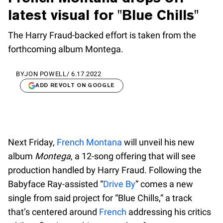
latest visual for "Blue Chills"
The Harry Fraud-backed effort is taken from the
forthcoming album Montega.
BY
JON POWELL
/
6.17.2022
ADD REVOLT ON GOOGLE
Next Friday,
French Montana
will unveil his new
album
Montega
, a 12-song offering that will see
production handled by Harry Fraud. Following the
Babyface Ray-assisted “
Drive By
” comes a new
single from said project for “Blue Chills,” a track
that’s centered around
French
addressing his critics