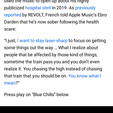
used the music to open up about his highly
publicized
hospital stint
in 2019. As
previously
reported
by REVOLT, French told Apple Music’s Ebro
Darden that he’s now sober following the health
scare:
“I just,
I want to stay laser-sharp
to focus on getting
some things out the way … What I realize about
people that be affected by those kind of things,
sometime the train pass you and you don’t even
realize it. You chasing the high instead of chasing
that train that you should be on.
You know what I
mean
?”
Press play on “Blue Chills” below.