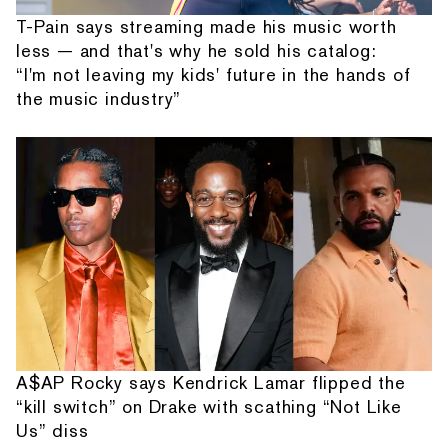
T-Pain says streaming made his music worth
less — and that's why he sold his catalog:
“I'm not leaving my kids' future in the hands of
the music industry”
A$AP Rocky says Kendrick Lamar flipped the
“kill switch” on Drake with scathing “Not Like
Us” diss