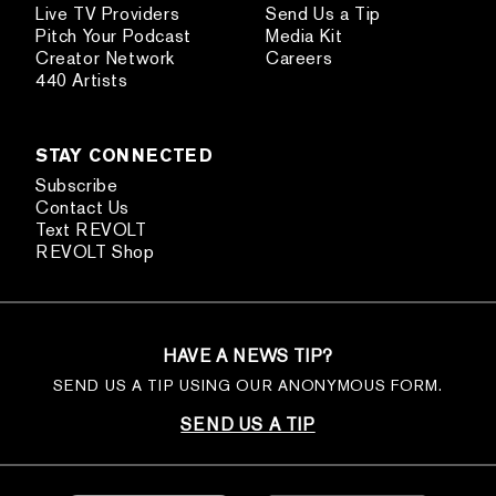
Live TV Providers
Send Us a Tip
Pitch Your Podcast
Media Kit
Creator Network
Careers
440 Artists
STAY CONNECTED
Subscribe
Contact Us
Text REVOLT
REVOLT Shop
HAVE A NEWS TIP?
SEND US A TIP USING OUR ANONYMOUS FORM.
SEND US A TIP