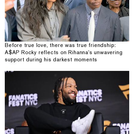
Before true love, there was true friendship:
A$AP Rocky reflects on Rihanna's unwavering
support during his darkest moments