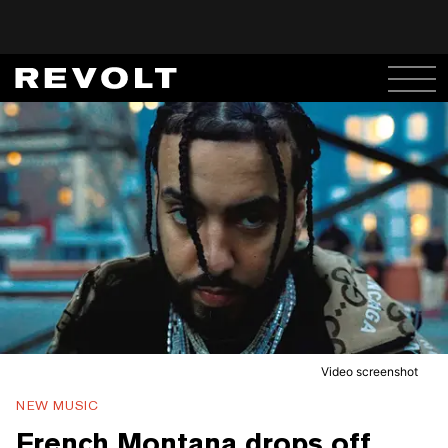
Video screenshot
NEW MUSIC
French Montana drops off