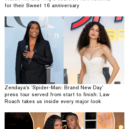
for their Sweet 16 anniversary
Zendaya's 'Spider-Man: Brand New Day'
press tour served from start to finish: Law
Roach takes us inside every major look