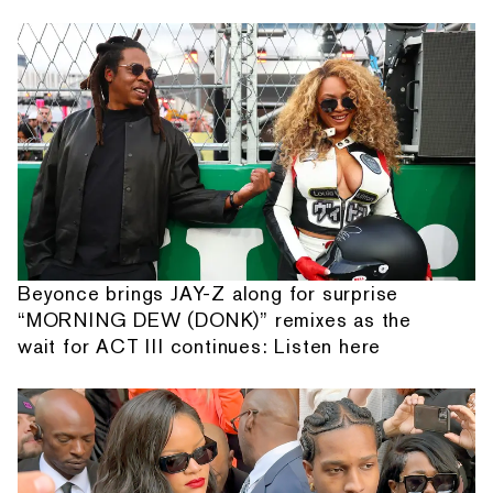
Beyonce brings JAY-Z along for surprise
“MORNING DEW (DONK)” remixes as the
wait for ACT III continues: Listen here