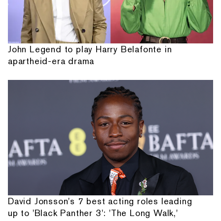
John Legend to play Harry Belafonte in
apartheid-era drama
David Jonsson's 7 best acting roles leading
up to 'Black Panther 3': 'The Long Walk,'