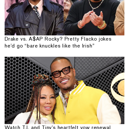
Drake vs. A$AP Rocky? Pretty Flacko jokes
he'd go “bare knuckles like the Irish”
Watch T.I. and Tiny's heartfelt vow renewal