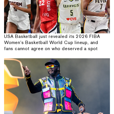
USA Basketball just revealed its 2026 FIBA
Women's Basketball World Cup lineup, and
fans cannot agree on who deserved a spot