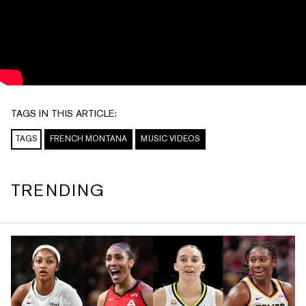
TAGS IN THIS ARTICLE:
TAGS
FRENCH MONTANA
MUSIC VIDEOS
TRENDING