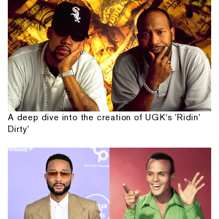
A deep dive into the creation of UGK's 'Ridin'
Dirty'