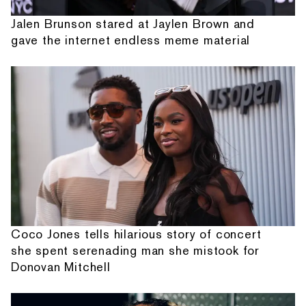
Jalen Brunson stared at Jaylen Brown and
gave the internet endless meme material
Coco Jones tells hilarious story of concert
she spent serenading man she mistook for
Donovan Mitchell