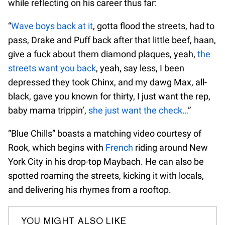
while reflecting on his career thus far:
“
Wave boys back at it
, gotta flood the streets, had to
pass, Drake and Puff back after that little beef, haan,
give a fuck about them diamond plaques, yeah,
the
streets want you back
, yeah, say less, I been
depressed they took Chinx, and my dawg Max, all-
black, gave you known for thirty, I just want the rep,
baby mama trippin’,
she just want the check…
”
“Blue Chills” boasts a matching video courtesy of
Rook, which begins with
French
riding around New
York City in his drop-top Maybach. He can also be
spotted roaming the streets, kicking it with locals,
and delivering his rhymes from a rooftop.
YOU MIGHT ALSO LIKE