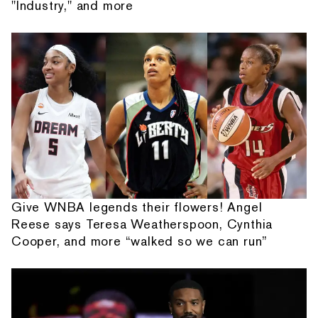
"Industry," and more
Give WNBA legends their flowers! Angel
Reese says Teresa Weatherspoon, Cynthia
Cooper, and more “walked so we can run”