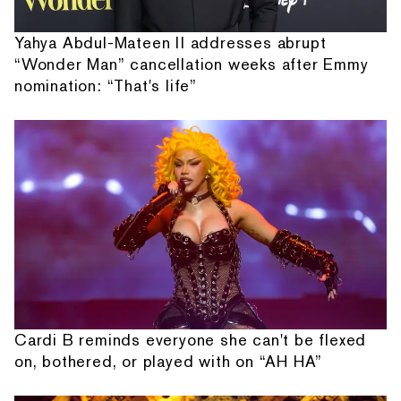
Yahya Abdul-Mateen II addresses abrupt
“Wonder Man” cancellation weeks after Emmy
nomination: “That's life”
Cardi B reminds everyone she can't be flexed
on, bothered, or played with on “AH HA”