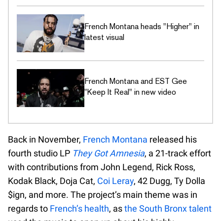
French Montana heads "Higher" in
latest visual
French Montana and EST Gee
"Keep It Real" in new video
Back in November,
French Montana
released his
fourth studio LP
They Got Amnesia
, a 21-track effort
with contributions from John Legend, Rick Ross,
Kodak Black, Doja Cat,
Coi Leray
, 42 Dugg, Ty Dolla
$ign, and more. The project’s main theme was in
regards to
French’s health
, as
the South Bronx talent