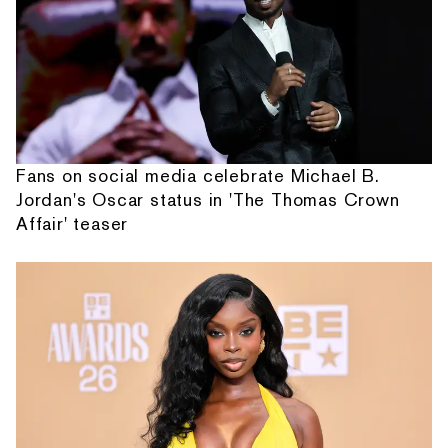
Fans on social media celebrate Michael B.
Jordan's Oscar status in 'The Thomas Crown
Affair' teaser