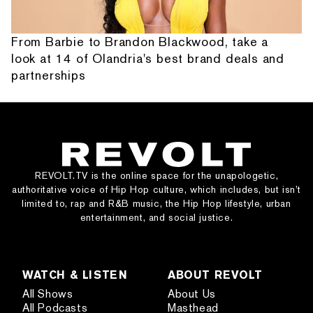
From Barbie to Brandon Blackwood, take a
look at 14 of Olandria's best brand deals and
partnerships
REVOLT.TV is the online space for the unapologetic,
authoritative voice of Hip Hop culture, which includes, but isn’t
limited to, rap and R&B music, the Hip Hop lifestyle, urban
entertainment, and social justice.
WATCH & LISTEN
ABOUT REVOLT
All Shows
About Us
All Podcasts
Masthead