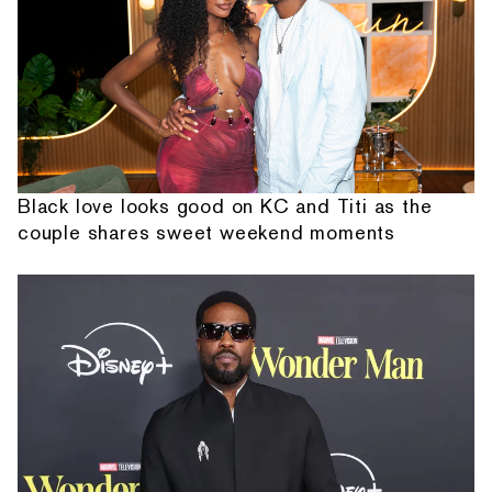
Black love looks good on KC and Titi as the
couple shares sweet weekend moments