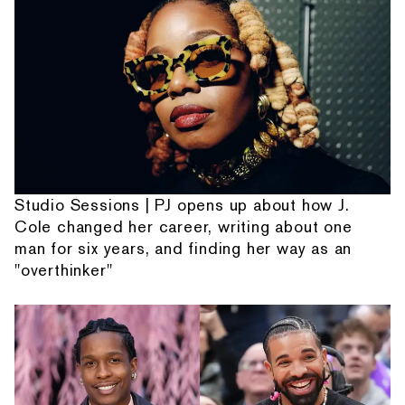
Studio Sessions | PJ opens up about how J.
Cole changed her career, writing about one
man for six years, and finding her way as an
"overthinker"