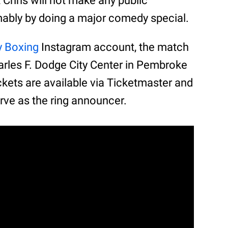
at Chris will not make any public
mably by doing a major comedy special.
y Boxing
Instagram account, the match
arles F. Dodge City Center in Pembroke
tickets are available via Ticketmaster and
erve as the ring announcer.