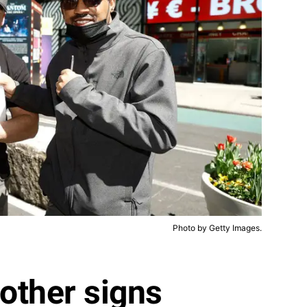
Photo by Getty Images.
rother signs