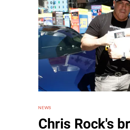
NEWS
Chris Rock's b