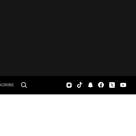
SCRIBE