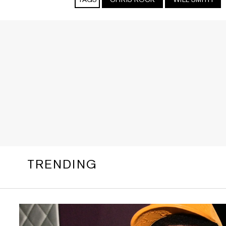
TRENDING