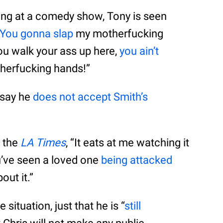
ming at a comedy show, Tony is seen
You gonna slap
my motherfucking
you walk your ass up here,
you ain’t
therfucking hands!”
 say he
does not accept Smith’s
d the
LA Times
, “It eats at me watching it
’ve seen a loved one
being attacked
out it.”
situation, just that he is “
still