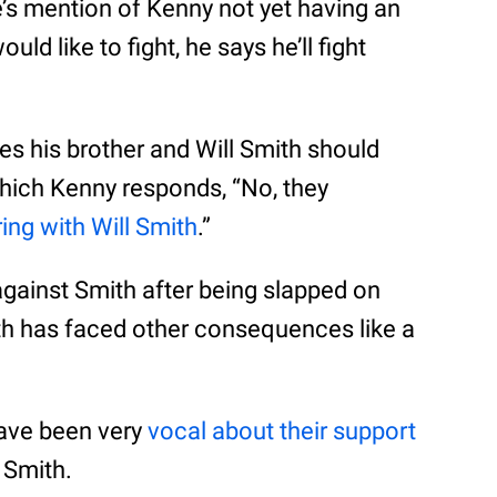
re’s mention of Kenny not yet having an
 like to fight, he says he’ll fight
es his brother and Will Smith should
which Kenny responds, “No, they
ring with Will Smith
.”
gainst Smith after being slapped on
th has faced other consequences like a
ave been very
vocal about their support
 Smith.