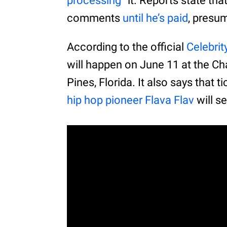
processing
” it. Reports state th
comments
until he’s paid
, presu
According to the official
Celebrit
will happen on June 11 at the Ch
Pines, Florida. It also says that 
hip hop pioneer Flava Flav
will s