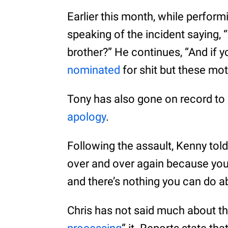
Earlier this month, while perfor
speaking of the incident saying, “
brother?” He continues, “And if 
nominated
for shit but these mo
Tony has also gone on record to
apology
.
Following the assault, Kenny tol
over and over again because you
and there’s nothing you can do ab
Chris has not said much about the 