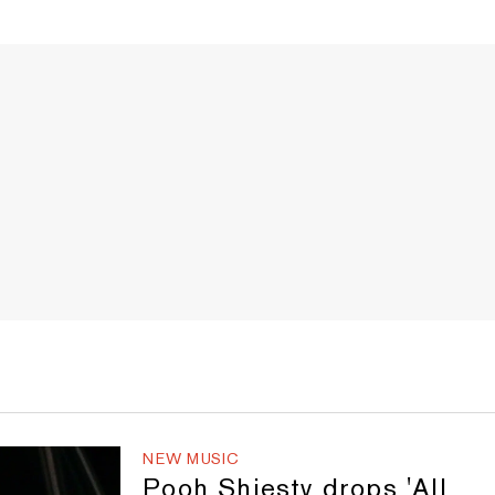
NEW MUSIC
Pooh Shiesty drops 'All