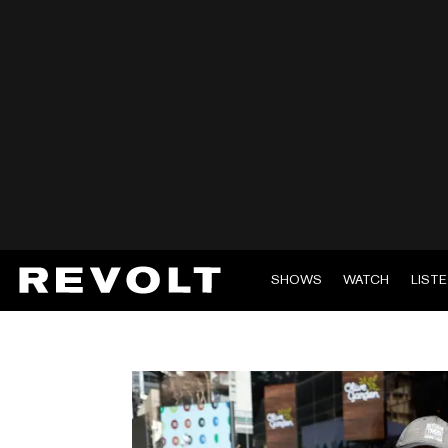
SHOWS
WATCH
LIST