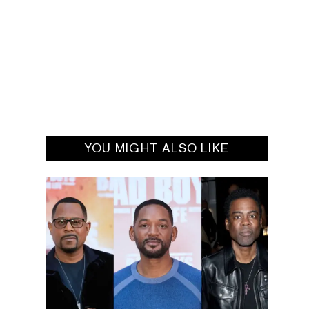
YOU MIGHT ALSO LIKE