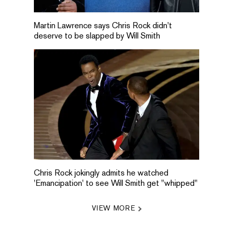
Martin Lawrence says Chris Rock didn't
deserve to be slapped by Will Smith
Chris Rock jokingly admits he watched
'Emancipation' to see Will Smith get "whipped"
VIEW MORE