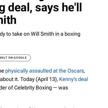
g deal, says he'll
mith
dy to take on Will Smith in a boxing
VOLT ON GOOGLE
one
physically assaulted at the Oscars
,
 about it. Today (April 13),
Kenny’s deal
er of Celebrity Boxing — was