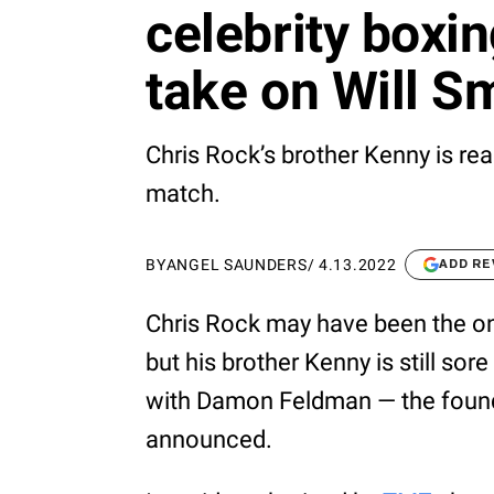
celebrity boxin
take on Will S
Chris Rock’s brother Kenny is rea
match.
BY
ANGEL SAUNDERS
/
4.13.2022
ADD RE
Chris Rock may have been the 
but his brother Kenny is still sore
with Damon Feldman — the found
announced.