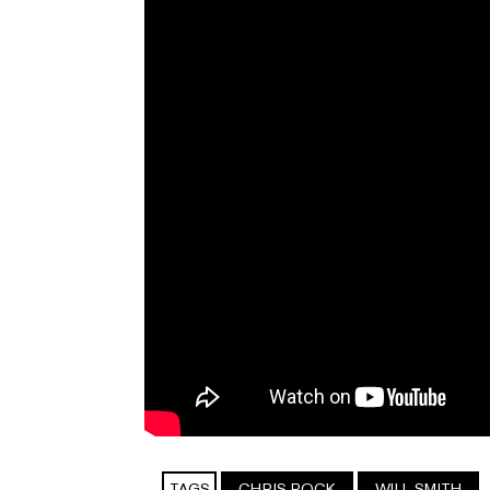
TAGS
CHRIS ROCK
WILL SMITH