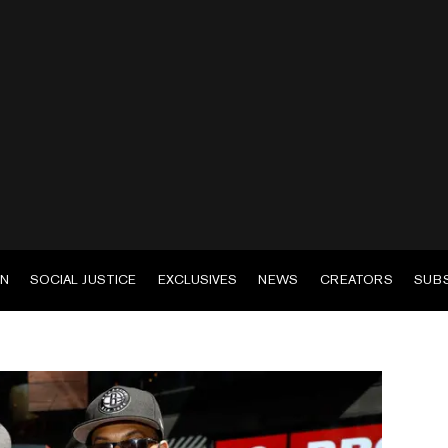
EN
SOCIAL JUSTICE
EXCLUSIVES
NEWS
CREATORS
SUB