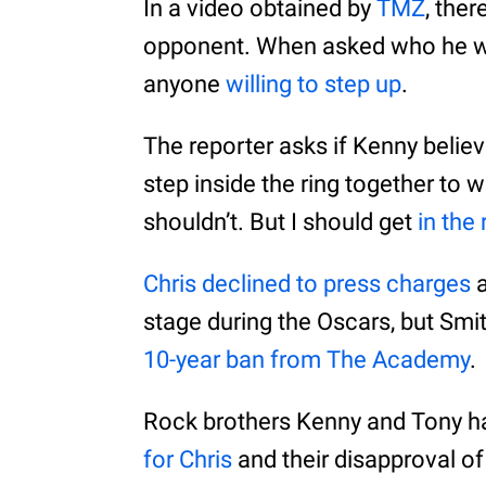
In a video obtained by
TMZ
, the
opponent. When asked who he would
anyone
willing to step up
.
The reporter asks if Kenny believ
step inside the ring together to 
shouldn’t. But I should get
in the 
Chris declined to press charges
a
stage during the Oscars, but Smi
10-year ban from The Academy
.
Rock brothers Kenny and Tony h
for Chris
and their disapproval of