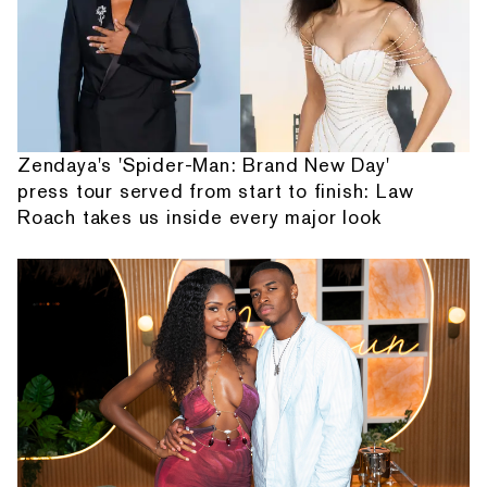
Zendaya's 'Spider-Man: Brand New Day'
press tour served from start to finish: Law
Roach takes us inside every major look