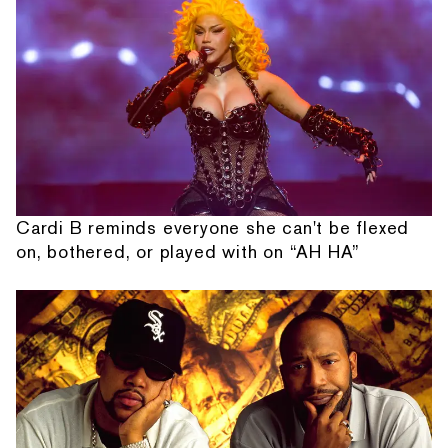
Cardi B reminds everyone she can't be flexed
on, bothered, or played with on “AH HA”