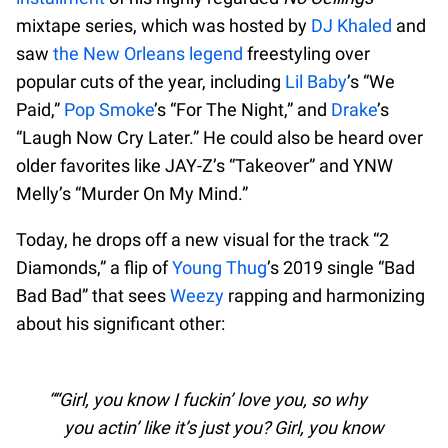
mixtape series, which was hosted by
DJ Khaled
and
saw
the New Orleans legend
freestyling over
popular cuts of the year, including
Lil Baby
’s “We
Paid,”
Pop Smoke
’s “For The Night,” and
Drake
’s
“Laugh Now Cry Later.” He could also be heard over
older favorites like JAY-Z’s “Takeover” and YNW
Melly’s “Murder On My Mind.”
Today, he drops off a new visual for the track “2
Diamonds,” a flip of
Young Thug
’s 2019 single “Bad
Bad Bad” that sees
Weezy
rapping and harmonizing
about his significant other:
“Girl, you know I fuckin’ love you, so why
you actin’ like it’s just you? Girl, you know