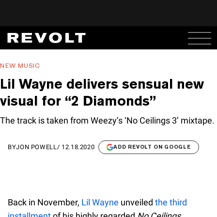
NEW MUSIC
Lil Wayne delivers sensual new
visual for “2 Diamonds”
The track is taken from Weezy’s ‘No Ceilings 3’ mixtape.
BY
JON POWELL
/
12.18.2020
ADD REVOLT ON GOOGLE
Back in November,
Lil Wayne
unveiled
the third
installment
of his highly regarded
No Ceilings