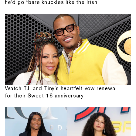
he'd go “bare knuckles like the Irish”
Watch T.I. and Tiny's heartfelt vow renewal
for their Sweet 16 anniversary