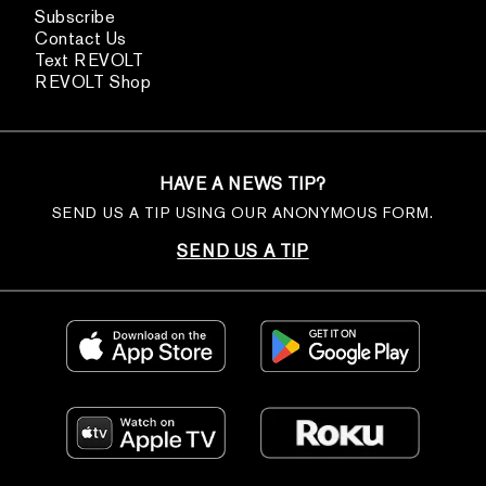
Subscribe
Contact Us
Text REVOLT
REVOLT Shop
HAVE A NEWS TIP?
SEND US A TIP USING OUR ANONYMOUS FORM.
SEND US A TIP