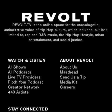
REVOLT.TV is the online space for the unapologetic,
authoritative voice of Hip Hop culture, which includes, but isn’t
limited to, rap and R&B music, the Hip Hop lifestyle, urban
entertainment, and social justice.
WATCH & LISTEN
ABOUT REVOLT
All Shows
About Us
All Podcasts
Masthead
Live TV Providers
Send Us a Tip
Pitch Your Podcast
Media Kit
Creator Network
Careers
440 Artists
STAY CONNECTED