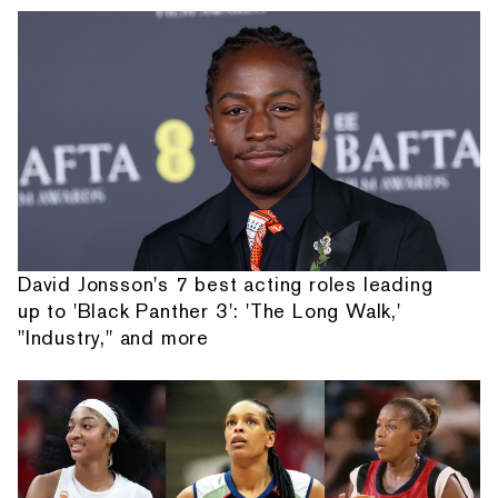
David Jonsson's 7 best acting roles leading
up to 'Black Panther 3': 'The Long Walk,'
"Industry," and more