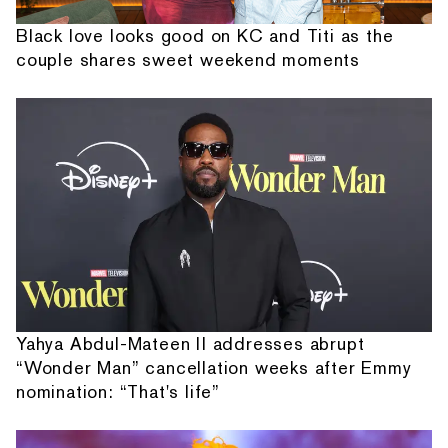
Black love looks good on KC and Titi as the
couple shares sweet weekend moments
Yahya Abdul-Mateen II addresses abrupt
“Wonder Man” cancellation weeks after Emmy
nomination: “That's life”