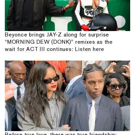
Beyonce brings JAY-Z along for surprise
“MORNING DEW (DONK)” remixes as the
wait for ACT III continues: Listen here
Before true love, there was true friendship: