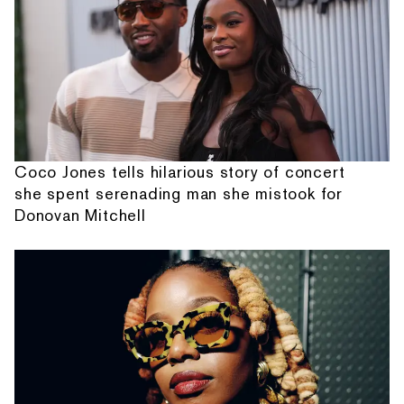
Coco Jones tells hilarious story of concert
she spent serenading man she mistook for
Donovan Mitchell