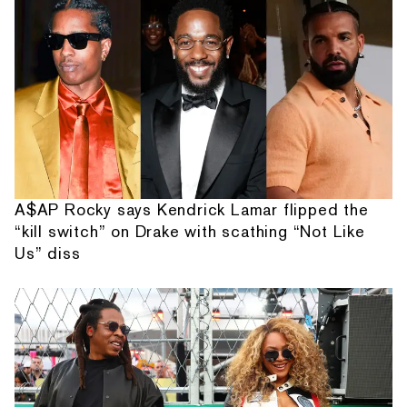
A$AP Rocky says Kendrick Lamar flipped the
“kill switch” on Drake with scathing “Not Like
Us” diss