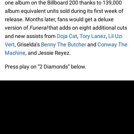
one album on the Billboard 200 thanks to 139,000
album equivalent units sold during its first week of
release. Months later, fans would get a deluxe
version of
Funeral
that adds on eight additional cuts
and new assists from
Doja Cat
,
Tory Lanez
,
Lil Uzi
Vert
, Griselda’s
Benny The Butcher
and
Conway The
Machine
, and Jessie Reyez.
Press play on “2 Diamonds” below.