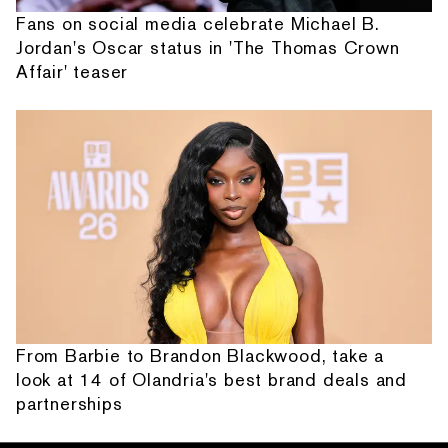
Fans on social media celebrate Michael B.
Jordan's Oscar status in 'The Thomas Crown
Affair' teaser
From Barbie to Brandon Blackwood, take a
look at 14 of Olandria's best brand deals and
partnerships