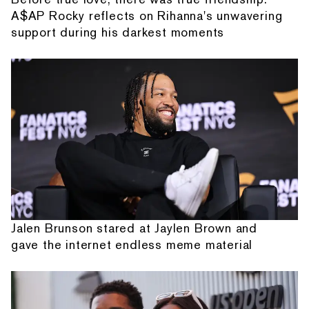
A$AP Rocky reflects on Rihanna's unwavering
support during his darkest moments
Jalen Brunson stared at Jaylen Brown and
gave the internet endless meme material