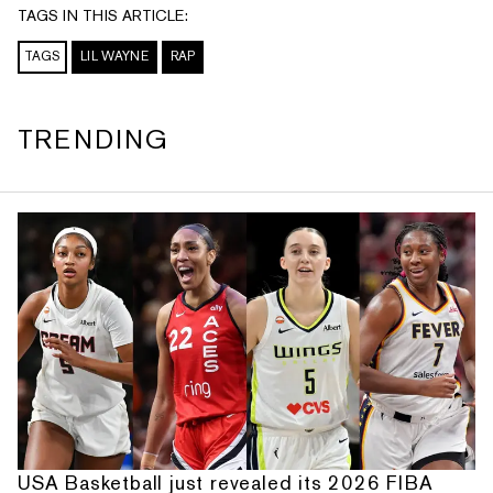
TAGS IN THIS ARTICLE:
TAGS
LIL WAYNE
RAP
TRENDING
USA Basketball just revealed its 2026 FIBA