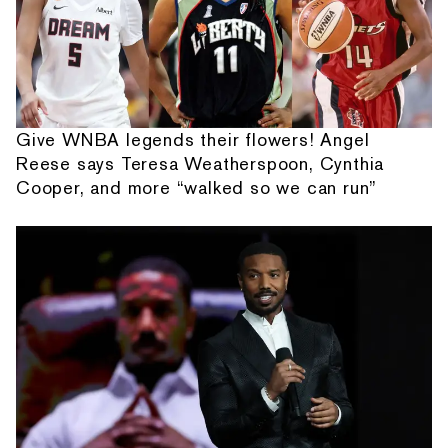
Give WNBA legends their flowers! Angel
Reese says Teresa Weatherspoon, Cynthia
Cooper, and more “walked so we can run”