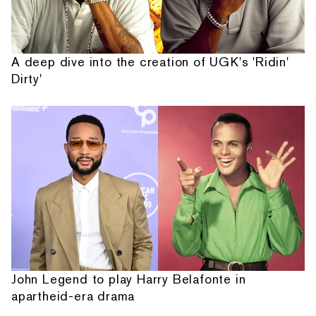
A deep dive into the creation of UGK's 'Ridin'
Dirty'
John Legend to play Harry Belafonte in
apartheid-era drama