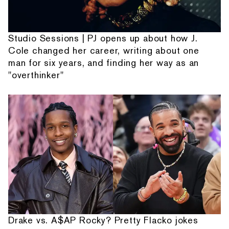
Studio Sessions | PJ opens up about how J.
Cole changed her career, writing about one
man for six years, and finding her way as an
"overthinker"
Drake vs. A$AP Rocky? Pretty Flacko jokes