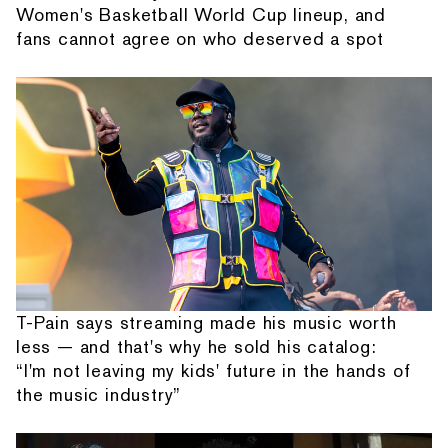
Women's Basketball World Cup lineup, and
fans cannot agree on who deserved a spot
T-Pain says streaming made his music worth
less — and that's why he sold his catalog:
“I'm not leaving my kids' future in the hands of
the music industry”