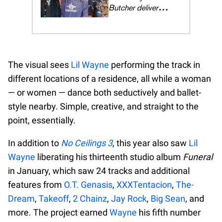
Butcher deliver
"Oprah & Gayle"
visual
The visual sees
Lil Wayne
performing the track in
different locations of a residence, all while a woman
— or women — dance both seductively and ballet-
style nearby. Simple, creative, and straight to the
point, essentially.
In addition to
No Ceilings 3
, this year also saw
Lil
Wayne
liberating his thirteenth studio album
Funeral
in January, which saw 24 tracks and additional
features from
O.T. Genasis
,
XXXTentacion
,
The-
Dream
,
Takeoff
,
2 Chainz
,
Jay Rock
,
Big Sean
, and
more. The project earned
Wayne
his fifth number