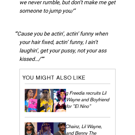
we never rumble, but don’t make me get
someone to jump you/
’Cause you be actin’, actin’ funny when
your hair fixed, actin’ funny, I ain’t
laughin’, get your pussy, not your ass
kissed…/”
YOU MIGHT ALSO LIKE
Big Freedia recruits Lil
Wayne and Boyfriend
for "El Nino"
2 Chainz, Lil Wayne,
and Benny The