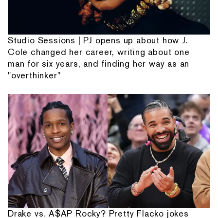
Studio Sessions | PJ opens up about how J.
Cole changed her career, writing about one
man for six years, and finding her way as an
"overthinker"
Drake vs. A$AP Rocky? Pretty Flacko jokes