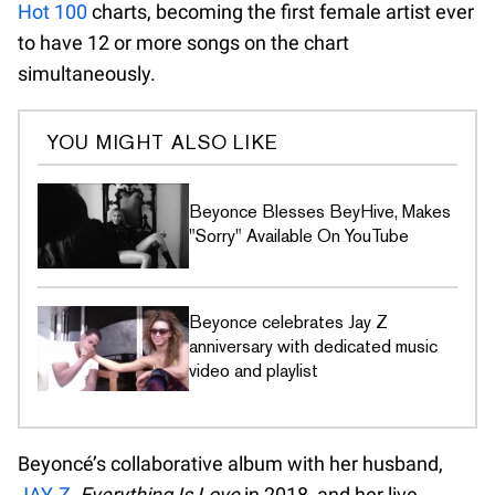
Hot 100
charts, becoming the first female artist ever
to have 12 or more songs on the chart
simultaneously.
YOU MIGHT ALSO LIKE
Beyonce Blesses BeyHive, Makes
"Sorry" Available On YouTube
Beyonce celebrates Jay Z
anniversary with dedicated music
video and playlist
Beyoncé’s collaborative album with her husband,
JAY-Z
,
Everything Is Love
in 2018, and her live