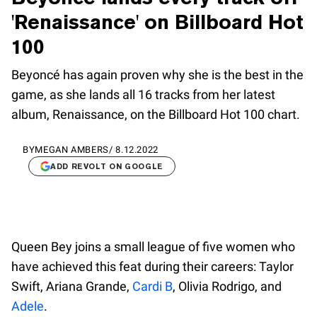
'Renaissance' on Billboard Hot
100
Beyoncé has again proven why she is the best in the
game, as she lands all 16 tracks from her latest
album, Renaissance, on the Billboard Hot 100 chart.
BY
MEGAN AMBERS
/
8.12.2022
ADD REVOLT ON GOOGLE
Queen Bey joins a small league of five women who
have achieved this feat during their careers: Taylor
Swift, Ariana Grande,
Cardi B
, Olivia Rodrigo, and
Adele
.