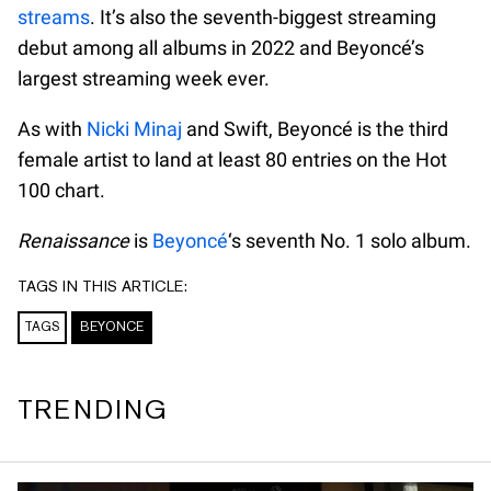
streams
. It’s also the seventh-biggest streaming
debut among all albums in 2022 and Beyoncé’s
largest streaming week ever.
As with
Nicki Minaj
and Swift, Beyoncé is the third
female artist to land at least 80 entries on the Hot
100 chart.
Renaissance
is
Beyoncé
‘s seventh No. 1 solo album.
TAGS IN THIS ARTICLE:
TAGS
BEYONCE
TRENDING