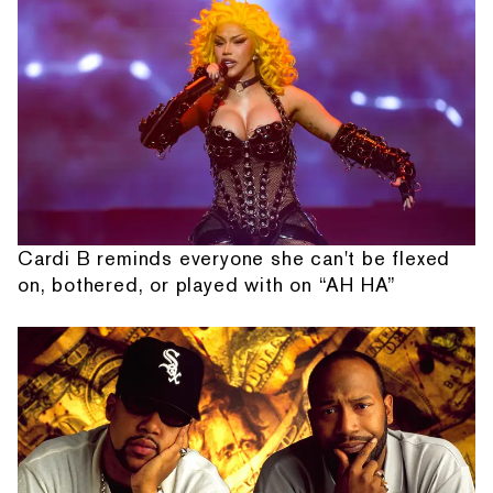
Cardi B reminds everyone she can't be flexed
on, bothered, or played with on “AH HA”