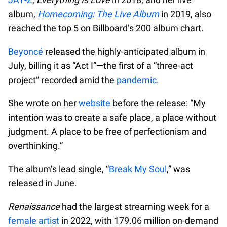
album,
Homecoming: The Live Album
in 2019, also
reached the top 5 on Billboard’s 200 album chart.
Beyoncé
released the highly-anticipated album in
July, billing it as “Act I”—the first of a “three-act
project” recorded amid the
pandemic
.
She wrote on her
website
before the release: “My
intention was to create a safe place, a place without
judgment. A place to be free of perfectionism and
overthinking.”
The album’s lead single, “
Break My Soul
,” was
released in June.
Renaissance
had the largest streaming week for a
female artist
in 2022, with 179.06 million on-demand