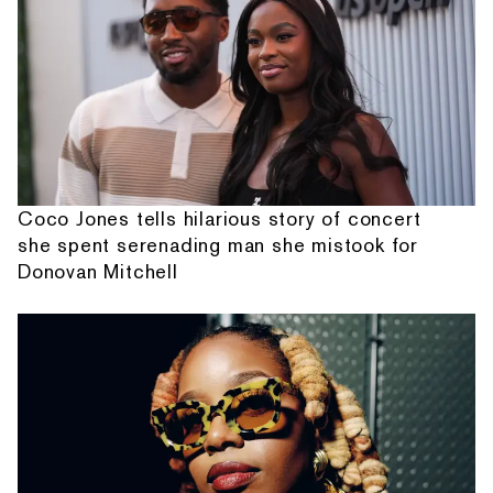
Coco Jones tells hilarious story of concert
she spent serenading man she mistook for
Donovan Mitchell