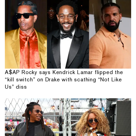
A$AP Rocky says Kendrick Lamar flipped the
“kill switch” on Drake with scathing “Not Like
Us” diss