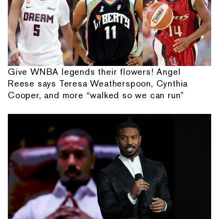
Give WNBA legends their flowers! Angel
Reese says Teresa Weatherspoon, Cynthia
Cooper, and more “walked so we can run”