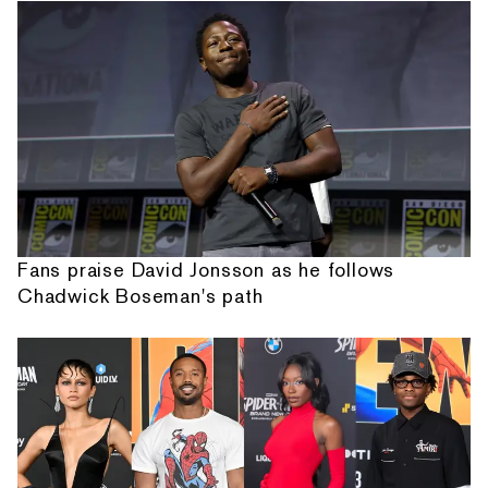
Fans praise David Jonsson as he follows
Chadwick Boseman's path