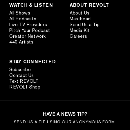
WATCH & LISTEN
ABOUT REVOLT
All Shows
About Us
All Podcasts
Masthead
Live TV Providers
Send Us a Tip
Pitch Your Podcast
Media Kit
Creator Network
Careers
440 Artists
STAY CONNECTED
Subscribe
Contact Us
Text REVOLT
REVOLT Shop
HAVE A NEWS TIP?
SEND US A TIP USING OUR ANONYMOUS FORM.