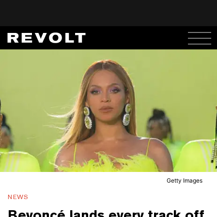
Getty Images
NEWS
Beyoncé lands every track off