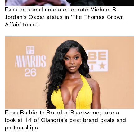
Fans on social media celebrate Michael B.
Jordan's Oscar status in 'The Thomas Crown
Affair' teaser
From Barbie to Brandon Blackwood, take a
look at 14 of Olandria's best brand deals and
partnerships