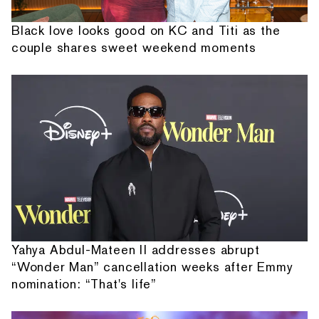
Black love looks good on KC and Titi as the
couple shares sweet weekend moments
Yahya Abdul-Mateen II addresses abrupt
“Wonder Man” cancellation weeks after Emmy
nomination: “That's life”