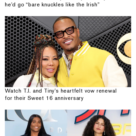
he'd go “bare knuckles like the Irish”
Watch T.I. and Tiny's heartfelt vow renewal
for their Sweet 16 anniversary