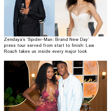
Zendaya's 'Spider-Man: Brand New Day'
press tour served from start to finish: Law
Roach takes us inside every major look