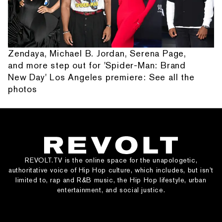
Zendaya, Michael B. Jordan, Serena Page,
and more step out for 'Spider-Man: Brand
New Day' Los Angeles premiere: See all the
photos
REVOLT.TV is the online space for the unapologetic,
authoritative voice of Hip Hop culture, which includes, but isn’t
limited to, rap and R&B music, the Hip Hop lifestyle, urban
entertainment, and social justice.