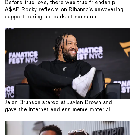
Before true love, there was true friendship:
A$AP Rocky reflects on Rihanna's unwavering
support during his darkest moments
Jalen Brunson stared at Jaylen Brown and
gave the internet endless meme material