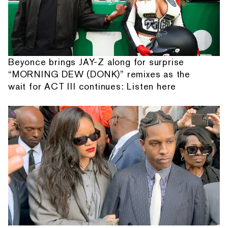
Beyonce brings JAY-Z along for surprise
“MORNING DEW (DONK)” remixes as the
wait for ACT III continues: Listen here