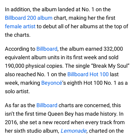
In addition, the album landed at No. 1 on the
Billboard 200 album
chart, making her the first
female artist
to debut all of her albums at the top of
the charts.
According to
Billboard
, the album earned 332,000
equivalent album units in its first week and sold
190,000 physical copies. The single “Break My Soul”
also reached No. 1 on the
Billboard Hot 100
last
week, marking
Beyoncé
‘s eighth Hot 100 No. 1 as a
solo artist.
As far as the
Billboard
charts are concerned, this
isn’t the first time Queen Bey has made history. In
2016, she set a new record when every track from
her sixth studio album,
Lemonade
,
charted on the