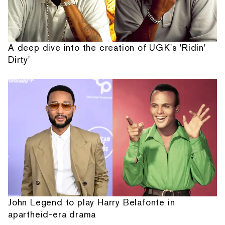
A deep dive into the creation of UGK's 'Ridin'
Dirty'
John Legend to play Harry Belafonte in
apartheid-era drama