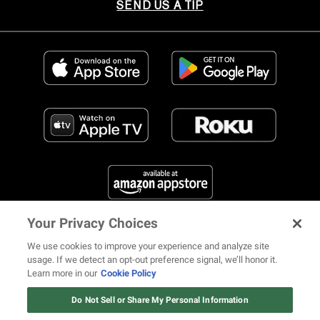
SEND US A TIP
Your Privacy Choices
FIND US ON SOCIAL MEDIA
We use cookies to improve your experience and analyze site
usage. If we detect an opt-out preference signal, we’ll honor it.
Learn more in our
Cookie Policy
12 ways Mariah Carey invented
Christmas
Do Not Sell or Share My Personal Information
© 2026 REVOLT TV ALL RIGHTS RESERVED
Terms of Use
Watch Now