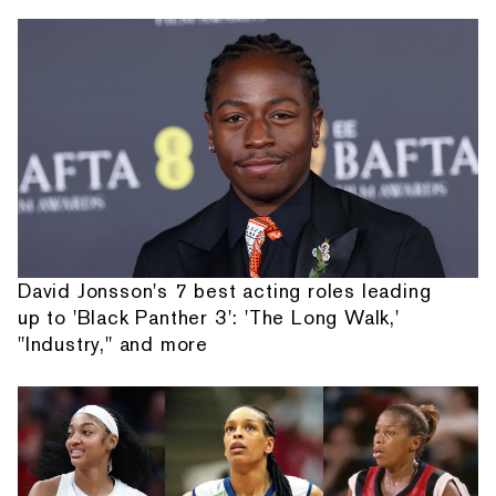
David Jonsson's 7 best acting roles leading
up to 'Black Panther 3': 'The Long Walk,'
"Industry," and more