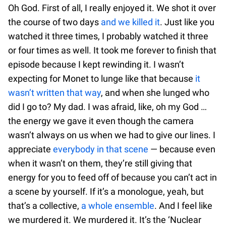
Oh God. First of all, I really enjoyed it. We shot it over
the course of two days
and we killed it
. Just like you
watched it three times, I probably watched it three
or four times as well. It took me forever to finish that
episode because I kept rewinding it. I wasn’t
expecting for Monet to lunge like that because
it
wasn’t written that way
, and when she lunged who
did I go to? My dad. I was afraid, like, oh my God …
the energy we gave it even though the camera
wasn’t always on us when we had to give our lines. I
appreciate
everybody in that scene
— because even
when it wasn’t on them, they’re still giving that
energy for you to feed off of because you can’t act in
a scene by yourself. If it’s a monologue, yeah, but
that’s a collective,
a whole ensemble
. And I feel like
we murdered it. We murdered it. It’s the ‘Nuclear