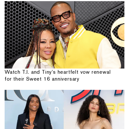
Watch T.I. and Tiny's heartfelt vow renewal
for their Sweet 16 anniversary