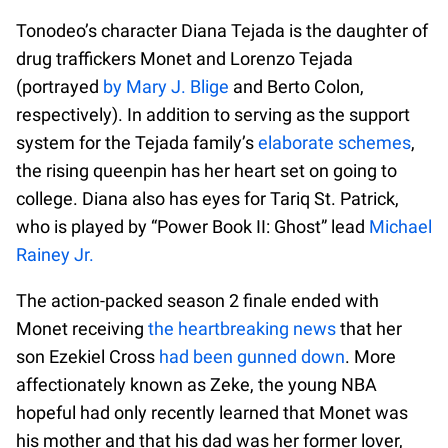
Tonodeo’s character Diana Tejada is the daughter of
drug traffickers Monet and Lorenzo Tejada
(portrayed
by Mary J. Blige
and Berto Colon,
respectively). In addition to serving as the support
system for the Tejada family’s
elaborate schemes
,
the rising queenpin has her heart set on going to
college. Diana also has eyes for Tariq St. Patrick,
who is played by “Power Book II: Ghost” lead
Michael
Rainey Jr.
The action-packed season 2 finale ended with
Monet receiving
the heartbreaking news
that her
son Ezekiel Cross
had been gunned down
. More
affectionately known as Zeke, the young NBA
hopeful had only recently learned that Monet was
his mother and that his dad was her former lover,