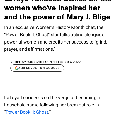
women who've inspired her
and the power of Mary J. Blige
In an exclusive Women’s History Month chat, the
“Power Book II: Ghost” star talks acting alongside
powerful women and credits her success to “grind,
prayer, and affirmations.”
BY
EBBONY 'MISS2BEES' PINILLOS
/
3.4.2022
ADD REVOLT ON GOOGLE
LaToya Tonodeo is on the verge of becoming a
household name following her breakout role in
“
Power Book II: Ghost
.”