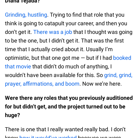
Diana Tejada?
Grinding, hustling
. Trying to find that role that you
think is going to catapult your career, and then you
don’t get it.
There was a job
that I thought was going
to be the one, but I didn’t get it. That was the first
time that I actually cried about it. Usually I’m
optimistic, but that one got me — but if I had
booked
that movie
that didn’t do much of anything, I
wouldn’t have been available for this. So
grind, grind,
prayer, affirmations, and boom
. Now we’re here.
Were there any roles that you previously auditioned
for but didn’t get, and the project turned out to be
huge?
There is one that I really wanted really bad. I don’t
know
how it would’ve worked
because we were