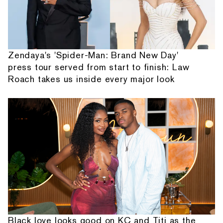
Zendaya's 'Spider-Man: Brand New Day'
press tour served from start to finish: Law
Roach takes us inside every major look
Black love looks good on KC and Titi as the