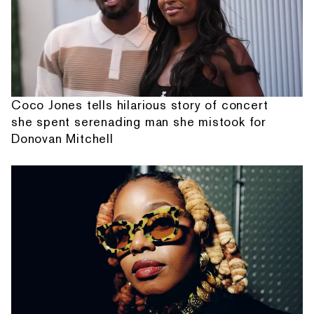
Coco Jones tells hilarious story of concert
she spent serenading man she mistook for
Donovan Mitchell