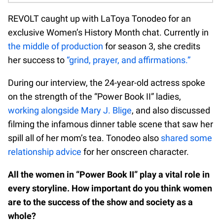
REVOLT caught up with LaToya Tonodeo for an
exclusive Women’s History Month chat. Currently in
the middle of production
for season 3, she credits
her success to
“grind, prayer, and affirmations.”
During our interview, the 24-year-old actress spoke
on the strength of the “Power Book II” ladies,
working alongside Mary J. Blige
, and also discussed
filming the infamous dinner table scene that saw her
spill all of her mom’s tea. Tonodeo also
shared some
relationship advice
for her onscreen character.
All the women in “Power Book II” play a vital role in
every storyline. How important do you think women
are to the success of the show and society as a
whole?