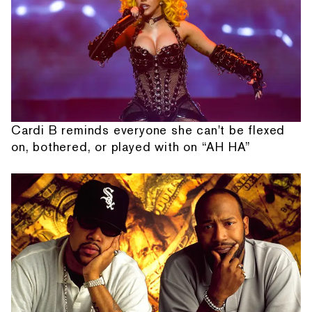
Cardi B reminds everyone she can't be flexed
on, bothered, or played with on “AH HA”