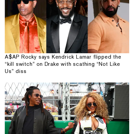
A$AP Rocky says Kendrick Lamar flipped the
“kill switch” on Drake with scathing “Not Like
Us” diss