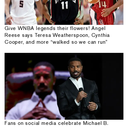
Give WNBA legends their flowers! Angel
Reese says Teresa Weatherspoon, Cynthia
Cooper, and more “walked so we can run”
Fans on social media celebrate Michael B.