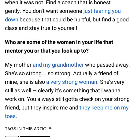
when it was not. Find a coach that is honest …
gently. You don’t want someone
just tearing you
down
because that could be hurtful, but find a good
class and stay true to yourself.
Who are some of the women in your life that
mentor you or that you look up to?
My mother
and my grandmother
who passed away.
She’s so strong … so strong. Actually a friend of
mine, she is also
a very strong woman
. She’s very
still as well — clearly it’s something that I wanna
work on. You always still gotta check on your strong
friend, but they inspire me and
they keep me on my
toes
.
TAGS IN THIS ARTICLE: