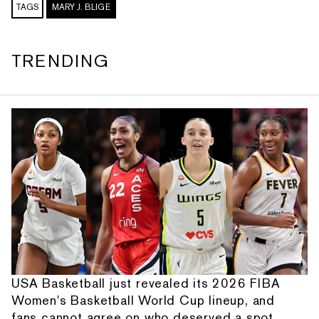
TAGS
MARY J. BLIGE
TRENDING
USA Basketball just revealed its 2026 FIBA
Women's Basketball World Cup lineup, and
fans cannot agree on who deserved a spot