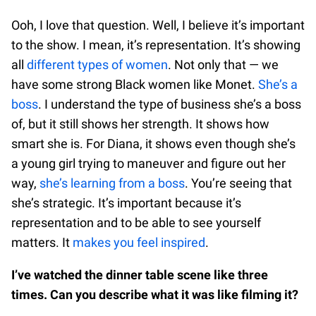
Ooh, I love that question. Well, I believe it’s important
to the show. I mean, it’s representation. It’s showing
all
different types of women
. Not only that — we
have some strong Black women like Monet.
She’s a
boss
. I understand the type of business she’s a boss
of, but it still shows her strength. It shows how
smart she is. For Diana, it shows even though she’s
a young girl trying to maneuver and figure out her
way,
she’s learning from a boss
. You’re seeing that
she’s strategic. It’s important because it’s
representation and to be able to see yourself
matters. It
makes you feel inspired
.
I’ve watched the dinner table scene like three
times. Can you describe what it was like filming it?