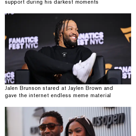
support during his darkest moments
Jalen Brunson stared at Jaylen Brown and
gave the internet endless meme material