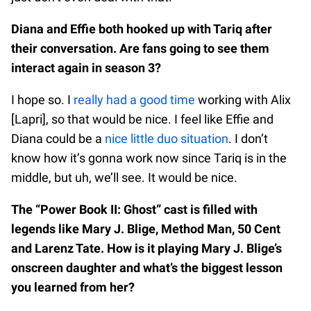
Diana and Effie both hooked up with Tariq after
their conversation. Are fans going to see them
interact again in season 3?
I hope so. I
really had a good time
working with Alix
[Lapri], so that would be nice. I feel like Effie and
Diana could be a
nice little duo situation
. I don’t
know how it’s gonna work now since Tariq is in the
middle, but uh, we’ll see. It would be nice.
The “Power Book II: Ghost” cast is filled with
legends like Mary J. Blige, Method Man, 50 Cent
and Larenz Tate. How is it playing Mary J. Blige’s
onscreen daughter and what’s the biggest lesson
you learned from her?