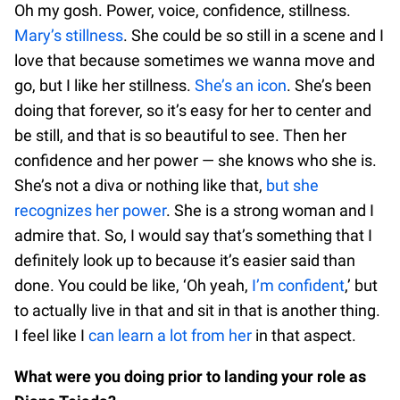
Oh my gosh. Power, voice, confidence, stillness.
Mary’s stillness
. She could be so still in a scene and I
love that because sometimes we wanna move and
go, but I like her stillness.
She’s an icon
. She’s been
doing that forever, so it’s easy for her to center and
be still, and that is so beautiful to see. Then her
confidence and her power — she knows who she is.
She’s not a diva or nothing like that,
but she
recognizes her power
. She is a strong woman and I
admire that. So, I would say that’s something that I
definitely look up to because it’s easier said than
done. You could be like, ‘Oh yeah,
I’m confident
,’ but
to actually live in that and sit in that is another thing.
I feel like I
can learn a lot from her
in that aspect.
What were you doing prior to landing your role as