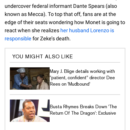
undercover federal informant Dante Spears (also
known as Mecca). To top that off, fans are at the
edge of their seats wondering how Monet is going to
react when she realizes
her husband Lorenzo is
responsible
for Zeke’s death.
YOU MIGHT ALSO LIKE
Mary J. Blige details working with
"patient, confident" director Dee
Rees on 'Mudbound'
Busta Rhymes Breaks Down 'The
Return Of The Dragon': Exclusive