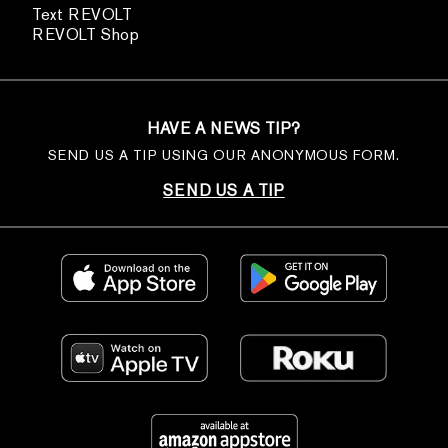
Text REVOLT
REVOLT Shop
HAVE A NEWS TIP?
SEND US A TIP USING OUR ANONYMOUS FORM.
SEND US A TIP