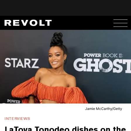
Jamie McCarthy/Getty
INTERVIEWS
LaToya Tonodeo dishes on the