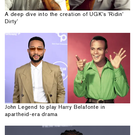
A deep dive into the creation of UGK's 'Ridin'
Dirty'
John Legend to play Harry Belafonte in
apartheid-era drama