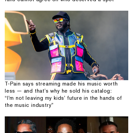
T-Pain says streaming made his music worth
less — and that's why he sold his catalog:
“I'm not leaving my kids' future in the hands of
the music industry”