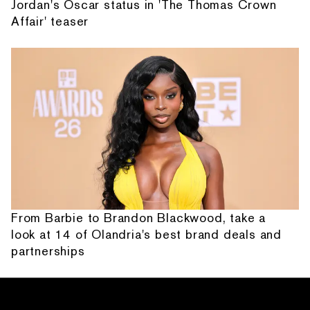
Jordan's Oscar status in 'The Thomas Crown
Affair' teaser
From Barbie to Brandon Blackwood, take a
look at 14 of Olandria's best brand deals and
partnerships