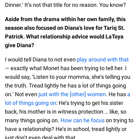
Dinner.’ It’s not that title for no reason. You know?
Aside from the drama within her own family, this
season also focused on Diana’s love for Tariq St.
Patrick. What relationship advice would LaToya
give Diana?
I would tell Diana to not even
play around with that
— exactly what Monet has been trying to tell her. I
would say, ‘Listen to your momma, she’s telling you
the truth. Tread lightly he has a lot of things going
on.’ Not even
just with the [other] women
. He has
a
lot of things going on
: He’s trying to get his sister
back, his mother is in witness protection … like, so
many things going on.
How can he focus
on trying to
have a relationship? He’s in school, tread lightly or
just don’t even deal with that.