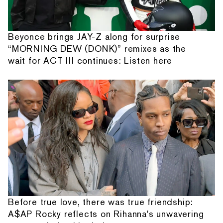
Beyonce brings JAY-Z along for surprise
“MORNING DEW (DONK)” remixes as the
wait for ACT III continues: Listen here
Before true love, there was true friendship:
A$AP Rocky reflects on Rihanna's unwavering