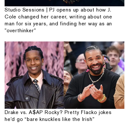
Studio Sessions | PJ opens up about how J.
Cole changed her career, writing about one
man for six years, and finding her way as an
"overthinker"
Drake vs. A$AP Rocky? Pretty Flacko jokes
he'd go “bare knuckles like the Irish”