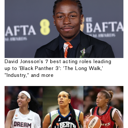
David Jonsson's 7 best acting roles leading
up to 'Black Panther 3': 'The Long Walk,'
"Industry," and more