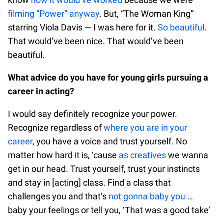
filming “Power” anyway
. But, “The Woman King”
starring Viola Davis — I was here for it.
So beautiful
.
That would’ve been nice. That would’ve been
beautiful.
What advice do you have for young girls pursuing a
career in acting?
I would say definitely recognize your power.
Recognize regardless of
where you are in your
career
, you have a voice and trust yourself. No
matter how hard it is, ‘cause
as creatives
we wanna
get in our head. Trust yourself, trust your instincts
and stay in [acting] class. Find a class that
challenges you and that’s
not gonna baby you
…
baby your feelings or tell you, ‘That was a good take’