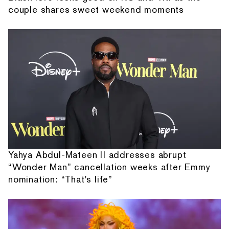
couple shares sweet weekend moments
Yahya Abdul-Mateen II addresses abrupt
“Wonder Man” cancellation weeks after Emmy
nomination: “That's life”