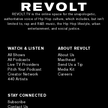
REVOLT.TV is the online space for the unapologetic,
authoritative voice of Hip Hop culture, which includes, but isn’t
limited to, rap and R&B music, the Hip Hop lifestyle, urban
entertainment, and social justice.
WATCH & LISTEN
ABOUT REVOLT
All Shows
About Us
All Podcasts
Masthead
Live TV Providers
Send Us a Tip
Pitch Your Podcast
Media Kit
Creator Network
Careers
440 Artists
STAY CONNECTED
Subscribe
Contact Us