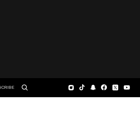
SCRIBE