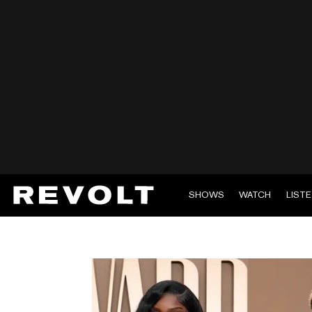
SHOWS
WATCH
LIST