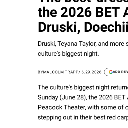
the 2026 BET A
Druski, Doechi
Druski, Teyana Taylor, and more
culture’s biggest night.
BY
MALCOLM TRAPP
/
6.29.2026
ADD RE
The culture’s biggest night retur
Sunday (June 28), the 2026 BET 
Peacock Theater, with some of o
stepping out in their best red car