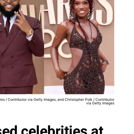
ores / Contributor via Getty Images, and Christopher Polk / Contributor
via Getty Images
ed celebrities at