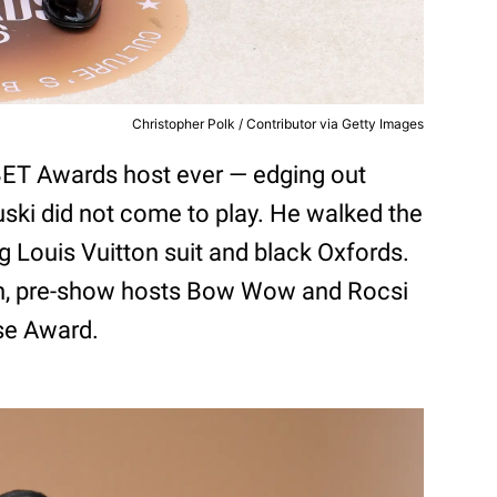
Christopher Polk / Contributor via Getty Images
BET Awards host ever — edging out
Druski did not come to play. He walked the
ng Louis Vuitton suit and black Oxfords.
n, pre-show hosts Bow Wow and Rocsi
se Award.