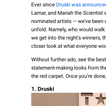
Ever since
Druski was announce
Lamar, and Mariah the Scientist
nominated artists — we’ve been 
unfold. Namely, who would walk 
we get into the night's winners, th
closer look at what everyone wo
Without further ado, see the bes
statement-making looks from the
the red carpet. Once you’re done,
1. Druski