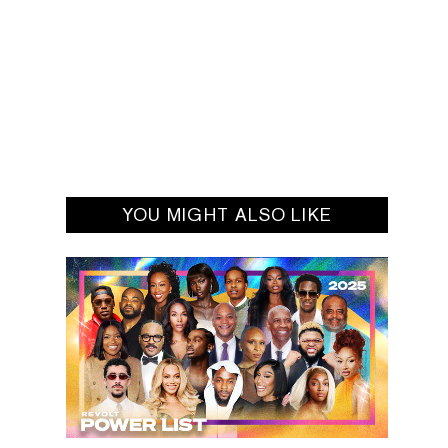
YOU MIGHT ALSO LIKE