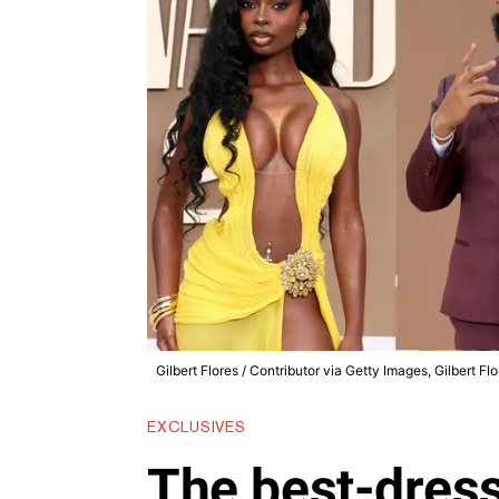
Gilbert Flores / Contributor via Getty Images, Gilbert Fl
EXCLUSIVES
The best-dress