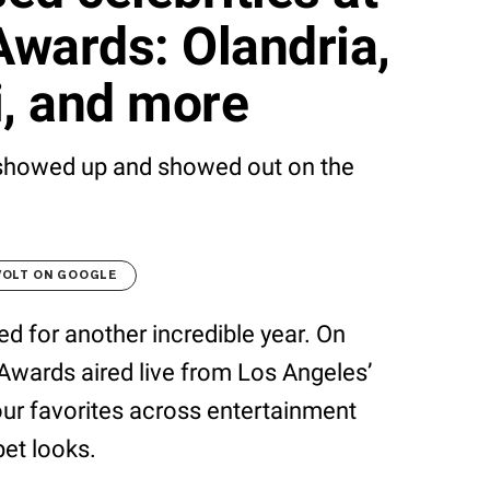
wards: Olandria,
i, and more
 showed up and showed out on the
VOLT ON GOOGLE
ned for another incredible year. On
Awards aired live from Los Angeles’
ur favorites across entertainment
pet looks.