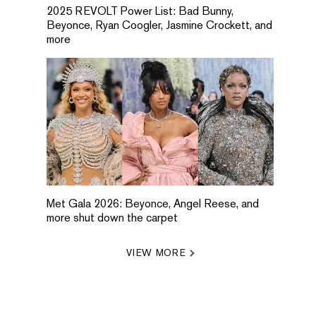
2025 REVOLT Power List: Bad Bunny,
Beyonce, Ryan Coogler, Jasmine Crockett, and
more
Met Gala 2026: Beyonce, Angel Reese, and
more shut down the carpet
VIEW MORE