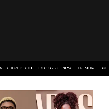
EN
SOCIAL JUSTICE
EXCLUSIVES
NEWS
CREATORS
SUB