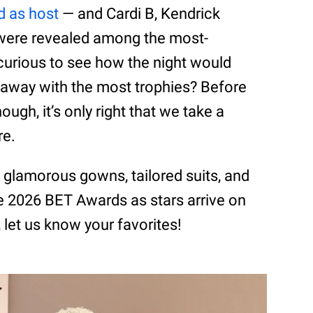
d as host
— and Cardi B, Kendrick
 were revealed among the most-
curious to see how the night would
away with the most trophies? Before
ough, it’s only right that we take a
re.
t glamorous gowns, tailored suits, and
 2026 BET Awards as stars arrive on
 let us know your favorites!