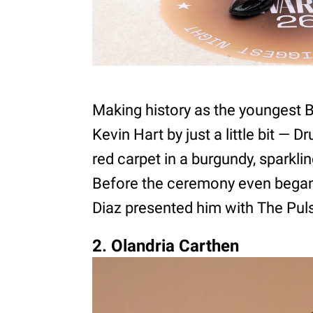
Making history as the youngest 
Kevin Hart by just a little bit — 
red carpet in a burgundy, sparkli
Before the ceremony even bega
Diaz presented him with The Pul
2. Olandria Carthen