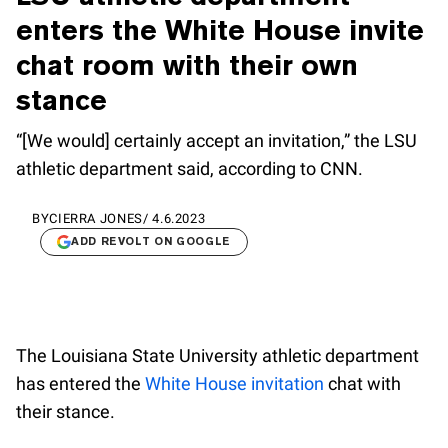
enters the White House invite
chat room with their own
stance
“[We would] certainly accept an invitation,” the LSU
athletic department said, according to CNN.
BY
CIERRA JONES
/
4.6.2023
ADD REVOLT ON GOOGLE
The Louisiana State University athletic department
has entered the
White House invitation
chat with
their stance.