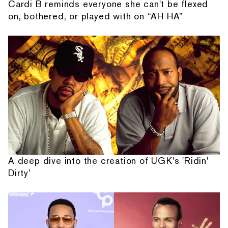
Cardi B reminds everyone she can't be flexed
on, bothered, or played with on “AH HA”
A deep dive into the creation of UGK's 'Ridin'
Dirty'