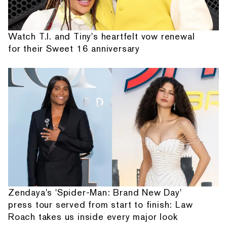
Watch T.I. and Tiny's heartfelt vow renewal
for their Sweet 16 anniversary
Zendaya's 'Spider-Man: Brand New Day'
press tour served from start to finish: Law
Roach takes us inside every major look