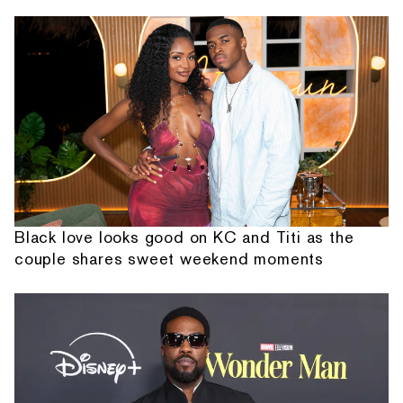
Black love looks good on KC and Titi as the
couple shares sweet weekend moments