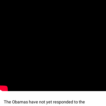
The Obamas have not yet responded to the