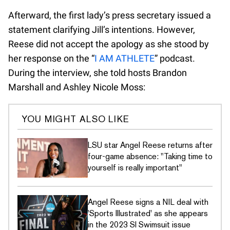
Afterward, the first lady’s press secretary issued a
statement clarifying Jill’s intentions. However,
Reese did not accept the apology as she stood by
her response on the “
I AM ATHLETE
” podcast.
During the interview, she told hosts Brandon
Marshall and Ashley Nicole Moss:
YOU MIGHT ALSO LIKE
LSU star Angel Reese returns after
four-game absence: "Taking time to
yourself is really important"
Angel Reese signs a NIL deal with
'Sports Illustrated' as she appears
in the 2023 SI Swimsuit issue