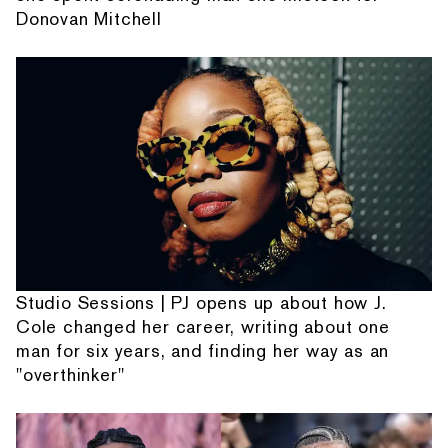
Donovan Mitchell
Studio Sessions | PJ opens up about how J.
Cole changed her career, writing about one
man for six years, and finding her way as an
"overthinker"