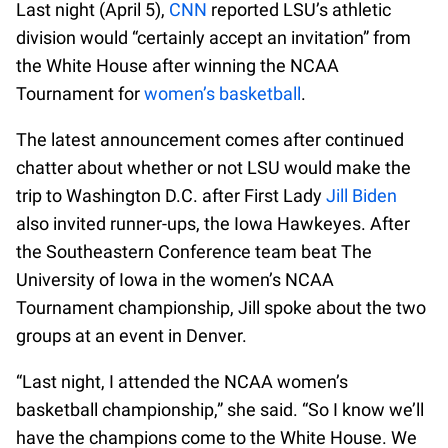
Last night (April 5),
CNN
reported LSU’s athletic
division would “certainly accept an invitation” from
the White House after winning the NCAA
Tournament for
women’s basketball
.
The latest announcement comes after continued
chatter about whether or not LSU would make the
trip to Washington D.C. after First Lady
Jill Biden
also invited runner-ups, the Iowa Hawkeyes. After
the Southeastern Conference team beat The
University of Iowa in the women’s NCAA
Tournament championship, Jill spoke about the two
groups at an event in Denver.
“Last night, I attended the NCAA women’s
basketball championship,” she said. “So I know we’ll
have the champions come to the White House. We