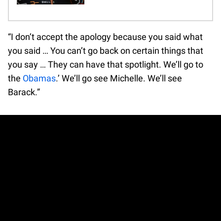
“I don’t accept the apology because you said what
you said … You can’t go back on certain things that
you say … They can have that spotlight. We’ll go to
the
Obamas
.’ We’ll go see Michelle. We’ll see
Barack.”