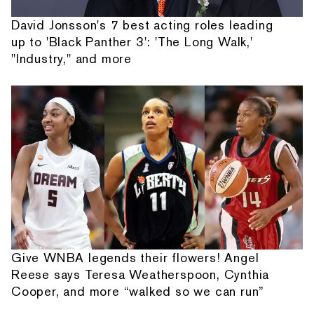
David Jonsson's 7 best acting roles leading
up to 'Black Panther 3': 'The Long Walk,'
"Industry," and more
Give WNBA legends their flowers! Angel
Reese says Teresa Weatherspoon, Cynthia
Cooper, and more “walked so we can run”