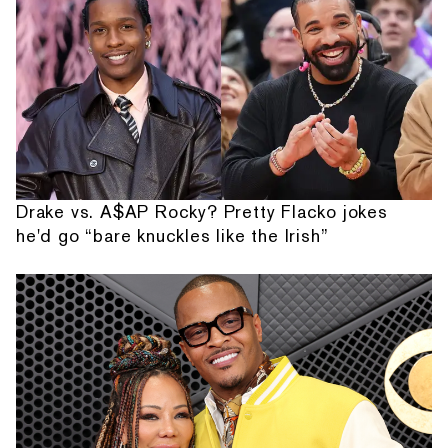
Drake vs. A$AP Rocky? Pretty Flacko jokes
he'd go “bare knuckles like the Irish”