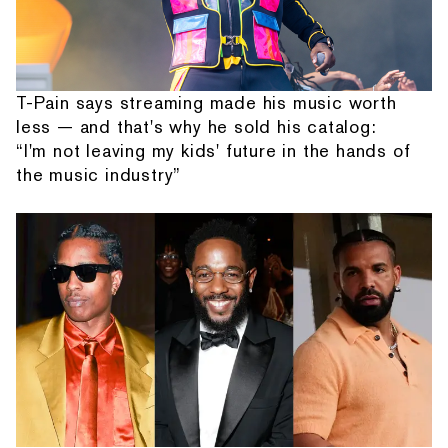
T-Pain says streaming made his music worth
less — and that's why he sold his catalog:
“I'm not leaving my kids' future in the hands of
the music industry”