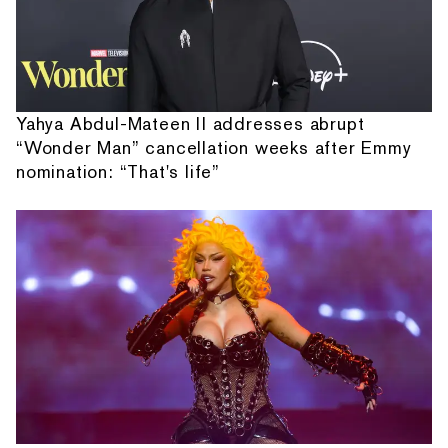
Yahya Abdul-Mateen II addresses abrupt
“Wonder Man” cancellation weeks after Emmy
nomination: “That's life”