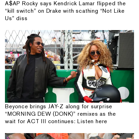
A$AP Rocky says Kendrick Lamar flipped the
“kill switch” on Drake with scathing “Not Like
Us” diss
Beyonce brings JAY-Z along for surprise
“MORNING DEW (DONK)” remixes as the
wait for ACT III continues: Listen here