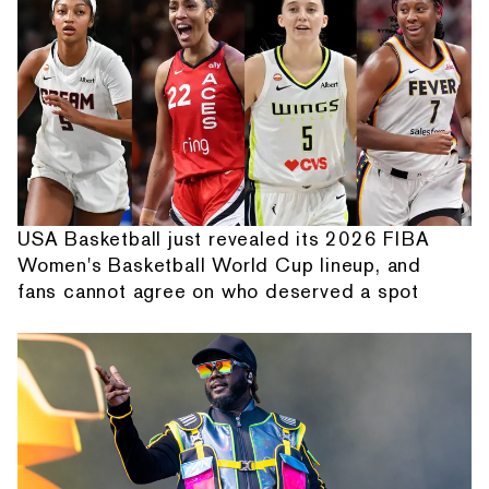
USA Basketball just revealed its 2026 FIBA
Women's Basketball World Cup lineup, and
fans cannot agree on who deserved a spot