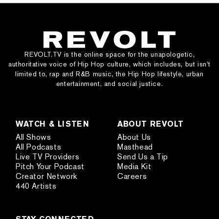
REVOLT.TV is the online space for the unapologetic,
authoritative voice of Hip Hop culture, which includes, but isn’t
limited to, rap and R&B music, the Hip Hop lifestyle, urban
entertainment, and social justice.
WATCH & LISTEN
ABOUT REVOLT
All Shows
About Us
All Podcasts
Masthead
Live TV Providers
Send Us a Tip
Pitch Your Podcast
Media Kit
Creator Network
Careers
440 Artists