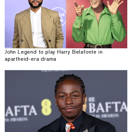
John Legend to play Harry Belafonte in
apartheid-era drama