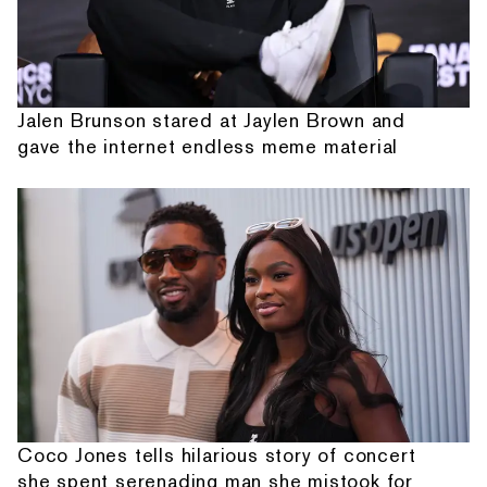
Jalen Brunson stared at Jaylen Brown and
gave the internet endless meme material
Coco Jones tells hilarious story of concert
she spent serenading man she mistook for