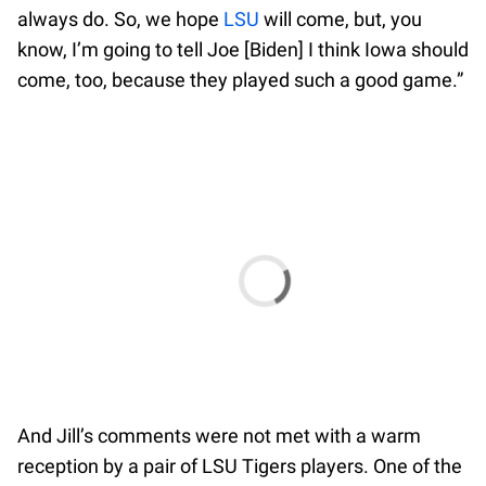
always do. So, we hope
LSU
will come, but, you
know, I’m going to tell Joe [Biden] I think Iowa should
come, too, because they played such a good game.”
And Jill’s comments were not met with a warm
reception by a pair of LSU Tigers players. One of the