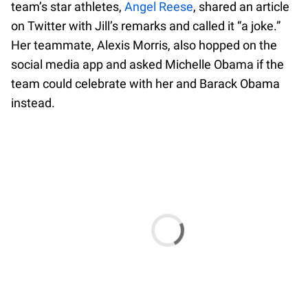
team’s star athletes,
Angel Reese
, shared an article
on Twitter with Jill’s remarks and called it “a joke.”
Her teammate, Alexis Morris, also hopped on the
social media app and asked Michelle Obama if the
team could celebrate with her and Barack Obama
instead.