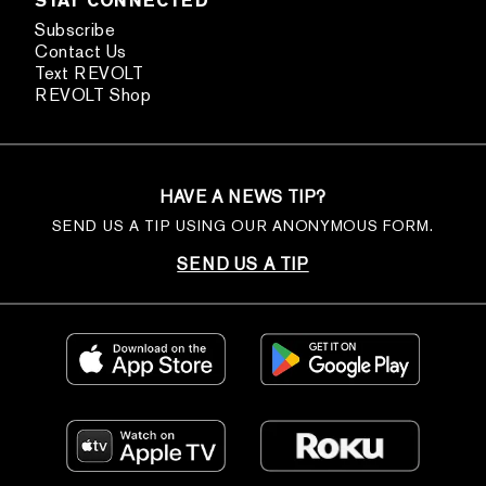
STAY CONNECTED
Subscribe
Contact Us
Text REVOLT
REVOLT Shop
HAVE A NEWS TIP?
SEND US A TIP USING OUR ANONYMOUS FORM.
SEND US A TIP