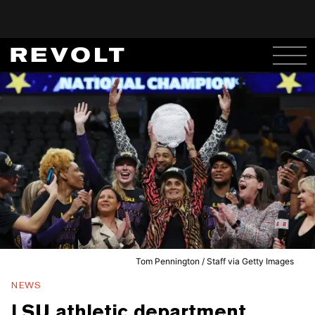
Tom Pennington / Staff via Getty Images
NEWS
LSU athletic department