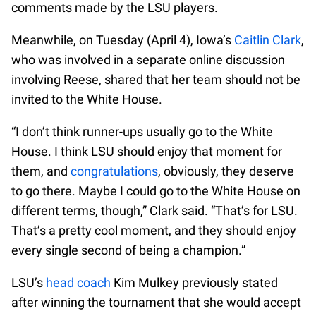
comments made by the LSU players.
Meanwhile, on Tuesday (April 4), Iowa’s
Caitlin Clark
,
who was involved in a separate online discussion
involving Reese, shared that her team should not be
invited to the White House.
“I don’t think runner-ups usually go to the White
House. I think LSU should enjoy that moment for
them, and
congratulations
, obviously, they deserve
to go there. Maybe I could go to the White House on
different terms, though,” Clark said. “That’s for LSU.
That’s a pretty cool moment, and they should enjoy
every single second of being a champion.”
LSU’s
head coach
Kim Mulkey previously stated
after winning the tournament that she would accept