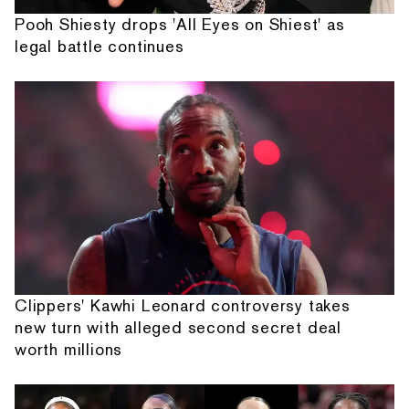
Pooh Shiesty drops 'All Eyes on Shiest' as
legal battle continues
Clippers' Kawhi Leonard controversy takes
new turn with alleged second secret deal
worth millions