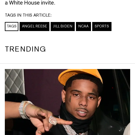
a White House invite.
TAGS IN THIS ARTICLE:
TAGS
ANGEL REESE
JILL BIDEN
NCAA
SPORTS
TRENDING