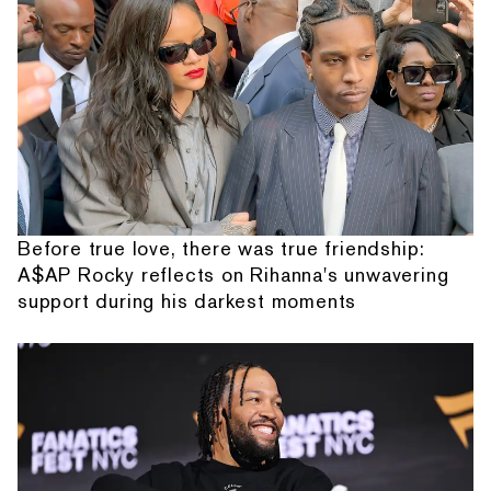
Before true love, there was true friendship:
A$AP Rocky reflects on Rihanna's unwavering
support during his darkest moments