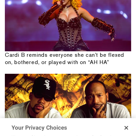
Cardi B reminds everyone she can't be flexed
on, bothered, or played with on “AH HA”
Your Privacy Choices