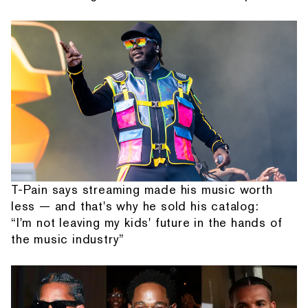
T-Pain says streaming made his music worth
less — and that's why he sold his catalog:
“I'm not leaving my kids' future in the hands of
the music industry”