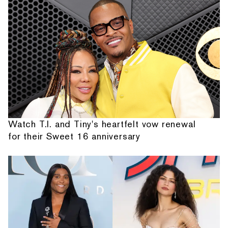
Watch T.I. and Tiny's heartfelt vow renewal
for their Sweet 16 anniversary