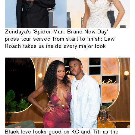
Zendaya's 'Spider-Man: Brand New Day'
press tour served from start to finish: Law
Roach takes us inside every major look
Black love looks good on KC and Titi as the