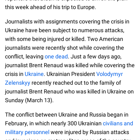
this week ahead of his trip to Europe.
Journalists with assignments covering the crisis in
Ukraine have been subject to numerous attacks,
with some being injured or killed. Two American
journalists were recently shot while covering the
conflict, leaving
one dead
. Just a few days ago,
journalist Brent Renaud was killed while covering the
crisis in
Ukraine
. Ukrainian President
Volodymyr
Zelenskyy
recently reached out to the family of
journalist Brent Renaud who was killed in Ukraine on
Sunday (March 13).
The conflict between Ukraine and Russia began in
February, in which nearly 300 Ukrainian
civilians and
military personnel
were injured by Russian attacks