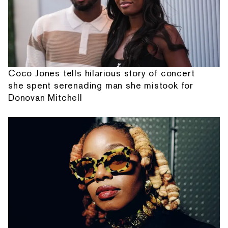
Coco Jones tells hilarious story of concert
she spent serenading man she mistook for
Donovan Mitchell