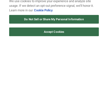
We use cookies to improve your experience and analyze site
usage. If we detect an opt-out preference signal, we’ll honor it.
A deep dive into the creation of UGK's 'Ridin'
Learn more in our
Cookie Policy
Dirty'
Do Not Sell or Share My Personal Information
Accept Cookies
Watch: Revolt.tv
Watch Now
John Legend to play Harry Belafonte in
apartheid-era drama