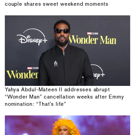
couple shares sweet weekend moments
Yahya Abdul-Mateen II addresses abrupt
“Wonder Man” cancellation weeks after Emmy
nomination: “That's life”