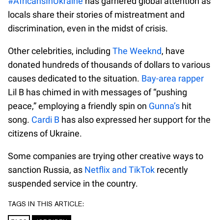
#AfricansInUkraine
has garnered global attention as
locals share their stories of mistreatment and
discrimination, even in the midst of crisis.
Other celebrities, including
The Weeknd
, have
donated hundreds of thousands of dollars to various
causes dedicated to the situation.
Bay-area rapper
Lil B has chimed in with messages of “pushing
peace,” employing a friendly spin on
Gunna’s
hit
song.
Cardi B
has also expressed her support for the
citizens of Ukraine.
Some companies are trying other creative ways to
sanction Russia, as
Netflix and TikTok
recently
suspended service in the country.
TAGS IN THIS ARTICLE: