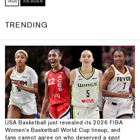
TAGS
JOE BIDEN
TRENDING
USA Basketball just revealed its 2026 FIBA
Women's Basketball World Cup lineup, and
fans cannot agree on who deserved a spot