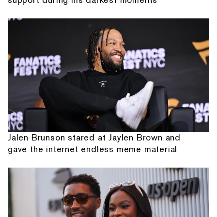
Jalen Brunson stared at Jaylen Brown and
gave the internet endless meme material