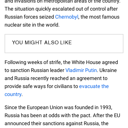
and invasions on metropolitan areas of the country.
The situation quickly escalated out of control after
Russian forces seized
Chernobyl
, the most famous
nuclear site in the world.
YOU MIGHT ALSO LIKE
Following weeks of strife, the White House agreed
to sanction Russian leader
Vladimir Putin
. Ukraine
and Russia recently reached an agreement to
provide safe ways for civilians to
evacuate the
country
.
Since the European Union was founded in 1993,
Russia has been at odds with the pact. After the EU
announced their sanctions against Russia, the