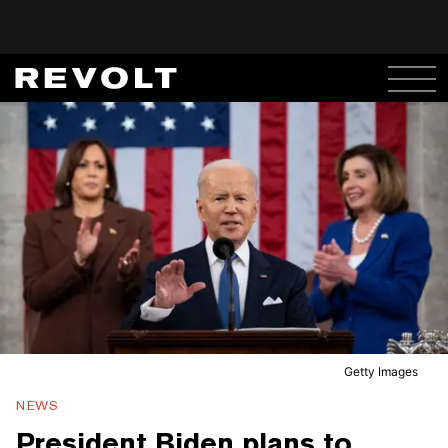
Getty Images
NEWS
President Biden plans to