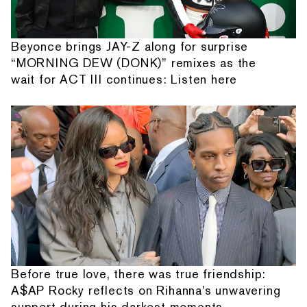
Beyonce brings JAY-Z along for surprise
“MORNING DEW (DONK)” remixes as the
wait for ACT III continues: Listen here
Before true love, there was true friendship:
A$AP Rocky reflects on Rihanna's unwavering
support during his darkest moments