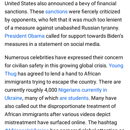
United States also announced a bevy of financial
sanctions. These
sanctions
were fiercely criticized
by opponents, who felt that it was much too lenient
of a measure against unabashed Russian tyranny.
President Obama
called for support towards Biden’s
measures in a statement on social media.
Numerous celebrities have expressed their concern
for civilian safety in this growing global crisis.
Young
Thug
has agreed to lend a hand to African
immigrants trying to escape the country. There are
currently roughly 4,000
Nigerians currently in
Ukraine
, many of which
are students
. Many have
also called out the disproportionate treatment of
African immigrants after various videos depict
mistreatment have surfaced online. The hashtag