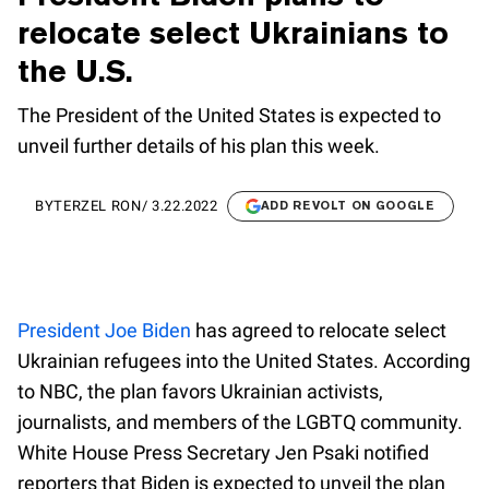
relocate select Ukrainians to
the U.S.
The President of the United States is expected to
unveil further details of his plan this week.
BY
TERZEL RON
/
3.22.2022
ADD REVOLT ON GOOGLE
President Joe Biden
has agreed to relocate select
Ukrainian refugees into the United States. According
to NBC, the plan favors Ukrainian activists,
journalists, and members of the LGBTQ community.
White House Press Secretary Jen Psaki notified
reporters that Biden is expected to unveil the plan