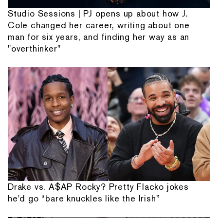
Studio Sessions | PJ opens up about how J.
Cole changed her career, writing about one
man for six years, and finding her way as an
"overthinker"
Drake vs. A$AP Rocky? Pretty Flacko jokes
he'd go “bare knuckles like the Irish”