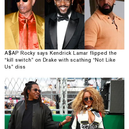
A$AP Rocky says Kendrick Lamar flipped the
“kill switch” on Drake with scathing “Not Like
Us” diss