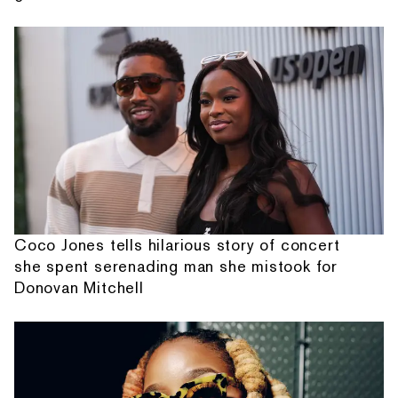
Coco Jones tells hilarious story of concert
she spent serenading man she mistook for
Donovan Mitchell