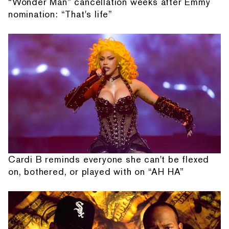
“Wonder Man” cancellation weeks after Emmy
nomination: “That's life”
Cardi B reminds everyone she can't be flexed
on, bothered, or played with on “AH HA”