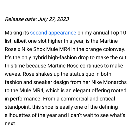
Release date: July 27, 2023
Making its
second appearance
on my annual Top 10
list, albeit one slot higher this year, is the Martine
Rose x Nike Shox Mule MR4 in the orange colorway.
It’s the only hybrid high-fashion drop to make the cut
this time because Martine Rose continues to make
waves. Rose shakes up the status quo in both
fashion and sneaker design from her Nike Monarchs
to the Mule MR4, which is an elegant offering rooted
in performance. From a commercial and critical
standpoint, this shoe is easily one of the defining
silhouettes of the year and I can’t wait to see what’s
next.