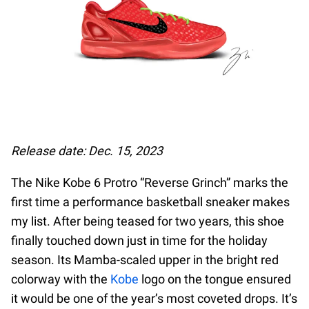
Release date: Dec. 15, 2023
The Nike Kobe 6 Protro “Reverse Grinch” marks the
first time a performance basketball sneaker makes
my list. After being teased for two years, this shoe
finally touched down just in time for the holiday
season. Its Mamba-scaled upper in the bright red
colorway with the
Kobe
logo on the tongue ensured
it would be one of the year’s most coveted drops. It’s