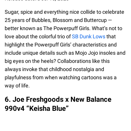
Sugar, spice and everything nice collide to celebrate
25 years of Bubbles, Blossom and Buttercup —
better known as The Powerpuff Girls. What’s not to
love about the colorful trio of
SB Dunk Lows
that
highlight the Powerpuff Girls’ characteristics and
include unique details such as Mojo Jojo insoles and
big eyes on the heels? Collaborations like this
always invoke that childhood nostalgia and
playfulness from when watching cartoons was a
way of life.
6. Joe Freshgoods x New Balance
990v4 “Keisha Blue”