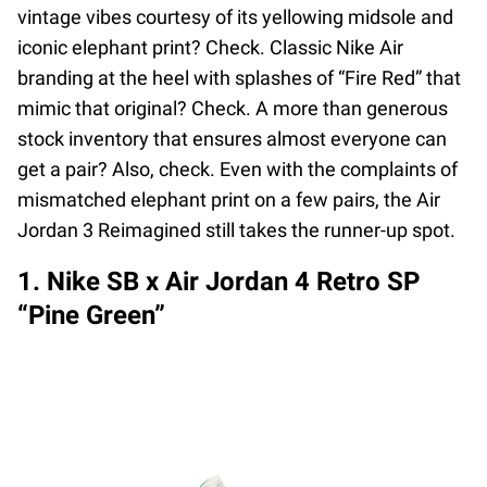
vintage vibes courtesy of its yellowing midsole and
iconic elephant print? Check. Classic Nike Air
branding at the heel with splashes of “Fire Red” that
mimic that original? Check. A more than generous
stock inventory that ensures almost everyone can
get a pair? Also, check. Even with the complaints of
mismatched elephant print on a few pairs, the Air
Jordan 3 Reimagined still takes the runner-up spot.
1. Nike SB x Air Jordan 4 Retro SP
“Pine Green”