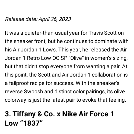
Release date: April 26, 2023
It was a quieter-than-usual year for Travis Scott on
the sneaker front, but he continues to dominate with
his Air Jordan 1 Lows. This year, he released the Air
Jordan 1 Retro Low OG SP “Olive” in women’s sizing,
but that didn’t stop everyone from wanting a pair. At
this point, the Scott and Air Jordan 1 collaboration is
a failproof recipe for success. With the sneaker’s
reverse Swoosh and distinct color pairings, its olive
colorway is just the latest pair to evoke that feeling.
3. Tiffany & Co. x Nike Air Force 1
Low “1837”