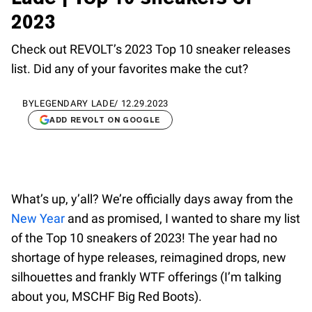
2023
Check out REVOLT’s 2023 Top 10 sneaker releases
list. Did any of your favorites make the cut?
BY
LEGENDARY LADE
/
12.29.2023
ADD REVOLT ON GOOGLE
What’s up, y’all? We’re officially days away from the
New Year
and as promised, I wanted to share my list
of the Top 10 sneakers of 2023! The year had no
shortage of hype releases, reimagined drops, new
silhouettes and frankly WTF offerings (I’m talking
about you, MSCHF Big Red Boots).