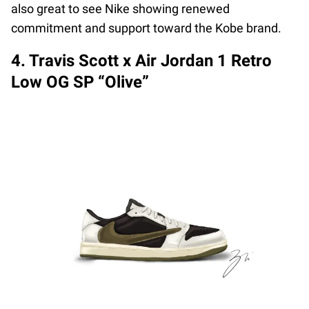
also great to see Nike showing renewed
commitment and support toward the Kobe brand.
4. Travis Scott x Air Jordan 1 Retro
Low OG SP “Olive”