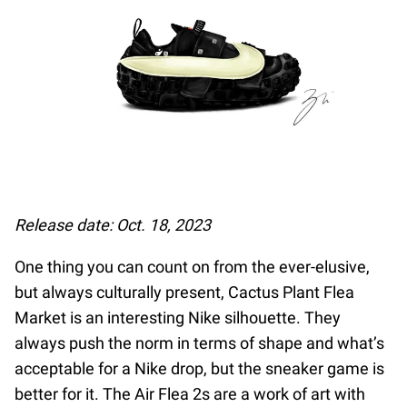
Release date: Oct. 18, 2023
One thing you can count on from the ever-elusive,
but always culturally present, Cactus Plant Flea
Market is an interesting Nike silhouette. They
always push the norm in terms of shape and what’s
acceptable for a Nike drop, but the sneaker game is
better for it. The Air Flea 2s are a work of art with