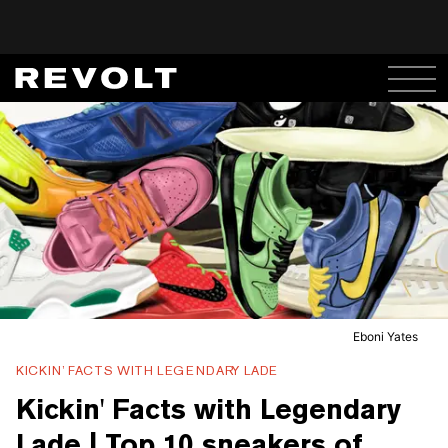
Eboni Yates
KICKIN’ FACTS WITH LEGENDARY LADE
Kickin' Facts with Legendary
Lade | Top 10 sneakers of