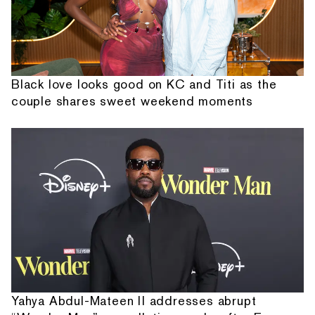
Black love looks good on KC and Titi as the
couple shares sweet weekend moments
Yahya Abdul-Mateen II addresses abrupt