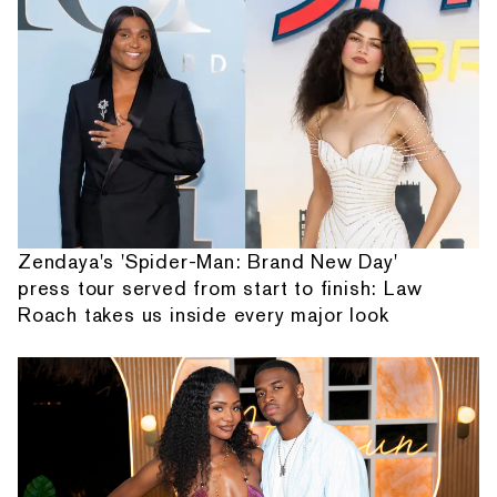
Zendaya's 'Spider-Man: Brand New Day'
press tour served from start to finish: Law
Roach takes us inside every major look