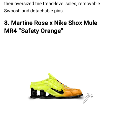
their oversized tire tread-level soles, removable
Swoosh and detachable pins.
8. Martine Rose x Nike Shox Mule
MR4 “Safety Orange”