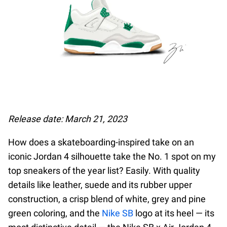
Release date: March 21, 2023
How does a skateboarding-inspired take on an
iconic Jordan 4 silhouette take the No. 1 spot on my
top sneakers of the year list? Easily. With quality
details like leather, suede and its rubber upper
construction, a crisp blend of white, grey and pine
green coloring, and the
Nike SB
logo at its heel — its