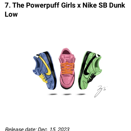
7. The Powerpuff Girls x Nike SB Dunk
Low
Release date: Dec. 15, 2023