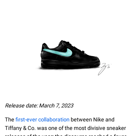
Release date: March 7, 2023
The
first-ever collaboration
between Nike and
Tiffany & Co. was one of the most divisive sneaker