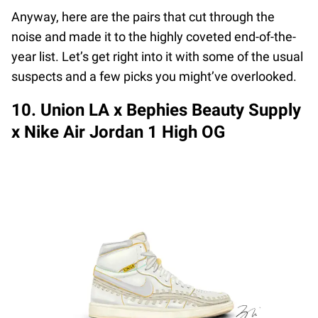
Anyway, here are the pairs that cut through the
noise and made it to the highly coveted end-of-the-
year list. Let’s get right into it with some of the usual
suspects and a few picks you might’ve overlooked.
10. Union LA x Bephies Beauty Supply
x Nike Air Jordan 1 High OG