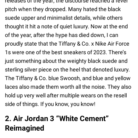
releases of the year; the discourse reached a fever
pitch when they dropped. Many hated the black
suede upper and minimalist details, while others
thought it hit a note of quiet luxury. Now at the end
of the year, after the hype has died down, I can
proudly state that the Tiffany & Co. x Nike Air Force
1s were one of the best sneakers of 2023. There’s
just something about the weighty black suede and
sterling silver piece on the heel that denoted luxury.
The Tiffany & Co. blue Swoosh, and blue and yellow
laces also made them worth all the noise. They also
hold up very well after multiple wears on the resell
side of things. If you know, you know!
2. Air Jordan 3 “White Cement”
Reimagined