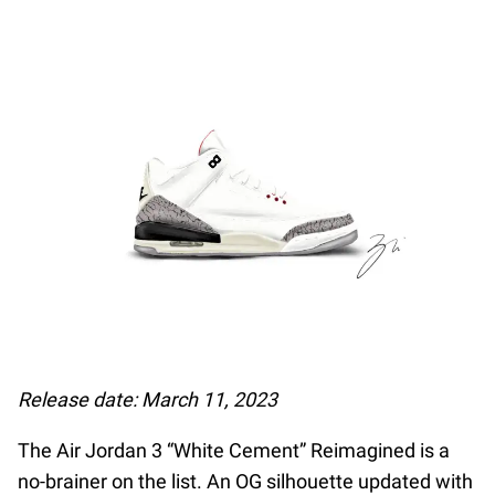
Release date: March 11, 2023
The Air Jordan 3 “White Cement” Reimagined is a
no-brainer on the list. An OG silhouette updated with