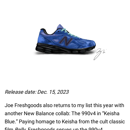
Release date: Dec. 15, 2023
Joe Freshgoods also returns to my list this year with
another New Balance collab: The 990v4 in “Keisha
Blue.” Paying homage to Keisha from the cult classic
film
Belly
, Freshgoods serves up the 990v4