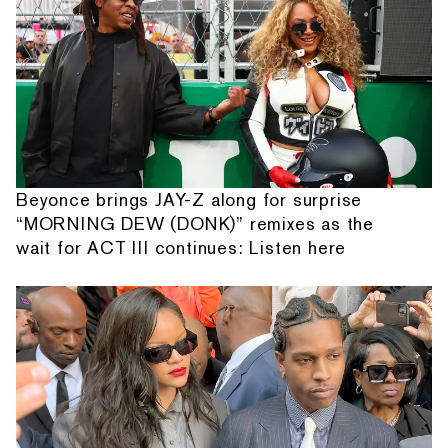
Beyonce brings JAY-Z along for surprise
“MORNING DEW (DONK)” remixes as the
wait for ACT III continues: Listen here