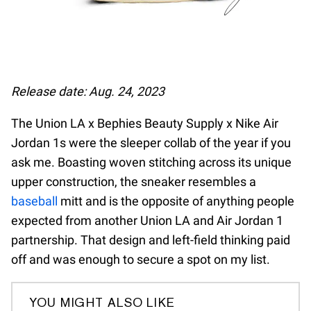
Release date: Aug. 24, 2023
The Union LA x Bephies Beauty Supply x Nike Air
Jordan 1s were the sleeper collab of the year if you
ask me. Boasting woven stitching across its unique
upper construction, the sneaker resembles a
baseball
mitt and is the opposite of anything people
expected from another Union LA and Air Jordan 1
partnership. That design and left-field thinking paid
off and was enough to secure a spot on my list.
YOU MIGHT ALSO LIKE