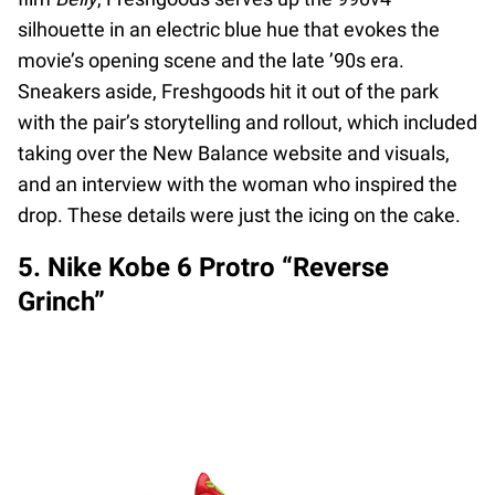
silhouette in an electric blue hue that evokes the
movie’s opening scene and the late ’90s era.
Sneakers aside, Freshgoods hit it out of the park
with the pair’s storytelling and rollout, which included
taking over the New Balance website and visuals,
and an interview with the woman who inspired the
drop. These details were just the icing on the cake.
5. Nike Kobe 6 Protro “Reverse
Grinch”