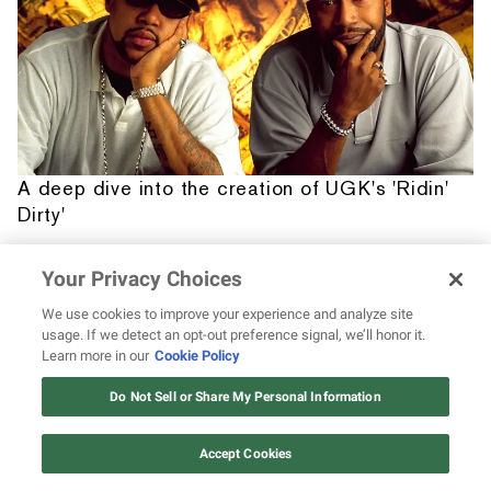
A deep dive into the creation of UGK's 'Ridin'
Dirty'
Your Privacy Choices
We use cookies to improve your experience and analyze site
usage. If we detect an opt-out preference signal, we’ll honor it.
Learn more in our
Cookie Policy
12 ways Mariah Carey invented
Christmas
Do Not Sell or Share My Personal Information
Watch Now
Accept Cookies