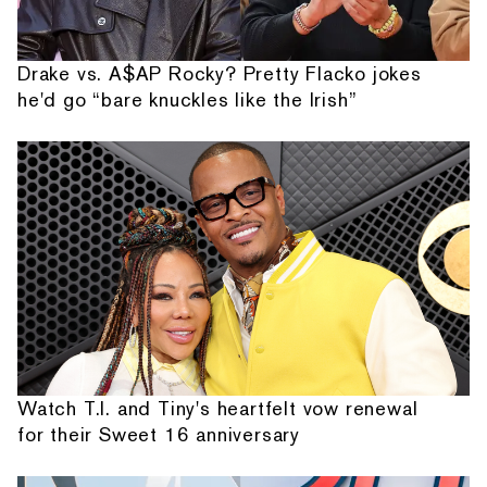
Drake vs. A$AP Rocky? Pretty Flacko jokes
he'd go “bare knuckles like the Irish”
Watch T.I. and Tiny's heartfelt vow renewal
for their Sweet 16 anniversary