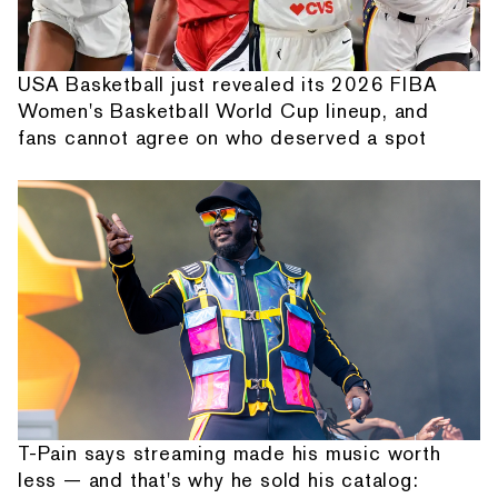
USA Basketball just revealed its 2026 FIBA
Women's Basketball World Cup lineup, and
fans cannot agree on who deserved a spot
T-Pain says streaming made his music worth
less — and that's why he sold his catalog: