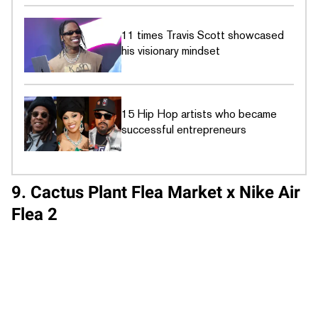
11 times Travis Scott showcased
his visionary mindset
15 Hip Hop artists who became
successful entrepreneurs
9. Cactus Plant Flea Market x Nike Air
Flea 2