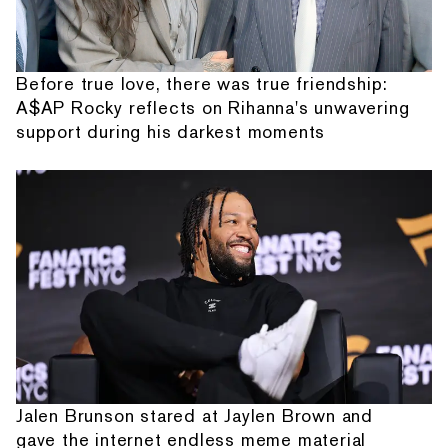
Before true love, there was true friendship:
A$AP Rocky reflects on Rihanna's unwavering
support during his darkest moments
Jalen Brunson stared at Jaylen Brown and
gave the internet endless meme material