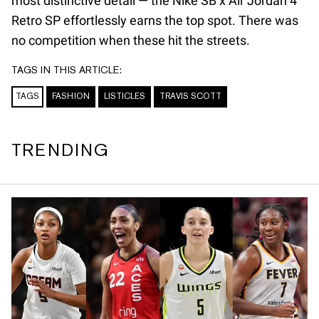
most distinctive detail — the Nike SB x Air Jordan 4
Retro SP effortlessly earns the top spot. There was
no competition when these hit the streets.
TAGS IN THIS ARTICLE:
TAGS
FASHION
LISTICLES
TRAVIS SCOTT
TRENDING