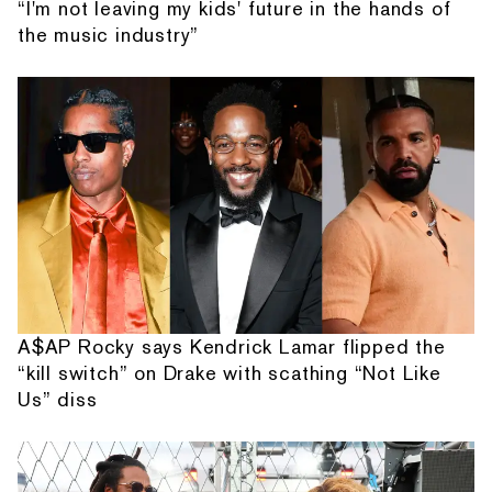
“I'm not leaving my kids' future in the hands of
the music industry”
A$AP Rocky says Kendrick Lamar flipped the
“kill switch” on Drake with scathing “Not Like
Us” diss