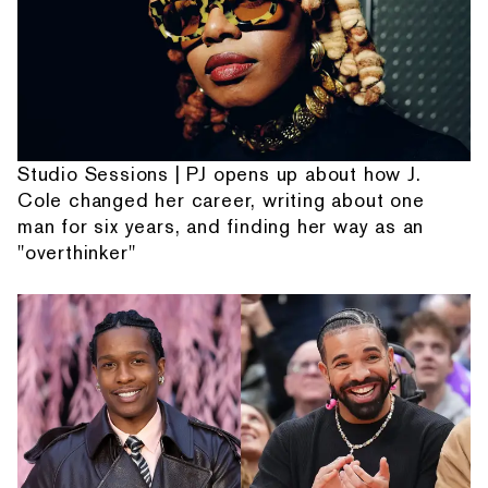
Studio Sessions | PJ opens up about how J.
Cole changed her career, writing about one
man for six years, and finding her way as an
"overthinker"