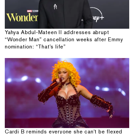
Yahya Abdul-Mateen II addresses abrupt
“Wonder Man” cancellation weeks after Emmy
nomination: “That's life”
Cardi B reminds everyone she can't be flexed