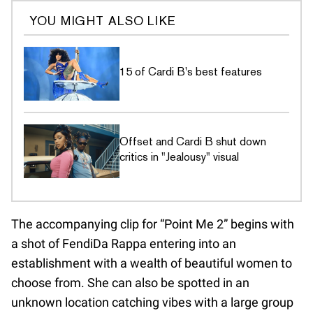
YOU MIGHT ALSO LIKE
15 of Cardi B's best features
Offset and Cardi B shut down
critics in "Jealousy" visual
The accompanying clip for “Point Me 2” begins with
a shot of FendiDa Rappa entering into an
establishment with a wealth of beautiful women to
choose from. She can also be spotted in an
unknown location catching vibes with a large group