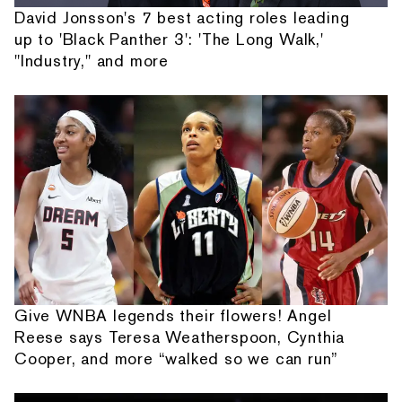
David Jonsson's 7 best acting roles leading
up to 'Black Panther 3': 'The Long Walk,'
"Industry," and more
Give WNBA legends their flowers! Angel
Reese says Teresa Weatherspoon, Cynthia
Cooper, and more “walked so we can run”