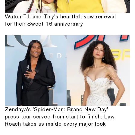
Watch T.I. and Tiny's heartfelt vow renewal
for their Sweet 16 anniversary
Zendaya's 'Spider-Man: Brand New Day'
press tour served from start to finish: Law
Roach takes us inside every major look