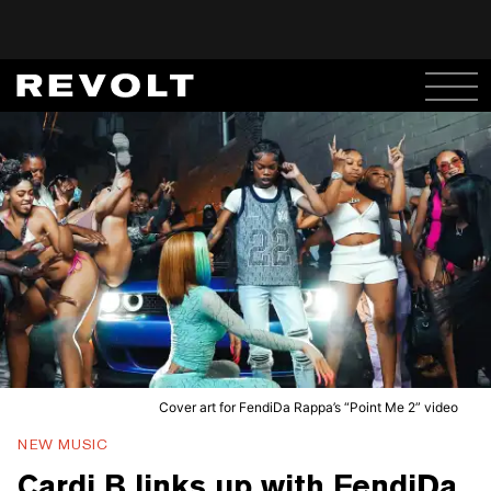
Cover art for FendiDa Rappa’s “Point Me 2” video
NEW MUSIC
Cardi B links up with FendiDa