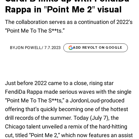
Rappa in "Point Me 2" visual
The collaboration serves as a continuation of 2022’s
“Point Me To The S**ts.”
BY
JON POWELL
/
7.7.2023
ADD REVOLT ON GOOGLE
Just before 2022 came to a close, rising star
FendiDa Rappa made serious waves with the single
“Point Me To The S**ts,” a JordonLoud-produced
offering that’s quickly becoming one of the hottest
drill records of the summer. Today (July 7), the
Chicago talent unveiled a remix of the hard-hitting
cut, titled “Point Me 2,” which now features an assist