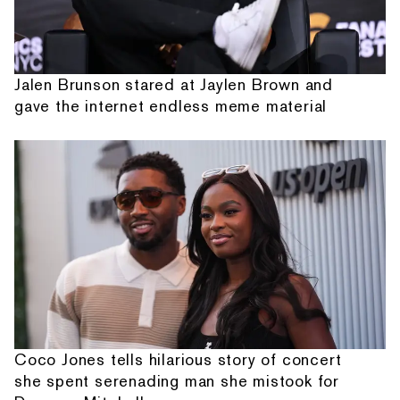
Jalen Brunson stared at Jaylen Brown and
gave the internet endless meme material
Coco Jones tells hilarious story of concert
she spent serenading man she mistook for