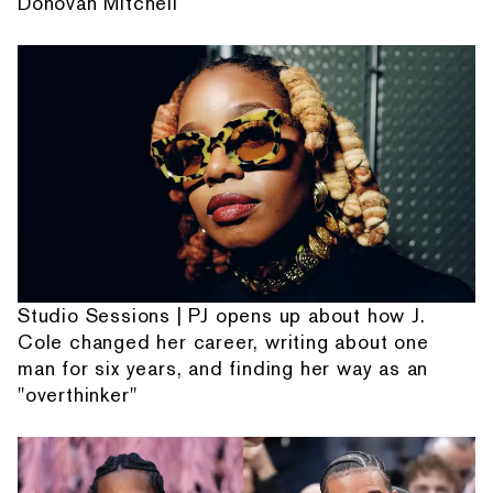
Donovan Mitchell
Studio Sessions | PJ opens up about how J.
Cole changed her career, writing about one
man for six years, and finding her way as an
"overthinker"