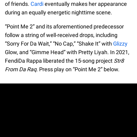
of friends.
Cardi
eventually makes her appearance
during an equally energetic nighttime scene.
“Point Me 2” and its aforementioned predecessor
follow a string of well-received drops, including
“Sorry For Da Wait,” “No Cap,” “Shake It” with
Glizzy
Glow, and “Gimme Head” with Pretty Liyah. In 2021,
FendiDa Rappa liberated the 15-song project
Str8
From Da Raq
. Press play on “Point Me 2” below.