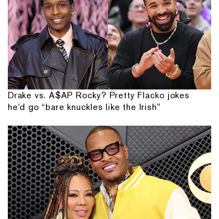
Drake vs. A$AP Rocky? Pretty Flacko jokes
he'd go “bare knuckles like the Irish”