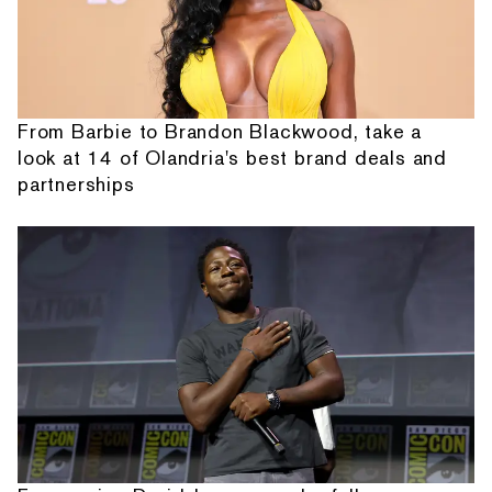
From Barbie to Brandon Blackwood, take a
look at 14 of Olandria's best brand deals and
partnerships