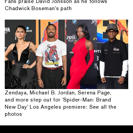
Fans praise David Jonsson as he follows
Chadwick Boseman's path
Zendaya, Michael B. Jordan, Serena Page,
and more step out for 'Spider-Man: Brand
New Day' Los Angeles premiere: See all the
photos