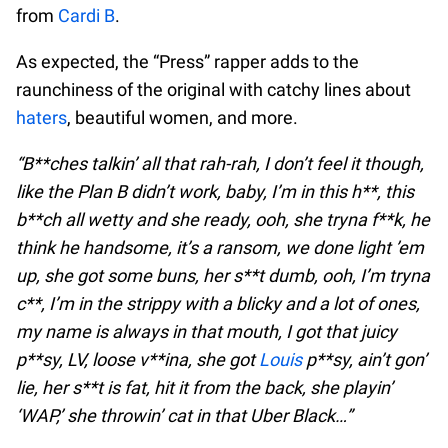
from
Cardi B
.
As expected, the “Press” rapper adds to the
raunchiness of the original with catchy lines about
haters
, beautiful women, and more.
“B**ches talkin’ all that rah-rah, I don’t feel it though,
like the Plan B didn’t work, baby, I’m in this h**, this
b**ch all wetty and she ready, ooh, she tryna f**k, he
think he handsome, it’s a ransom, we done light ’em
up, she got some buns, her s**t dumb, ooh, I’m tryna
c**, I’m in the strippy with a blicky and a lot of ones,
my name is always in that mouth, I got that juicy
p**sy, LV, loose v**ina, she got
Louis
p**sy, ain’t gon’
lie, her s**t is fat, hit it from the back, she playin’
‘WAP,’ she throwin’ cat in that Uber Black…”