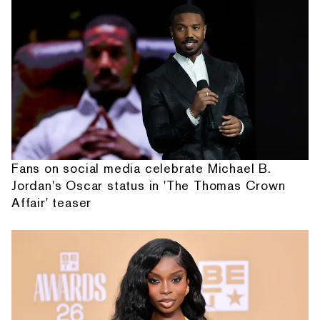
Fans on social media celebrate Michael B.
Jordan's Oscar status in 'The Thomas Crown
Affair' teaser