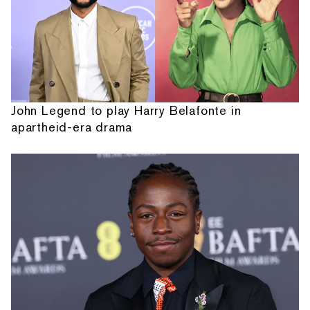
John Legend to play Harry Belafonte in
apartheid-era drama