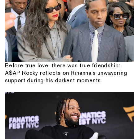
Before true love, there was true friendship:
A$AP Rocky reflects on Rihanna's unwavering
support during his darkest moments