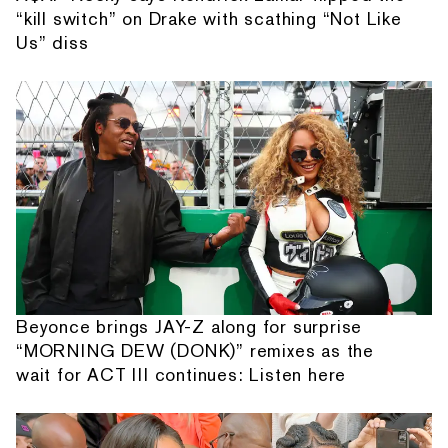
“kill switch” on Drake with scathing “Not Like
Us” diss
Beyonce brings JAY-Z along for surprise
“MORNING DEW (DONK)” remixes as the
wait for ACT III continues: Listen here