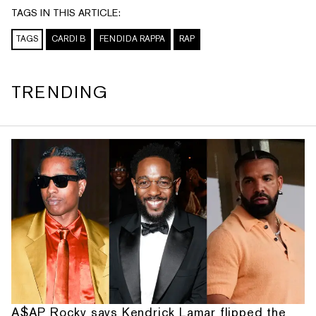
TAGS IN THIS ARTICLE:
TAGS
CARDI B
FENDIDA RAPPA
RAP
TRENDING
A$AP Rocky says Kendrick Lamar flipped the