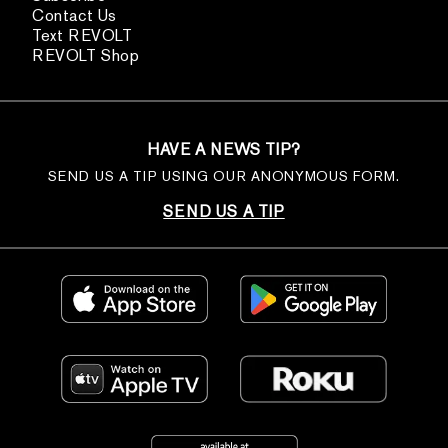
Contact Us
Text REVOLT
REVOLT Shop
HAVE A NEWS TIP?
SEND US A TIP USING OUR ANONYMOUS FORM.
SEND US A TIP