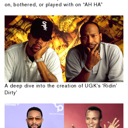
on, bothered, or played with on “AH HA”
A deep dive into the creation of UGK's 'Ridin'
Dirty'