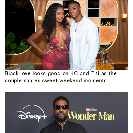
Black love looks good on KC and Titi as the
couple shares sweet weekend moments