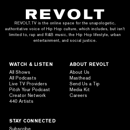
REVOLT.TV is the online space for the unapologetic,
authoritative voice of Hip Hop culture, which includes, but isn’t
limited to, rap and R&B music, the Hip Hop lifestyle, urban
entertainment, and social justice.
WATCH & LISTEN
ABOUT REVOLT
All Shows
About Us
All Podcasts
Masthead
Live TV Providers
Send Us a Tip
Pitch Your Podcast
Media Kit
Creator Network
Careers
440 Artists
STAY CONNECTED
Subscribe