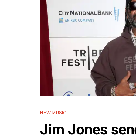
NEW MUSIC
Jim Jones sen