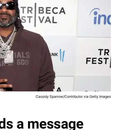
Cassidy Sparrow/Contributor via Getty Images
ds a message