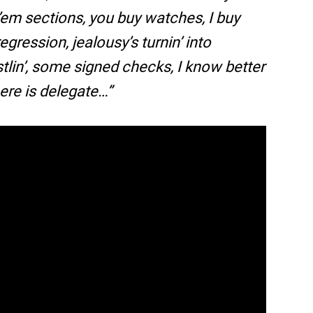
’em sections, you buy watches, I buy
regression, jealousy’s turnin’ into
tlin’, some signed checks, I know better
ere is delegate…”