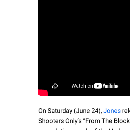
On Saturday (June 24),
Jones
rel
Shooters Only’s “From The Block