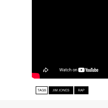
TAGS
JIM JONES
RAP