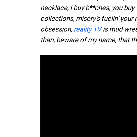
necklace, I buy b**ches, you buy 
collections, misery’s fuelin’ your 
obsession,
reality TV
is mud wres
than, beware of my name, that th