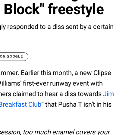
 Block" freestyle
y responded to a diss sent by a certain
 ON GOOGLE
summer. Earlier this month, a new Clipse
illiams’ first-ever runway event with
eners claimed to hear a diss towards
Jim
Breakfast Club
” that Pusha T isn’t in his
ssession, too much enamel covers your