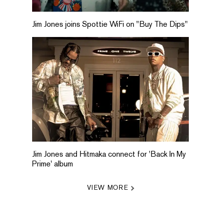
Jim Jones joins Spottie WiFi on "Buy The Dips"
Jim Jones and Hitmaka connect for 'Back In My
Prime' album
VIEW MORE