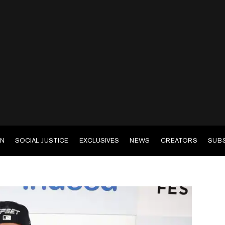
EN
SOCIAL JUSTICE
EXCLUSIVES
NEWS
CREATORS
SUB