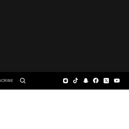
SCRIBE