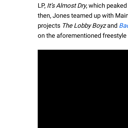
LP,
It’s Almost Dry
, which peaked 
then, Jones teamed up with Main
projects
The Lobby Boyz
and
Bac
on the aforementioned freestyle