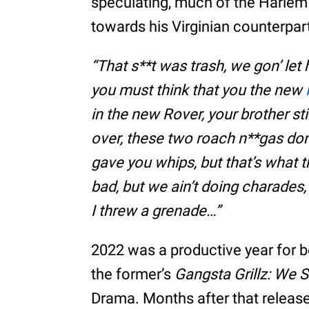
speculating, much of the Harlem r
towards his Virginian counterpar
“That s**t was trash, we gon’ let
you must think that you the new
in the new Rover, your brother st
over, these two roach n**gas don
gave you whips, but that’s what th
bad, but we ain’t doing charades, 
I threw a grenade…”
2022 was a productive year for 
the former’s
Gangsta Grillz: We S
Drama. Months after that release