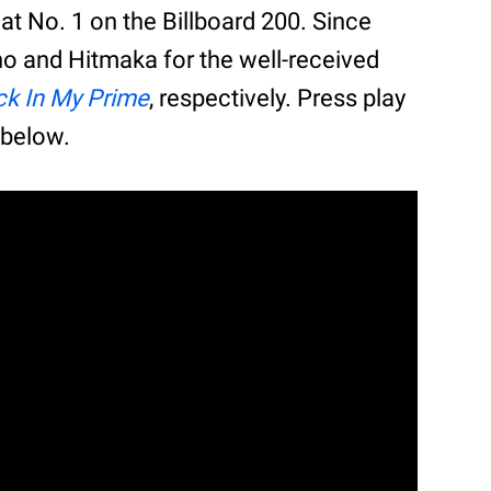
at No. 1 on the Billboard 200. Since
o and Hitmaka for the well-received
k In My Prime
, respectively. Press play
 below.