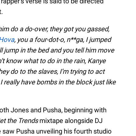
apper’s verse is said to be directed
t.
 him do a do-over, they got you gassed,
Hova
, you a four-dot-o, n**ga, I jumped
ill jump in the bed and you tell him move
’t know what to do in the rain, Kanye
ey do to the slaves, I’m trying to act
I really have bombs in the block just like
both Jones and Pusha, beginning with
et the Trends
mixtape alongside DJ
 saw Pusha unveiling his fourth studio