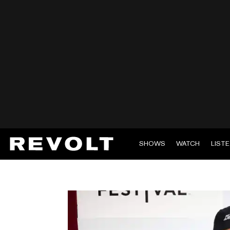
SHOWS
WATCH
LIST