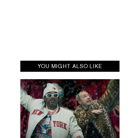
YOU MIGHT ALSO LIKE