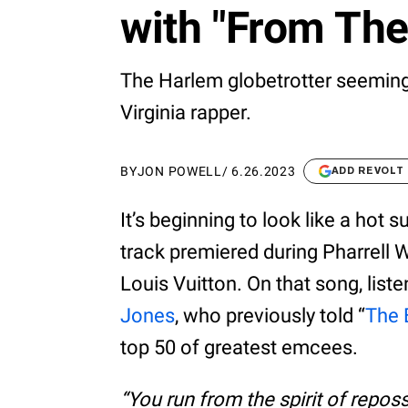
with "From The
The Harlem globetrotter seemingl
Virginia rapper.
BY
JON POWELL
/
6.26.2023
ADD REVOLT
It’s beginning to look like a hot 
track premiered during Pharrell W
Louis Vuitton. On that song, list
Jones
, who previously told “
The 
top 50 of greatest emcees.
“You run from the spirit of repo