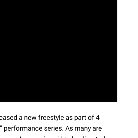
eased a new freestyle as part of 4
” performance series. As many are