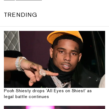
TRENDING
Pooh Shiesty drops 'All Eyes on Shiest' as
legal battle continues