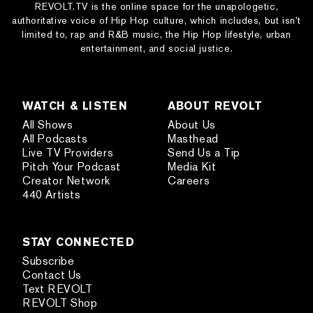
REVOLT.TV is the online space for the unapologetic,
authoritative voice of Hip Hop culture, which includes, but isn’t
limited to, rap and R&B music, the Hip Hop lifestyle, urban
entertainment, and social justice.
WATCH & LISTEN
ABOUT REVOLT
All Shows
About Us
All Podcasts
Masthead
Live TV Providers
Send Us a Tip
Pitch Your Podcast
Media Kit
Creator Network
Careers
440 Artists
STAY CONNECTED
Subscribe
Contact Us
Text REVOLT
REVOLT Shop