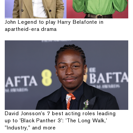
John Legend to play Harry Belafonte in
apartheid-era drama
David Jonsson's 7 best acting roles leading
up to 'Black Panther 3': 'The Long Walk,'
"Industry," and more