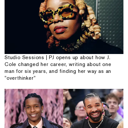
Studio Sessions | PJ opens up about how J.
Cole changed her career, writing about one
man for six years, and finding her way as an
"overthinker"