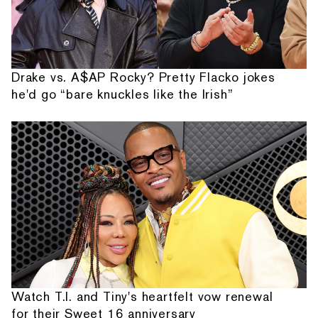
Drake vs. A$AP Rocky? Pretty Flacko jokes
he'd go “bare knuckles like the Irish”
Watch T.I. and Tiny's heartfelt vow renewal
for their Sweet 16 anniversary