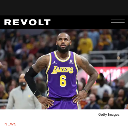
Getty Images
NEWS