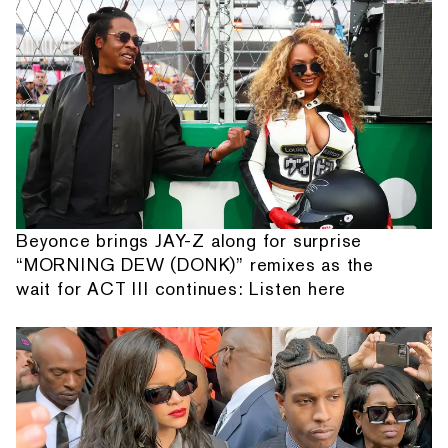
Beyonce brings JAY-Z along for surprise
“MORNING DEW (DONK)” remixes as the
wait for ACT III continues: Listen here