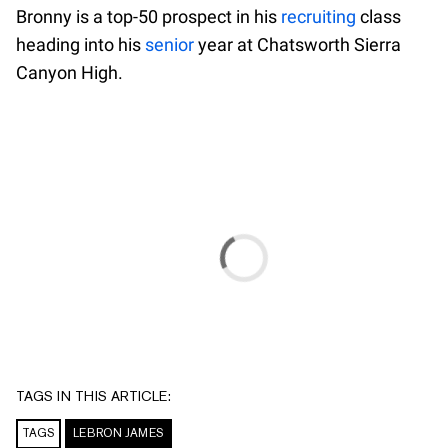
Bronny is a top-50 prospect in his
recruiting
class
heading into his
senior
year at Chatsworth Sierra
Canyon High.
TAGS IN THIS ARTICLE:
TAGS
LEBRON JAMES