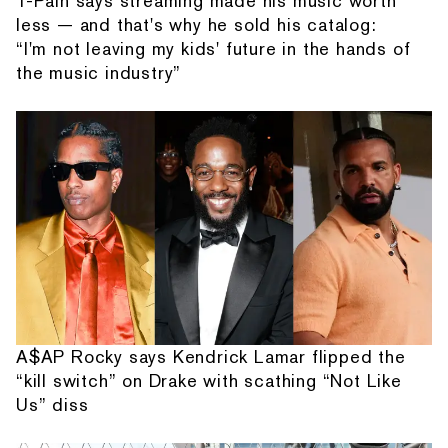
T-Pain says streaming made his music worth
less — and that's why he sold his catalog:
“I'm not leaving my kids' future in the hands of
the music industry”
A$AP Rocky says Kendrick Lamar flipped the
“kill switch” on Drake with scathing “Not Like
Us” diss