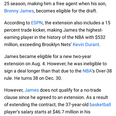
25 season, making him a free agent when his son,
Bronny James
, becomes eligible for the draft.
According to
ESPN
, the extension also includes a 15
percent trade kicker, making James the highest-
earning player in the history of the NBA with $532
million, exceeding Brooklyn Nets’
Kevin Durant
.
James became eligible for a new two-year
extension on Aug. 4. However, he was ineligible to
sign a deal longer than that due to the
NBA
‘s Over-38
rule. He turns 38 on Dec. 30.
However,
James
does not qualify for a no-trade
clause since he agreed to an extension. As a result
of extending the contract, the 37-year-old
basketball
player’s salary starts at $46.7 million in his