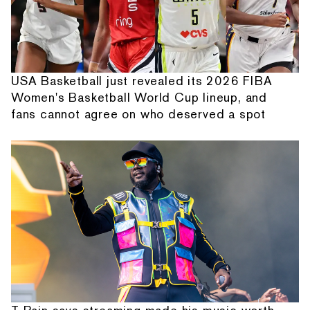
USA Basketball just revealed its 2026 FIBA
Women's Basketball World Cup lineup, and
fans cannot agree on who deserved a spot