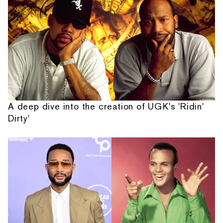
A deep dive into the creation of UGK's 'Ridin'
Dirty'