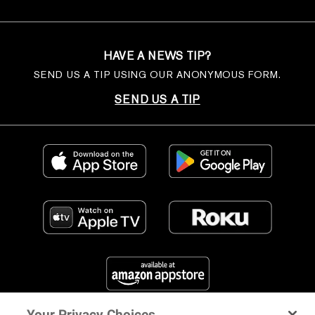
HAVE A NEWS TIP?
SEND US A TIP USING OUR ANONYMOUS FORM.
SEND US A TIP
Your Privacy Choices