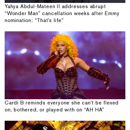
Yahya Abdul-Mateen II addresses abrupt
“Wonder Man” cancellation weeks after Emmy
nomination: “That's life”
Cardi B reminds everyone she can't be flexed
on, bothered, or played with on “AH HA”