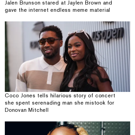
Jalen Brunson stared at Jaylen Brown and
gave the internet endless meme material
Coco Jones tells hilarious story of concert
she spent serenading man she mistook for
Donovan Mitchell