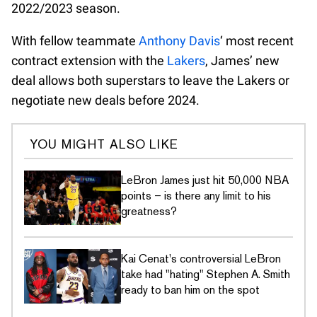
2022/2023 season.
With fellow teammate
Anthony Davis
‘ most recent
contract extension with the
Lakers
, James’ new
deal allows both superstars to leave the Lakers or
negotiate new deals before 2024.
YOU MIGHT ALSO LIKE
LeBron James just hit 50,000 NBA
points – is there any limit to his
greatness?
Kai Cenat's controversial LeBron
take had "hating" Stephen A. Smith
ready to ban him on the spot