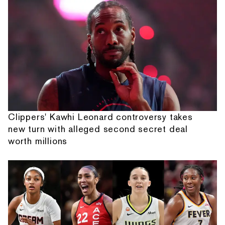
Clippers' Kawhi Leonard controversy takes
new turn with alleged second secret deal
worth millions