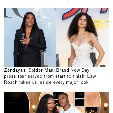
Zendaya's 'Spider-Man: Brand New Day'
press tour served from start to finish: Law
Roach takes us inside every major look