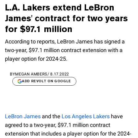
L.A. Lakers extend LeBron
James' contract for two years
for $97.1 million
According to reports, LeBron James has signed a
two-year, $97.1 million contract extension with a
player option for 2024-25.
BY
MEGAN AMBERS
/
8.17.2022
ADD REVOLT ON GOOGLE
LeBron James
and the
Los Angeles Lakers
have
agreed to a two-year, $97.1 million contract
extension that includes a player option for the 2024-