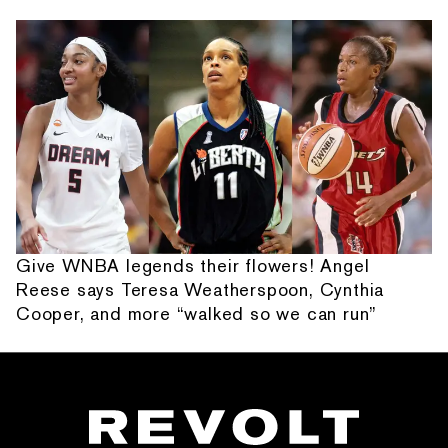
Give WNBA legends their flowers! Angel
Reese says Teresa Weatherspoon, Cynthia
Cooper, and more “walked so we can run”