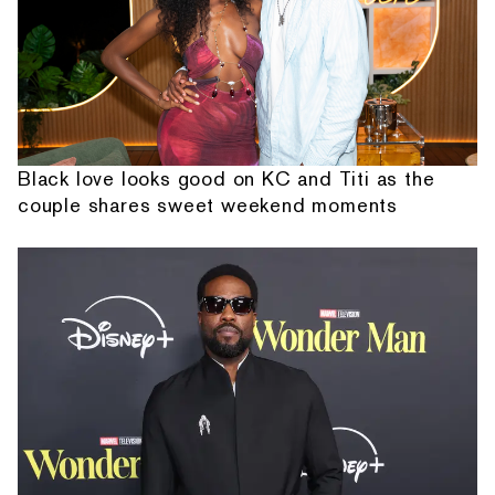
Black love looks good on KC and Titi as the
couple shares sweet weekend moments