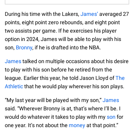
During his time with the Lakers,
James’
averaged 27
points, eight point zero rebounds, and eight point
two assists per game. If he exercises his player
option in 2024, James will be able to play with his
son,
Bronny
, if he is drafted into the NBA.
James
talked on multiple occasions about his desire
to play with his son before he retired from the
league. Earlier this year, he told Jason Lloyd of
The
Athletic
that he would play wherever his son plays.
“My last year will be played with my son,”
James
said. “Wherever Bronny is at, that’s where I’ll be. I
would do whatever it takes to play with my
son
for
one year. It’s not about the
money
at that point.”