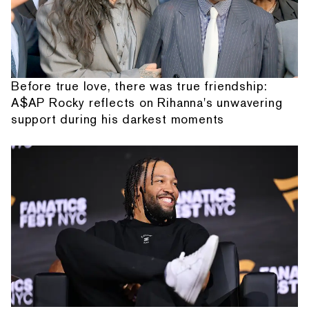
Before true love, there was true friendship:
A$AP Rocky reflects on Rihanna's unwavering
support during his darkest moments