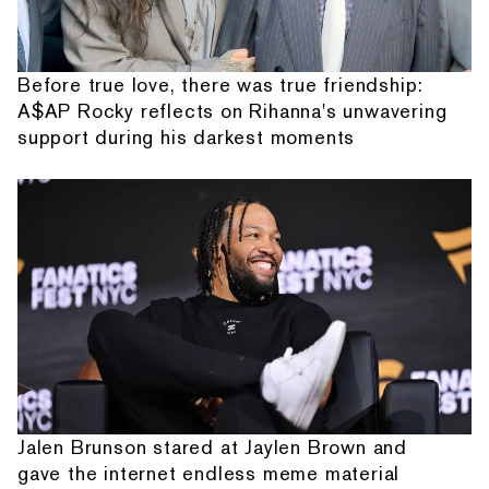
Before true love, there was true friendship:
A$AP Rocky reflects on Rihanna's unwavering
support during his darkest moments
Jalen Brunson stared at Jaylen Brown and
gave the internet endless meme material