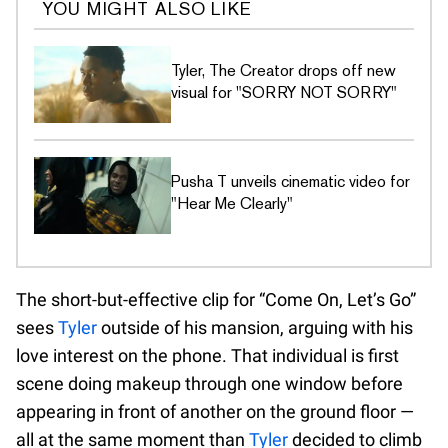
YOU MIGHT ALSO LIKE
Tyler, The Creator drops off new
visual for "SORRY NOT SORRY"
Pusha T unveils cinematic video for
"Hear Me Clearly"
The short-but-effective clip for “Come On, Let’s Go”
sees
Tyler
outside of his mansion, arguing with his
love interest on the phone. That individual is first
scene doing makeup through one window before
appearing in front of another on the ground floor —
all at the same moment than
Tyler
decided to climb