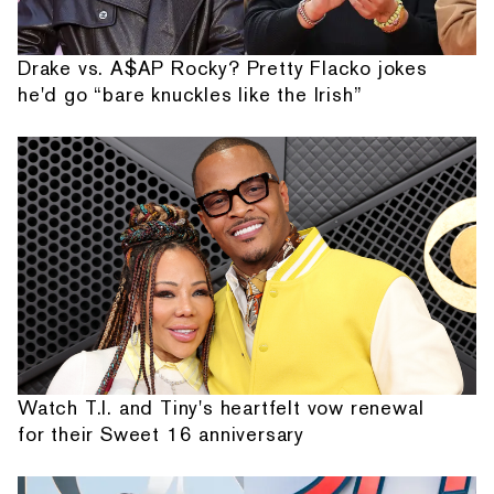
Drake vs. A$AP Rocky? Pretty Flacko jokes
he'd go “bare knuckles like the Irish”
Watch T.I. and Tiny's heartfelt vow renewal
for their Sweet 16 anniversary