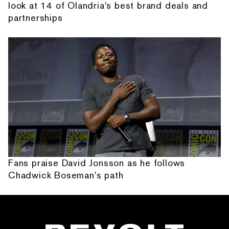
look at 14 of Olandria's best brand deals and
partnerships
Fans praise David Jonsson as he follows
Chadwick Boseman's path