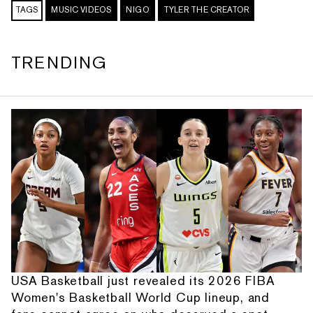
TAGS
MUSIC VIDEOS
NIGO
TYLER THE CREATOR
TRENDING
USA Basketball just revealed its 2026 FIBA
Women's Basketball World Cup lineup, and