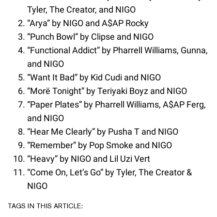
Tyler, The Creator, and NIGO
“Arya” by NIGO and A$AP Rocky
“Punch Bowl” by Clipse and NIGO
“Functional Addict” by Pharrell Williams, Gunna,
and NIGO
“Want It Bad” by Kid Cudi and NIGO
“Morë Tonight” by Teriyaki Boyz and NIGO
“Paper Plates” by Pharrell Williams, A$AP Ferg,
and NIGO
“Hear Me Clearly” by Pusha T and NIGO
“Remember” by Pop Smoke and NIGO
“Heavy” by NIGO and Lil Uzi Vert
“Come On, Let’s Go” by Tyler, The Creator &
NIGO
TAGS IN THIS ARTICLE: