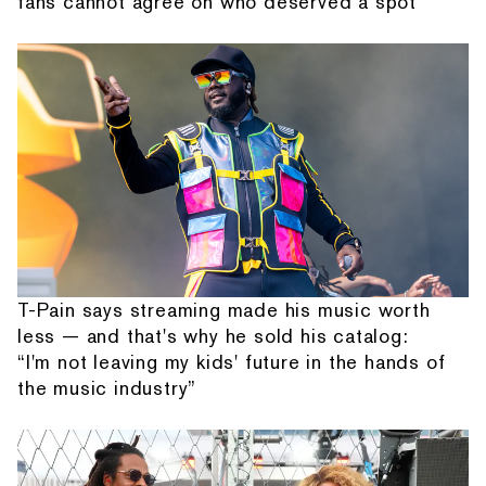
fans cannot agree on who deserved a spot
T-Pain says streaming made his music worth
less — and that's why he sold his catalog:
“I'm not leaving my kids' future in the hands of
the music industry”