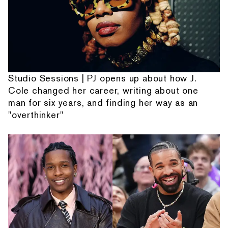
Studio Sessions | PJ opens up about how J.
Cole changed her career, writing about one
man for six years, and finding her way as an
"overthinker"