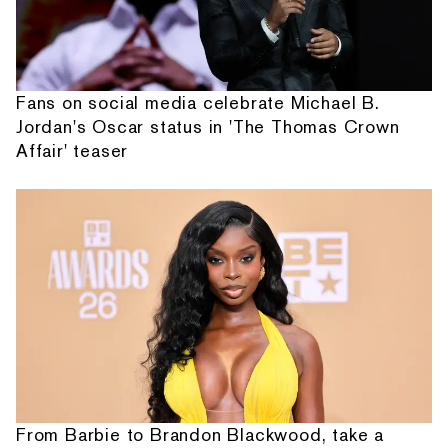
Fans on social media celebrate Michael B.
Jordan's Oscar status in 'The Thomas Crown
Affair' teaser
From Barbie to Brandon Blackwood, take a