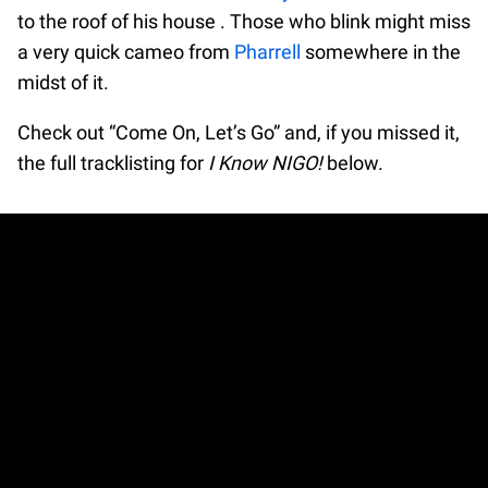
to the roof of his house . Those who blink might miss
a very quick cameo from
Pharrell
somewhere in the
midst of it.
Check out “Come On, Let’s Go” and, if you missed it,
the full tracklisting for
I Know NIGO!
below.