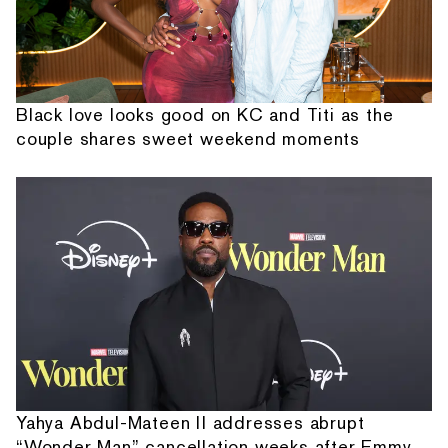
Black love looks good on KC and Titi as the
couple shares sweet weekend moments
Yahya Abdul-Mateen II addresses abrupt
“Wonder Man” cancellation weeks after Emmy