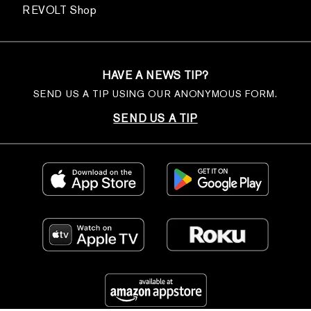
REVOLT Shop
HAVE A NEWS TIP?
SEND US A TIP USING OUR ANONYMOUS FORM.
SEND US A TIP