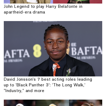
John Legend to play Harry Belafonte in
apartheid-era drama
David Jonsson's 7 best acting roles leading
up to 'Black Panther 3': 'The Long Walk,'
"Industry," and more