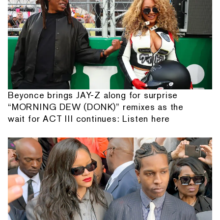
Beyonce brings JAY-Z along for surprise
“MORNING DEW (DONK)” remixes as the
wait for ACT III continues: Listen here