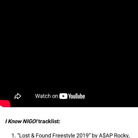
I Know NIGO!
tracklist:
“Lost & Found Freestyle 2019” by A$AP Rocky,