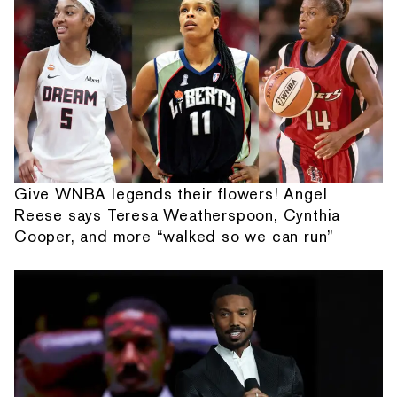
Give WNBA legends their flowers! Angel
Reese says Teresa Weatherspoon, Cynthia
Cooper, and more “walked so we can run”