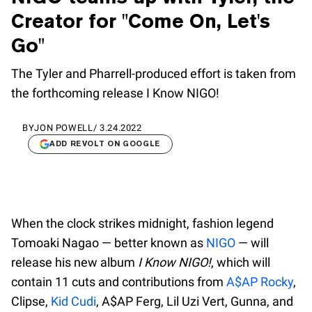
Creator for "Come On, Let's
Go"
The Tyler and Pharrell-produced effort is taken from
the forthcoming release I Know NIGO!
BY
JON POWELL
/
3.24.2022
ADD REVOLT ON GOOGLE
When the clock strikes midnight, fashion legend
Tomoaki Nagao — better known as
NIGO
— will
release his new album
I Know NIGO!
, which will
contain 11 cuts and contributions from
A$AP Rocky
,
Clipse,
Kid Cudi
, A$AP Ferg, Lil Uzi Vert, Gunna, and