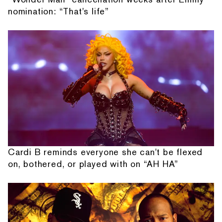
nomination: “That's life”
Cardi B reminds everyone she can't be flexed
on, bothered, or played with on “AH HA”