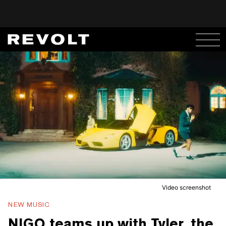
Video screenshot
NEW MUSIC
NIGO teams up with Tyler, the