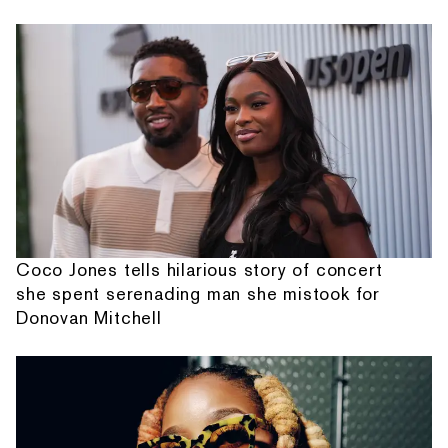
Coco Jones tells hilarious story of concert
she spent serenading man she mistook for
Donovan Mitchell