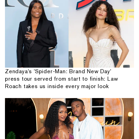
Zendaya's 'Spider-Man: Brand New Day'
press tour served from start to finish: Law
Roach takes us inside every major look