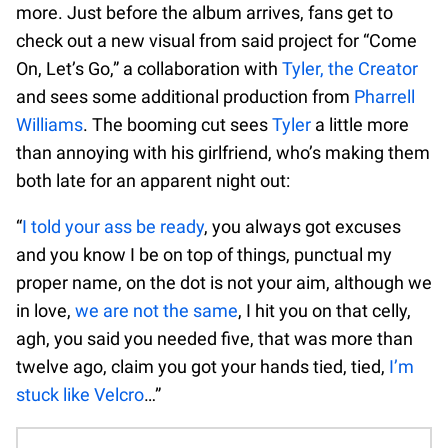
more. Just before the album arrives, fans get to
check out a new visual from said project for “Come
On, Let’s Go,” a collaboration with
Tyler, the Creator
and sees some additional production from
Pharrell
Williams
. The booming cut sees
Tyler
a little more
than annoying with his girlfriend, who’s making them
both late for an apparent night out:
“
I told your ass be ready
, you always got excuses
and you know I be on top of things, punctual my
proper name, on the dot is not your aim, although we
in love,
we are not the same
, I hit you on that celly,
agh, you said you needed five, that was more than
twelve ago, claim you got your hands tied, tied,
I’m
stuck like Velcro
…”