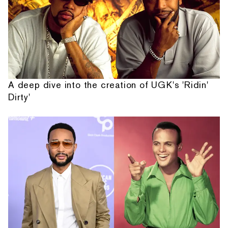
A deep dive into the creation of UGK's 'Ridin'
Dirty'