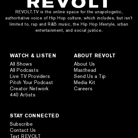
REVOLT.TV is the online space for the unapologetic,
authoritative voice of Hip Hop culture, which includes, but isn’t
limited to, rap and R&B music, the Hip Hop lifestyle, urban
entertainment, and social justice.
WATCH & LISTEN
ABOUT REVOLT
All Shows
About Us
All Podcasts
Masthead
Live TV Providers
Send Us a Tip
Pitch Your Podcast
Media Kit
Creator Network
Careers
440 Artists
STAY CONNECTED
Subscribe
Contact Us
Text REVOLT