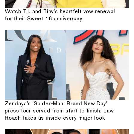
Watch T.I. and Tiny's heartfelt vow renewal
for their Sweet 16 anniversary
Zendaya's 'Spider-Man: Brand New Day'
press tour served from start to finish: Law
Roach takes us inside every major look