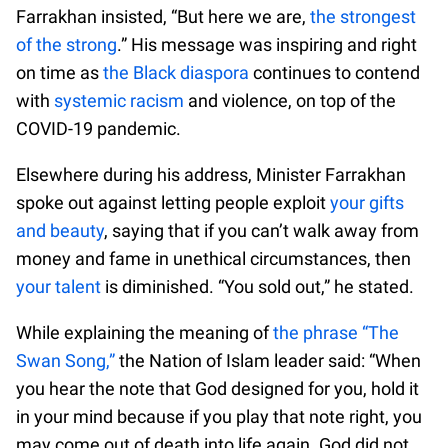
Farrakhan insisted, “But here we are,
the strongest
of the strong
.” His message was inspiring and right
on time as
the Black diaspora
continues to contend
with
systemic racism
and violence, on top of the
COVID-19 pandemic.
Elsewhere during his address, Minister Farrakhan
spoke out against letting people exploit
your gifts
and beauty
, saying that if you can’t walk away from
money and fame in unethical circumstances, then
your talent
is diminished. “You sold out,” he stated.
While explaining the meaning of
the phrase “The
Swan Song,”
the Nation of Islam leader said: “When
you hear the note that God designed for you, hold it
in your mind because if you play that note right, you
may come out of death into life again. God did not