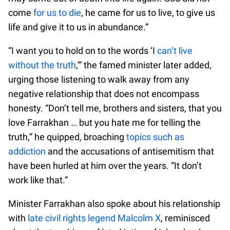
come
for us to die
, he came for us to live, to give us
life and give it to us in abundance.”
“I want you to hold on to the words ‘I
can’t live
without the truth
,'” the famed minister later added,
urging those listening to walk away from any
negative relationship that does not encompass
honesty. “Don’t tell me, brothers and sisters, that you
love Farrakhan … but you hate me for telling the
truth,” he quipped, broaching
topics such as
addiction
and the accusations of antisemitism that
have been hurled at him over the years. “It don’t
work like that.”
Minister Farrakhan also spoke about his relationship
with
late civil rights legend Malcolm X
, reminisced