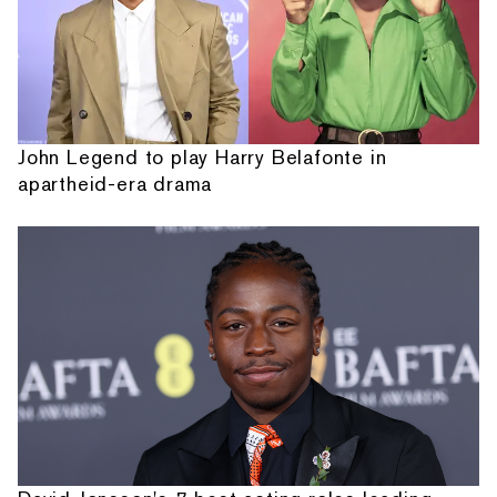
John Legend to play Harry Belafonte in
apartheid-era drama