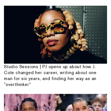
Studio Sessions | PJ opens up about how J.
Cole changed her career, writing about one
man for six years, and finding her way as an
"overthinker"