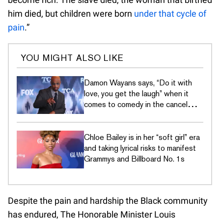
him died, but children were born
under that cycle of
pain
.”
YOU MIGHT ALSO LIKE
Damon Wayans says, “Do it with
love, you get the laugh” when it
comes to comedy in the cancel
culture era
Chloe Bailey is in her “soft girl” era
and taking lyrical risks to manifest
Grammys and Billboard No. 1s
Despite the pain and hardship the Black community
has endured, The Honorable Minister Louis