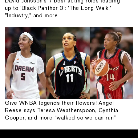
David Jonsson's 7 best acting roles leading
up to 'Black Panther 3': 'The Long Walk,'
"Industry," and more
Give WNBA legends their flowers! Angel
Reese says Teresa Weatherspoon, Cynthia
Cooper, and more “walked so we can run”