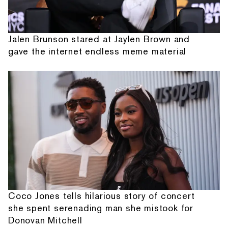
Jalen Brunson stared at Jaylen Brown and
gave the internet endless meme material
Coco Jones tells hilarious story of concert
she spent serenading man she mistook for
Donovan Mitchell