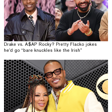
Drake vs. A$AP Rocky? Pretty Flacko jokes
he'd go “bare knuckles like the Irish”