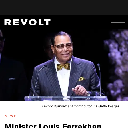
Kevork Djansezian/ Contributor via Getty Images
NEWS
Minister Louis Farrakhan