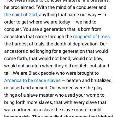
he proclaimed. “With the mind of a conquerer and
the spirit of God
, anything that came our way — in
order to get where we are today — we had to
conquer. You are a generation that is born from
ancestors that came through the
roughest of times
,
the hardest of trials, the depth of depravation. Our
ancestors died longing for a generation that would
come forth, that would not bend, would not bow,
would not scratch when they did not itch, but stand
tall. We are Black people who were brought to
America to be made slaves
— beaten and brutalized,
misused and abused. Our women were the play
things of a slave master who used your womb to
bring forth more slaves, that with every slave that
was nurtured as a slave the slave master could
become rich. The slave died, the woman that birthed