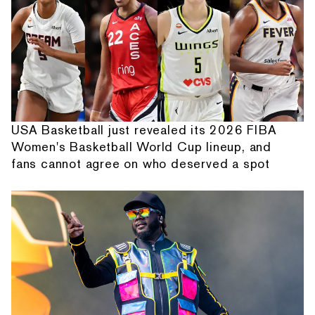
USA Basketball just revealed its 2026 FIBA
Women's Basketball World Cup lineup, and
fans cannot agree on who deserved a spot