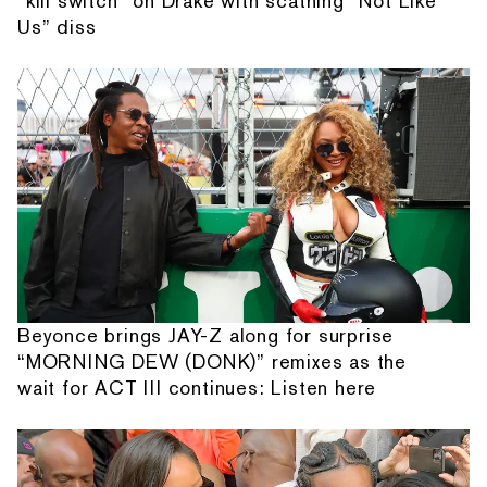
“kill switch” on Drake with scathing “Not Like
Us” diss
Beyonce brings JAY-Z along for surprise
“MORNING DEW (DONK)” remixes as the
wait for ACT III continues: Listen here