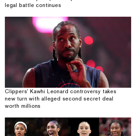
legal battle continues
Clippers' Kawhi Leonard controversy takes
new turn with alleged second secret deal
worth millions