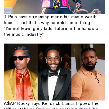
T-Pain says streaming made his music worth
less — and that's why he sold his catalog:
“I'm not leaving my kids' future in the hands of
the music industry”
A$AP Rocky says Kendrick Lamar flipped the