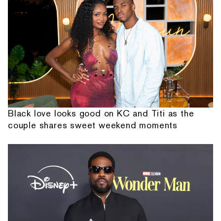
Black love looks good on KC and Titi as the
couple shares sweet weekend moments