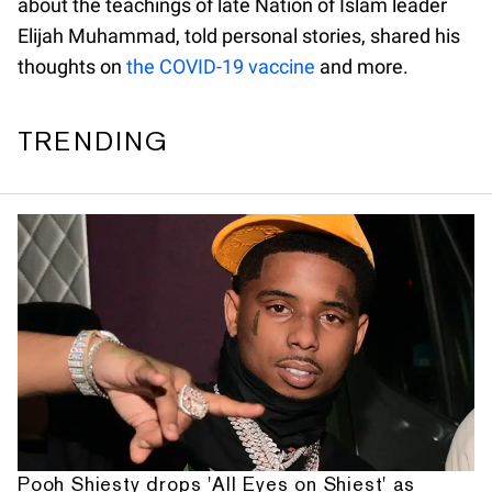
about the teachings of late Nation of Islam leader
Elijah Muhammad, told personal stories, shared his
thoughts on
the COVID-19 vaccine
and more.
TRENDING
Pooh Shiesty drops 'All Eyes on Shiest' as