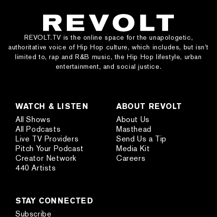
REVOLT.TV is the online space for the unapologetic,
authoritative voice of Hip Hop culture, which includes, but isn’t
limited to, rap and R&B music, the Hip Hop lifestyle, urban
entertainment, and social justice.
WATCH & LISTEN
ABOUT REVOLT
All Shows
About Us
All Podcasts
Masthead
Live TV Providers
Send Us a Tip
Pitch Your Podcast
Media Kit
Creator Network
Careers
440 Artists
STAY CONNECTED
Subscribe