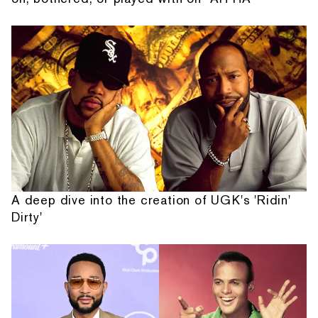
A deep dive into the creation of UGK's 'Ridin'
Dirty'