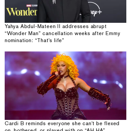
Yahya Abdul-Mateen II addresses abrupt
“Wonder Man” cancellation weeks after Emmy
nomination: “That's life”
Cardi B reminds everyone she can't be flexed
on, bothered, or played with on “AH HA”