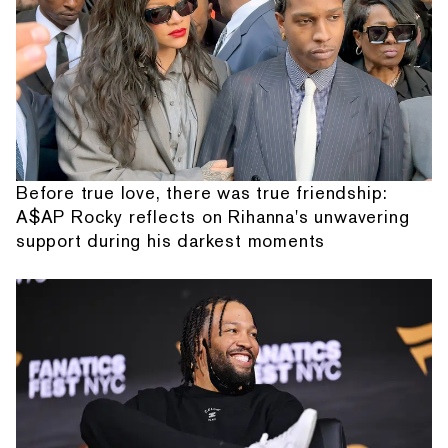
Before true love, there was true friendship:
A$AP Rocky reflects on Rihanna's unwavering
support during his darkest moments