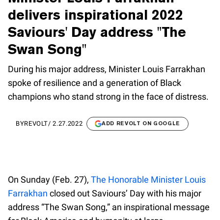
delivers inspirational 2022
Saviours' Day address "The
Swan Song"
During his major address, Minister Louis Farrakhan
spoke of resilience and a generation of Black
champions who stand strong in the face of distress.
BY
REVOLT
/
2.27.2022
ADD REVOLT ON GOOGLE
On Sunday (Feb. 27),
The Honorable Minister Louis
Farrakhan
closed out Saviours’ Day with his major
address “The Swan Song,” an inspirational message