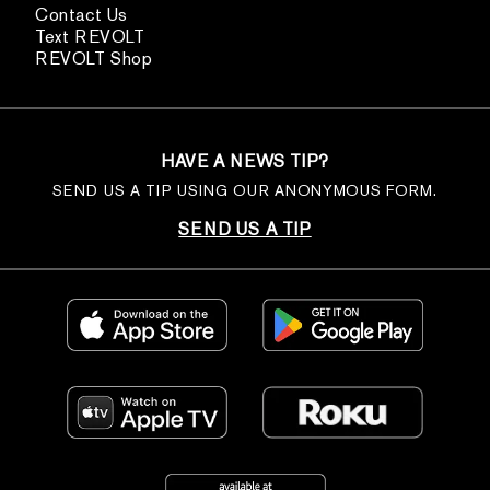
Contact Us
Text REVOLT
REVOLT Shop
HAVE A NEWS TIP?
SEND US A TIP USING OUR ANONYMOUS FORM.
SEND US A TIP