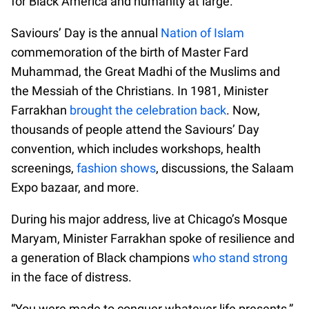
for Black America and humanity at large.
Saviours’ Day is the annual
Nation of Islam
commemoration of the birth of Master Fard
Muhammad, the Great Madhi of the Muslims and
the Messiah of the Christians. In 1981, Minister
Farrakhan
brought the celebration back
. Now,
thousands of people attend the Saviours’ Day
convention, which includes workshops, health
screenings,
fashion shows
, discussions, the Salaam
Expo bazaar, and more.
During his major address, live at Chicago’s Mosque
Maryam, Minister Farrakhan spoke of resilience and
a generation of Black champions
who stand strong
in the face of distress.
“You were made to conquer whatever life presents,”