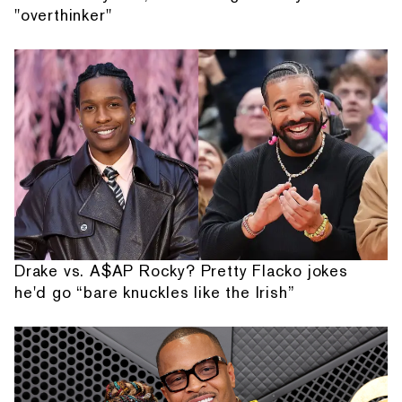
"overthinker"
Drake vs. A$AP Rocky? Pretty Flacko jokes
he'd go “bare knuckles like the Irish”