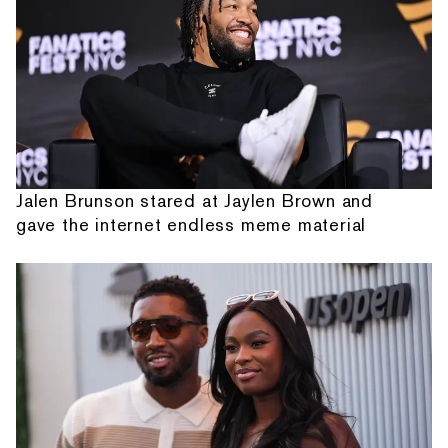
Jalen Brunson stared at Jaylen Brown and
gave the internet endless meme material