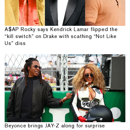
A$AP Rocky says Kendrick Lamar flipped the
“kill switch” on Drake with scathing “Not Like
Us” diss
Beyonce brings JAY-Z along for surprise