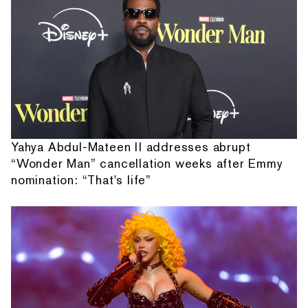
Yahya Abdul-Mateen II addresses abrupt
“Wonder Man” cancellation weeks after Emmy
nomination: “That's life”