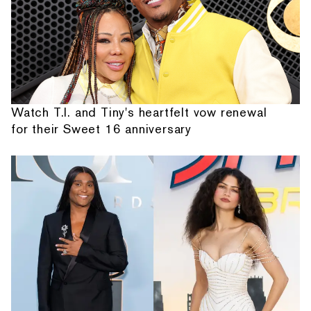
Watch T.I. and Tiny's heartfelt vow renewal
for their Sweet 16 anniversary