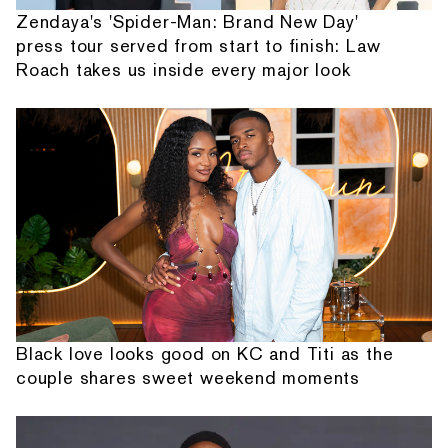
Zendaya's 'Spider-Man: Brand New Day'
press tour served from start to finish: Law
Roach takes us inside every major look
Black love looks good on KC and Titi as the
couple shares sweet weekend moments