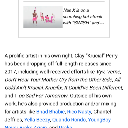
lifestyle to open
waters
Lil Nas X is on a
scorching hot streak
with “SWISH” and
we're just trying to
keep up
A prolific artist in his own right, Clay “Krucial” Perry
has been dropping off full-length releases since
2017, including well-received efforts like
Vyv
,
Verne
,
Don’t Hear Your Mother Cry from the Other Side
,
All
Gold Ain’t Krucial
,
Krucifix
,
It Could’ve Been Different
,
and T
oo Sad For Tomorrow
. Outside of his own
work, he’s also provided production and/or mixing
for artists like
Bhad Bhabie
,
Rico Nasty
, Chantel
Jeffries,
Yella Beezy
,
Quando Rondo
,
YoungBoy
Never Broke Again
, and
Drake
.