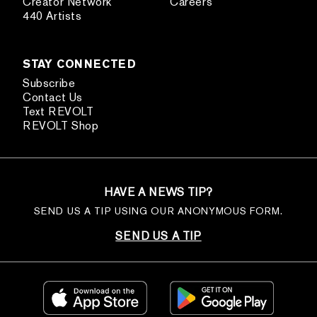
Creator Network
Careers
440 Artists
STAY CONNECTED
Subscribe
Contact Us
Text REVOLT
REVOLT Shop
HAVE A NEWS TIP?
SEND US A TIP USING OUR ANONYMOUS FORM.
SEND US A TIP