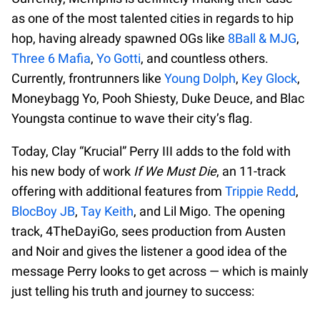
as one of the most talented cities in regards to hip
hop, having already spawned OGs like
8Ball & MJG
,
Three 6 Mafia
,
Yo Gotti
, and countless others.
Currently, frontrunners like
Young Dolph
,
Key Glock
,
Moneybagg Yo, Pooh Shiesty, Duke Deuce, and Blac
Youngsta continue to wave their city’s flag.
Today, Clay “Krucial” Perry III adds to the fold with
his new body of work
If We Must Die
, an 11-track
offering with additional features from
Trippie Redd
,
BlocBoy JB
,
Tay Keith
, and Lil Migo. The opening
track, 4TheDayiGo, sees production from Austen
and Noir and gives the listener a good idea of the
message Perry looks to get across — which is mainly
just telling his truth and journey to success: