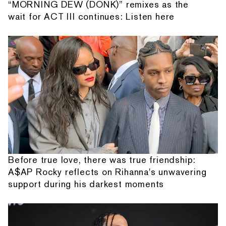
“MORNING DEW (DONK)” remixes as the
wait for ACT III continues: Listen here
Before true love, there was true friendship:
A$AP Rocky reflects on Rihanna's unwavering
support during his darkest moments