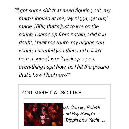
“I got some shit that need figuring out, my
mama looked at me, ‘ay nigga, get out,’
made 100k, that’s just to live on the
couch, I came up from nothin, I did it in
doubt, I built me route, my niggas can
vouch, I needed you then and I didn’t
hear a sound, won’t pick up a pen,
everything I spit how, as I hit the ground,
that’s how I feel now/”
YOU MIGHT ALSO LIKE
Cash Cobain, Rob49
and Bay Swag's
“Trippin on a Yacht”
brings the slizzy