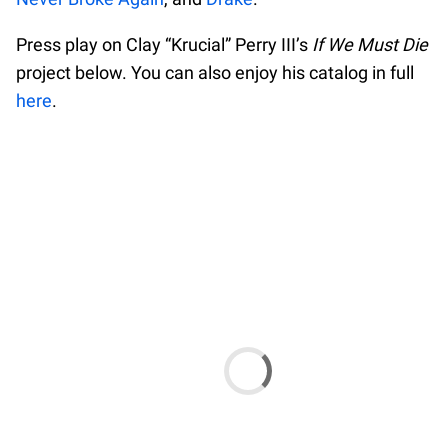
Press play on Clay “Krucial” Perry III’s
If We Must Die
project below. You can also enjoy his catalog in full
here
.