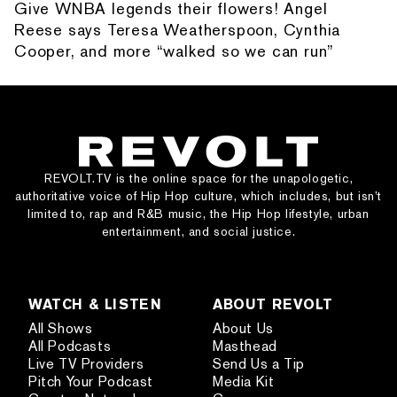
Give WNBA legends their flowers! Angel
Reese says Teresa Weatherspoon, Cynthia
Cooper, and more “walked so we can run”
REVOLT.TV is the online space for the unapologetic,
authoritative voice of Hip Hop culture, which includes, but isn’t
limited to, rap and R&B music, the Hip Hop lifestyle, urban
entertainment, and social justice.
WATCH & LISTEN
ABOUT REVOLT
All Shows
About Us
All Podcasts
Masthead
Live TV Providers
Send Us a Tip
Pitch Your Podcast
Media Kit