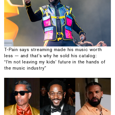
T-Pain says streaming made his music worth
less — and that's why he sold his catalog:
“I'm not leaving my kids' future in the hands of
the music industry”