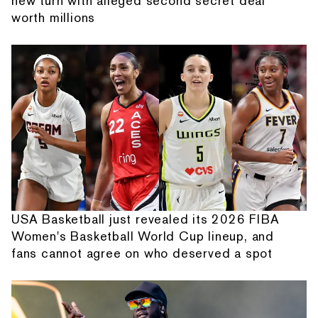
new turn with alleged second secret deal
worth millions
USA Basketball just revealed its 2026 FIBA
Women's Basketball World Cup lineup, and
fans cannot agree on who deserved a spot