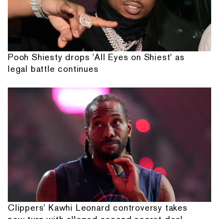
Pooh Shiesty drops 'All Eyes on Shiest' as
legal battle continues
Clippers' Kawhi Leonard controversy takes