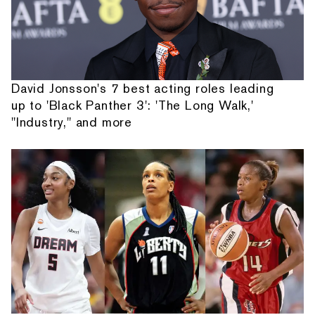
David Jonsson's 7 best acting roles leading
up to 'Black Panther 3': 'The Long Walk,'
"Industry," and more