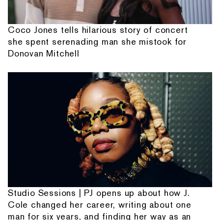
Coco Jones tells hilarious story of concert
she spent serenading man she mistook for
Donovan Mitchell
Studio Sessions | PJ opens up about how J.
Cole changed her career, writing about one
man for six years, and finding her way as an