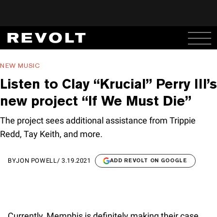
NEW MUSIC
Listen to Clay “Krucial” Perry III’s
new project “If We Must Die”
The project sees additional assistance from Trippie
Redd, Tay Keith, and more.
BY
JON POWELL
/
3.19.2021
ADD REVOLT ON GOOGLE
Currently, Memphis is definitely making their case