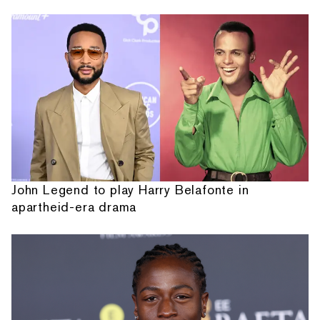
John Legend to play Harry Belafonte in
apartheid-era drama