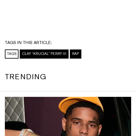
TAGS IN THIS ARTICLE:
TAGS
CLAY “KRUCIAL” PERRY III
RAP
TRENDING