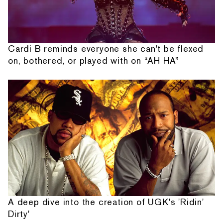
Cardi B reminds everyone she can't be flexed
on, bothered, or played with on “AH HA”
A deep dive into the creation of UGK's 'Ridin'
Dirty'