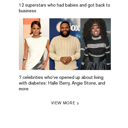
12 superstars who had babies and got back to
business
7 celebrities who've opened up about living
with diabetes: Halle Berry, Angie Stone, and
more
VIEW MORE