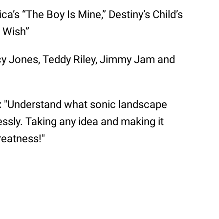
’s “The Boy Is Mine,” Destiny’s Child’s
 Wish”
y Jones, Teddy Riley, Jimmy Jam and
:
"Understand what sonic landscape
lessly. Taking any idea and making it
reatness!"