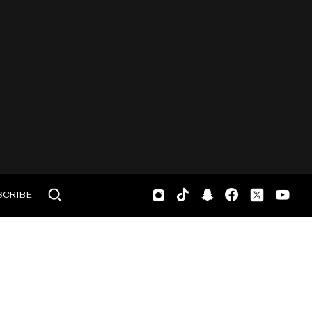
SCRIBE