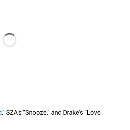
d
,” SZA’s “Snooze,” and Drake’s “Love