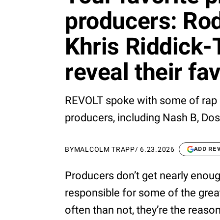
producers: Rod
Khris Riddick-
reveal their f
REVOLT spoke with some of rap 
producers, including Nash B, Do
BY
MALCOLM TRAPP
/
6.23.2026
ADD RE
Producers don’t get nearly enough
responsible for some of the gre
often than not, they’re the reaso