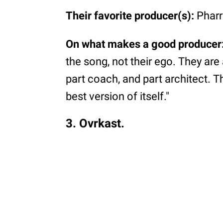
Their favorite producer(s):
Pharr
On what makes a good producer
the song, not their ego. They are 
part coach, and part architect. Th
best version of itself."
3. Ovrkast.