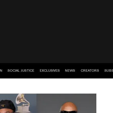
EN
SOCIAL JUSTICE
EXCLUSIVES
NEWS
CREATORS
SUB