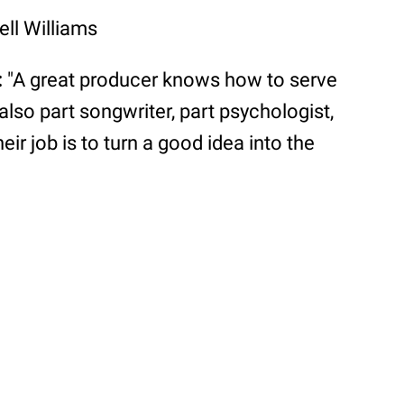
ell Williams
:
"A great producer knows how to serve
also part songwriter, part psychologist,
eir job is to turn a good idea into the