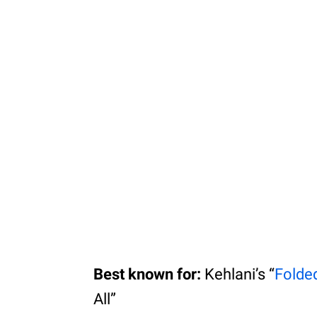
Best known for:
Kehlani’s “
Folde
All”