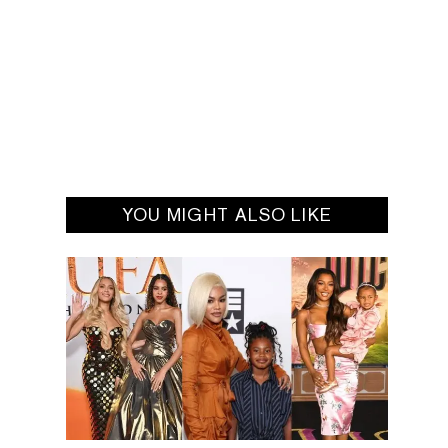
YOU MIGHT ALSO LIKE