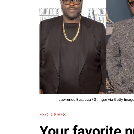
Lawrence Busacca / Stringer via Getty Images,
EXCLUSIVES
Your favorite p