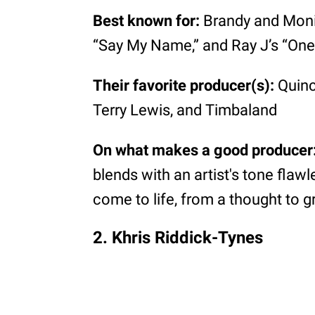
Best known for:
Brandy and Monica
“Say My Name,” and Ray J’s “One
Their favorite producer(s):
Quinc
Terry Lewis, and Timbaland
On what makes a good producer
blends with an artist's tone flaw
come to life, from a thought to g
2. Khris Riddick-Tynes