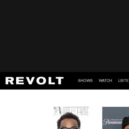
SHOWS
WATCH
LIST