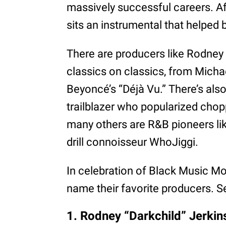
massively successful careers. Aft
sits an instrumental that helped bri
There are producers like Rodney 
classics on classics, from Mich
Beyoncé’s “Déjà Vu.” There’s also
trailblazer who popularized ch
many others are R&B pioneers li
drill connoisseur WhoJiggi.
In celebration of Black Music 
name their favorite producers. 
1. Rodney “Darkchild” Jerkin