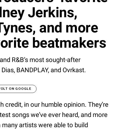
ney Jerkins,
Tynes, and more
avorite beatmakers
and R&B’s most sought-after
s Dias, BANDPLAY, and Ovrkast.
VOLT ON GOOGLE
 credit, in our humble opinion. They’re
atest songs we’ve ever heard, and more
n many artists were able to build