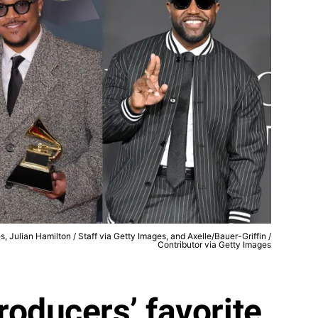
 Julian Hamilton / Staff via Getty Images, and Axelle/Bauer-Griffin /
Contributor via Getty Images
roducers’ favorite