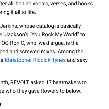
er all, behind vocals, verses, and hooks
ng it all to life.
Jerkins, whose catalog is basically
ael Jackson’s “You Rock My World” to
 OG Ron C, who, we’d argue, is the
opped and screwed mixes. Among the
ke
Khristopher Riddick-Tynes
and sexy
Month, REVOLT asked 17 beatmakers to
See who they gave flowers to below.
s