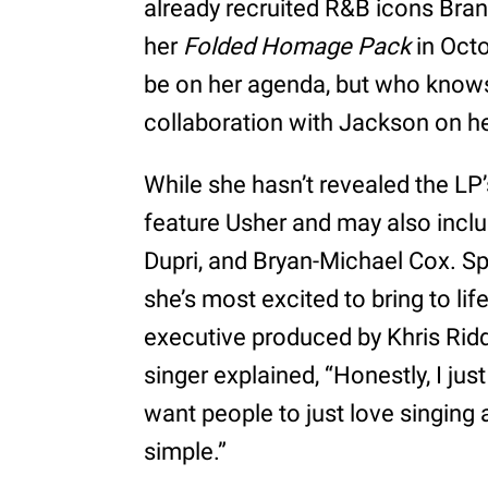
already recruited R&B icons Bran
her
Folded Homage Pack
in Octo
be on her agenda, but who knows,
collaboration with Jackson on 
While she hasn’t revealed the LP’
feature Usher and may also incl
Dupri, and Bryan-Michael Cox. S
she’s most excited to bring to lif
executive produced by Khris Rid
singer explained, “Honestly, I ju
want people to just love singing a
simple.”