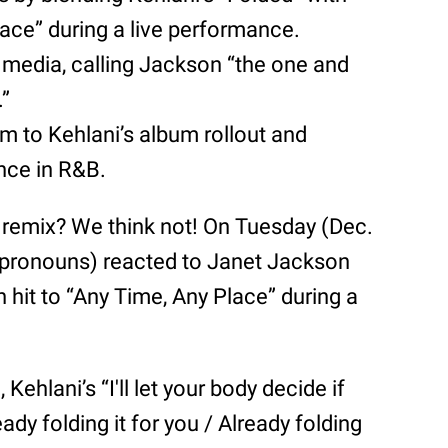
lace” during a live performance.
 media, calling Jackson “the one and
.”
o Kehlani’s album rollout and
ence in R&B.
d” remix? We think not! On Tuesday (Dec.
 pronouns) reacted to Janet Jackson
h hit to “Any Time, Any Place” during a
Kehlani’s “I'll let your body decide if
ady folding it for you / Already folding