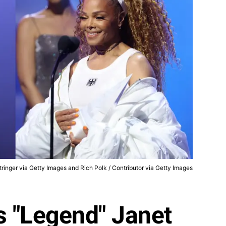
ringer via Getty Images and Rich Polk / Contributor via Getty Images
s "Legend" Janet