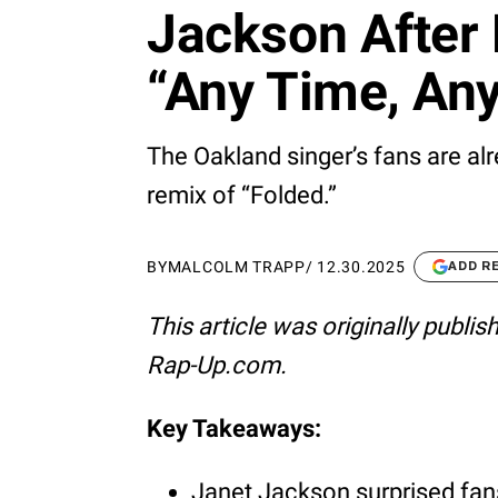
Jackson After 
“Any Time, Any
The Oakland singer’s fans are alr
remix of “Folded.”
BY
MALCOLM TRAPP
/
12.30.2025
ADD R
This article was originally publi
Rap-Up.com.
Key Takeaways:
Janet Jackson surprised fans