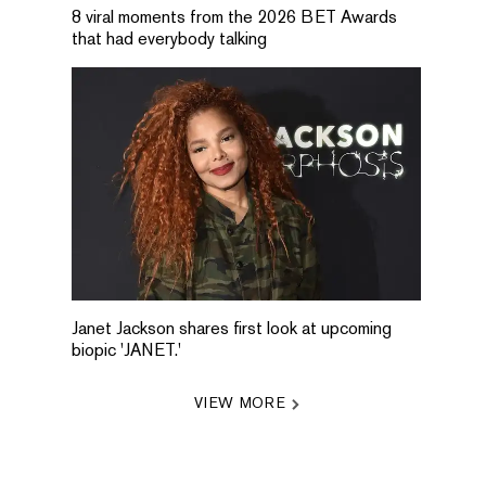
8 viral moments from the 2026 BET Awards
that had everybody talking
Janet Jackson shares first look at upcoming
biopic 'JANET.'
VIEW MORE