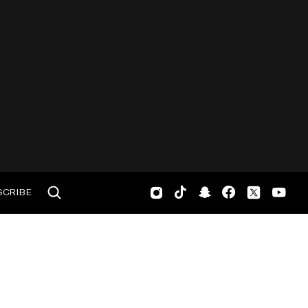
SCRIBE