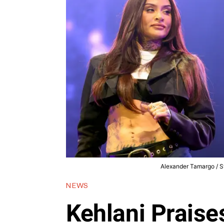
Alexander Tamargo / St
NEWS
Kehlani Praise