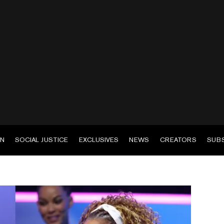
EN
SOCIAL JUSTICE
EXCLUSIVES
NEWS
CREATORS
SUB