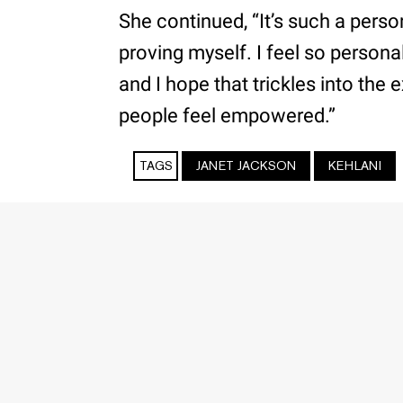
She continued, “It’s such a pers
proving myself. I feel so personal
and I hope that trickles into the
people feel empowered.”
TAGS
JANET JACKSON
KEHLANI