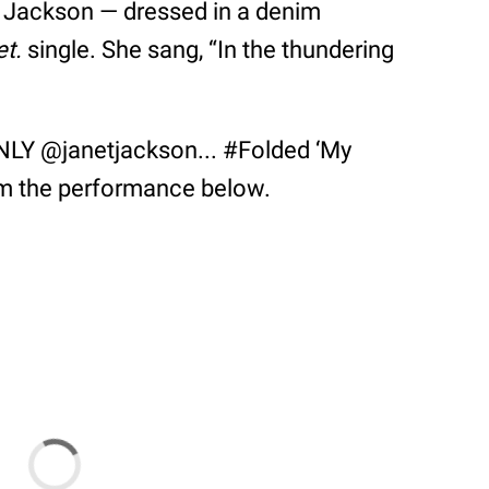
e Jackson — dressed in a denim
et.
single. She sang, “In the thundering
LY @janetjackson... #Folded ‘My
om the performance below.