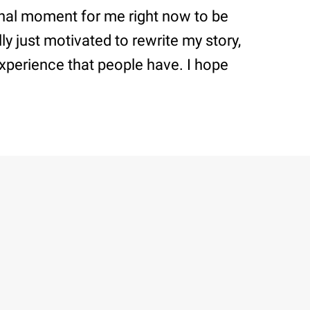
onal moment for me right now to be
ly just motivated to rewrite my story,
 experience that people have. I hope