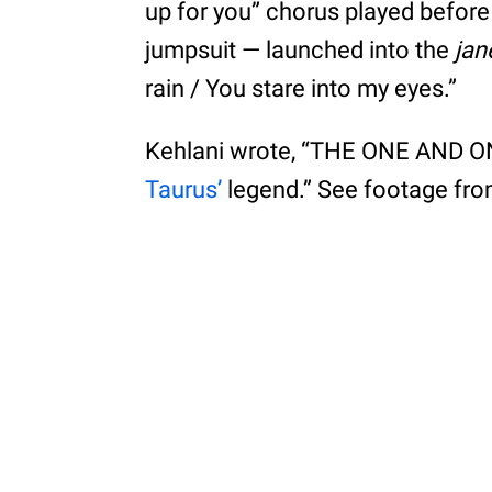
up for you” chorus played befor
jumpsuit — launched into the
jan
rain / You stare into my eyes.”
Kehlani wrote, “THE ONE AND ON
Taurus’
legend.” See footage fr