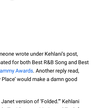
ne wrote under Kehlani’s post,
inated for both Best R&B Song and Best
rammy Awards
. Another reply read,
ny Place’ would make a damn good
anet version of ‘Folded.’” Kehlani