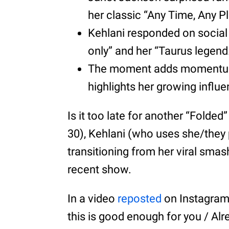
her classic “Any Time, Any P
Kehlani responded on social
only” and her “Taurus legend
The moment adds momentum t
highlights her growing influ
Is it too late for another “Folde
30), Kehlani (who uses she/they
transitioning from her viral smas
recent show.
In a video
reposted
on Instagram, 
this is good enough for you / Alre