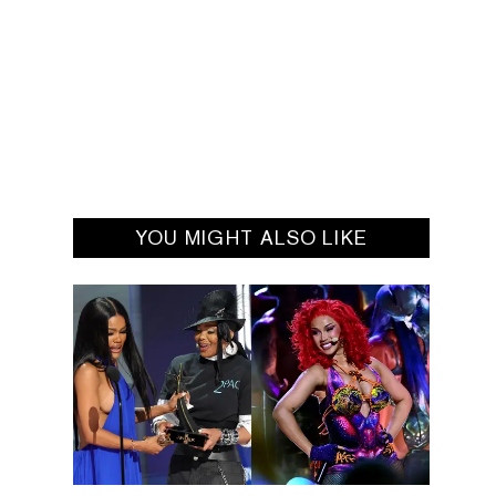
YOU MIGHT ALSO LIKE