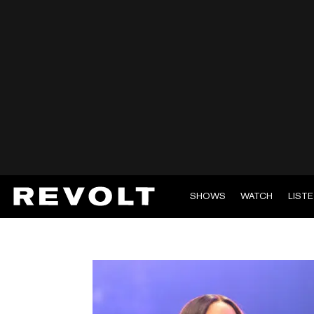
SHOWS
WATCH
LIST