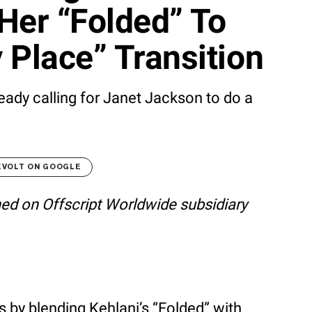
Her “Folded” To
 Place” Transition
eady calling for Janet Jackson to do a
EVOLT ON GOOGLE
shed on Offscript Worldwide subsidiary
 by blending Kehlani’s “Folded” with