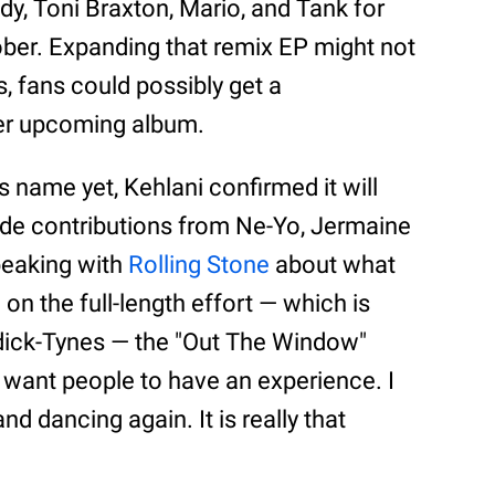
dy, Toni Braxton, Mario, and Tank for
ber. Expanding that remix EP might not
 fans could possibly get a
her upcoming album.
s name yet, Kehlani confirmed it will
ude contributions from Ne-Yo, Jermaine
peaking with
Rolling Stone
about what
e on the full-length effort — which is
dick-Tynes — the "Out The Window"
st want people to have an experience. I
nd dancing again. It is really that