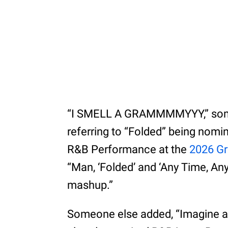
“I SMELL A GRAMMMMYYY,” someo
referring to “Folded” being nom
R&B Performance at the
2026 G
“Man, ‘Folded’ and ‘Any Time, A
mashup.”
Someone else added, “Imagine a J