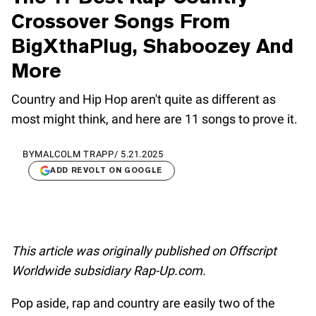
Crossover Songs From
BigXthaPlug, Shaboozey And
More
Country and Hip Hop aren't quite as different as
most might think, and here are 11 songs to prove it.
BY
MALCOLM TRAPP
/
5.21.2025
ADD REVOLT ON GOOGLE
This article was originally published on Offscript
Worldwide subsidiary Rap-Up.com.
Pop aside, rap and country are easily two of the