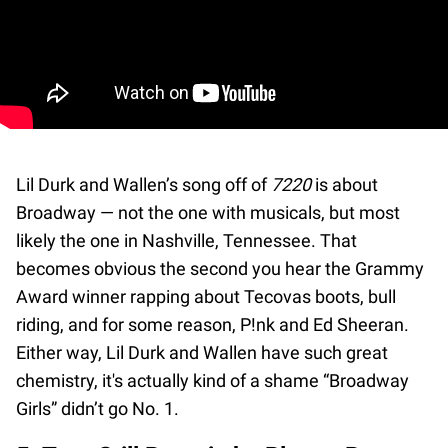
Lil Durk and Wallen’s song off of
7220
is about
Broadway — not the one with musicals, but most
likely the one in Nashville, Tennessee. That
becomes obvious the second you hear the Grammy
Award winner rapping about Tecovas boots, bull
riding, and for some reason, P!nk and Ed Sheeran.
Either way, Lil Durk and Wallen have such great
chemistry, it's actually kind of a shame “Broadway
Girls” didn’t go No. 1.