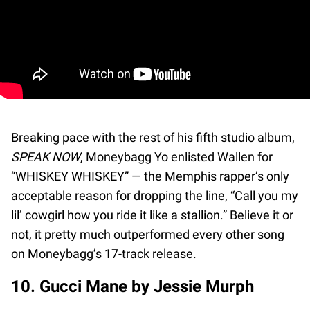
Breaking pace with the rest of his fifth studio album,
SPEAK NOW
, Moneybagg Yo enlisted Wallen for
“WHISKEY WHISKEY” — the Memphis rapper’s only
acceptable reason for dropping the line, “Call you my
lil’ cowgirl how you ride it like a stallion.” Believe it or
not, it pretty much outperformed every other song
on Moneybagg’s 17-track release.
10. Gucci Mane by Jessie Murph