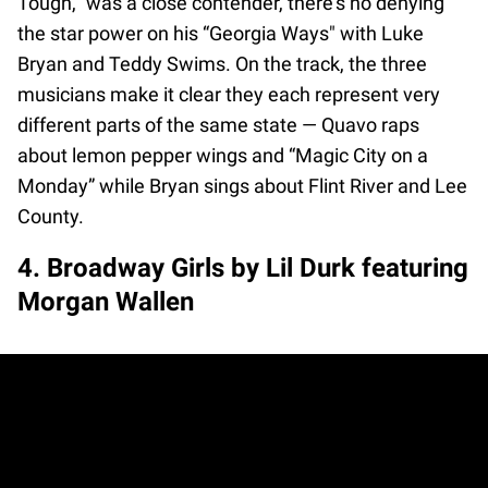
Tough,” was a close contender, there's no denying
the star power on his “Georgia Ways" with Luke
Bryan and Teddy Swims. On the track, the three
musicians make it clear they each represent very
different parts of the same state — Quavo raps
about lemon pepper wings and “Magic City on a
Monday” while Bryan sings about Flint River and Lee
County.
4. Broadway Girls by Lil Durk featuring
Morgan Wallen