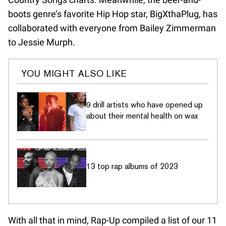
boots genre’s favorite Hip Hop star, BigXthaPlug, has
collaborated with everyone from Bailey Zimmerman
to Jessie Murph.
YOU MIGHT ALSO LIKE
9 drill artists who have opened up
about their mental health on wax
13 top rap albums of 2023
With all that in mind, Rap-Up compiled a list of our 11