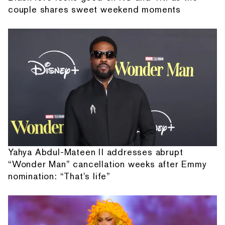
couple shares sweet weekend moments
Yahya Abdul-Mateen II addresses abrupt
“Wonder Man” cancellation weeks after Emmy
nomination: “That's life”