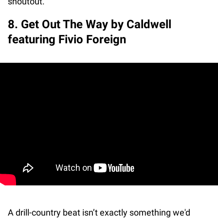
shoutout.
8. Get Out The Way by Caldwell
featuring Fivio Foreign
A drill-country beat isn’t exactly something we'd