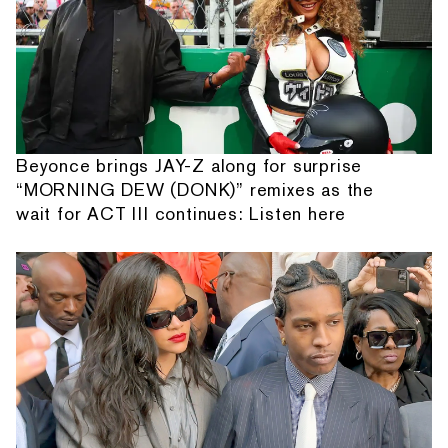
Beyonce brings JAY-Z along for surprise
“MORNING DEW (DONK)” remixes as the
wait for ACT III continues: Listen here