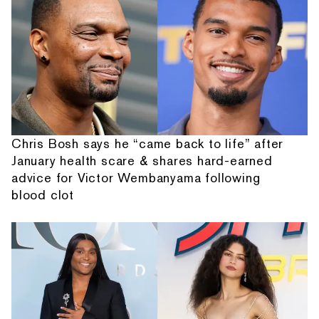
Chris Bosh says he “came back to life” after
January health scare & shares hard-earned
advice for Victor Wembanyama following
blood clot