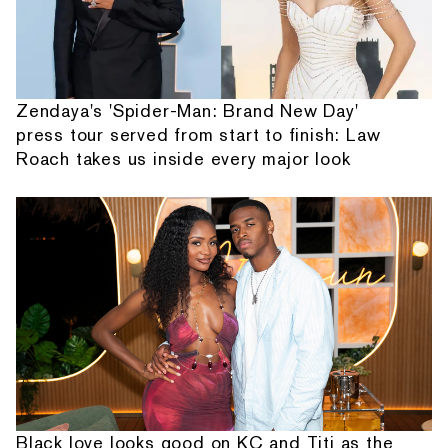
Zendaya's 'Spider-Man: Brand New Day'
press tour served from start to finish: Law
Roach takes us inside every major look
Black love looks good on KC and Titi as the