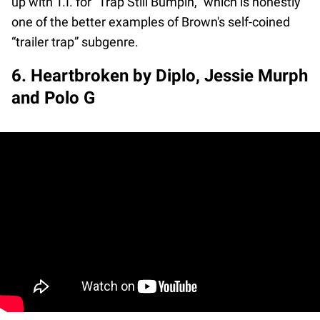
up with T.I. for "Trap Still Bumpin," which is honestly
one of the better examples of Brown's self-coined
“trailer trap” subgenre.
6. Heartbroken by Diplo, Jessie Murph
and Polo G