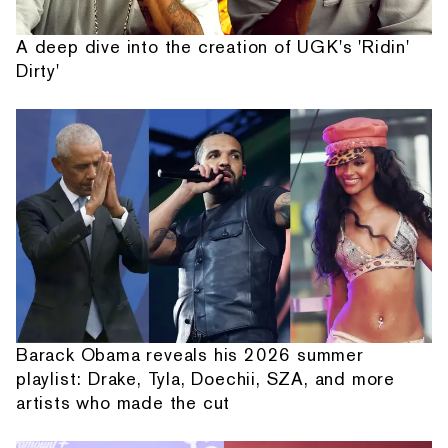
A deep dive into the creation of UGK's 'Ridin'
Dirty'
Barack Obama reveals his 2026 summer
playlist: Drake, Tyla, Doechii, SZA, and more
artists who made the cut