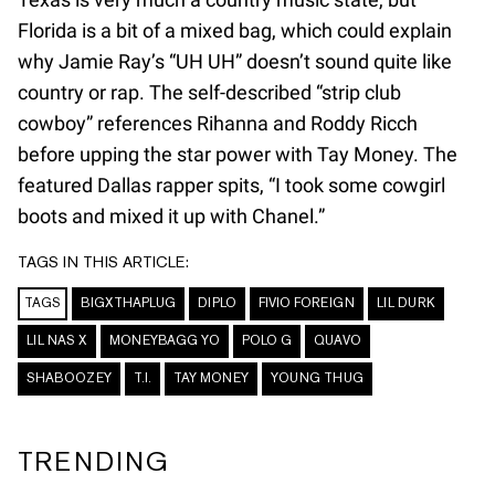
Florida is a bit of a mixed bag, which could explain
why Jamie Ray’s “UH UH” doesn’t sound quite like
country or rap. The self-described “strip club
cowboy” references Rihanna and Roddy Ricch
before upping the star power with Tay Money. The
featured Dallas rapper spits, “I took some cowgirl
boots and mixed it up with Chanel.”
TAGS IN THIS ARTICLE:
TAGS
BIGXTHAPLUG
DIPLO
FIVIO FOREIGN
LIL DURK
LIL NAS X
MONEYBAGG YO
POLO G
QUAVO
SHABOOZEY
T.I.
TAY MONEY
YOUNG THUG
TRENDING