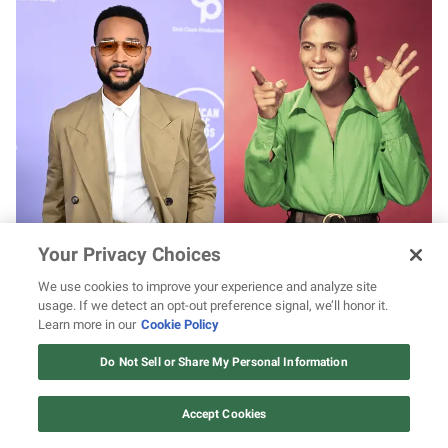
John Legend to play Harry Belafonte in
Your Privacy Choices
apartheid-era drama
We use cookies to improve your experience and analyze site
usage. If we detect an opt-out preference signal, we’ll honor it.
Learn more in our
Cookie Policy
12 ways Mariah Carey invented
Christmas
Do Not Sell or Share My Personal Information
Watch Now
Accept Cookies