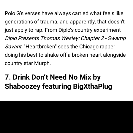
Polo G’s verses have always carried what feels like
generations of trauma, and apparently, that doesn't
just apply to rap. From Diplo’s country experiment
Diplo Presents Thomas Wesley: Chapter 2 - Swamp
Savant
, "Heartbroken" sees the Chicago rapper
doing his best to shake off a broken heart alongside
country star Murph.
7. Drink Don’t Need No Mix by
Shaboozey featuring BigXthaPlug