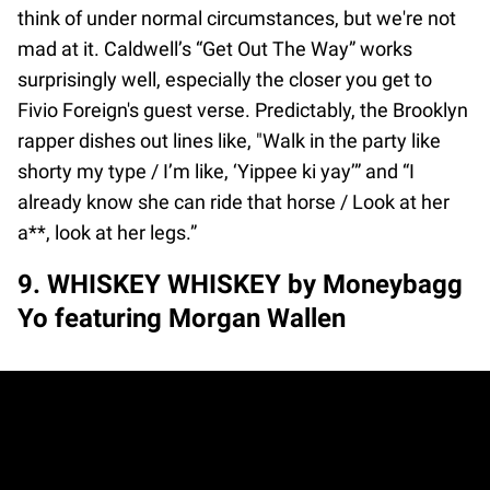
think of under normal circumstances, but we're not
mad at it. Caldwell’s “Get Out The Way” works
surprisingly well, especially the closer you get to
Fivio Foreign's guest verse. Predictably, the Brooklyn
rapper dishes out lines like, "Walk in the party like
shorty my type / I’m like, ‘Yippee ki yay’” and “I
already know she can ride that horse / Look at her
a**, look at her legs.”
9. WHISKEY WHISKEY by Moneybagg
Yo featuring Morgan Wallen