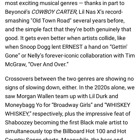
most exciting musical genres — thanks in part to
Beyoncé’s
COWBOY CARTER
, Lil Nas X’s record-
smashing "Old Town Road" several years before,
and the simple fact that they’re both genuinely that
good. It gets even better when artists collide, like
when Snoop Dogg lent ERNEST a hand on “Gettin’
Gone” or Nelly’s forever-iconic collaboration with Tim
McGraw, “Over And Over.”
Crossovers between the two genres are showing no
signs of slowing down, either. In the 2020s alone, we
saw Morgan Wallen team up with Lil Durk and
Moneybagg Yo for “Broadway Girls” and “WHISKEY
WHISKEY,” respectively, plus the impressive feat of
Shaboozey becoming the first Black male artist to
simultaneously top the Billboard Hot 100 and Hot
Country Songs charts. Meanwhile, the beer-and-