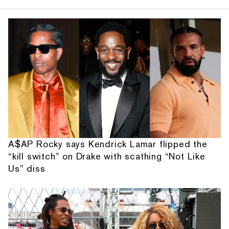
A$AP Rocky says Kendrick Lamar flipped the
“kill switch” on Drake with scathing “Not Like
Us” diss