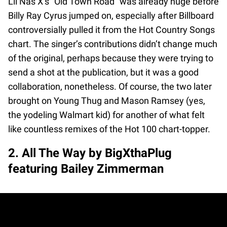
Lil Nas X’s “Old Town Road” was already huge before
Billy Ray Cyrus jumped on, especially after Billboard
controversially pulled it from the Hot Country Songs
chart. The singer’s contributions didn’t change much
of the original, perhaps because they were trying to
send a shot at the publication, but it was a good
collaboration, nonetheless. Of course, the two later
brought on Young Thug and Mason Ramsey (yes,
the yodeling Walmart kid) for another of what felt
like countless remixes of the Hot 100 chart-topper.
2. All The Way by BigXthaPlug
featuring Bailey Zimmerman