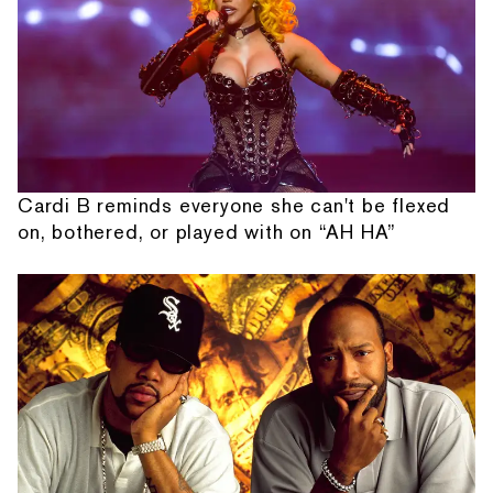
Cardi B reminds everyone she can't be flexed
on, bothered, or played with on “AH HA”