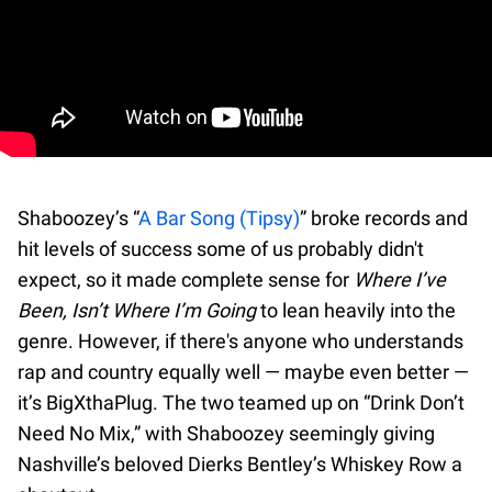
Shaboozey’s “
A Bar Song (Tipsy)
” broke records and
hit levels of success some of us probably didn't
expect, so it made complete sense for
Where I’ve
Been, Isn’t Where I’m Going
to lean heavily into the
genre. However, if there's anyone who understands
rap and country equally well — maybe even better —
it’s BigXthaPlug. The two teamed up on “Drink Don’t
Need No Mix,” with Shaboozey seemingly giving
Nashville’s beloved Dierks Bentley’s Whiskey Row a