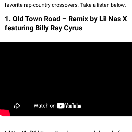
favorite rap-country crossovers. Take a listen below.
1. Old Town Road – Remix by Lil Nas X
featuring Billy Ray Cyrus