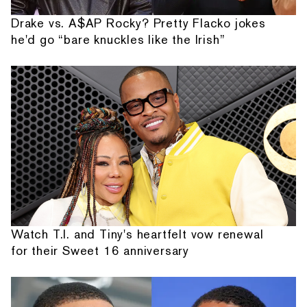
Drake vs. A$AP Rocky? Pretty Flacko jokes
he'd go “bare knuckles like the Irish”
Watch T.I. and Tiny's heartfelt vow renewal
for their Sweet 16 anniversary