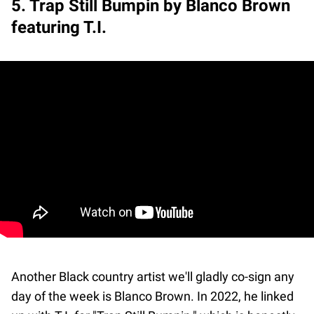
5. Trap Still Bumpin by Blanco Brown
featuring T.I.
Another Black country artist we'll gladly co-sign any
day of the week is Blanco Brown. In 2022, he linked