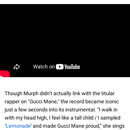
Though Murph didn’t actually link with the titular
rapper on "Gucci Mane," the record became iconic
just a few seconds into its instrumental. “I walk in
with my head high, I feel like a tall child / I sampled
‘
Lemonade
’ and made Gucci Mane proud,” she sings