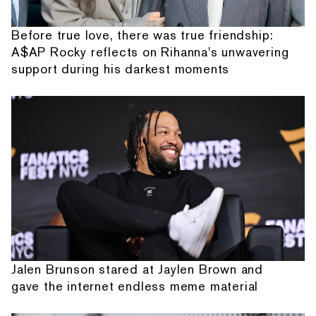
Before true love, there was true friendship:
A$AP Rocky reflects on Rihanna's unwavering
support during his darkest moments
Jalen Brunson stared at Jaylen Brown and
gave the internet endless meme material