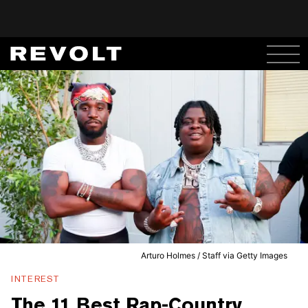
Arturo Holmes / Staff via Getty Images
INTEREST
The 11 Best Rap-Country