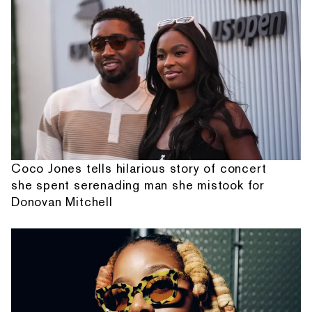
Coco Jones tells hilarious story of concert
she spent serenading man she mistook for
Donovan Mitchell