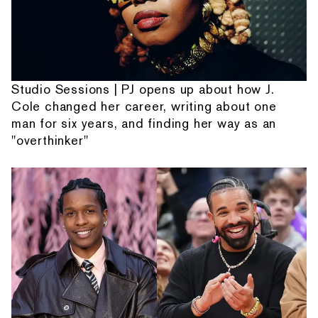
Studio Sessions | PJ opens up about how J.
Cole changed her career, writing about one
man for six years, and finding her way as an
"overthinker"