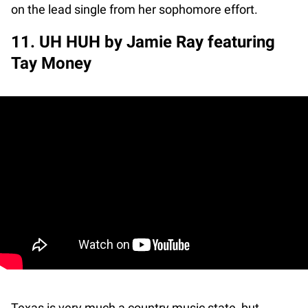
on the lead single from her sophomore effort.
11. UH HUH by Jamie Ray featuring
Tay Money
Texas is very much a country music state, but