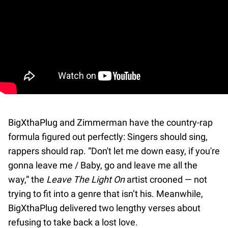
BigXthaPlug and Zimmerman have the country-rap
formula figured out perfectly: Singers should sing,
rappers should rap. “Don't let me down easy, if you're
gonna leave me / Baby, go and leave me all the
way,” the
Leave The Light On
artist crooned — not
trying to fit into a genre that isn’t his. Meanwhile,
BigXthaPlug delivered two lengthy verses about
refusing to take back a lost love.