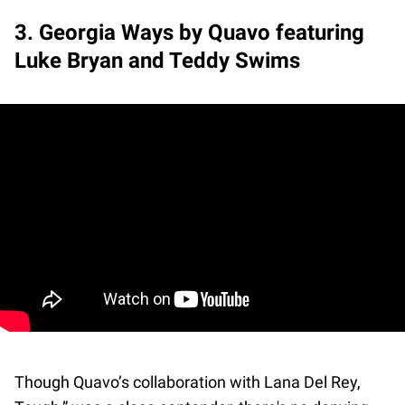
3. Georgia Ways by Quavo featuring
Luke Bryan and Teddy Swims
Though Quavo’s collaboration with Lana Del Rey,