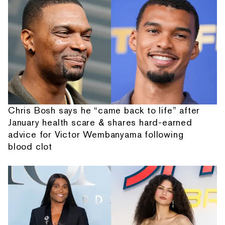
Chris Bosh says he “came back to life” after
January health scare & shares hard-earned
advice for Victor Wembanyama following
blood clot