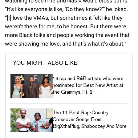
watching to see if he and Nas X would cross paths.
“It’s like everyone is like, ‘Do they know?’” he joked.
“[I] love the VMAs, but sometimes it felt like they
weren’t there for me, to be honest. But there were
more Black folks and people working the event that
were showing me love, and that’s what it’s about.”
YOU MIGHT ALSO LIKE
19 rap and R&B artists who were
nominated for Best New Artist at
the Grammys, Pt. 2
The 11 Best Rap-Country
Crossover Songs From
BigXthaPlug, Shaboozey And More