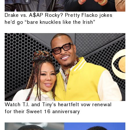
Drake vs. A$AP Rocky? Pretty Flacko jokes
he'd go “bare knuckles like the Irish”
Watch T.I. and Tiny's heartfelt vow renewal
for their Sweet 16 anniversary