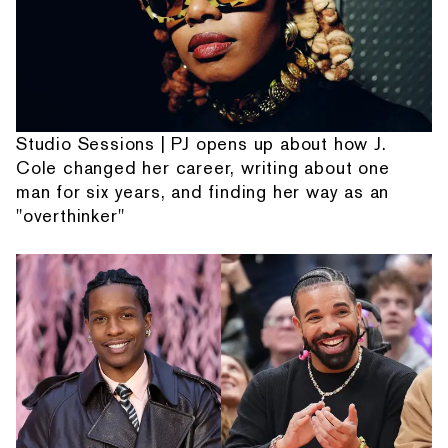
Studio Sessions | PJ opens up about how J.
Cole changed her career, writing about one
man for six years, and finding her way as an
"overthinker"