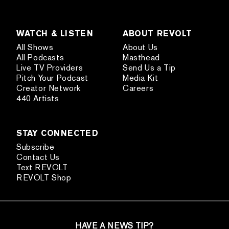
WATCH & LISTEN
ABOUT REVOLT
All Shows
About Us
All Podcasts
Masthead
Live TV Providers
Send Us a Tip
Pitch Your Podcast
Media Kit
Creator Network
Careers
440 Artists
STAY CONNECTED
Subscribe
Contact Us
Text REVOLT
REVOLT Shop
HAVE A NEWS TIP?