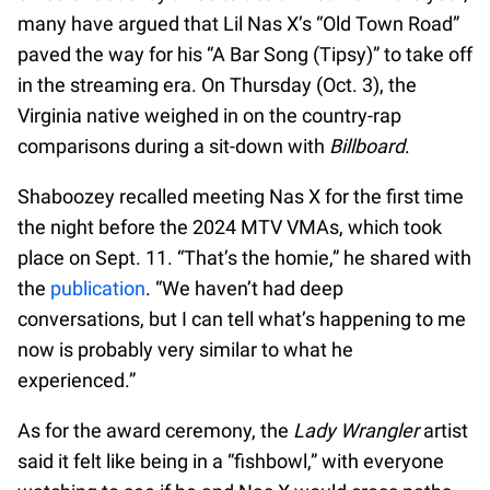
many have argued that Lil Nas X’s “Old Town Road”
paved the way for his “A Bar Song (Tipsy)” to take off
in the streaming era. On Thursday (Oct. 3), the
Virginia native weighed in on the country-rap
comparisons during a sit-down with
Billboard
.
Shaboozey recalled meeting Nas X for the first time
the night before the 2024 MTV VMAs, which took
place on Sept. 11. “That’s the homie,” he shared with
the
publication
. “We haven’t had deep
conversations, but I can tell what’s happening to me
now is probably very similar to what he
experienced.”
As for the award ceremony, the
Lady Wrangler
artist
said it felt like being in a “fishbowl,” with everyone