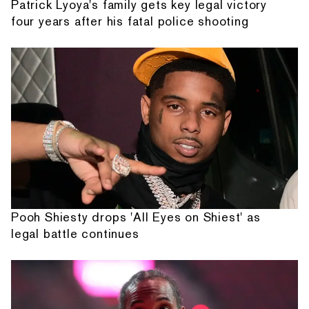
Patrick Lyoya's family gets key legal victory
four years after his fatal police shooting
Pooh Shiesty drops 'All Eyes on Shiest' as
legal battle continues