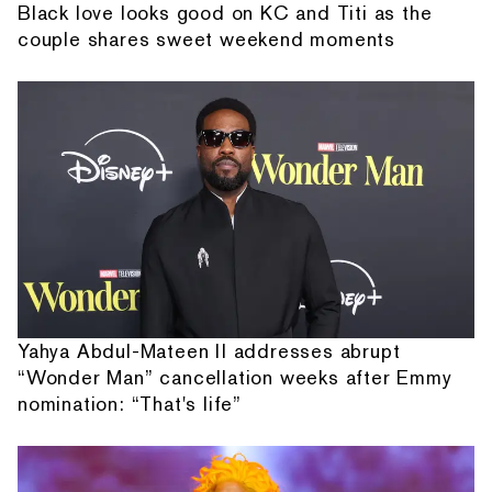
Black love looks good on KC and Titi as the
couple shares sweet weekend moments
Yahya Abdul-Mateen II addresses abrupt
“Wonder Man” cancellation weeks after Emmy
nomination: “That's life”