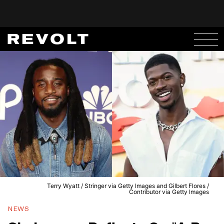
Terry Wyatt / Stringer via Getty Images and Gilbert Flores /
Contributor via Getty Images
NEWS