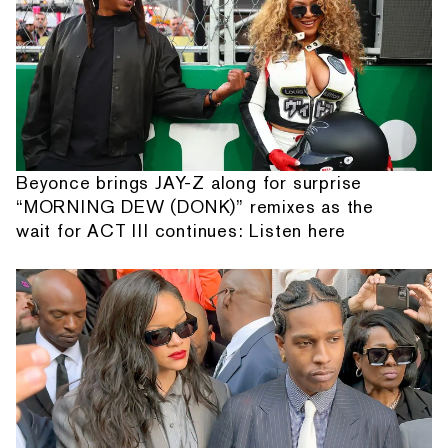
Beyonce brings JAY-Z along for surprise
“MORNING DEW (DONK)” remixes as the
wait for ACT III continues: Listen here