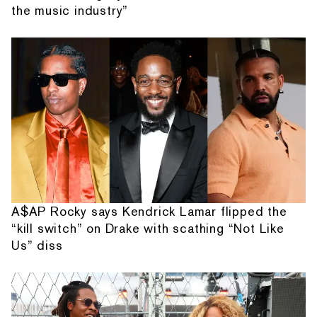
the music industry”
A$AP Rocky says Kendrick Lamar flipped the
“kill switch” on Drake with scathing “Not Like
Us” diss