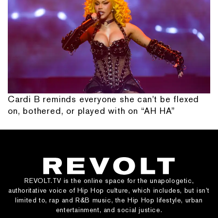
Cardi B reminds everyone she can't be flexed
on, bothered, or played with on “AH HA”
REVOLT.TV is the online space for the unapologetic,
authoritative voice of Hip Hop culture, which includes, but isn’t
limited to, rap and R&B music, the Hip Hop lifestyle, urban
entertainment, and social justice.