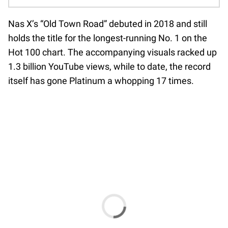
Nas X’s “Old Town Road” debuted in 2018 and still
holds the title for the longest-running No. 1 on the
Hot 100 chart. The accompanying visuals racked up
1.3 billion YouTube views, while to date, the record
itself has gone Platinum a whopping 17 times.