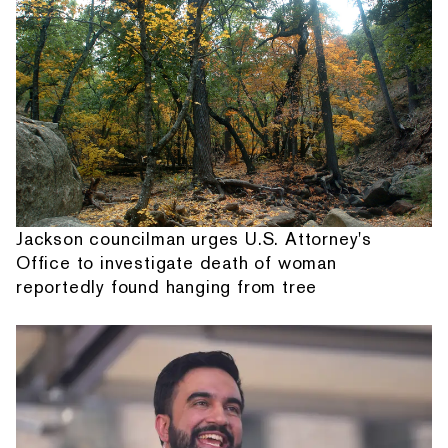
Jackson councilman urges U.S. Attorney's
Office to investigate death of woman
reportedly found hanging from tree