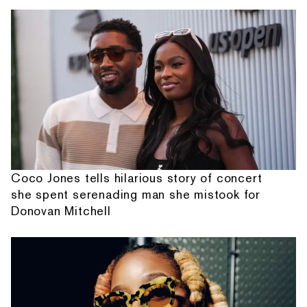
Coco Jones tells hilarious story of concert
she spent serenading man she mistook for
Donovan Mitchell