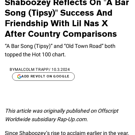
Shaboozey Reflects On "A Bar
Song (Tipsy)" Success And
Friendship With Lil Nas X
After Country Comparisons
“A Bar Song (Tipsy)” and “Old Town Road” both
topped the Hot 100 chart.
BY
MALCOLM TRAPP
/
10.3.2024
ADD REVOLT ON GOOGLE
This article was originally published on Offscript
Worldwide subsidiary Rap-Up.com.
Since Shaboozey’s rise to acclaim earlier in the year,