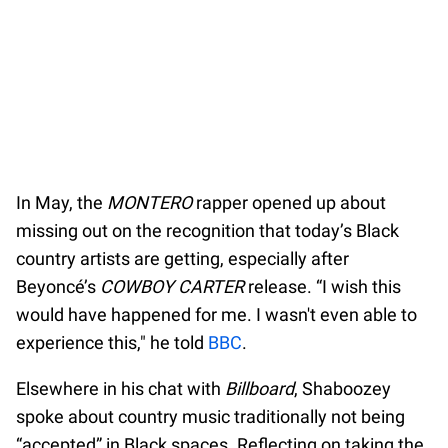
In May, the
MONTERO
rapper opened up about
missing out on the recognition that today’s Black
country artists are getting, especially after
Beyoncé’s
COWBOY CARTER
release. “I wish this
would have happened for me. I wasn't even able to
experience this," he told
BBC
.
Elsewhere in his chat with
Billboard
, Shaboozey
spoke about country music traditionally not being
“accepted” in Black spaces. Reflecting on taking the