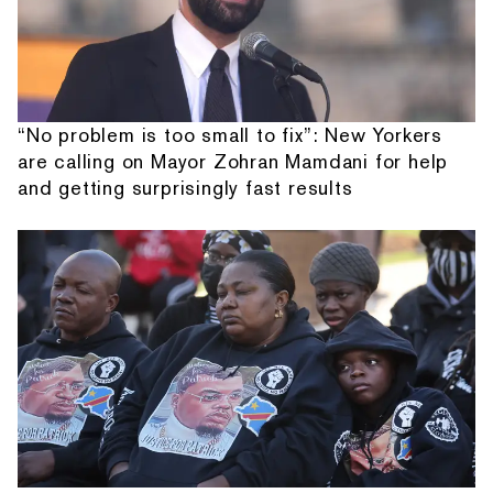
“No problem is too small to fix”: New Yorkers
are calling on Mayor Zohran Mamdani for help
and getting surprisingly fast results