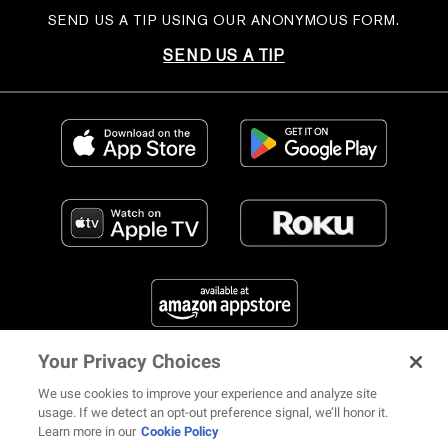
SEND US A TIP USING OUR ANONYMOUS FORM.
SEND US A TIP
Your Privacy Choices
FIND US ON SOCIAL MEDIA
We use cookies to improve your experience and analyze site
usage. If we detect an opt-out preference signal, we’ll honor it.
Learn more in our
Cookie Policy