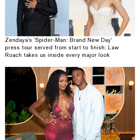
Zendaya's 'Spider-Man: Brand New Day'
press tour served from start to finish: Law
Roach takes us inside every major look