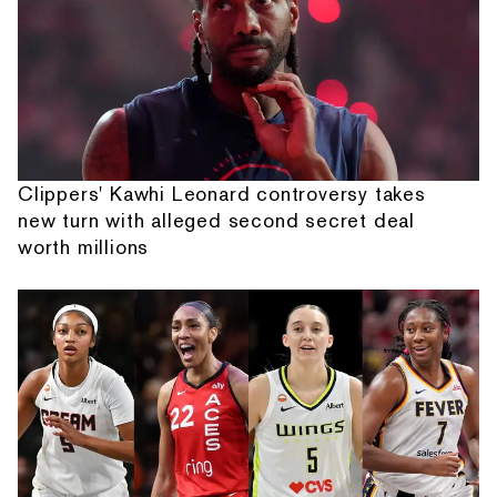
Clippers' Kawhi Leonard controversy takes
new turn with alleged second secret deal
worth millions