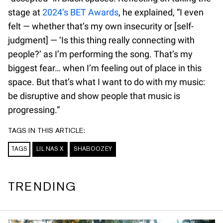
stage at
2024’s BET Awards
, he explained, “I even
felt — whether that’s my own insecurity or [self-
judgment] — ‘Is this thing really connecting with
people?’ as I’m performing the song. That’s my
biggest fear… when I’m feeling out of place in this
space. But that’s what I want to do with my music:
be disruptive and show people that music is
progressing.”
TAGS IN THIS ARTICLE:
TAGS
LIL NAS X
SHABOOZEY
TRENDING