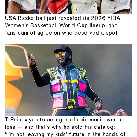
USA Basketball just revealed its 2026 FIBA
Women's Basketball World Cup lineup, and
fans cannot agree on who deserved a spot
T-Pain says streaming made his music worth
less — and that's why he sold his catalog:
“I'm not leaving my kids' future in the hands of