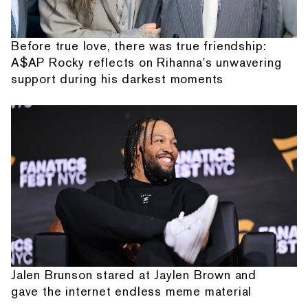
Before true love, there was true friendship:
A$AP Rocky reflects on Rihanna's unwavering
support during his darkest moments
Jalen Brunson stared at Jaylen Brown and
gave the internet endless meme material