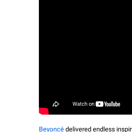
Beyoncé
delivered endless inspir