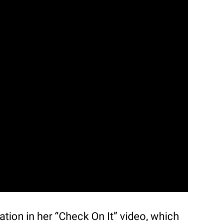
ation in her “Check On It” video, which