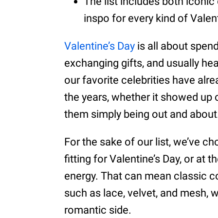
The list includes both iconic 
inspo for every kind of Valent
Valentine’s Day
is all about spen
exchanging gifts, and usually hea
our favorite celebrities have alre
the years, whether it showed up o
them simply being out and about
For the sake of our list, we’ve ch
fitting for Valentine’s Day, or at
energy. That can mean classic colo
such as lace, velvet, and mesh, w
romantic side.