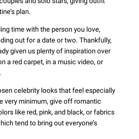
couples and solo stars, giving outfit
ine’s plan.
ding time with the person you love,
ding out for a date or two. Thankfully,
ady given us plenty of inspiration over
n a red carpet, in a music video, or
.
osen celebrity looks that feel especially
 the very minimum, give off romantic
rs like red, pink, and black, or fabrics
hich tend to bring out everyone’s