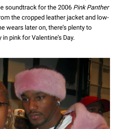
the soundtrack for the 2006
Pink Panther
From the cropped leather jacket and low-
he wears later on, there’s plenty to
 in pink for Valentine’s Day.