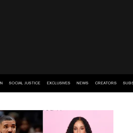
EN
SOCIAL JUSTICE
EXCLUSIVES
NEWS
CREATORS
SUB