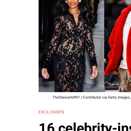
TheStewartofNY / Contributor via Getty Images, 
EXCLUSIVES
16 celebrity-in