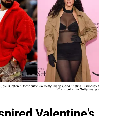
Cole Burston / Contributor via Getty Images, and Kristina Bumphrey /
Contributor via Getty Images
spired Valentine’s