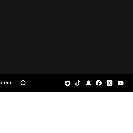
SCRIBE