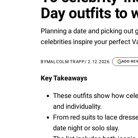
Day outfits to 
Planning a date and picking out gi
celebrities inspire your perfect Va
BY
MALCOLM TRAPP
/
2.12.2026
ADD RE
Key Takeaways
These outfits show how cele
and individuality.
From red suits to lace dresse
date night or solo slay.