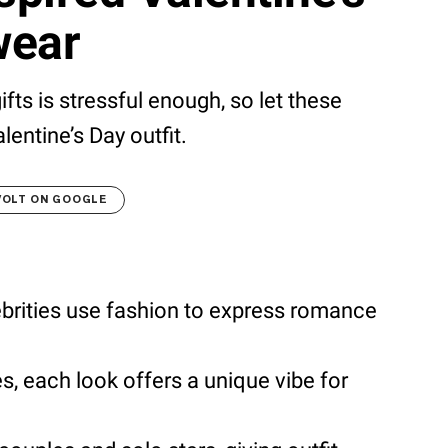
wear
fts is stressful enough, so let these
lentine’s Day outfit.
VOLT ON GOOGLE
brities use fashion to express romance
s, each look offers a unique vibe for