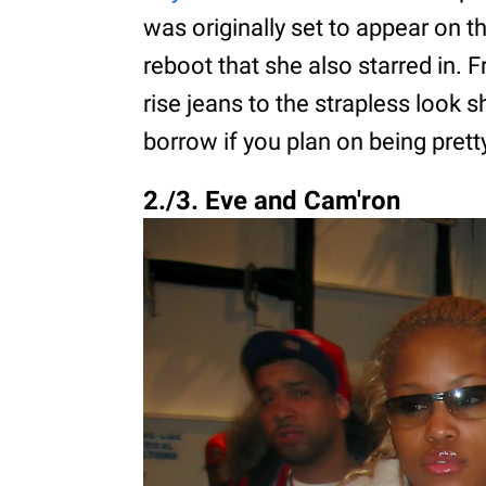
was originally set to appear on 
reboot that she also starred in. 
rise jeans to the strapless look s
borrow if you plan on being pretty
2./3. Eve and Cam'ron