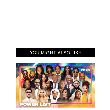
YOU MIGHT ALSO LIKE