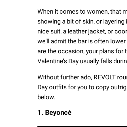
When it comes to women, that mi
showing a bit of skin, or layering 
nice suit, a leather jacket, or co
we’ll admit the bar is often lower
are the occasion, your plans for 
Valentine’s Day usually falls dur
Without further ado, REVOLT roun
Day outfits for you to copy outrig
below.
1. Beyoncé