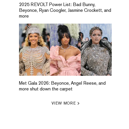
2025 REVOLT Power List: Bad Bunny,
Beyonce, Ryan Coogler, Jasmine Crockett, and
more
Met Gala 2026: Beyonce, Angel Reese, and
more shut down the carpet
VIEW MORE