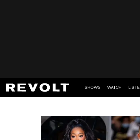
SHOWS
WATCH
LIST