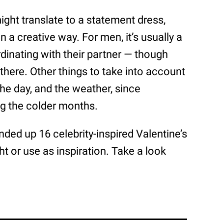
ght translate to a statement dress,
in a creative way. For men, it’s usually a
ordinating with their partner — though
 there. Other things to take into account
the day, and the weather, since
ing the colder months.
ded up 16 celebrity-inspired Valentine’s
ht or use as inspiration. Take a look