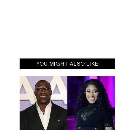
YOU MIGHT ALSO LIKE