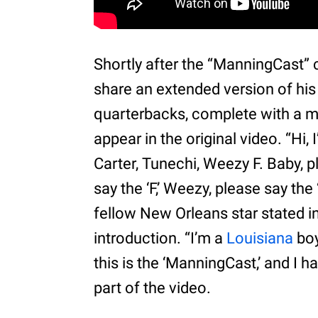
Shortly after the “ManningCast” c
share an extended version of his
quarterbacks, complete with a mi
appear in the original video. “Hi
Carter, Tunechi, Weezy F. Baby, p
say the ‘F,’ Weezy, please say the
fellow New Orleans star stated i
introduction. “I’m a
Louisiana
boy
this is the ‘ManningCast,’ and I h
part of the video.