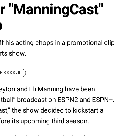
or "ManningCast"
p
 his acting chops in a promotional clip
rts show.
ON GOOGLE
eyton and Eli Manning have been
ootball” broadcast on ESPN2 and ESPN+.
t,” the show decided to kickstart a
fore its upcoming third season.