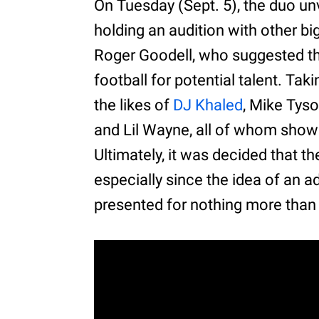
On Tuesday (Sept. 5), the duo un
holding an audition with other 
Roger Goodell, who suggested th
football for potential talent. Tak
the likes of
DJ Khaled
, Mike Tys
and Lil Wayne, all of whom showed
Ultimately, it was decided that th
especially since the idea of an 
presented for nothing more than