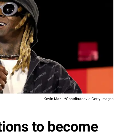
Kevin Mazur/Contributor via Getty Images
tions to become