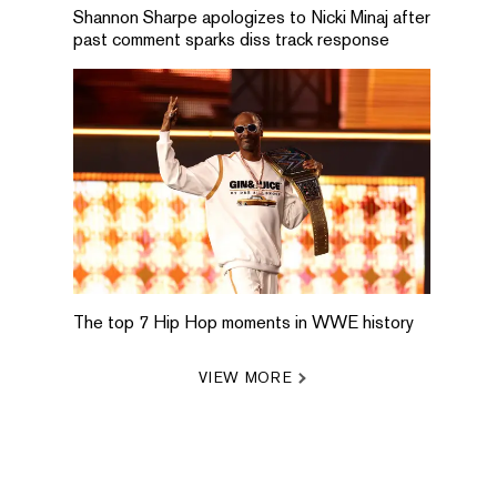
Shannon Sharpe apologizes to Nicki Minaj after
past comment sparks diss track response
The top 7 Hip Hop moments in WWE history
VIEW MORE