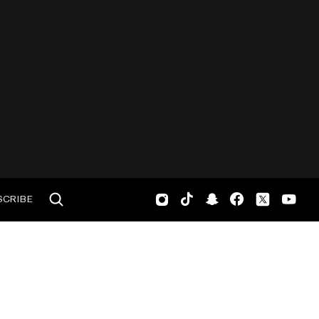
SCRIBE