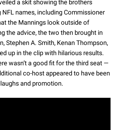
veiled a skit showing the brothers
big NFL names, including Commissioner
at the Mannings look outside of
ing the advice, the two then brought in
on, Stephen A. Smith, Kenan Thompson,
 up in the clip with hilarious results.
ere wasn’t a good fit for the third seat —
additional co-host appeared to have been
 laughs and promotion.