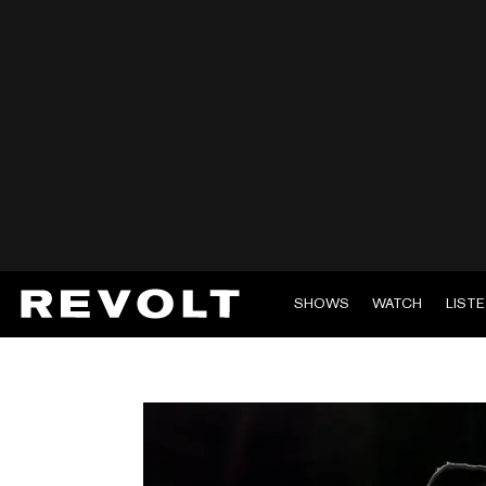
SHOWS
WATCH
LIST