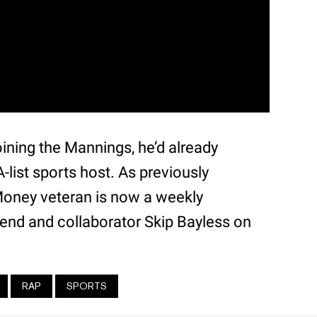
ining the Mannings, he’d already
-list sports host. As previously
Money veteran is now a weekly
end and collaborator Skip Bayless on
RAP
SPORTS