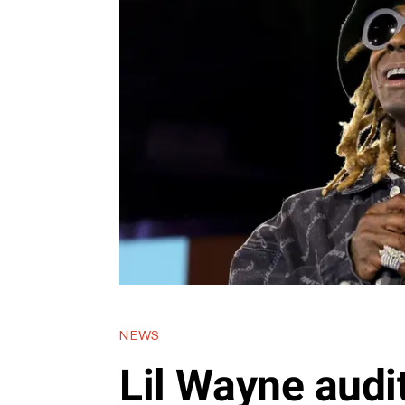
NEWS
Lil Wayne audi