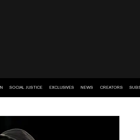
EN
SOCIAL JUSTICE
EXCLUSIVES
NEWS
CREATORS
SUB