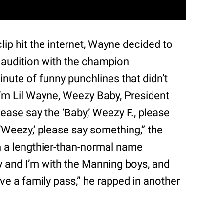
lip hit the internet, Wayne decided to
 audition with the champion
nute of funny punchlines that didn’t
, I’m Lil Wayne, Weezy Baby, President
lease say the ‘Baby,’ Weezy F., please
 ‘Weezy,’ please say something,” the
n a lengthier-than-normal name
 and I’m with the Manning boys, and
ave a family pass,” he rapped in another