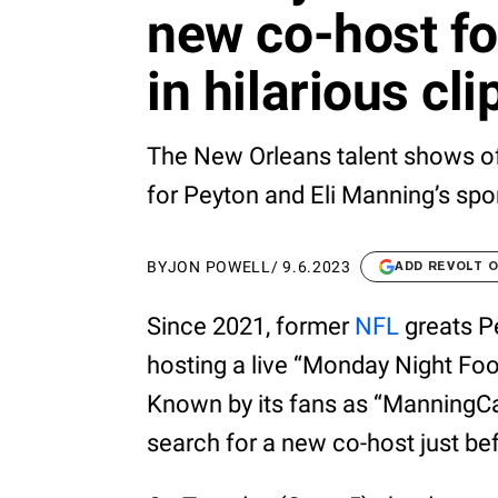
new co-host f
in hilarious cli
The New Orleans talent shows off
for Peyton and Eli Manning’s spo
BY
JON POWELL
/
9.6.2023
ADD REVOLT 
Since 2021, former
NFL
greats P
hosting a live “Monday Night F
Known by its fans as “ManningCas
search for a new co-host just be