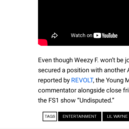
Even though Weezy F. won’t be jo
secured a position with another A
reported by
REVOLT
, the Young 
commentator alongside close fri
the FS1 show “Undisputed.”
TAGS
ENTERTAINMENT
LIL WAYNE