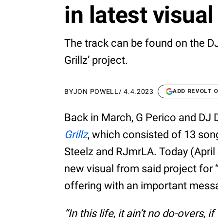
in latest visual
The track can be found on the 
Grillz’ project.
BY
JON POWELL
/
4.4.2023
ADD REVOLT 
Back in March, G Perico and DJ
Grillz
, which consisted of 13 so
Steelz and RJmrLA. Today (April 
new visual from said project for
offering with an important messag
“In this life, it ain’t no do-overs,