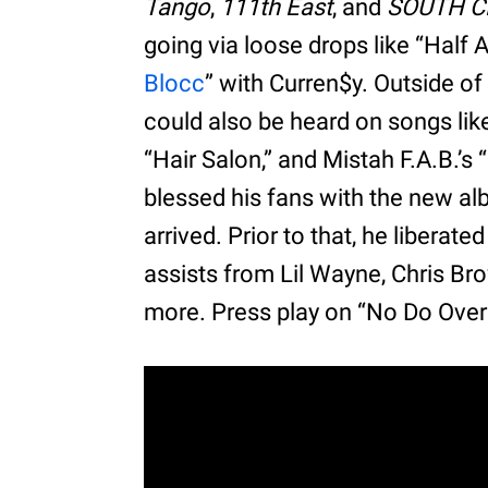
Tango
,
111th East
, and
SOUTH 
going via loose drops like “Half 
Blocc
” with Curren$y. Outside of
could also be heard on songs like
“Hair Salon,” and Mistah F.A.B.
blessed his fans with the new a
arrived. Prior to that, he liberate
assists from Lil Wayne, Chris Br
more. Press play on “No Do Over