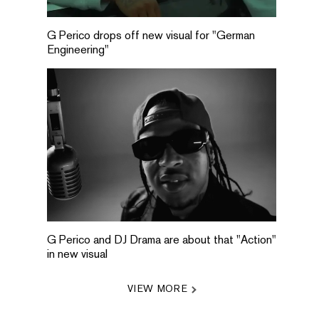
G Perico drops off new visual for "German
Engineering"
G Perico and DJ Drama are about that "Action"
in new visual
VIEW MORE