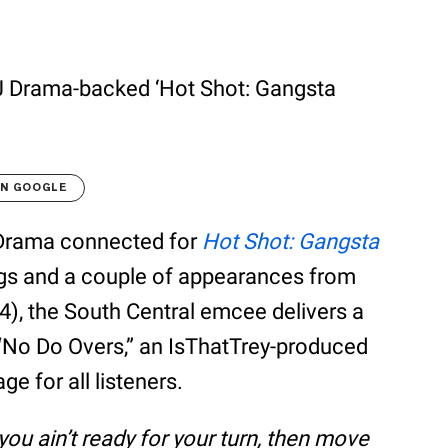
DJ Drama-backed ‘Hot Shot: Gangsta
ON GOOGLE
 Drama connected for
Hot Shot: Gangsta
ngs and a couple of appearances from
4), the South Central emcee delivers a
 “No Do Overs,” an IsThatTrey-produced
e for all listeners.
 if you ain’t ready for your turn, then move