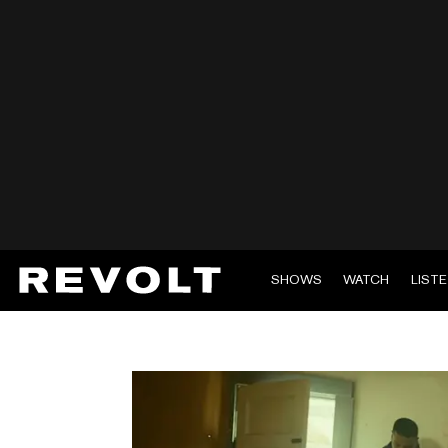
SHOWS
WATCH
LIST