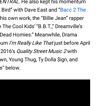
CENTRAL
. He also kept his momentum
A Bird” with Dave East and “
Bacc 2 The
 his own work, the “Billie Jean” rapper
 The Cool Kids’ “B.B.T.,” Dreamville’s
’s “Dead Homies.” Meanwhile, Drama
lbum
I’m Really Like That
just before April
d 2016’s
Quality Street Music 2
with
own, Young Thug, Ty Dolla $ign, and
s” below.