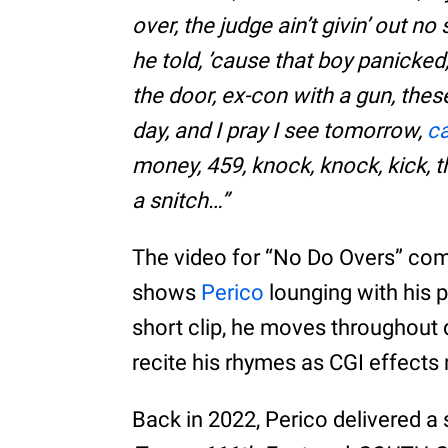
over, the judge ain’t givin’ out 
he told, ’cause that boy panicke
the door, ex-con with a gun, these d
day, and I pray I see tomorrow,
c
money, 459, knock, knock, kick, t
a snitch…”
The video for “No Do Overs” co
shows
Perico
lounging with his 
short clip, he moves throughout 
recite his rhymes as CGI effects
Back in 2022, Perico delivered a s