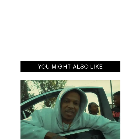
YOU MIGHT ALSO LIKE