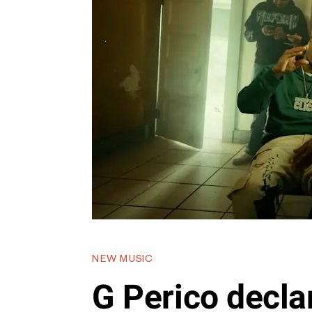
NEW MUSIC
G Perico decla