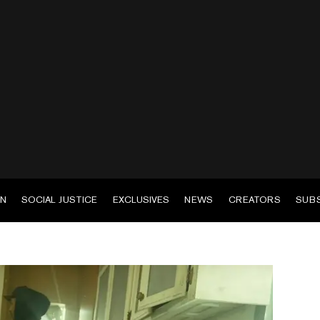
EN
SOCIAL JUSTICE
EXCLUSIVES
NEWS
CREATORS
SUB