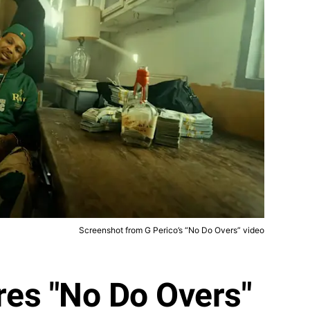
Screenshot from G Perico’s “No Do Overs” video
res "No Do Overs"