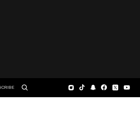
SCRIBE