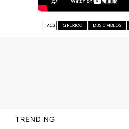
TAGS
G PERICO
MUSIC VIDEOS
TRENDING