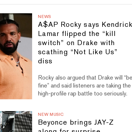
NEWS
A$AP Rocky says Kendric
Lamar flipped the “kill
switch” on Drake with
scathing “Not Like Us”
diss
Rocky also argued that Drake will “b
fine” and said listeners are taking the
high-profile rap battle too seriously.
NEW MUSIC
Beyonce brings JAY-Z
along for surprise