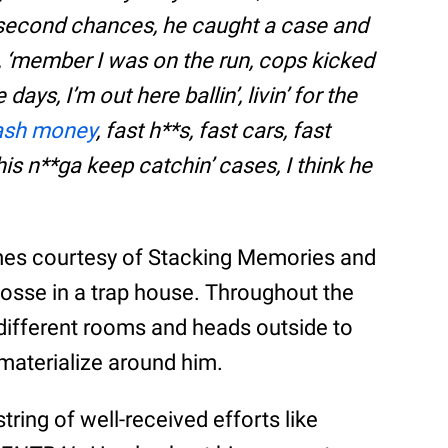
no second chances, he caught a case and
d, ‘member I was on the run, cops kicked
ays, I’m out here ballin’, livin’ for the
ash money
, fast h**s, fast cars, fast
his n**ga keep catchin’ cases, I think he
mes courtesy of Stacking Memories and
posse in a trap house. Throughout the
different rooms and heads outside to
 materialize around him.
tring of well-received efforts like