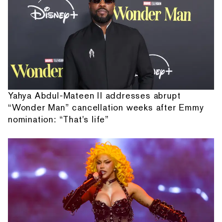
Yahya Abdul-Mateen II addresses abrupt
“Wonder Man” cancellation weeks after Emmy
nomination: “That's life”