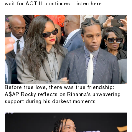
wait for ACT III continues: Listen here
Before true love, there was true friendship:
A$AP Rocky reflects on Rihanna's unwavering
support during his darkest moments