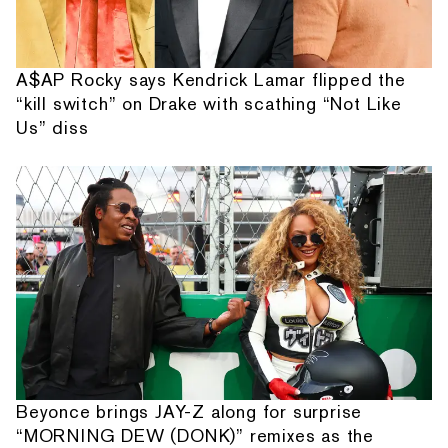
A$AP Rocky says Kendrick Lamar flipped the
“kill switch” on Drake with scathing “Not Like
Us” diss
Beyonce brings JAY-Z along for surprise
“MORNING DEW (DONK)” remixes as the