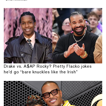
Drake vs. A$AP Rocky? Pretty Flacko jokes
he'd go “bare knuckles like the Irish”