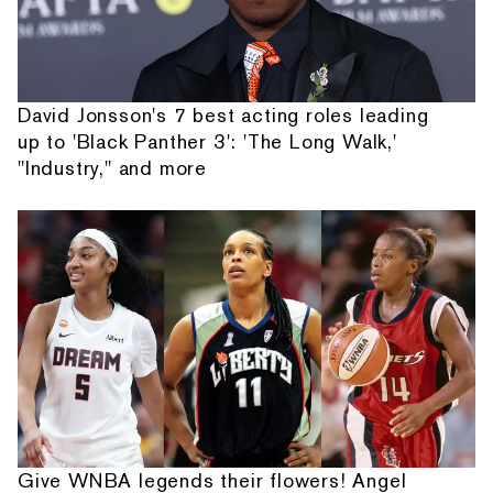
David Jonsson's 7 best acting roles leading
up to 'Black Panther 3': 'The Long Walk,'
"Industry," and more
Give WNBA legends their flowers! Angel