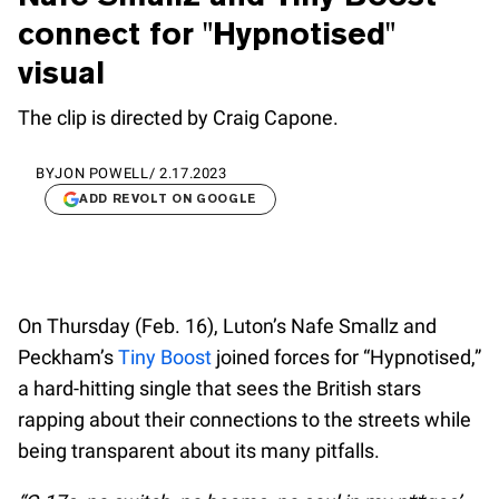
connect for "Hypnotised"
visual
The clip is directed by Craig Capone.
BY
JON POWELL
/
2.17.2023
ADD REVOLT ON GOOGLE
On Thursday (Feb. 16), Luton’s Nafe Smallz and
Peckham’s
Tiny Boost
joined forces for “Hypnotised,”
a hard-hitting single that sees the British stars
rapping about their connections to the streets while
being transparent about its many pitfalls.