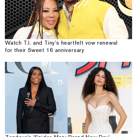
Watch T.I. and Tiny's heartfelt vow renewal
for their Sweet 16 anniversary