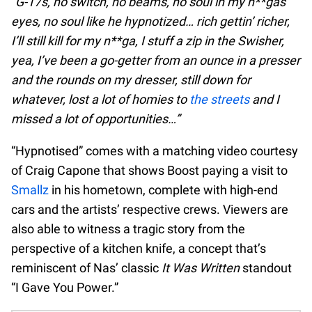
“G-17s, no switch, no beams, no soul in my n**gas’
eyes, no soul like he hypnotized… rich gettin’ richer,
I’ll still kill for my n**ga, I stuff a zip in the Swisher,
yea, I’ve been a go-getter from an ounce in a presser
and the rounds on my dresser, still down for
whatever, lost a lot of homies to
the streets
and I
missed a lot of opportunities…”
“Hypnotised” comes with a matching video courtesy
of Craig Capone that shows Boost paying a visit to
Smallz
in his hometown, complete with high-end
cars and the artists’ respective crews. Viewers are
also able to witness a tragic story from the
perspective of a kitchen knife, a concept that’s
reminiscent of Nas’ classic
It Was Written
standout
“I Gave You Power.”