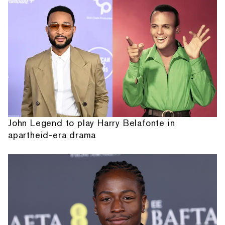
John Legend to play Harry Belafonte in
apartheid-era drama