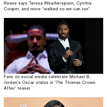
Reese says Teresa Weatherspoon, Cynthia
Cooper, and more “walked so we can run”
Fans on social media celebrate Michael B.
Jordan's Oscar status in 'The Thomas Crown
Affair' teaser