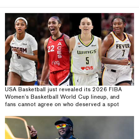
USA Basketball just revealed its 2026 FIBA
Women's Basketball World Cup lineup, and
fans cannot agree on who deserved a spot