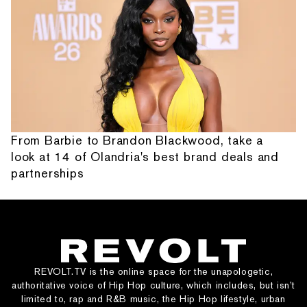
From Barbie to Brandon Blackwood, take a
look at 14 of Olandria's best brand deals and
partnerships
REVOLT.TV is the online space for the unapologetic,
authoritative voice of Hip Hop culture, which includes, but isn’t
limited to, rap and R&B music, the Hip Hop lifestyle, urban