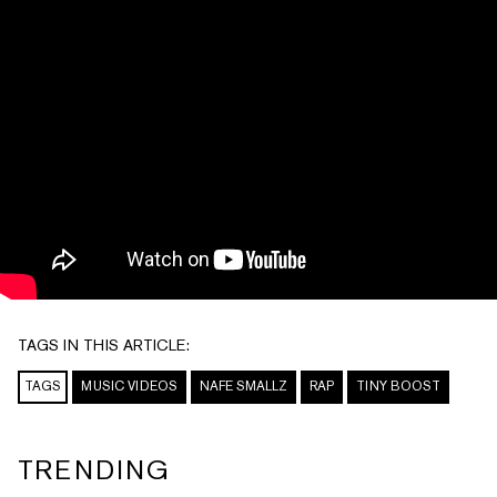
TAGS IN THIS ARTICLE:
TAGS
MUSIC VIDEOS
NAFE SMALLZ
RAP
TINY BOOST
TRENDING