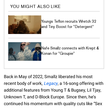
YOU MIGHT ALSO LIKE
Youngs Teflon recruits Wretch 32
and Tiny Boost for "Detergent"
Nafe Smallz connects with Krept &
Konan for "Groupie"
Back in May of 2022, Smallz liberated his most
recent body of work,
Legacy
, a 16-song offering with
additional features from Young T & Bugsey, Lil Tjay,
Unknown T, and D-Block Europe. Since then, he’s
continued his momentum with quality cuts like “Sex