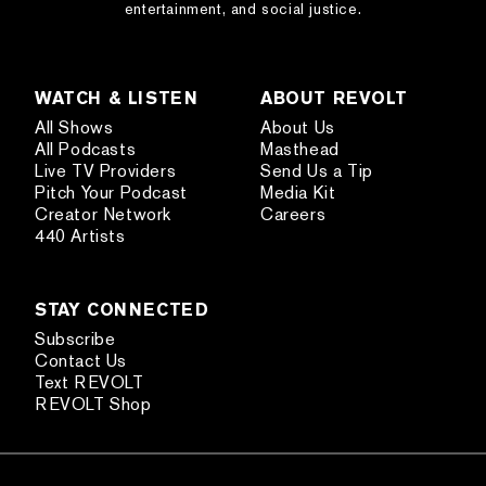
entertainment, and social justice.
WATCH & LISTEN
ABOUT REVOLT
All Shows
About Us
All Podcasts
Masthead
Live TV Providers
Send Us a Tip
Pitch Your Podcast
Media Kit
Creator Network
Careers
440 Artists
STAY CONNECTED
Subscribe
Contact Us
Text REVOLT
REVOLT Shop