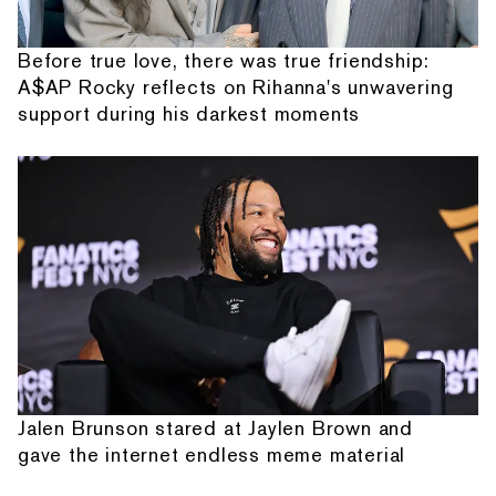
Before true love, there was true friendship:
A$AP Rocky reflects on Rihanna's unwavering
support during his darkest moments
Jalen Brunson stared at Jaylen Brown and
gave the internet endless meme material