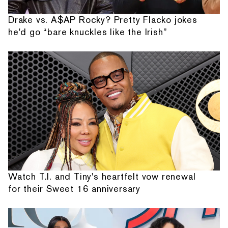
Drake vs. A$AP Rocky? Pretty Flacko jokes
he'd go “bare knuckles like the Irish”
Watch T.I. and Tiny's heartfelt vow renewal
for their Sweet 16 anniversary