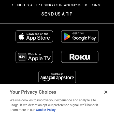
SEND US A TIP USING OUR ANONYMOUS FORM.
SEND US A TIP
Your Privacy Choices
FIND US ON SOCIAL MEDIA
We use cookies to improve your experience and analyze site
usage. If we detect an opt-out preference signal, we’ll honor it.
Learn more in our
Cookie Policy