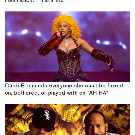
Cardi B reminds everyone she can't be flexed
on, bothered, or played with on “AH HA”