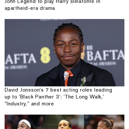
John Legend to play Harry Belafonte in
apartheid-era drama
David Jonsson's 7 best acting roles leading
up to 'Black Panther 3': 'The Long Walk,'
"Industry," and more