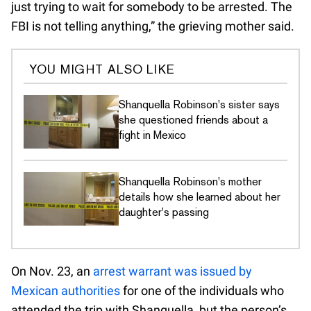
just trying to wait for somebody to be arrested. The
FBI is not telling anything,” the grieving mother said.
YOU MIGHT ALSO LIKE
Shanquella Robinson's sister says
she questioned friends about a
fight in Mexico
Shanquella Robinson's mother
details how she learned about her
daughter's passing
On Nov. 23, an
arrest warrant was issued by
Mexican authorities
for one of the individuals who
attended the trip with Shanquella, but the person’s