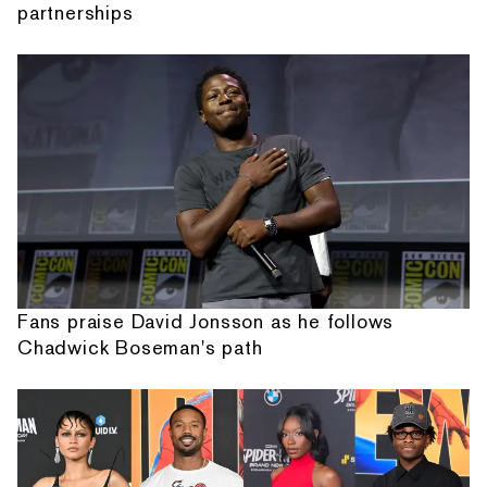
partnerships
Fans praise David Jonsson as he follows
Chadwick Boseman's path