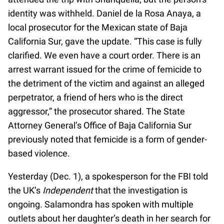
identity was withheld. Daniel de la Rosa Anaya, a
local prosecutor for the Mexican state of Baja
California Sur, gave the update. “This case is fully
clarified. We even have a court order. There is an
arrest warrant issued for the crime of femicide to
the detriment of the victim and against an alleged
perpetrator, a friend of hers who is the direct
aggressor,” the prosecutor shared. The State
Attorney General’s Office of Baja California Sur
previously noted that femicide is a form of gender-
based violence.
Yesterday (Dec. 1), a spokesperson for the FBI told
the UK’s
Independent
that the investigation is
ongoing. Salamondra has spoken with multiple
outlets about her daughter’s death in her search for