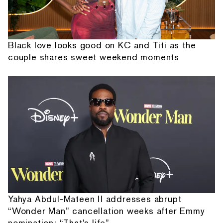
Black love looks good on KC and Titi as the
couple shares sweet weekend moments
Yahya Abdul-Mateen II addresses abrupt
“Wonder Man” cancellation weeks after Emmy
nomination: “That's life”