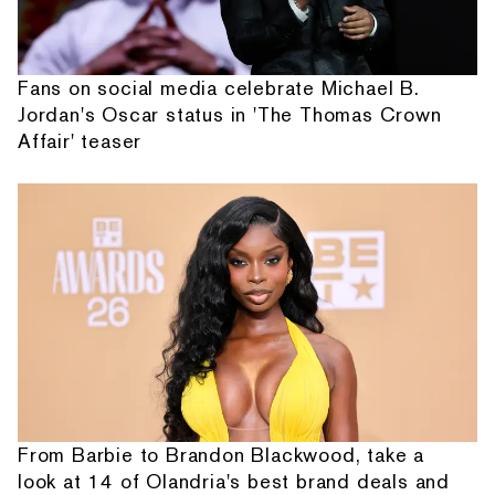
Fans on social media celebrate Michael B.
Jordan's Oscar status in 'The Thomas Crown
Affair' teaser
From Barbie to Brandon Blackwood, take a
look at 14 of Olandria's best brand deals and