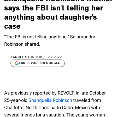
says the FBI isn't telling her
anything about daughter's
case
“The FBI is not telling anything,” Salamondra
Robinson shared.
BY
ANGEL SAUNDERS
/
12.2.2022
ADD REVOLT ON GOOGLE
As previously reported by REVOLT, in late October,
25-year-old
Shanquella Robinson
traveled from
Charlotte, North Carolina to Cabo, Mexico with
several friends for a vacation. The young woman