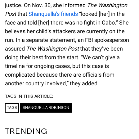
justice. On Nov. 30, she informed
The Washington
Post
that
Shanquella’s friends
“looked [her] in the
face and told [her] there was no fight in Cabo.” She
believes her child’s attackers are currently on the
run. In a separate statement, an FBI spokesperson
assured
The Washington Post
that they’ve been
doing their best from the start. “We can’t give a
timeline for ongoing cases, but this case is
complicated because there are officials from
another country involved,” they added.
TAGS IN THIS ARTICLE:
TAGS
SHANQUELLA ROBINSON
TRENDING