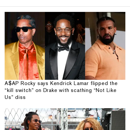
A$AP Rocky says Kendrick Lamar flipped the
“kill switch” on Drake with scathing “Not Like
Us” diss