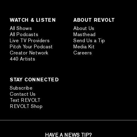
WATCH & LISTEN
ABOUT REVOLT
All Shows
About Us
All Podcasts
Masthead
Live TV Providers
Send Us a Tip
Pitch Your Podcast
Media Kit
Creator Network
Careers
440 Artists
STAY CONNECTED
Subscribe
Contact Us
Text REVOLT
REVOLT Shop
HAVE A NEWS TIP?