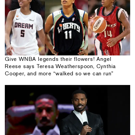
Give WNBA legends their flowers! Angel
Reese says Teresa Weatherspoon, Cynthia
Cooper, and more “walked so we can run”