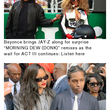
Beyonce brings JAY-Z along for surprise
“MORNING DEW (DONK)” remixes as the
wait for ACT III continues: Listen here