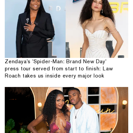
Zendaya's 'Spider-Man: Brand New Day'
press tour served from start to finish: Law
Roach takes us inside every major look