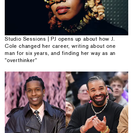
Studio Sessions | PJ opens up about how J.
Cole changed her career, writing about one
man for six years, and finding her way as an
"overthinker"