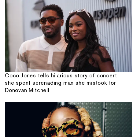
Coco Jones tells hilarious story of concert
she spent serenading man she mistook for
Donovan Mitchell