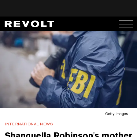
Getty Images
INTERNATIONAL NEWS
Shanquella Robinson's mother