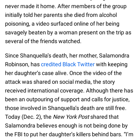
never made it home. After members of the group
initially told her parents she died from alcohol
poisoning, a video surfaced online of her being
savagely beaten by a woman present on the trip as
several of the friends watched.
Since Shanquella’s death, her mother, Salamondra
Robinson, has
credited Black Twitter
with keeping
her daughter’s case alive. Once the video of the
attack was shared on social media, the story
received international coverage. Although there has
been an outpouring of support and calls for justice,
those involved in Shanquella’s death are still free.
Today (Dec. 2), the
New York Post
shared that
Salamondra believes enough is not being done by
the FBI to put her daughter’s killers behind bars. “I’m