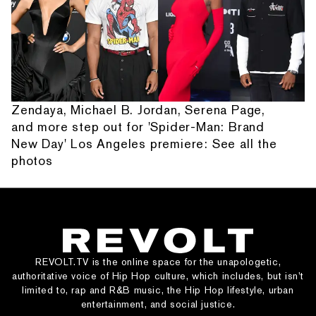
Zendaya, Michael B. Jordan, Serena Page,
and more step out for 'Spider-Man: Brand
New Day' Los Angeles premiere: See all the
photos
REVOLT.TV is the online space for the unapologetic,
authoritative voice of Hip Hop culture, which includes, but isn’t
limited to, rap and R&B music, the Hip Hop lifestyle, urban
entertainment, and social justice.