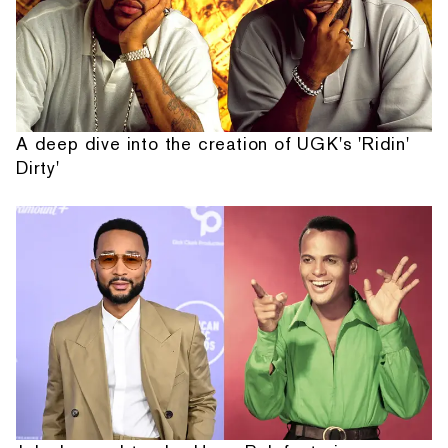
A deep dive into the creation of UGK's 'Ridin'
Dirty'