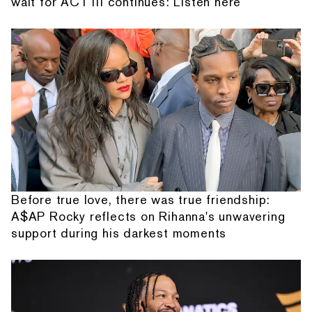
wait for ACT III continues: Listen here
Before true love, there was true friendship:
A$AP Rocky reflects on Rihanna's unwavering
support during his darkest moments