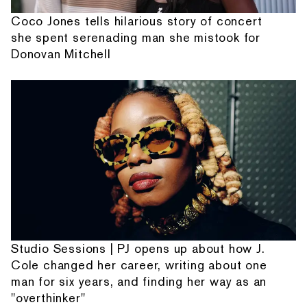
Coco Jones tells hilarious story of concert
she spent serenading man she mistook for
Donovan Mitchell
Studio Sessions | PJ opens up about how J.
Cole changed her career, writing about one
man for six years, and finding her way as an
"overthinker"