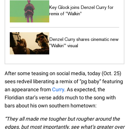
Key Glock joins Denzel Curry for
remix of "Walkin"
Denzel Curry shares cinematic new
"Walkin'" visual
After some teasing on social media, today (Oct. 25)
sees redveil liberating a remix of “pg baby” featuring
an appearance from
Curry
. As expected, the
Floridian star’s verse adds much to the song with
bars about his own southern hometown:
“They all made me tougher but rougher around the
edges, but most importantly, see what’s greater over