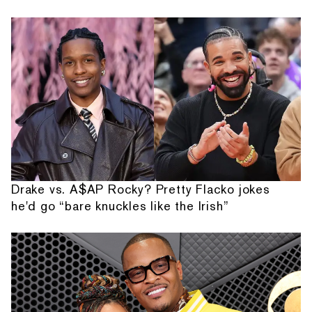
Drake vs. A$AP Rocky? Pretty Flacko jokes
he'd go “bare knuckles like the Irish”