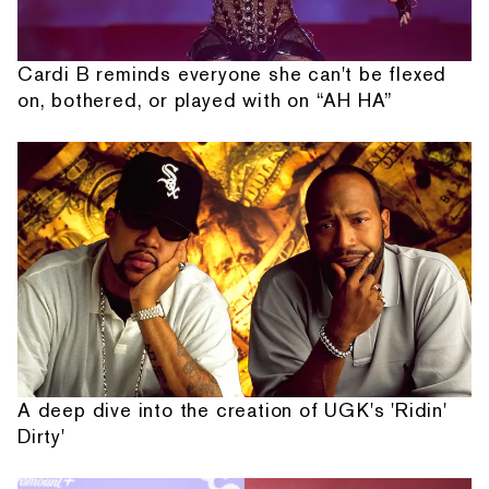
Cardi B reminds everyone she can't be flexed
on, bothered, or played with on “AH HA”
A deep dive into the creation of UGK's 'Ridin'
Dirty'