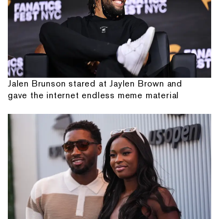
Jalen Brunson stared at Jaylen Brown and
gave the internet endless meme material