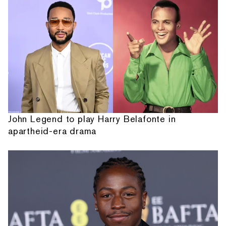
John Legend to play Harry Belafonte in
apartheid-era drama