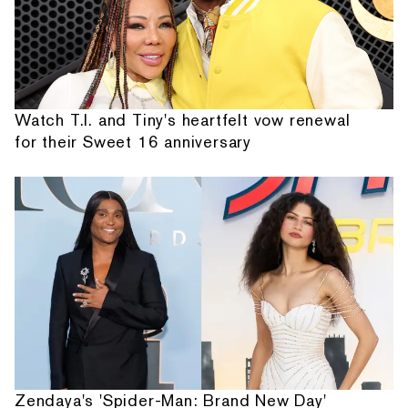
Watch T.I. and Tiny's heartfelt vow renewal
for their Sweet 16 anniversary
Zendaya's 'Spider-Man: Brand New Day'