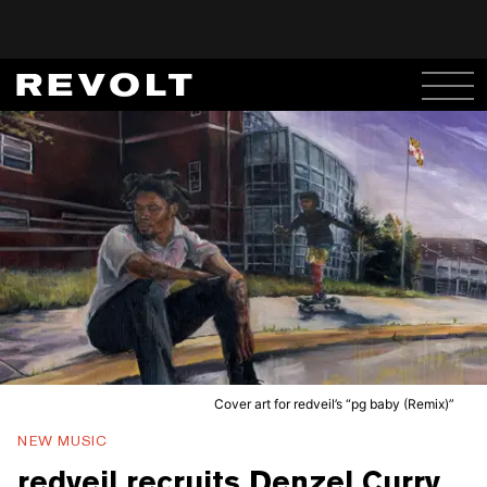
Cover art for redveil’s “pg baby (Remix)”
NEW MUSIC
redveil recruits Denzel Curry