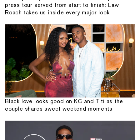
press tour served from start to finish: Law
Roach takes us inside every major look
Black love looks good on KC and Titi as the
couple shares sweet weekend moments