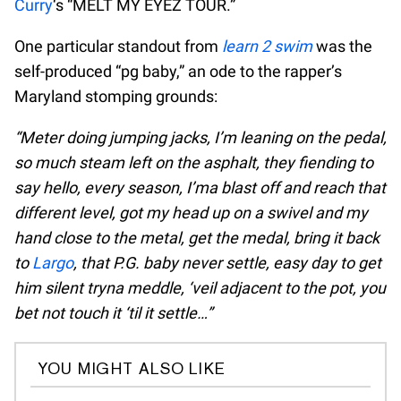
Curry
‘s “MELT MY EYEZ TOUR.”
One particular standout from
learn 2 swim
was the
self-produced “pg baby,” an ode to the rapper’s
Maryland stomping grounds:
“Meter doing jumping jacks, I’m leaning on the pedal,
so much steam left on the asphalt, they fiending to
say hello, every season, I’ma blast off and reach that
different level, got my head up on a swivel and my
hand close to the metal, get the medal, bring it back
to
Largo
, that P.G. baby never settle, easy day to get
him silent tryna meddle, ‘veil adjacent to the pot, you
bet not touch it ‘til it settle…”
YOU MIGHT ALSO LIKE