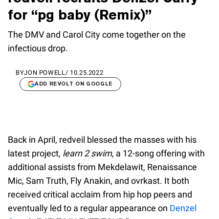
for “pg baby (Remix)”
The DMV and Carol City come together on the
infectious drop.
BY
JON POWELL
/
10.25.2022
ADD REVOLT ON GOOGLE
Back in April, redveil blessed the masses with his
latest project,
learn 2 swim
, a 12-song offering with
additional assists from Mekdelawit, Renaissance
Mic, Sam Truth, Fly Anakin, and ovrkast. It both
received critical acclaim from hip hop peers and
eventually led to a regular appearance on
Denzel