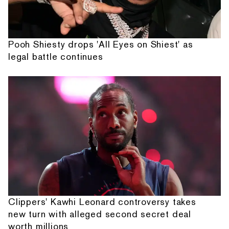
Pooh Shiesty drops 'All Eyes on Shiest' as
legal battle continues
Clippers' Kawhi Leonard controversy takes
new turn with alleged second secret deal
worth millions