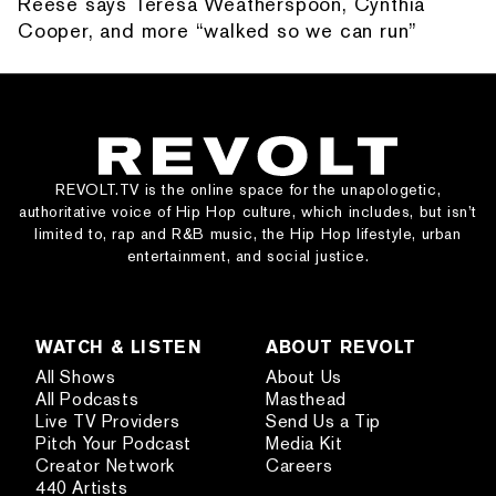
Reese says Teresa Weatherspoon, Cynthia
Cooper, and more “walked so we can run”
REVOLT.TV is the online space for the unapologetic,
authoritative voice of Hip Hop culture, which includes, but isn’t
limited to, rap and R&B music, the Hip Hop lifestyle, urban
entertainment, and social justice.
WATCH & LISTEN
ABOUT REVOLT
All Shows
About Us
All Podcasts
Masthead
Live TV Providers
Send Us a Tip
Pitch Your Podcast
Media Kit
Creator Network
Careers
440 Artists