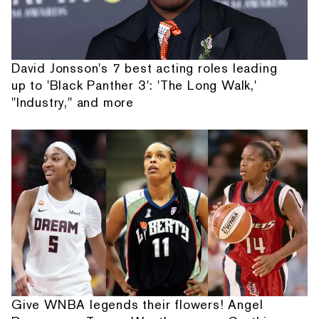
David Jonsson's 7 best acting roles leading
up to 'Black Panther 3': 'The Long Walk,'
"Industry," and more
Give WNBA legends their flowers! Angel