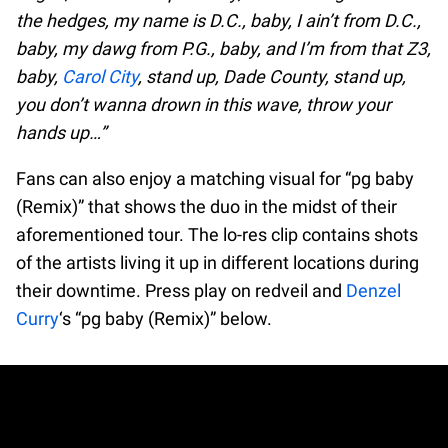
the hedges, my name is D.C., baby, I ain’t from D.C.,
baby, my dawg from P.G., baby, and I’m from that Z3,
baby,
Carol City
, stand up, Dade County, stand up,
you don’t wanna drown in this wave, throw your
hands up…”
Fans can also enjoy a matching visual for “pg baby
(Remix)” that shows the duo in the midst of their
aforementioned tour. The lo-res clip contains shots
of the artists living it up in different locations during
their downtime. Press play on redveil and
Denzel
Curry
‘s “pg baby (Remix)” below.