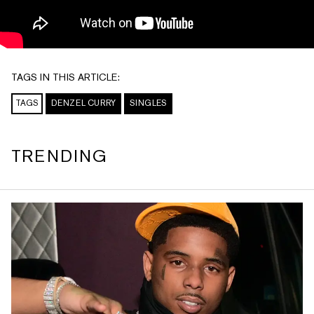
TAGS IN THIS ARTICLE:
TAGS
DENZEL CURRY
SINGLES
TRENDING