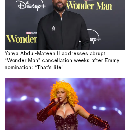
Yahya Abdul-Mateen II addresses abrupt
“Wonder Man” cancellation weeks after Emmy
nomination: “That's life”