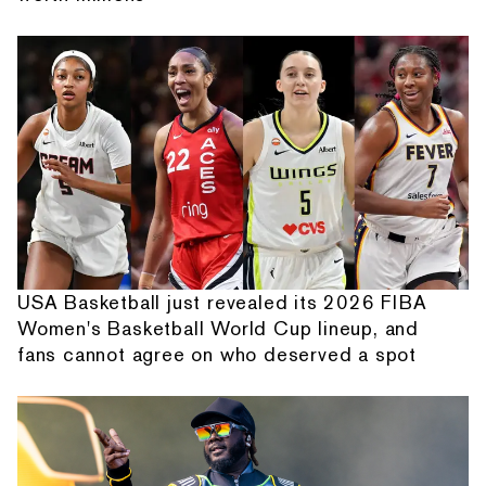
USA Basketball just revealed its 2026 FIBA
Women's Basketball World Cup lineup, and
fans cannot agree on who deserved a spot