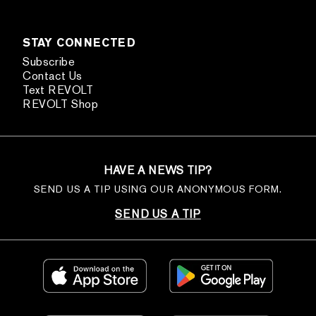
STAY CONNECTED
Subscribe
Contact Us
Text REVOLT
REVOLT Shop
HAVE A NEWS TIP?
SEND US A TIP USING OUR ANONYMOUS FORM.
SEND US A TIP