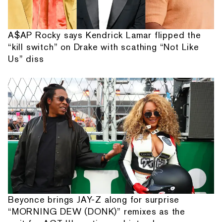
A$AP Rocky says Kendrick Lamar flipped the
“kill switch” on Drake with scathing “Not Like
Us” diss
Beyonce brings JAY-Z along for surprise
“MORNING DEW (DONK)” remixes as the