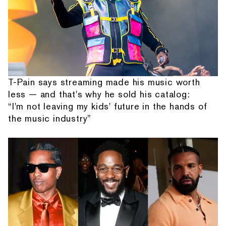
T-Pain says streaming made his music worth
less — and that's why he sold his catalog:
“I'm not leaving my kids' future in the hands of
the music industry”