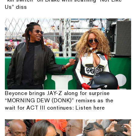
Us” diss
Beyonce brings JAY-Z along for surprise
“MORNING DEW (DONK)” remixes as the
wait for ACT III continues: Listen here