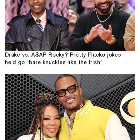
Drake vs. A$AP Rocky? Pretty Flacko jokes
he'd go “bare knuckles like the Irish”