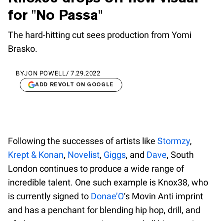
for "No Passa"
The hard-hitting cut sees production from Yomi
Brasko.
BY
JON POWELL
/
7.29.2022
ADD REVOLT ON GOOGLE
Following the successes of artists like
Stormzy
,
Krept & Konan
,
Novelist
,
Giggs
, and
Dave
, South
London continues to produce a wide range of
incredible talent. One such example is Knox38, who
is currently signed to
Donae’O
‘s Movin Anti imprint
and has a penchant for blending hip hop, drill, and