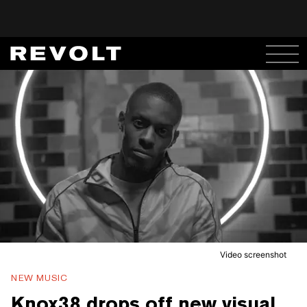
Video screenshot
NEW MUSIC
Knox38 drops off new visual