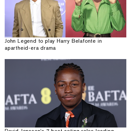
John Legend to play Harry Belafonte in
apartheid-era drama
David Jonsson's 7 best acting roles leading