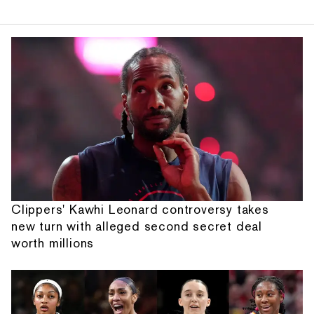
Clippers' Kawhi Leonard controversy takes
new turn with alleged second secret deal
worth millions