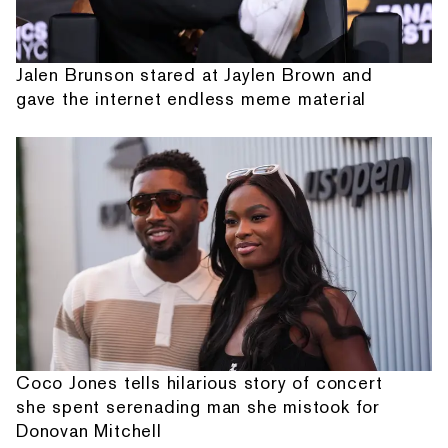
Jalen Brunson stared at Jaylen Brown and
gave the internet endless meme material
Coco Jones tells hilarious story of concert
she spent serenading man she mistook for
Donovan Mitchell