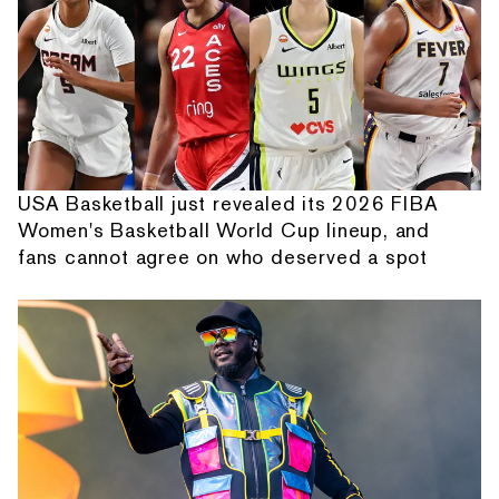
USA Basketball just revealed its 2026 FIBA
Women's Basketball World Cup lineup, and
fans cannot agree on who deserved a spot