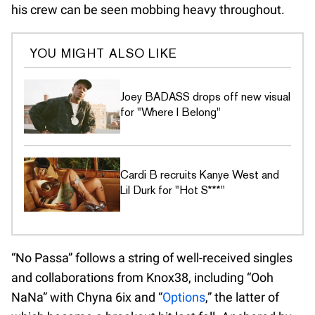
his crew can be seen mobbing heavy throughout.
YOU MIGHT ALSO LIKE
Joey BADASS drops off new visual
for "Where I Belong"
Cardi B recruits Kanye West and
Lil Durk for "Hot S***"
“No Passa” follows a string of well-received singles
and collaborations from Knox38, including “Ooh
NaNa” with Chyna 6ix and “
Options
,” the latter of