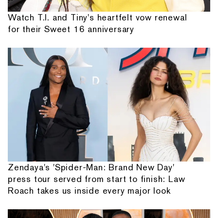
Watch T.I. and Tiny's heartfelt vow renewal
for their Sweet 16 anniversary
Zendaya's 'Spider-Man: Brand New Day'
press tour served from start to finish: Law
Roach takes us inside every major look