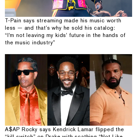
T-Pain says streaming made his music worth
less — and that's why he sold his catalog:
“I'm not leaving my kids' future in the hands of
the music industry”
A$AP Rocky says Kendrick Lamar flipped the
“kill switch” on Drake with scathing “Not Like