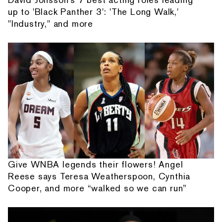
up to 'Black Panther 3': 'The Long Walk,'
"Industry," and more
Give WNBA legends their flowers! Angel
Reese says Teresa Weatherspoon, Cynthia
Cooper, and more “walked so we can run”