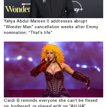
Yahya Abdul-Mateen II addresses abrupt
“Wonder Man” cancellation weeks after Emmy
nomination: “That's life”
Cardi B reminds everyone she can't be flexed
on, bothered, or played with on “AH HA”