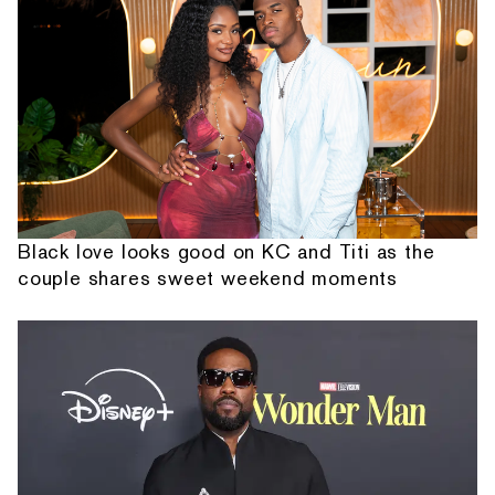
Black love looks good on KC and Titi as the
couple shares sweet weekend moments