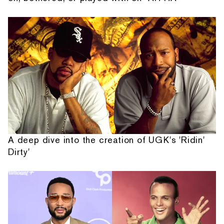
A deep dive into the creation of UGK's 'Ridin'
Dirty'