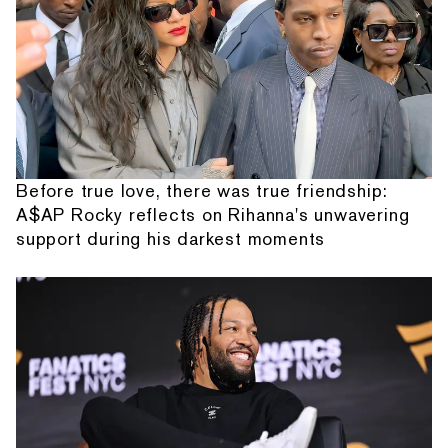
Before true love, there was true friendship:
A$AP Rocky reflects on Rihanna's unwavering
support during his darkest moments