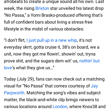
afrobeats to create a unique sound all his own. Last
week, the rising
Brixton
star unveiled his latest drop
“No Passa,” a Yomi Brasko-produced offering that’s
full of confident bars about living a stress-free
lifestyle in the midst of various obstacles:
“I don’t flirt,
I just pull up in a new whip
, it’s not
everyday skrrt, gotta cruise it, 38’s on board, we a
unit, now they got me flowin’, showin’ out, tryna
prove shit, and the sugars dem wit’ us,
nothin’ but
love
‘s what they give us…”
Today (July 29), fans can now check out a matching
visual for “No Passa” that comes courtesy of
Jay
Parpworth
. Matching the song’s vibes and subject
matter, the black-and-white clip brings viewers to
various locations around
London
, where Knox38 and