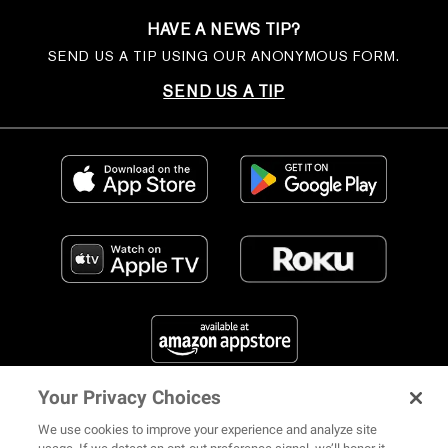
HAVE A NEWS TIP?
SEND US A TIP USING OUR ANONYMOUS FORM.
SEND US A TIP
Your Privacy Choices
FIND US ON SOCIAL MEDIA
We use cookies to improve your experience and analyze site