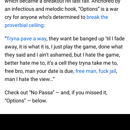
which became a breakout hit last fall. Anchored by
an infectious and melodic hook, “Options” is a war
cry for anyone who’s determined to
break the
proverbial ceiling
:
“
Tryna pave a way
, they want be banged up ’til I fade
away, it is what it is, I just play the game, done what
they said and I ain’t ashamed, but I hate the game,
better hate me to, it’s a cell they tryna take me to,
free bro, man your date is due,
free man, fuck jail
,
man I hate the view…”
Check out “No Passa” — and, if you missed it,
“Options” — below.