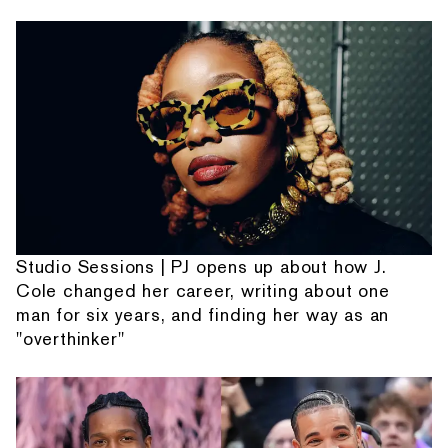
Studio Sessions | PJ opens up about how J.
Cole changed her career, writing about one
man for six years, and finding her way as an
"overthinker"