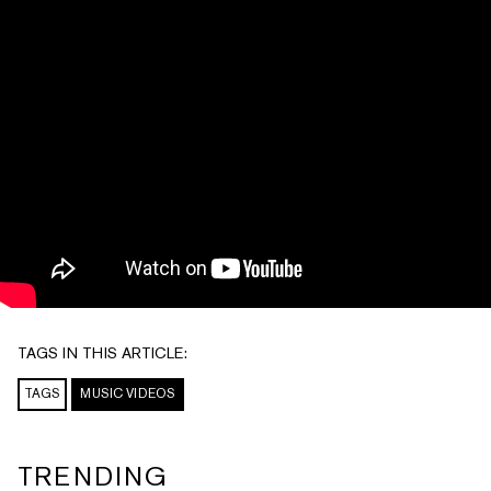
TAGS IN THIS ARTICLE:
TAGS
MUSIC VIDEOS
TRENDING