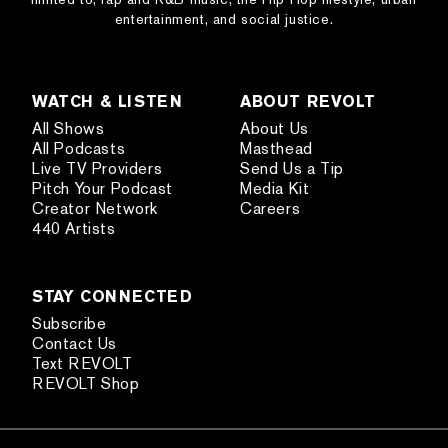
entertainment, and social justice.
WATCH & LISTEN
ABOUT REVOLT
All Shows
About Us
All Podcasts
Masthead
Live TV Providers
Send Us a Tip
Pitch Your Podcast
Media Kit
Creator Network
Careers
440 Artists
STAY CONNECTED
Subscribe
Contact Us
Text REVOLT
REVOLT Shop