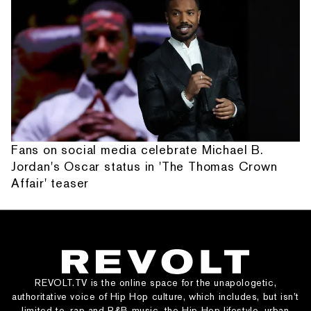
Fans on social media celebrate Michael B.
Jordan's Oscar status in 'The Thomas Crown
Affair' teaser
REVOLT.TV is the online space for the unapologetic,
authoritative voice of Hip Hop culture, which includes, but isn’t
limited to, rap and R&B music, the Hip Hop lifestyle, urban