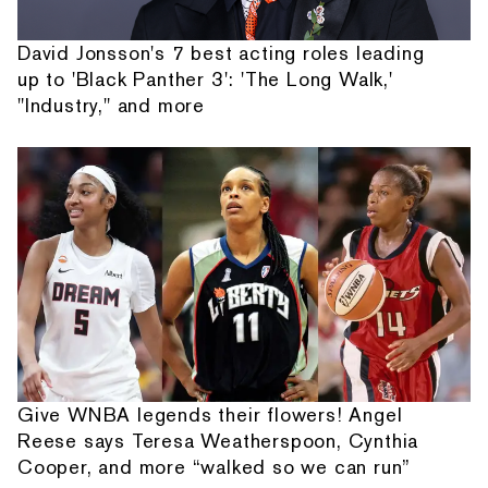
David Jonsson's 7 best acting roles leading
up to 'Black Panther 3': 'The Long Walk,'
"Industry," and more
Give WNBA legends their flowers! Angel
Reese says Teresa Weatherspoon, Cynthia
Cooper, and more “walked so we can run”