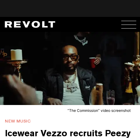
“The Commission” video screenshot
NEW MUSIC
Icewear Vezzo recruits Peezy