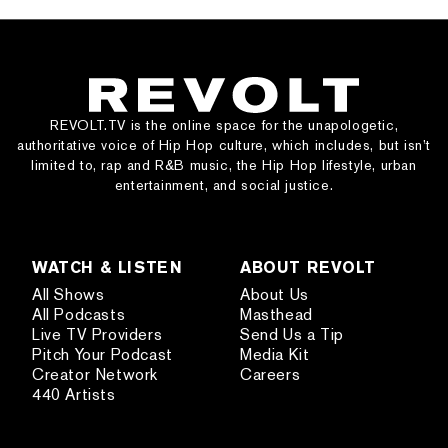
REVOLT.TV is the online space for the unapologetic,
authoritative voice of Hip Hop culture, which includes, but isn’t
limited to, rap and R&B music, the Hip Hop lifestyle, urban
entertainment, and social justice.
WATCH & LISTEN
ABOUT REVOLT
All Shows
About Us
All Podcasts
Masthead
Live TV Providers
Send Us a Tip
Pitch Your Podcast
Media Kit
Creator Network
Careers
440 Artists