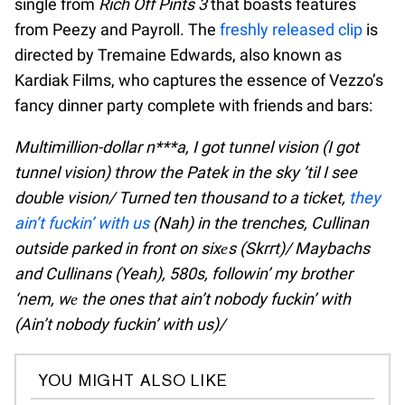
single from
Rich Off Pints 3
that boasts features
from Peezy and Payroll. The
freshly released clip
is
directed by Tremaine Edwards, also known as
Kardiak Films, who captures the essence of Vezzo’s
fancy dinner party complete with friends and bars:
Multimillion-dollar n***a, I got tunnel vision (I got
tunnel vision) throw the Patek in the sky ’til I see
double vision/ Turned ten thousand to a ticket,
they
ain’t fuckin’ with us
(Nah) in the trenches, Cullinan
outside parked in front on sixеs (Skrrt)/ Maybachs
and Cullinans (Yeah), 580s, followin’ my brother
‘nem, wе the ones that ain’t nobody fuckin’ with
(Ain’t nobody fuckin’ with us)/
YOU MIGHT ALSO LIKE