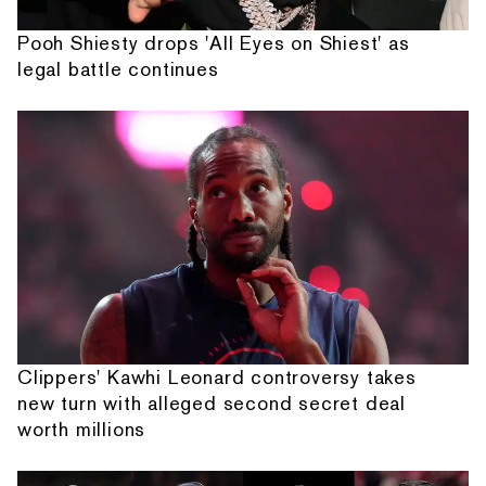
Pooh Shiesty drops 'All Eyes on Shiest' as
legal battle continues
Clippers' Kawhi Leonard controversy takes
new turn with alleged second secret deal
worth millions