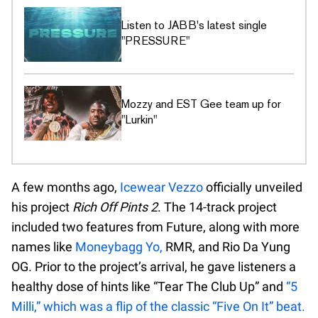
Listen to JABB's latest single
"PRESSURE"
Mozzy and EST Gee team up for
"Lurkin"
A few months ago,
Icewear Vezzo
officially unveiled
his project
Rich Off Pints 2
. The 14-track project
included two features from Future, along with more
names like
Moneybagg Yo,
RMR, and Rio Da Yung
OG. Prior to the project’s arrival, he gave listeners a
healthy dose of hints like “Tear The Club Up” and
“5
Milli,” which was a flip of the classic “Five On It” beat.