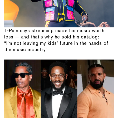
T-Pain says streaming made his music worth
less — and that's why he sold his catalog:
“I'm not leaving my kids' future in the hands of
the music industry”