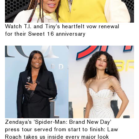
Watch T.I. and Tiny's heartfelt vow renewal
for their Sweet 16 anniversary
Zendaya's 'Spider-Man: Brand New Day'
press tour served from start to finish: Law
Roach takes us inside every major look