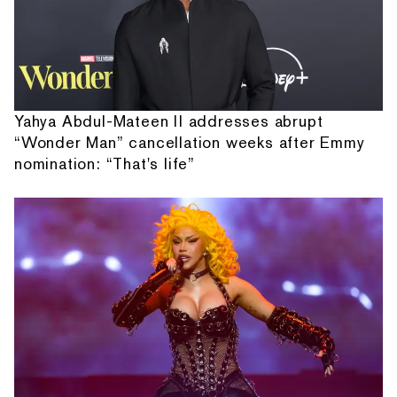
Yahya Abdul-Mateen II addresses abrupt
“Wonder Man” cancellation weeks after Emmy
nomination: “That's life”