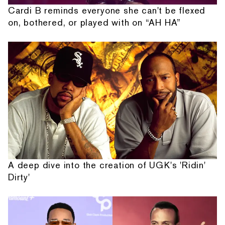
Cardi B reminds everyone she can't be flexed
on, bothered, or played with on “AH HA”
A deep dive into the creation of UGK's 'Ridin'
Dirty'