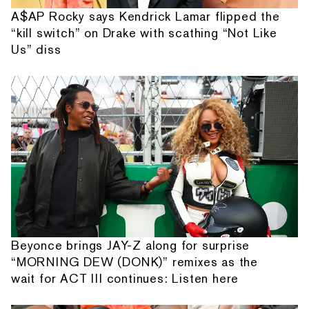
A$AP Rocky says Kendrick Lamar flipped the
“kill switch” on Drake with scathing “Not Like
Us” diss
Beyonce brings JAY-Z along for surprise
“MORNING DEW (DONK)” remixes as the
wait for ACT III continues: Listen here