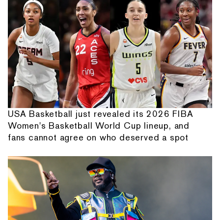
USA Basketball just revealed its 2026 FIBA
Women's Basketball World Cup lineup, and
fans cannot agree on who deserved a spot