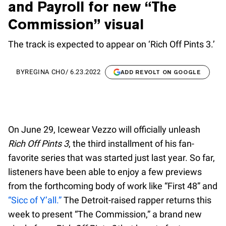
and Payroll for new “The
Commission” visual
The track is expected to appear on ‘Rich Off Pints 3.’
BY
REGINA CHO
/
6.23.2022
ADD REVOLT ON GOOGLE
On June 29, Icewear Vezzo will officially unleash
Rich Off Pints 3
, the third installment of his fan-
favorite series that was started just last year. So far,
listeners have been able to enjoy a few previews
from the forthcoming body of work like “First 48” and
“Sicc of Y’all.”
The Detroit-raised rapper returns this
week to present “The Commission,” a brand new