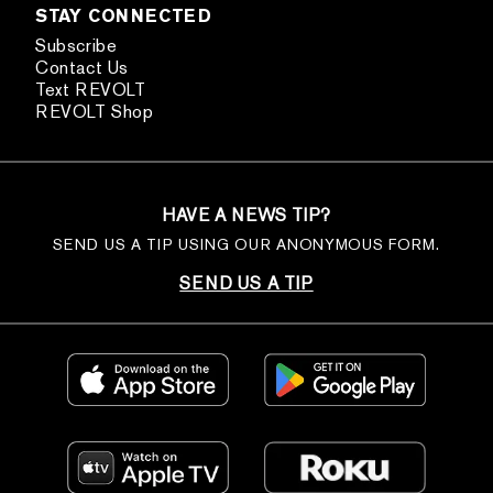
STAY CONNECTED
Subscribe
Contact Us
Text REVOLT
REVOLT Shop
HAVE A NEWS TIP?
SEND US A TIP USING OUR ANONYMOUS FORM.
SEND US A TIP