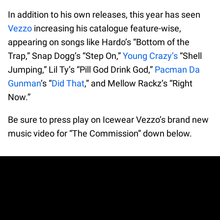
In addition to his own releases, this year has seen
Vezzo
increasing his catalogue feature-wise,
appearing on songs like Hardo’s “Bottom of the
Trap,” Snap Dogg’s “Step On,”
Young Crazy’s
“Shell
Jumping,” Lil Ty’s “Pill God Drink God,”
Pacman Da
Gunman
’s “
Did That
,” and Mellow Rackz’s “Right
Now.”
Be sure to press play on Icewear Vezzo’s brand new
music video for “The Commission” down below.