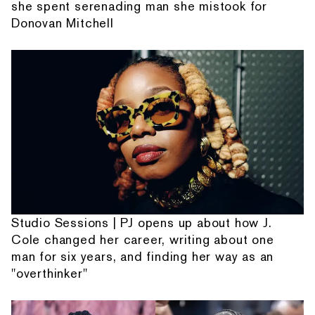
she spent serenading man she mistook for
Donovan Mitchell
Studio Sessions | PJ opens up about how J.
Cole changed her career, writing about one
man for six years, and finding her way as an
"overthinker"