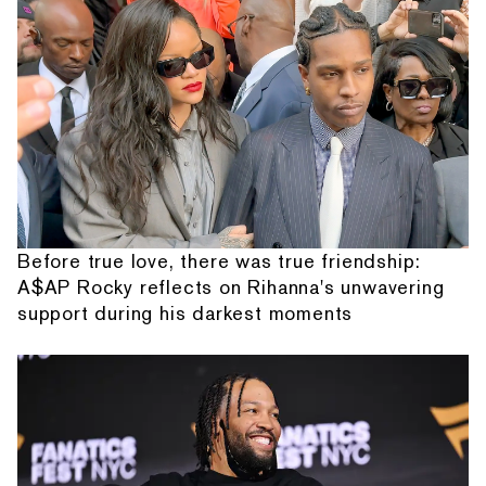
Before true love, there was true friendship:
A$AP Rocky reflects on Rihanna's unwavering
support during his darkest moments