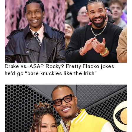
Drake vs. A$AP Rocky? Pretty Flacko jokes
he'd go “bare knuckles like the Irish”