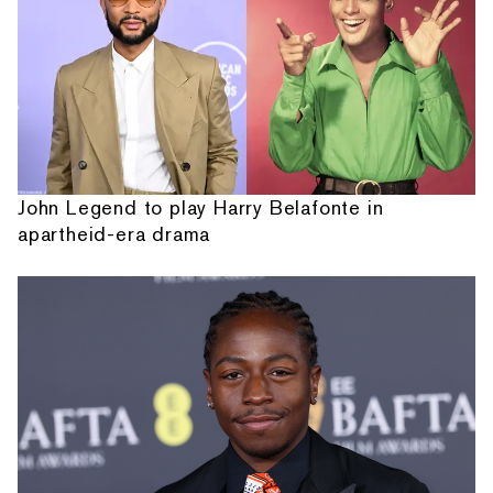
John Legend to play Harry Belafonte in
apartheid-era drama