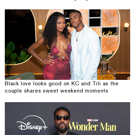
Black love looks good on KC and Titi as the
couple shares sweet weekend moments