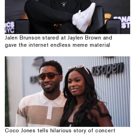
Jalen Brunson stared at Jaylen Brown and
gave the internet endless meme material
Coco Jones tells hilarious story of concert