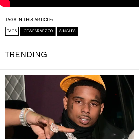
TAGS IN THIS ARTICLE:
TAGS
ICEWEAR VEZZO
SINGLES
TRENDING