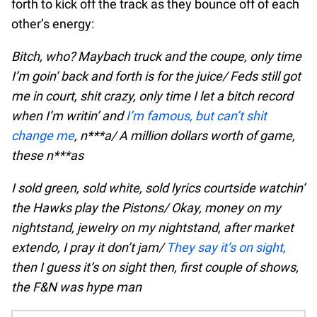
forth to kick off the track as they bounce off of each
other’s energy:
Bitch, who? Maybach truck and the coupe, only time
I’m goin’ back and forth is for the juice/ Feds still got
me in court, shit crazy, only time I let a bitch record
when I’m writin’ and
I’m famous, but can’t shit
change me
, n***a/ A million dollars worth of game,
these n***as
I sold green, sold white, sold lyrics courtside watchin’
the Hawks play the Pistons/ Okay, money on my
nightstand, jewelry on my nightstand, after market
extendo, I pray it don’t jam/
They say it’s on sight,
then I guess it’s on sight then, first couple of shows,
the F&N was hype man