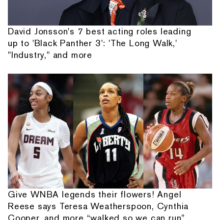
David Jonsson's 7 best acting roles leading
up to 'Black Panther 3': 'The Long Walk,'
"Industry," and more
Give WNBA legends their flowers! Angel
Reese says Teresa Weatherspoon, Cynthia
Cooper, and more “walked so we can run”