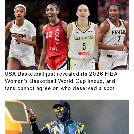
USA Basketball just revealed its 2026 FIBA
Women's Basketball World Cup lineup, and
fans cannot agree on who deserved a spot