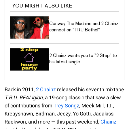
YOU MIGHT ALSO LIKE
Conway The Machine and 2 Chainz
connect on "TRU Bethel"
2 Chainz wants you to "2 Step" to
his latest single
Back in 2011,
2 Chainz
released his seventh mixtape
T.R.U. REALigion
, a 19-song classic that saw a slew
of contributions from
Trey Songz
, Meek Mill, T.I.,
Kreayshawn, Birdman, Jeezy, Yo Gotti, Jadakiss,
Raekwon, and more — this past weekend,
Chainz