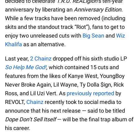
decided to celebrate
T.R.U. REALigion
’s ten-year
anniversary by liberating an
Anniversary Edition
.
While a few tracks have been removed (including
skits and the standout track “Riot”), fans to get to
enjoy two unreleased cuts with
Big Sean
and
Wiz
Khalifa
as an alternative.
Last year,
2 Chainz
dropped off his sixth studio LP
So Help Me God!
, which contained 15 cuts and
features from the likes of Kanye West, YoungBoy
Never Broke Again, Lil Wayne, Ty Dolla $ign, Rick
Ross, and Lil Uzi Vert. As
previously reported
by
REVOLT,
Chainz
recently took to social media to
announce that his next release — said to be titled
Dope Don’t Sell Itself
— will be the final trap album of
his career.