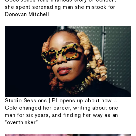
she spent serenading man she mistook for
Donovan Mitchell
Studio Sessions | PJ opens up about how J.
Cole changed her career, writing about one
man for six years, and finding her way as an
"overthinker"