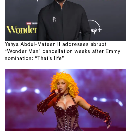
Yahya Abdul-Mateen II addresses abrupt
“Wonder Man” cancellation weeks after Emmy
nomination: “That's life”