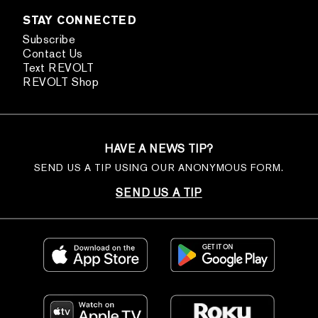
STAY CONNECTED
Subscribe
Contact Us
Text REVOLT
REVOLT Shop
HAVE A NEWS TIP?
SEND US A TIP USING OUR ANONYMOUS FORM.
SEND US A TIP