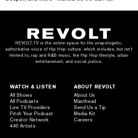
REVOLT.TV is the online space for the unapologetic,
authoritative voice of Hip Hop culture, which includes, but isn’t
limited to, rap and R&B music, the Hip Hop lifestyle, urban
entertainment, and social justice.
WATCH & LISTEN
ABOUT REVOLT
All Shows
About Us
All Podcasts
Masthead
Live TV Providers
Send Us a Tip
Pitch Your Podcast
Media Kit
Creator Network
Careers
440 Artists