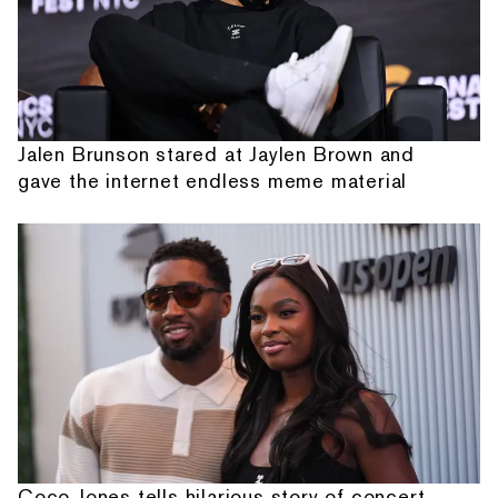
Jalen Brunson stared at Jaylen Brown and
gave the internet endless meme material
Coco Jones tells hilarious story of concert