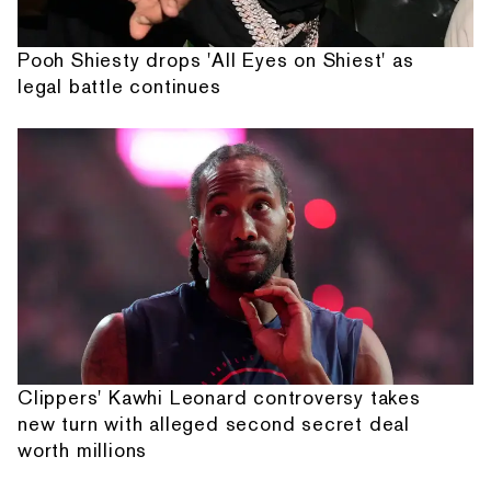
Pooh Shiesty drops 'All Eyes on Shiest' as
legal battle continues
Clippers' Kawhi Leonard controversy takes
new turn with alleged second secret deal
worth millions