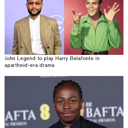
John Legend to play Harry Belafonte in
apartheid-era drama