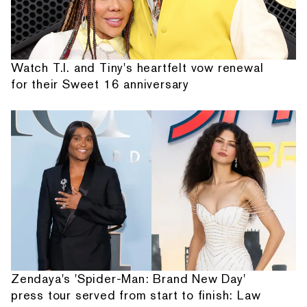
Watch T.I. and Tiny's heartfelt vow renewal
for their Sweet 16 anniversary
Zendaya's 'Spider-Man: Brand New Day'
press tour served from start to finish: Law