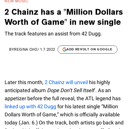
NEW MUSIC
2 Chainz has a "Million Dollars
Worth of Game" in new single
The track features an assist from 42 Dugg.
BY
REGINA CHO
/
1.7.2022
ADD REVOLT ON GOOGLE
Later this month,
2 Chainz will unveil
his highly
anticipated album
Dope Don’t Sell Itself
. As an
appetizer before the full reveal, the ATL legend has
linked up with 42 Dugg
for his latest single “Million
Dollars Worth of Game,” which is officially available
today (Jan. 6.) On the track, both artists go back and