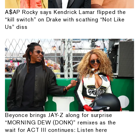
A$AP Rocky says Kendrick Lamar flipped the
“kill switch” on Drake with scathing “Not Like
Us” diss
Beyonce brings JAY-Z along for surprise
“MORNING DEW (DONK)” remixes as the
wait for ACT III continues: Listen here