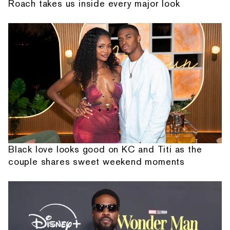
Roach takes us inside every major look
Black love looks good on KC and Titi as the
couple shares sweet weekend moments