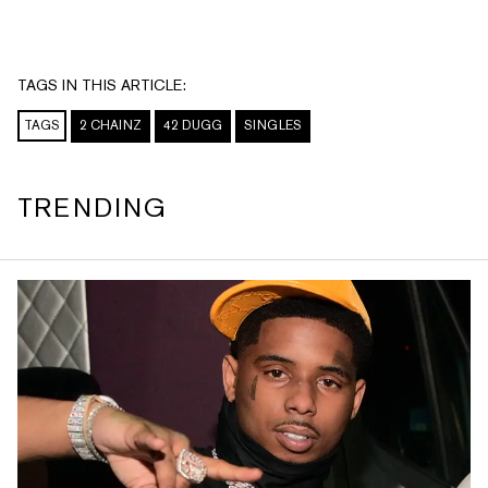
TAGS IN THIS ARTICLE:
TAGS
2 CHAINZ
42 DUGG
SINGLES
TRENDING