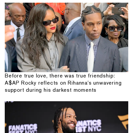
Before true love, there was true friendship:
A$AP Rocky reflects on Rihanna's unwavering
support during his darkest moments