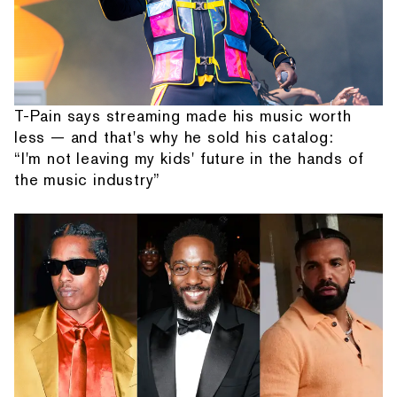
T-Pain says streaming made his music worth
less — and that's why he sold his catalog:
“I'm not leaving my kids' future in the hands of
the music industry”