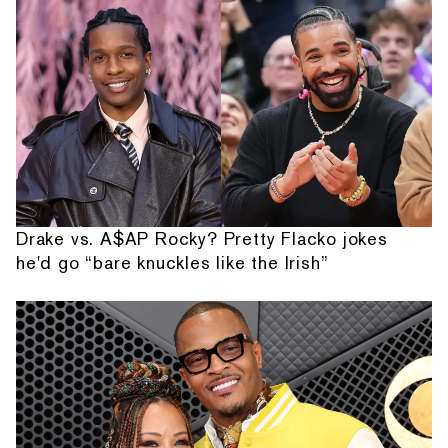
Drake vs. A$AP Rocky? Pretty Flacko jokes
he'd go “bare knuckles like the Irish”