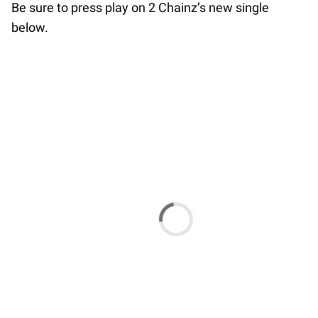
Be sure to press play on 2 Chainz’s new single
below.