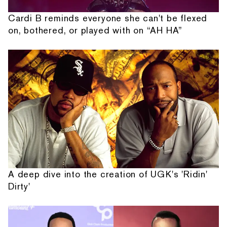
Cardi B reminds everyone she can't be flexed
on, bothered, or played with on “AH HA”
A deep dive into the creation of UGK's 'Ridin'
Dirty'