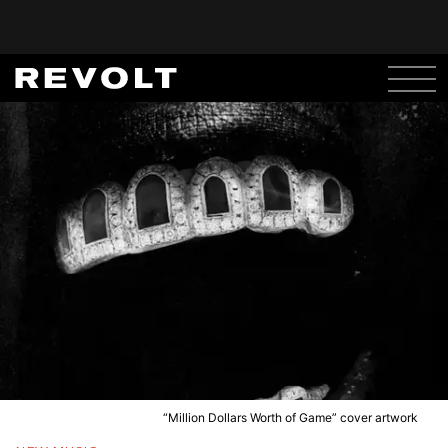
“Million Dollars Worth of Game” cover artwork