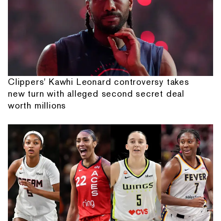
Clippers' Kawhi Leonard controversy takes
new turn with alleged second secret deal
worth millions