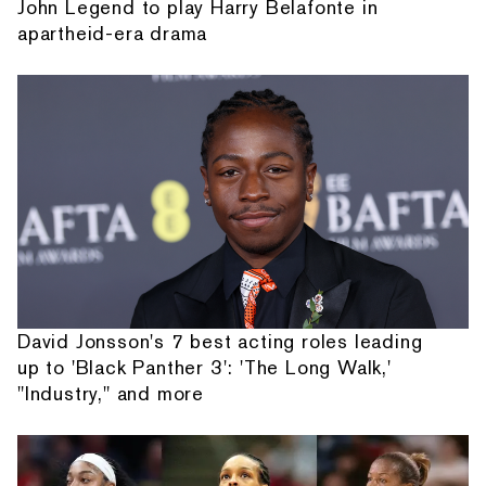
John Legend to play Harry Belafonte in
apartheid-era drama
David Jonsson's 7 best acting roles leading
up to 'Black Panther 3': 'The Long Walk,'
"Industry," and more