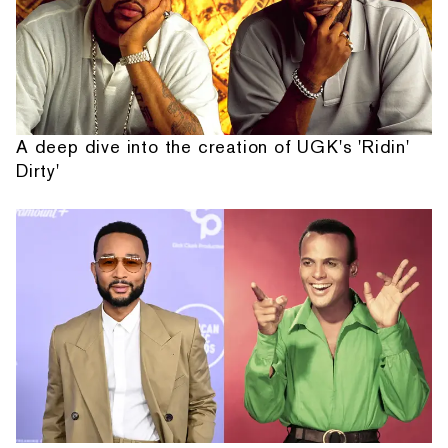
A deep dive into the creation of UGK's 'Ridin'
Dirty'