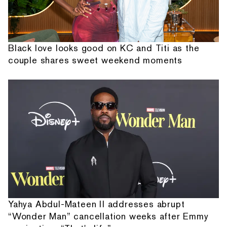
Black love looks good on KC and Titi as the
couple shares sweet weekend moments
Yahya Abdul-Mateen II addresses abrupt
“Wonder Man” cancellation weeks after Emmy