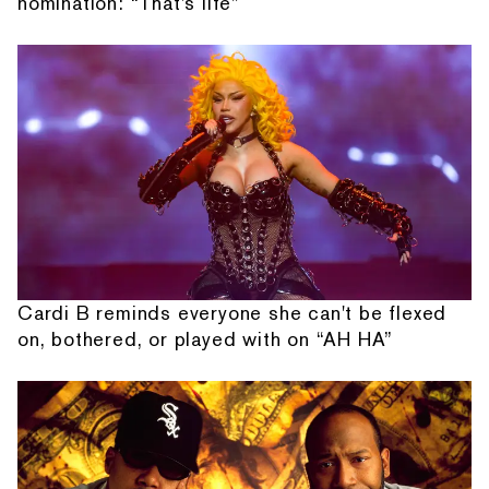
nomination: “That's life”
Cardi B reminds everyone she can't be flexed
on, bothered, or played with on “AH HA”