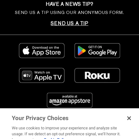
HAVE A NEWS TIP?
SEND US A TIP USING OUR ANONYMOUS FORM.
SEND US A TIP
Your Privacy Choices
FIND US ON SOCIAL MEDIA
We use cookies to improve your experience and analyze site
usage. If we detect an opt-out preference signal, we’ll honor it.