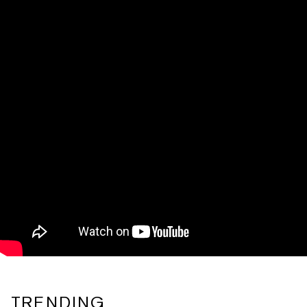
TRENDING