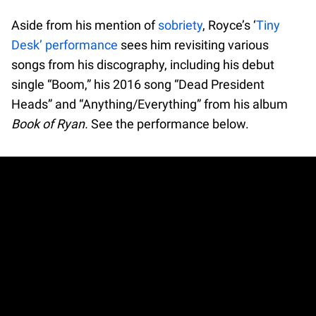
Aside from his mention of
sobriety
, Royce’s ‘
Tiny
Desk’ performance
sees him revisiting various
songs from his discography, including his debut
single “Boom,” his 2016 song “Dead President
Heads” and “Anything/Everything” from his album
Book of Ryan.
See the performance below.