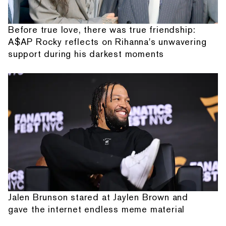
Before true love, there was true friendship:
A$AP Rocky reflects on Rihanna's unwavering
support during his darkest moments
Jalen Brunson stared at Jaylen Brown and
gave the internet endless meme material