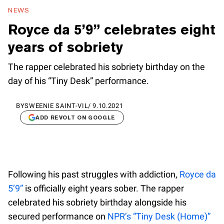
NEWS
Royce da 5’9” celebrates eight
years of sobriety
The rapper celebrated his sobriety birthday on the
day of his “Tiny Desk” performance.
BY
SWEENIE SAINT-VIL
/
9.10.2021
ADD REVOLT ON GOOGLE
Following his past struggles with addiction,
Royce da
5’9”
is officially eight years sober. The rapper
celebrated his sobriety birthday alongside his
secured performance on
NPR’s “Tiny Desk (Home)”