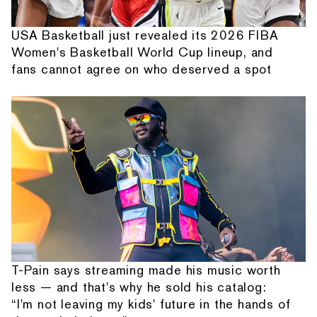
USA Basketball just revealed its 2026 FIBA
Women's Basketball World Cup lineup, and
fans cannot agree on who deserved a spot
T-Pain says streaming made his music worth
less — and that's why he sold his catalog:
“I'm not leaving my kids' future in the hands of