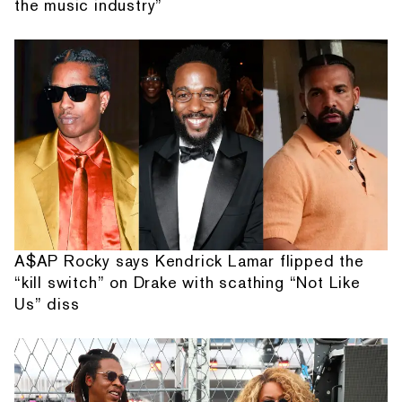
the music industry”
A$AP Rocky says Kendrick Lamar flipped the
“kill switch” on Drake with scathing “Not Like
Us” diss