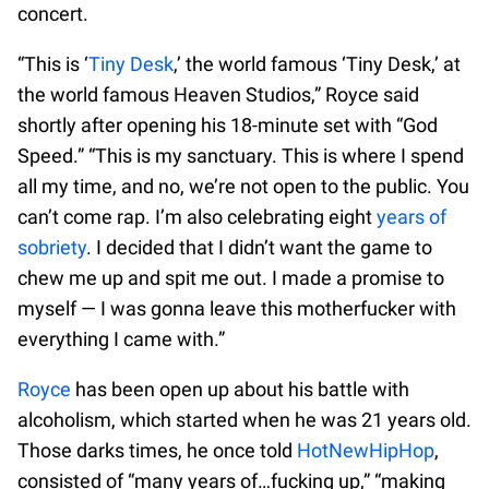
concert.
“This is ‘
Tiny Desk
,’ the world famous ‘Tiny Desk,’ at
the world famous Heaven Studios,” Royce said
shortly after opening his 18-minute set with “God
Speed.” “This is my sanctuary. This is where I spend
all my time, and no, we’re not open to the public. You
can’t come rap. I’m also celebrating eight
years of
sobriety
. I decided that I didn’t want the game to
chew me up and spit me out. I made a promise to
myself — I was gonna leave this motherfucker with
everything I came with.”
Royce
has been open up about his battle with
alcoholism, which started when he was 21 years old.
Those darks times, he once told
HotNewHipHop
,
consisted of “many years of…fucking up,” “making