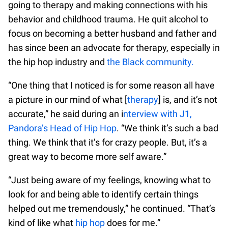
going to therapy and making connections with his
behavior and childhood trauma. He quit alcohol to
focus on becoming a better husband and father and
has since been an advocate for therapy, especially in
the hip hop industry and
the Black community.
“One thing that I noticed is for some reason all have
a picture in our mind of what [
therapy
] is, and it’s not
accurate,” he said during an i
nterview with J1,
Pandora’s Head of Hip Hop
. “We think it’s such a bad
thing. We think that it’s for crazy people. But, it’s a
great way to become more self aware.”
“Just being aware of my feelings, knowing what to
look for and being able to identify certain things
helped out me tremendously,” he continued. “That’s
kind of like what
hip hop
does for me.”