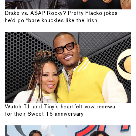
Drake vs. A$AP Rocky? Pretty Flacko jokes
he'd go “bare knuckles like the Irish”
Watch T.I. and Tiny's heartfelt vow renewal
for their Sweet 16 anniversary