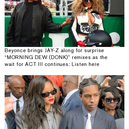
Beyonce brings JAY-Z along for surprise
“MORNING DEW (DONK)” remixes as the
wait for ACT III continues: Listen here