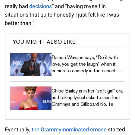
really bad
decisions
” and “having myself in
situations that quite honestly I just felt like I was
better than.”
YOU MIGHT ALSO LIKE
Damon Wayans says, “Do it with
love, you get the laugh” when it
comes to comedy in the cancel
culture era
Chloe Bailey is in her “soft girl” era
and taking lyrical risks to manifest
Grammys and Billboard No. 1s
Eventually,
the Grammy-nominated emcee
started