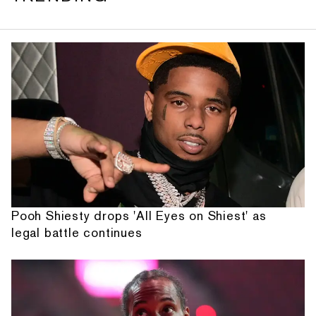
Pooh Shiesty drops 'All Eyes on Shiest' as
legal battle continues