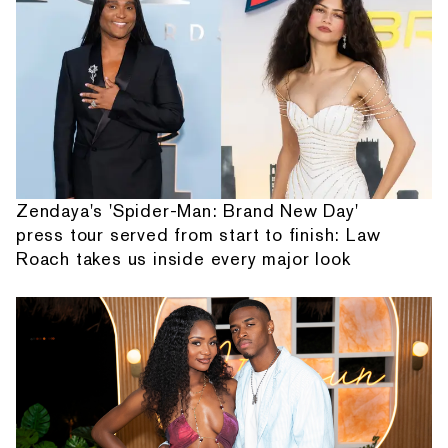
Zendaya's 'Spider-Man: Brand New Day'
press tour served from start to finish: Law
Roach takes us inside every major look