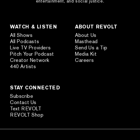
entertainment, and social justice.
WATCH & LISTEN
ABOUT REVOLT
All Shows
About Us
All Podcasts
Masthead
Live TV Providers
Send Us a Tip
Pitch Your Podcast
Media Kit
Creator Network
Careers
440 Artists
STAY CONNECTED
Subscribe
Contact Us
Text REVOLT
REVOLT Shop