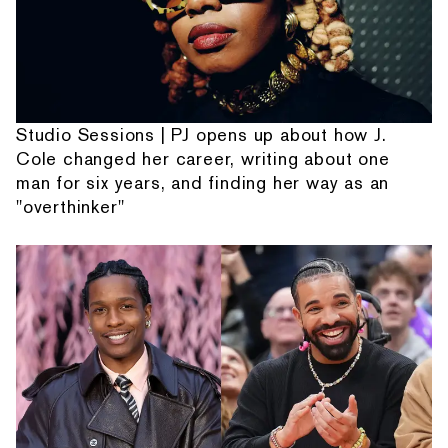
Studio Sessions | PJ opens up about how J.
Cole changed her career, writing about one
man for six years, and finding her way as an
"overthinker"