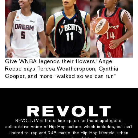
Give WNBA legends their flowers! Angel
Reese says Teresa Weatherspoon, Cynthia
Cooper, and more “walked so we can run”
REVOLT.TV is the online space for the unapologetic,
authoritative voice of Hip Hop culture, which includes, but isn’t
limited to, rap and R&B music, the Hip Hop lifestyle, urban