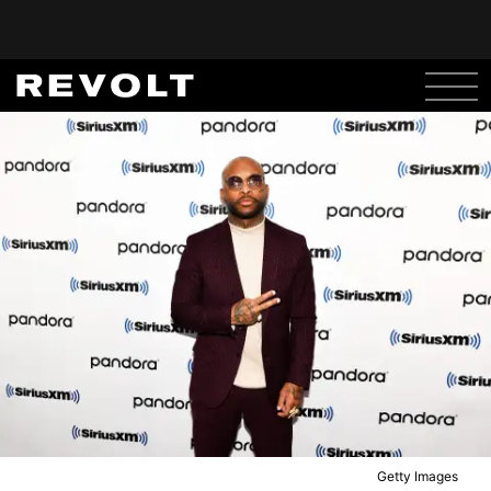
Getty Images