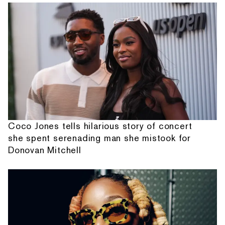
Coco Jones tells hilarious story of concert
she spent serenading man she mistook for
Donovan Mitchell