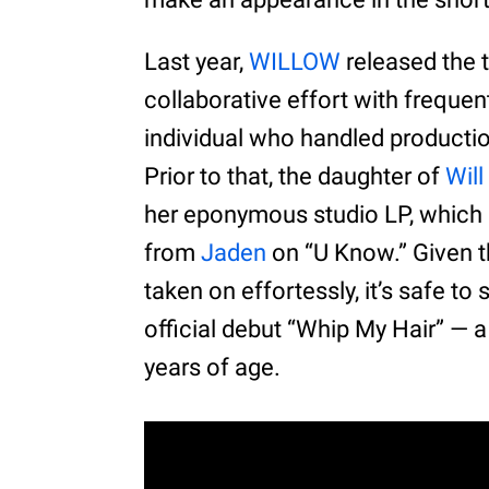
Last year,
WILLOW
released the 
collaborative effort with freque
individual who handled production b
Prior to that, the daughter of
Will
her eponymous studio LP, which b
from
Jaden
on “U Know.” Given t
taken on effortessly, it’s safe to
official debut “Whip My Hair” — 
years of age.