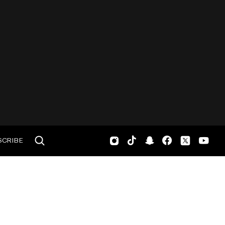
SCRIBE