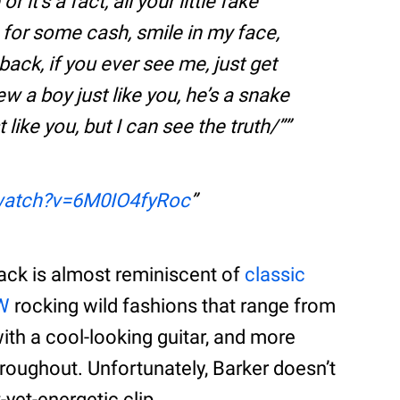
or it’s a fact, all your little fake
s for some cash, smile in my face,
back, if you ever see me, just get
new a boy just like you, he’s a snake
t like you, but I can see the truth/”
watch?v=6M0IO4fyRoc
ack is almost reminiscent of
classic
W
rocking wild fashions that range from
with a cool-looking guitar, and more
hroughout. Unfortunately, Barker doesn’t
yet-energetic clip.