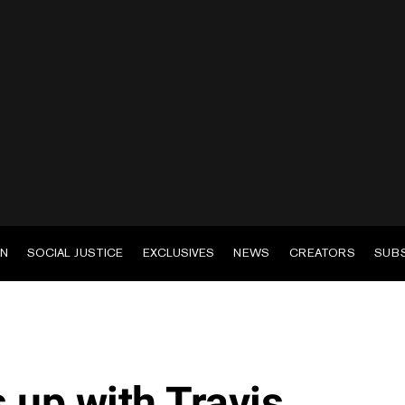
EN
SOCIAL JUSTICE
EXCLUSIVES
NEWS
CREATORS
SUB
up with Travis