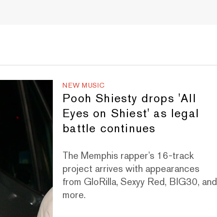
NEW MUSIC
Pooh Shiesty drops 'All
Eyes on Shiest' as legal
battle continues
The Memphis rapper’s 16-track
project arrives with appearances
from GloRilla, Sexyy Red, BIG30, an
more.