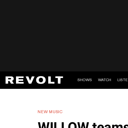
SHOWS
WATCH
LIST
NEW MUSIC
WILLOW teams 