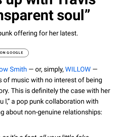
ansparent soul”
unk offering for her latest.
 ON GOOGLE
low Smith
— or, simply,
WILLOW
—
 of music with no interest of being
ry. This is definitely the case with her
o u l,” a pop punk collaboration with
ng about non-genuine relationships: