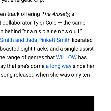
ten-track offering
The Anxiety
, a
nt collaborator Tyler Cole — the same
ehind “t r a n s p a r e n t s o u l.”
 Smith and Jada Pinkett-Smith
liberated
oasted eight tracks and a single assist
he range of genres that
WILLOW
has
 say that she’s come
a long way
since her
a song released when she was only ten