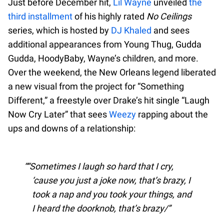
Just before December hit,
Lil Wayne
unveiled
the
third installment
of his highly rated
No Ceilings
series, which is hosted by
DJ Khaled
and sees
additional appearances from Young Thug, Gudda
Gudda, HoodyBaby, Wayne’s children, and more.
Over the weekend, the New Orleans legend liberated
a new visual from the project for “Something
Different,” a freestyle over Drake’s hit single “Laugh
Now Cry Later” that sees
Weezy
rapping about the
ups and downs of a relationship:
“Sometimes I laugh so hard that I cry,
‘cause you just a joke now, that’s brazy, I
took a nap and you took your things, and
I heard the doorknob, that’s brazy/