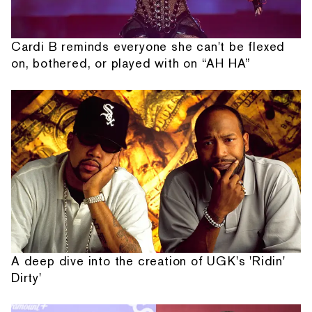
Cardi B reminds everyone she can't be flexed
on, bothered, or played with on “AH HA”
A deep dive into the creation of UGK's 'Ridin'
Dirty'