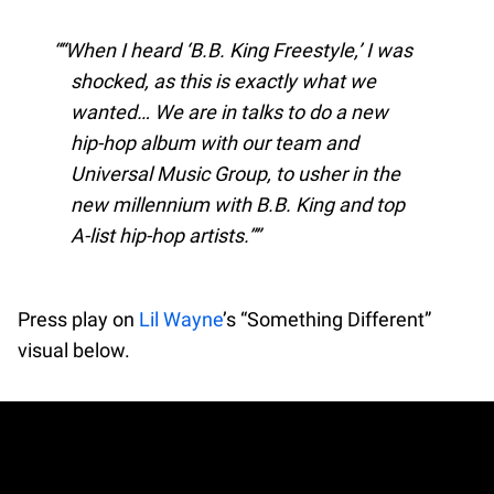
“When I heard ‘B.B. King Freestyle,’ I was
shocked, as this is exactly what we
wanted… We are in talks to do a new
hip-hop album with our team and
Universal Music Group, to usher in the
new millennium with B.B. King and top
A-list hip-hop artists.”
Press play on
Lil Wayne
’s “Something Different”
visual below.