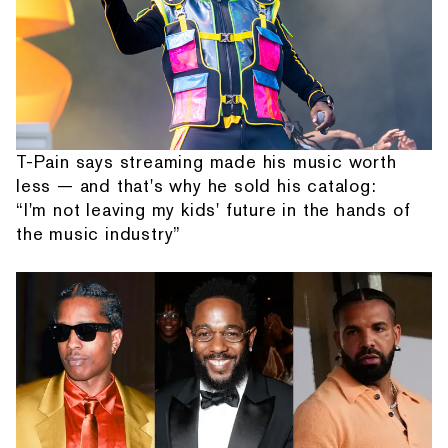
T-Pain says streaming made his music worth
less — and that's why he sold his catalog:
“I'm not leaving my kids' future in the hands of
the music industry”