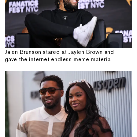
Jalen Brunson stared at Jaylen Brown and
gave the internet endless meme material