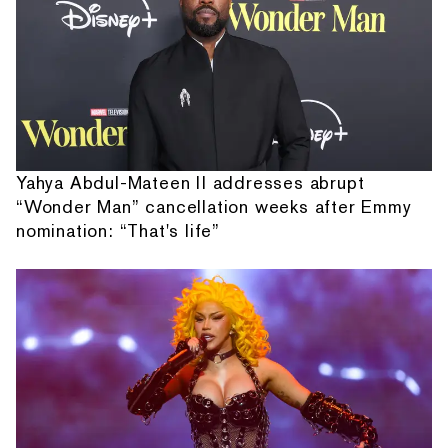
Yahya Abdul-Mateen II addresses abrupt
“Wonder Man” cancellation weeks after Emmy
nomination: “That's life”