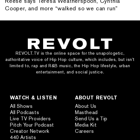
Reese says Teresa Weatherspoon, Cynthia
Cooper, and more “walked so we can run”
REVOLT.TV is the online space for the unapologetic,
authoritative voice of Hip Hop culture, which includes, but isn’t
limited to, rap and R&B music, the Hip Hop lifestyle, urban
entertainment, and social justice.
WATCH & LISTEN
ABOUT REVOLT
All Shows
About Us
All Podcasts
Masthead
Live TV Providers
Send Us a Tip
Pitch Your Podcast
Media Kit
Creator Network
Careers
440 Artists