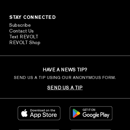
STAY CONNECTED
Subscribe
Contact Us
Text REVOLT
REVOLT Shop
HAVE A NEWS TIP?
SEND US A TIP USING OUR ANONYMOUS FORM.
SEND US A TIP