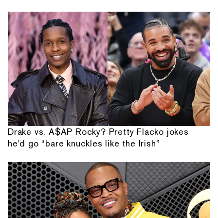
Drake vs. A$AP Rocky? Pretty Flacko jokes
he'd go “bare knuckles like the Irish”