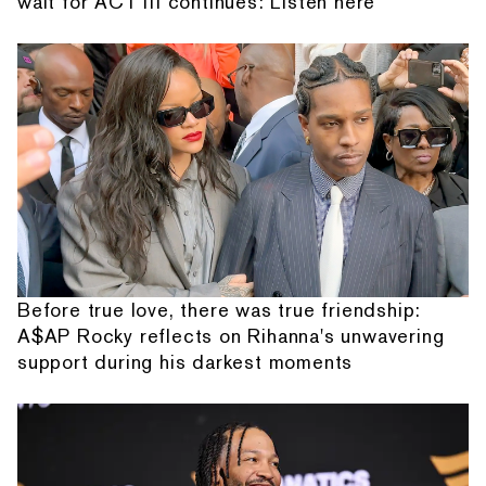
wait for ACT III continues: Listen here
Before true love, there was true friendship:
A$AP Rocky reflects on Rihanna's unwavering
support during his darkest moments