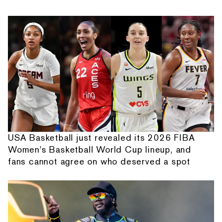
USA Basketball just revealed its 2026 FIBA
Women's Basketball World Cup lineup, and
fans cannot agree on who deserved a spot