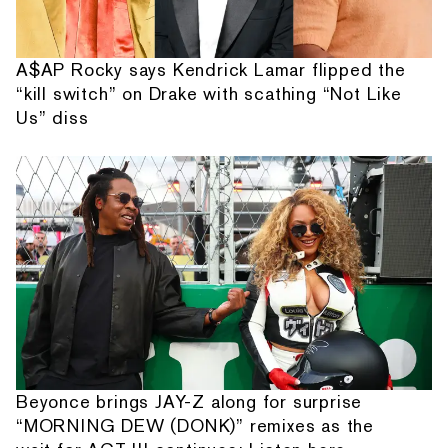
A$AP Rocky says Kendrick Lamar flipped the
“kill switch” on Drake with scathing “Not Like
Us” diss
Beyonce brings JAY-Z along for surprise
“MORNING DEW (DONK)” remixes as the