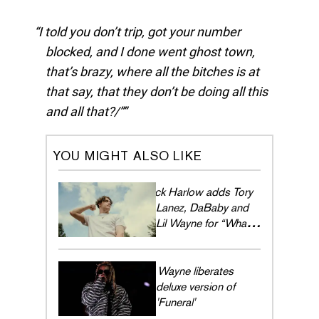
I told you don’t trip, got your number
blocked, and I done went ghost town,
that’s brazy, where all the bitches is at
that say, that they don’t be doing all this
and all that?/”
YOU MIGHT ALSO LIKE
Jack Harlow adds Tory
Lanez, DaBaby and
Lil Wayne for “What's
Poppin (Remix)”
Lil Wayne liberates
deluxe version of
'Funeral'