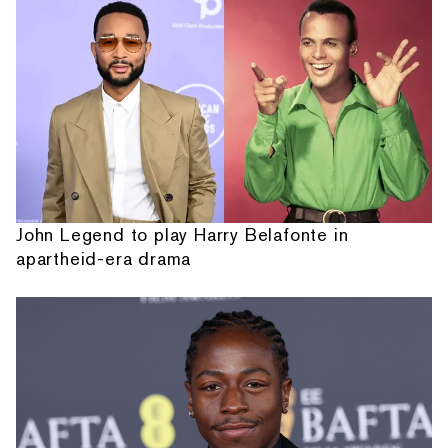
John Legend to play Harry Belafonte in
apartheid-era drama