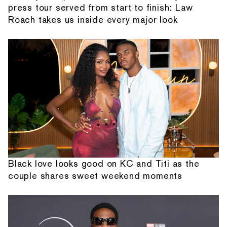
press tour served from start to finish: Law
Roach takes us inside every major look
Black love looks good on KC and Titi as the
couple shares sweet weekend moments