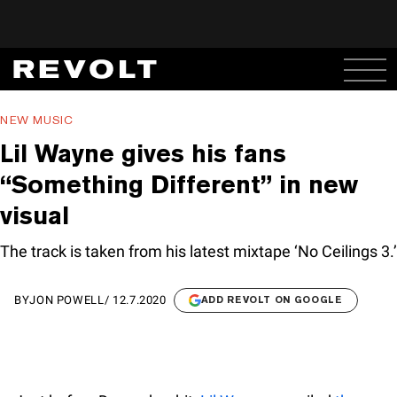
NEW MUSIC
Lil Wayne gives his fans
“Something Different” in new
visual
The track is taken from his latest mixtape ‘No Ceilings 3.’
BY
JON POWELL
/
12.7.2020
ADD REVOLT ON GOOGLE