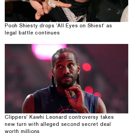
Pooh Shiesty drops 'All Eyes on Shiest' as
legal battle continues
Clippers' Kawhi Leonard controversy takes
new turn with alleged second secret deal
worth millions