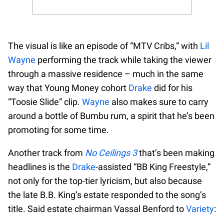
The visual is like an episode of “MTV Cribs,” with
Lil
Wayne
performing the track while taking the viewer
through a massive residence – much in the same
way that Young Money cohort
Drake
did for his
“Toosie Slide” clip.
Wayne
also makes sure to carry
around a bottle of Bumbu rum, a spirit that he’s been
promoting for some time.
Another track from
No Ceilings 3
that’s been making
headlines is the
Drake
-assisted “BB King Freestyle,”
not only for the top-tier lyricism, but also because
the late B.B. King’s estate responded to the song’s
title. Said estate chairman Vassal Benford to
Variety
: