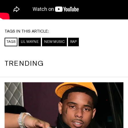
TAGS IN THIS ARTICLE:
TAGS
LIL WAYNE
NEW MUSIC
RAP
TRENDING