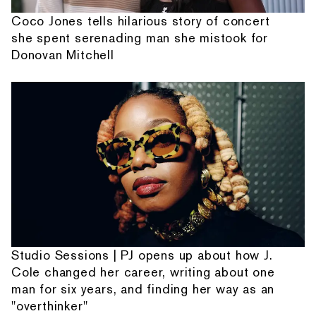
Coco Jones tells hilarious story of concert
she spent serenading man she mistook for
Donovan Mitchell
Studio Sessions | PJ opens up about how J.
Cole changed her career, writing about one
man for six years, and finding her way as an
"overthinker"