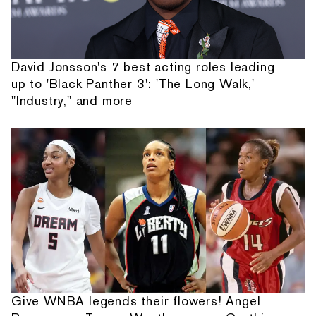
David Jonsson's 7 best acting roles leading
up to 'Black Panther 3': 'The Long Walk,'
"Industry," and more
Give WNBA legends their flowers! Angel