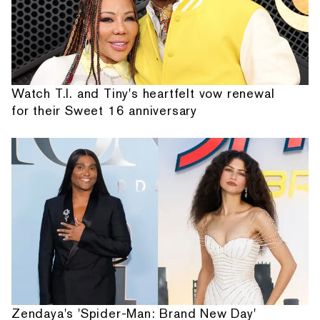
Watch T.I. and Tiny's heartfelt vow renewal
for their Sweet 16 anniversary
Zendaya's 'Spider-Man: Brand New Day'