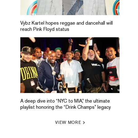
Vybz Kartel hopes reggae and dancehall will
reach Pink Floyd status
A deep dive into “NYC to MIA,” the ultimate
playlist honoring the “Drink Champs” legacy
VIEW MORE