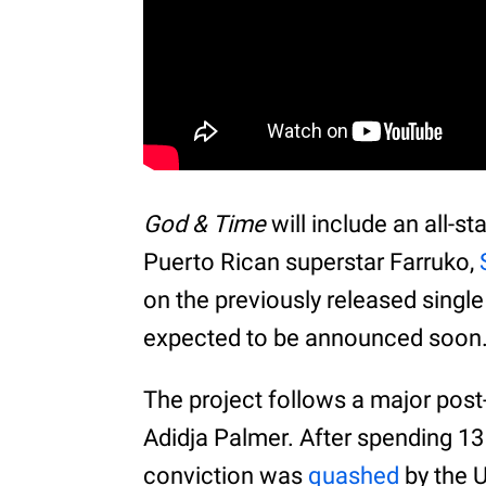
God & Time
will include an all-st
Puerto Rican superstar Farruko,
on the previously released single
expected to be announced soon
The project follows a major post-
Adidja Palmer. After spending 13
conviction was
quashed
by the U