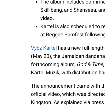
The album includes confirme
Skillibeng, and Shenseea, and 
video.
Kartel is also scheduled to 
at Reggae Sumfest following
Vybz Kartel
has a new full-lengt
(May 20), the Jamaican dancehal
forthcoming album,
God & Time
Kartel Muzik, with distribution 
The announcement came with the r
official video, which was direct
Kingston. As explained via press