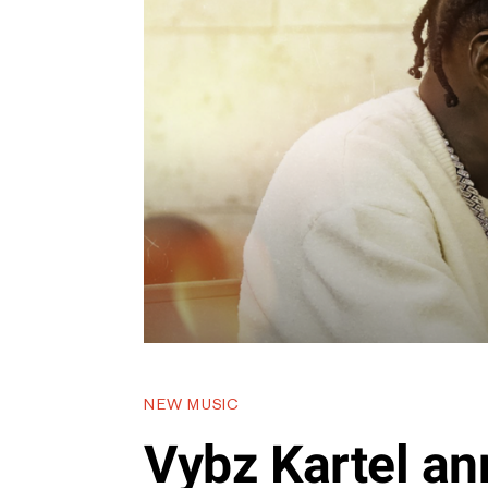
NEW MUSIC
Vybz Kartel a