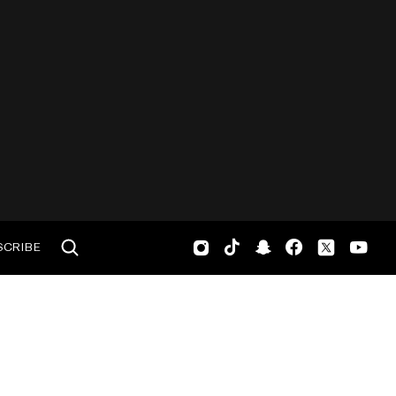
SCRIBE