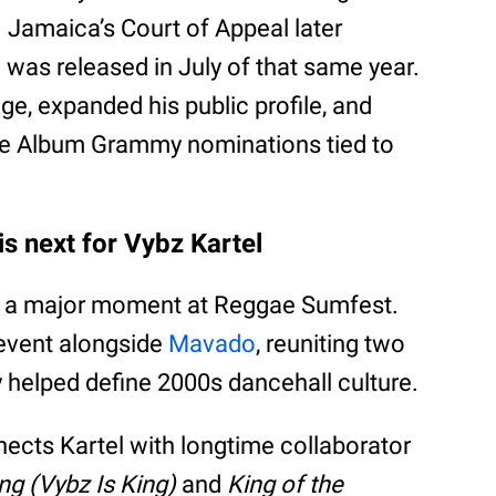
 Jamaica’s Court of Appeal later
e was released in July of that same year.
age, expanded his public profile, and
e Album Grammy nominations tied to
s next for Vybz Kartel
de a major moment at Reggae Sumfest.
 event alongside
Mavado
, reuniting two
y helped define 2000s dancehall culture.
cts Kartel with longtime collaborator
ng (Vybz Is King)
and
King of the