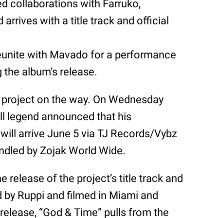
d collaborations with Farruko,
arrives with a title track and official
reunite with Mavado for a performance
 the album’s release.
h project on the way. On Wednesday
l legend announced that his
, will arrive June 5 via TJ Records/Vybz
handled by Zojak World Wide.
elease of the project’s title track and
ed by Ruppi and filmed in Miami and
 release, “God & Time” pulls from the