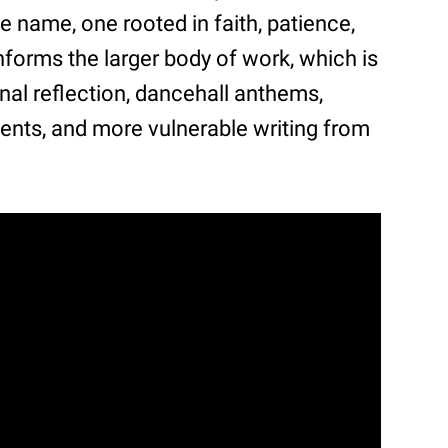
 name, one rooted in faith, patience,
nforms the larger body of work, which is
al reflection, dancehall anthems,
nts, and more vulnerable writing from