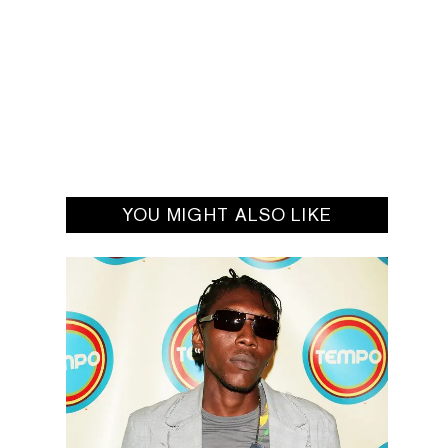
YOU MIGHT ALSO LIKE