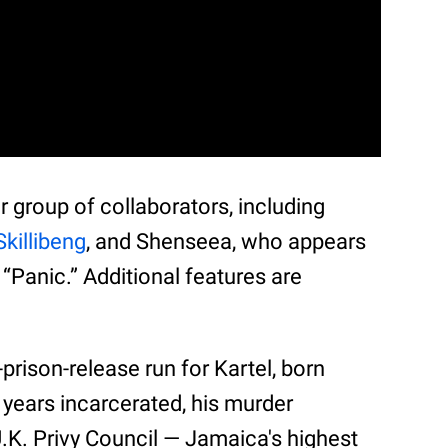
ar group of collaborators, including
Skillibeng
, and Shenseea, who appears
 “Panic.” Additional features are
.
prison-release run for Kartel, born
 years incarcerated, his murder
.K. Privy Council — Jamaica's highest