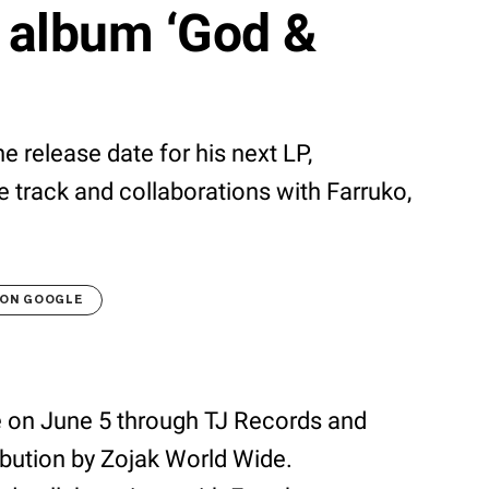
 album ‘God &
 release date for his next LP,
le track and collaborations with Farruko,
 ON GOOGLE
se on June 5 through TJ Records and
ribution by Zojak World Wide.