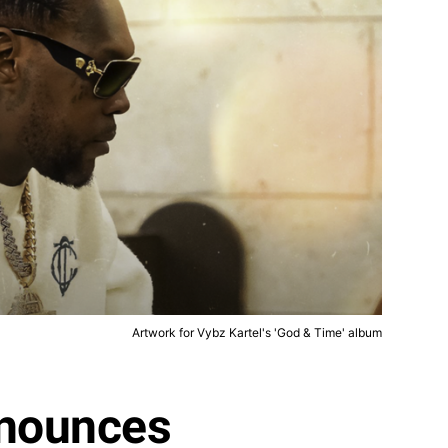
Artwork for Vybz Kartel's 'God & Time' album
nnounces