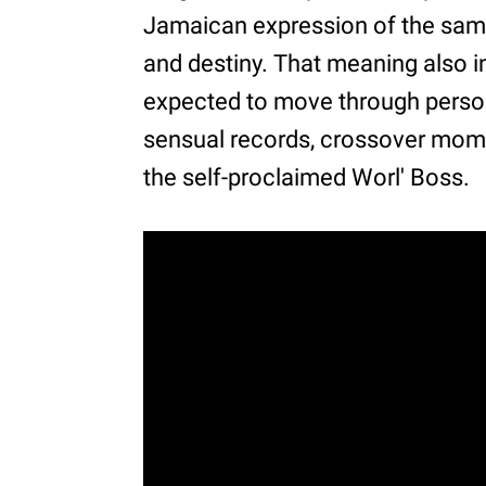
Jamaican expression of the same
and destiny. That meaning also i
expected to move through person
sensual records, crossover mome
the self-proclaimed Worl' Boss.