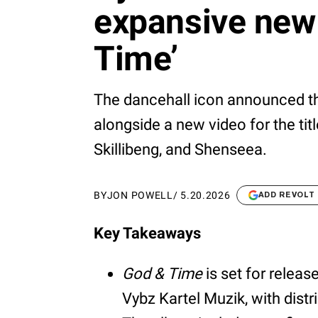
expansive new
Time’
The dancehall icon announced the
alongside a new video for the tit
Skillibeng, and Shenseea.
BY
JON POWELL
/
5.20.2026
ADD REVOLT
Key Takeaways
God & Time
is set for relea
Vybz Kartel Muzik, with dist