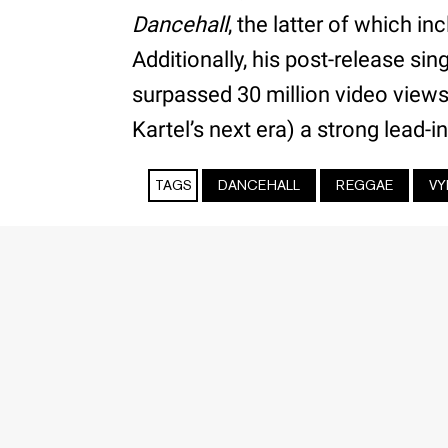
Dancehall
, the latter of which in
Additionally, his post-release sin
surpassed 30 million video views
Kartel’s next era) a strong lead-in
TAGS
DANCEHALL
REGGAE
VY