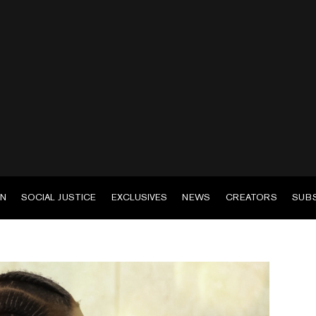
EN
SOCIAL JUSTICE
EXCLUSIVES
NEWS
CREATORS
SUB