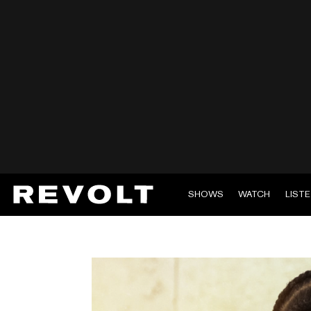
SHOWS
WATCH
LIST