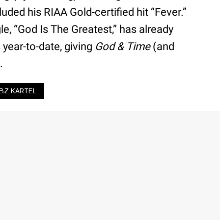
cluded his RIAA Gold-certified hit “Fever.”
gle, “God Is The Greatest,” has already
 year-to-date, giving
God & Time
(and
.
BZ KARTEL