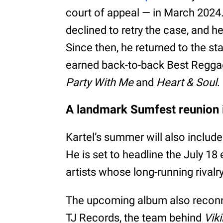
court of appeal — in March 2024.
declined to retry the case, and h
Since then, he returned to the st
earned back-to-back Best Regga
Party With Me
and
Heart & Soul
.
A landmark Sumfest reunion i
Kartel’s summer will also inclu
He is set to headline the July 18
artists whose long-running rivalr
The upcoming album also reconne
TJ Records, the team behind
Viki