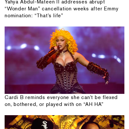
Yahya Abdul-Mateen II addresses abrupt
“Wonder Man” cancellation weeks after Emmy
nomination: “That's life”
Cardi B reminds everyone she can't be flexed
on, bothered, or played with on “AH HA”