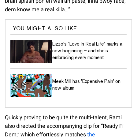
brain splash pon eh wall an paste, inna bwoy face,
dem know me a real killa…”
YOU MIGHT ALSO LIKE
Lizzo's “Love In Real Life” marks a
new beginning – and she's
embracing every moment
Meek Mill has 'Expensive Pain' on
new album
Quickly proving to be quite the multi-talent, Rami
also directed the accompanying clip for “Ready Fi
Dem,” which effortlessly matches
the