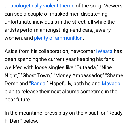
unapologetically violent theme
of the song. Viewers
can see a couple of masked men dispatching
unfortunate individuals in the street, all while the
artists perform amongst high-end cars, jewelry,
women, and
plenty of ammunition
.
Aside from his collaboration, newcomer
IWaata
has
been spending the current year keeping his fans
well-fed with loose singles like “Outaada,” “Nine
Night,” “Ghost Town,” “Money Ambassador,” “Shame
Dem,” and “
Banga
.” Hopefully, both he and
Mavado
plan to release their next albums sometime in the
near future.
In the meantime, press play on the visual for “Ready
Fi Dem” below.