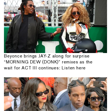
Beyonce brings JAY-Z along for surprise
“MORNING DEW (DONK)” remixes as the
wait for ACT III continues: Listen here