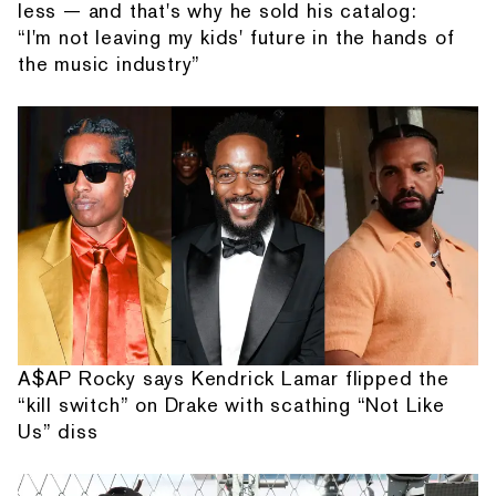
less — and that's why he sold his catalog:
“I'm not leaving my kids' future in the hands of
the music industry”
A$AP Rocky says Kendrick Lamar flipped the
“kill switch” on Drake with scathing “Not Like
Us” diss