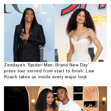
Zendaya's 'Spider-Man: Brand New Day'
press tour served from start to finish: Law
Roach takes us inside every major look