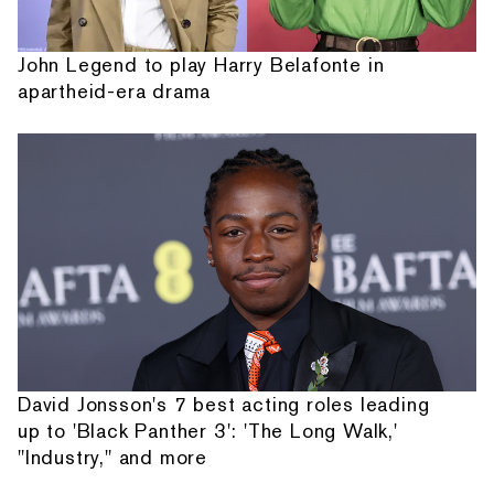
John Legend to play Harry Belafonte in
apartheid-era drama
David Jonsson's 7 best acting roles leading
up to 'Black Panther 3': 'The Long Walk,'
"Industry," and more