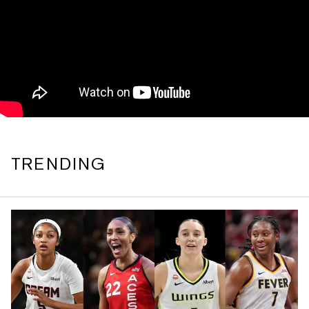
TRENDING