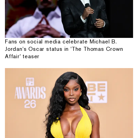
Fans on social media celebrate Michael B.
Jordan's Oscar status in 'The Thomas Crown
Affair' teaser