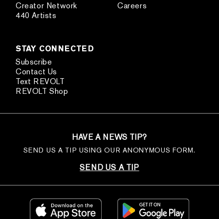
Creator Network
Careers
440 Artists
STAY CONNECTED
Subscribe
Contact Us
Text REVOLT
REVOLT Shop
HAVE A NEWS TIP?
SEND US A TIP USING OUR ANONYMOUS FORM.
SEND US A TIP