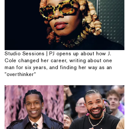
Studio Sessions | PJ opens up about how J.
Cole changed her career, writing about one
man for six years, and finding her way as an
"overthinker"