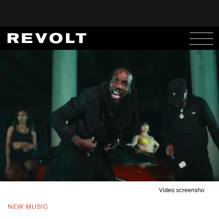
Video screensho
NEW MUSIC