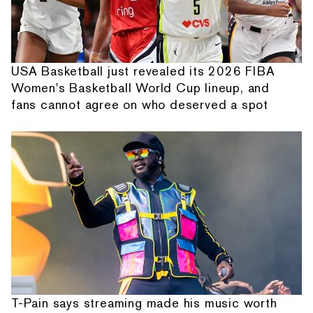
USA Basketball just revealed its 2026 FIBA
Women's Basketball World Cup lineup, and
fans cannot agree on who deserved a spot
T-Pain says streaming made his music worth