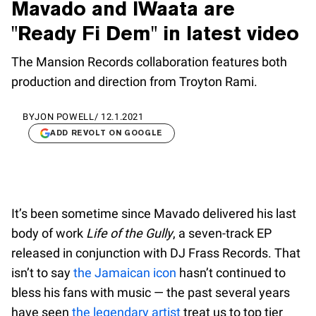
Mavado and IWaata are
"Ready Fi Dem" in latest video
The Mansion Records collaboration features both
production and direction from Troyton Rami.
BY
JON POWELL
/
12.1.2021
ADD REVOLT ON GOOGLE
It’s been sometime since Mavado delivered his last
body of work
Life of the Gully
, a seven-track EP
released in conjunction with DJ Frass Records. That
isn’t to say
the Jamaican icon
hasn’t continued to
bless his fans with music — the past several years
have seen
the legendary artist
treat us to top tier