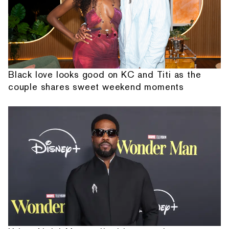
Black love looks good on KC and Titi as the
couple shares sweet weekend moments