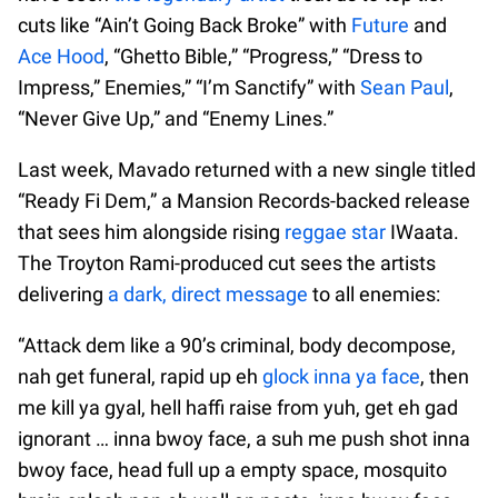
cuts like “Ain’t Going Back Broke” with
Future
and
Ace Hood
, “Ghetto Bible,” “Progress,” “Dress to
Impress,” Enemies,” “I’m Sanctify” with
Sean Paul
,
“Never Give Up,” and “Enemy Lines.”
Last week, Mavado returned with a new single titled
“Ready Fi Dem,” a Mansion Records-backed release
that sees him alongside rising
reggae star
IWaata.
The Troyton Rami-produced cut sees the artists
delivering
a dark, direct message
to all enemies:
“Attack dem like a 90’s criminal, body decompose,
nah get funeral, rapid up eh
glock inna ya face
, then
me kill ya gyal, hell haffi raise from yuh, get eh gad
ignorant … inna bwoy face, a suh me push shot inna
bwoy face, head full up a empty space, mosquito