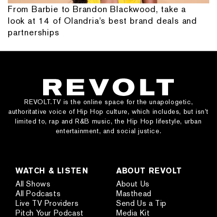
From Barbie to Brandon Blackwood, take a
look at 14 of Olandria's best brand deals and
partnerships
REVOLT.TV is the online space for the unapologetic,
authoritative voice of Hip Hop culture, which includes, but isn’t
limited to, rap and R&B music, the Hip Hop lifestyle, urban
entertainment, and social justice.
WATCH & LISTEN
ABOUT REVOLT
All Shows
About Us
All Podcasts
Masthead
Live TV Providers
Send Us a Tip
Pitch Your Podcast
Media Kit