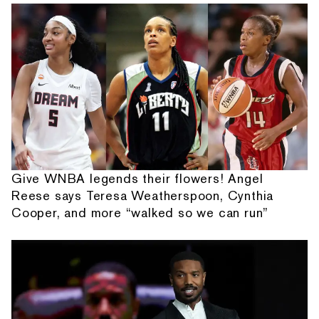
Give WNBA legends their flowers! Angel
Reese says Teresa Weatherspoon, Cynthia
Cooper, and more “walked so we can run”