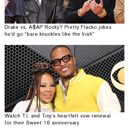
Drake vs. A$AP Rocky? Pretty Flacko jokes
he'd go “bare knuckles like the Irish”
Watch T.I. and Tiny's heartfelt vow renewal
for their Sweet 16 anniversary