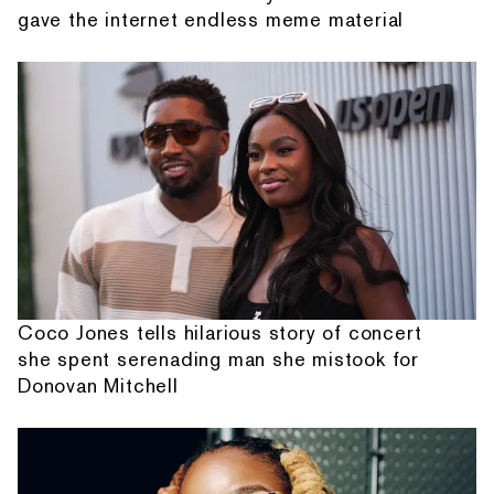
gave the internet endless meme material
Coco Jones tells hilarious story of concert
she spent serenading man she mistook for
Donovan Mitchell