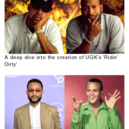
A deep dive into the creation of UGK's 'Ridin'
Dirty'