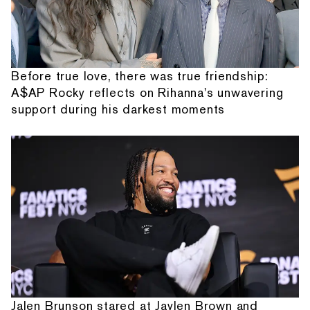
Before true love, there was true friendship:
A$AP Rocky reflects on Rihanna's unwavering
support during his darkest moments
Jalen Brunson stared at Jaylen Brown and