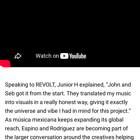
Speaking to REVOLT, Junior H explained, “John and
Seb got it from the start. They translated my music
into visuals in a really honest way, giving it exactly
the universe and vibe I had in mind for this project.”
As música mexicana keeps expanding its global
reach, Espino and Rodriguez are becoming part of
the larger conversation around the creatives helping