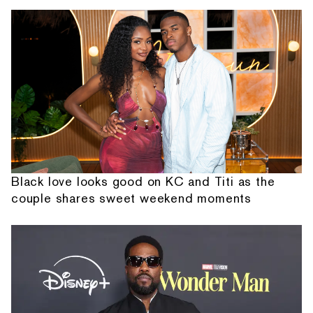
Black love looks good on KC and Titi as the
couple shares sweet weekend moments