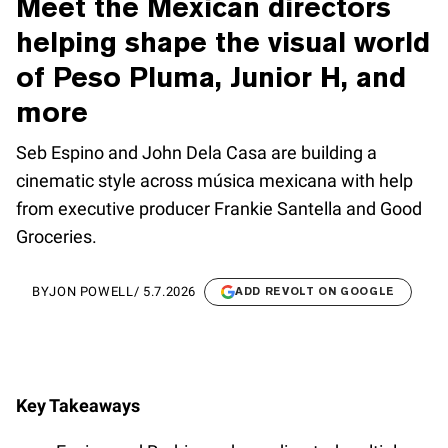
Meet the Mexican directors
helping shape the visual world
of Peso Pluma, Junior H, and
more
Seb Espino and John Dela Casa are building a
cinematic style across música mexicana with help
from executive producer Frankie Santella and Good
Groceries.
BY
JON POWELL
/
5.7.2026
ADD REVOLT ON GOOGLE
Key Takeaways