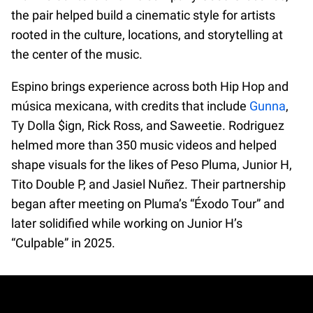
the pair helped build a cinematic style for artists
rooted in the culture, locations, and storytelling at
the center of the music.
Espino brings experience across both Hip Hop and
música mexicana, with credits that include
Gunna
,
Ty Dolla $ign, Rick Ross, and Saweetie. Rodriguez
helmed more than 350 music videos and helped
shape visuals for the likes of Peso Pluma, Junior H,
Tito Double P, and Jasiel Nuñez. Their partnership
began after meeting on Pluma’s “Éxodo Tour” and
later solidified while working on Junior H’s
“Culpable” in 2025.