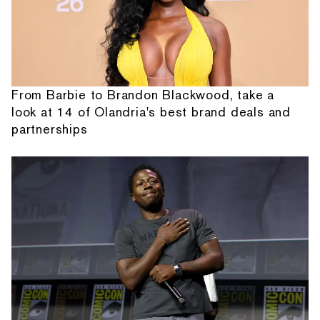
From Barbie to Brandon Blackwood, take a
look at 14 of Olandria's best brand deals and
partnerships