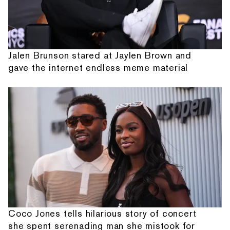
Jalen Brunson stared at Jaylen Brown and
gave the internet endless meme material
Coco Jones tells hilarious story of concert
she spent serenading man she mistook for