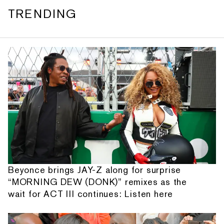
TRENDING
Beyonce brings JAY-Z along for surprise
“MORNING DEW (DONK)” remixes as the
wait for ACT III continues: Listen here