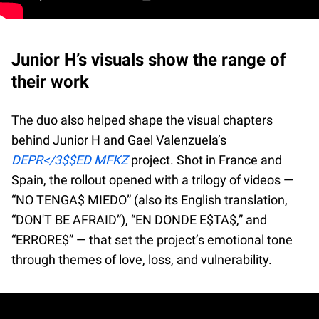
Junior H’s visuals show the range of
their work
The duo also helped shape the visual chapters
behind Junior H and Gael Valenzuela’s
DEPR</3$$ED MFKZ
project. Shot in France and
Spain, the rollout opened with a trilogy of videos —
“NO TENGA$ MIEDO” (also its English translation,
“DON'T BE AFRAID”), “EN DONDE E$TA$,” and
“ERRORE$” — that set the project’s emotional tone
through themes of love, loss, and vulnerability.