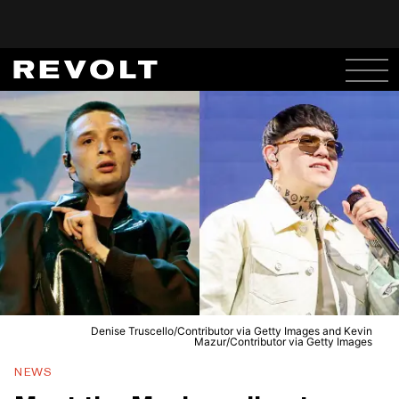
Denise Truscello/Contributor via Getty Images and Kevin
Mazur/Contributor via Getty Images
NEWS