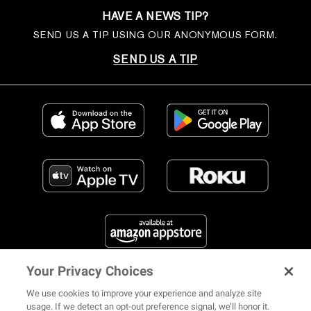
HAVE A NEWS TIP?
SEND US A TIP USING OUR ANONYMOUS FORM.
SEND US A TIP
Your Privacy Choices
FIND US ON SOCIAL MEDIA
We use cookies to improve your experience and analyze site
usage. If we detect an opt-out preference signal, we’ll honor it.