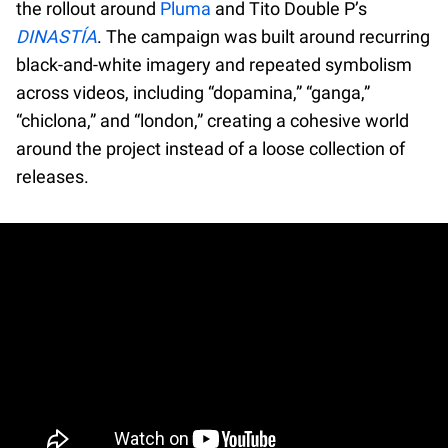
the rollout around
Pluma
and Tito Double P’s
DINASTÍA
. The campaign was built around recurring
black-and-white imagery and repeated symbolism
across videos, including “dopamina,” “ganga,”
“chiclona,” and “london,” creating a cohesive world
around the project instead of a loose collection of
releases.