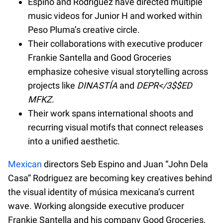
Espino and Rodriguez have directed multiple
music videos for Junior H and worked within
Peso Pluma’s creative circle.
Their collaborations with executive producer
Frankie Santella and Good Groceries
emphasize cohesive visual storytelling across
projects like
DINASTÍA
and
DEPR</3$$ED
MFKZ
.
Their work spans international shoots and
recurring visual motifs that connect releases
into a unified aesthetic.
Mexican
directors Seb Espino and Juan “John Dela
Casa” Rodriguez are becoming key creatives behind
the visual identity of música mexicana’s current
wave. Working alongside executive producer
Frankie Santella and his company Good Groceries,