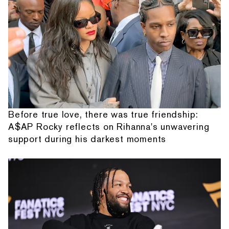
Before true love, there was true friendship:
A$AP Rocky reflects on Rihanna's unwavering
support during his darkest moments