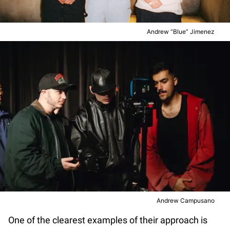
Andrew “Blue” Jimenez
Andrew Campusano
One of the clearest examples of their approach is