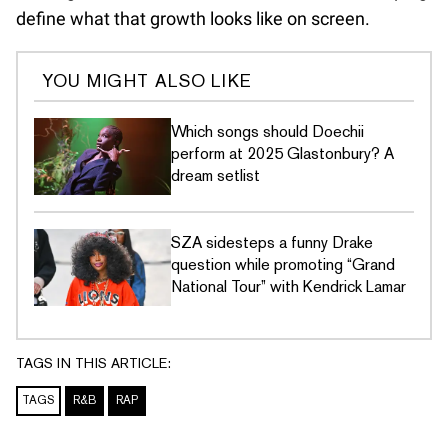
define what that growth looks like on screen.
YOU MIGHT ALSO LIKE
Which songs should Doechii
perform at 2025 Glastonbury? A
dream setlist
SZA sidesteps a funny Drake
question while promoting “Grand
National Tour” with Kendrick Lamar
TAGS IN THIS ARTICLE:
TAGS
R&B
RAP