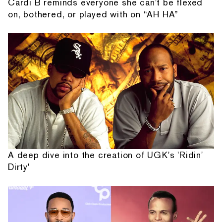
Cardi B reminds everyone she can't be flexed
on, bothered, or played with on “AH HA”
A deep dive into the creation of UGK's 'Ridin'
Dirty'