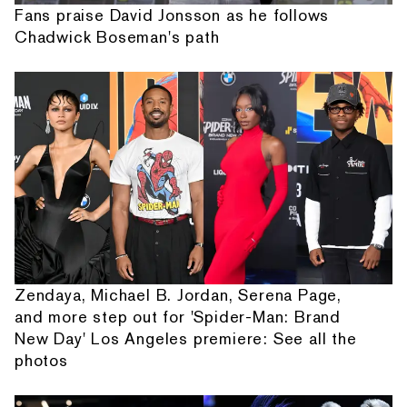
Fans praise David Jonsson as he follows
Chadwick Boseman's path
Zendaya, Michael B. Jordan, Serena Page,
and more step out for 'Spider-Man: Brand
New Day' Los Angeles premiere: See all the
photos