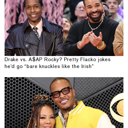
Drake vs. A$AP Rocky? Pretty Flacko jokes
he'd go “bare knuckles like the Irish”