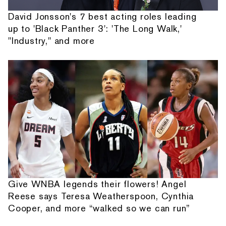
David Jonsson's 7 best acting roles leading
up to 'Black Panther 3': 'The Long Walk,'
"Industry," and more
Give WNBA legends their flowers! Angel
Reese says Teresa Weatherspoon, Cynthia
Cooper, and more “walked so we can run”