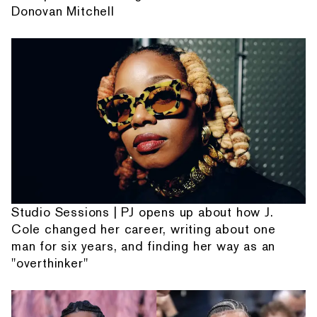
Donovan Mitchell
Studio Sessions | PJ opens up about how J.
Cole changed her career, writing about one
man for six years, and finding her way as an
"overthinker"