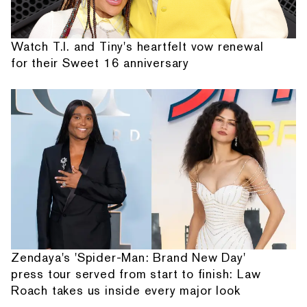
Watch T.I. and Tiny's heartfelt vow renewal
for their Sweet 16 anniversary
Zendaya's 'Spider-Man: Brand New Day'
press tour served from start to finish: Law
Roach takes us inside every major look