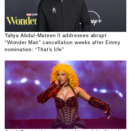
Yahya Abdul-Mateen II addresses abrupt
“Wonder Man” cancellation weeks after Emmy
nomination: “That's life”