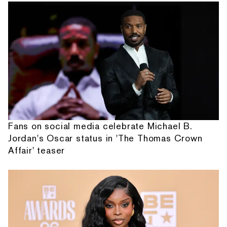
Fans on social media celebrate Michael B.
Jordan's Oscar status in 'The Thomas Crown
Affair' teaser