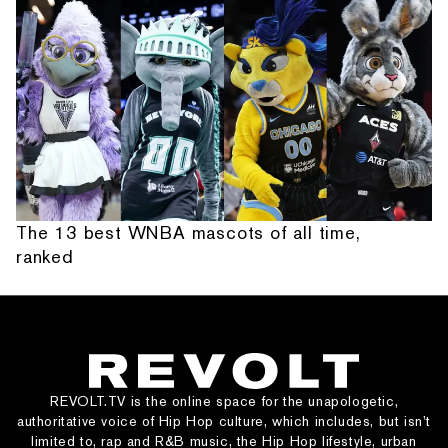
The 13 best WNBA mascots of all time,
ranked
REVOLT.TV is the online space for the unapologetic,
authoritative voice of Hip Hop culture, which includes, but isn’t
limited to, rap and R&B music, the Hip Hop lifestyle, urban