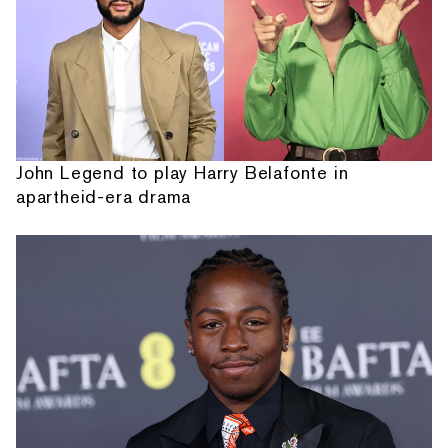
John Legend to play Harry Belafonte in
apartheid-era drama