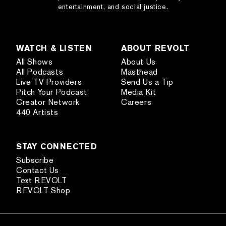
entertainment, and social justice.
WATCH & LISTEN
ABOUT REVOLT
All Shows
About Us
All Podcasts
Masthead
Live TV Providers
Send Us a Tip
Pitch Your Podcast
Media Kit
Creator Network
Careers
440 Artists
STAY CONNECTED
Subscribe
Contact Us
Text REVOLT
REVOLT Shop