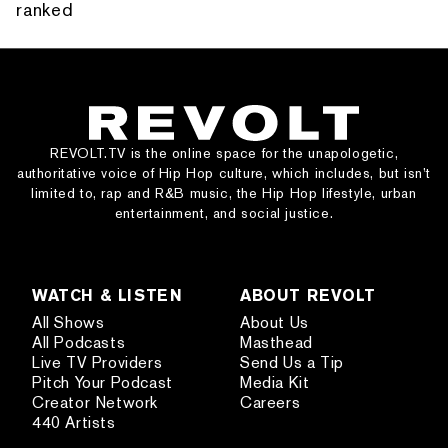
ranked
REVOLT.TV is the online space for the unapologetic,
authoritative voice of Hip Hop culture, which includes, but isn’t
limited to, rap and R&B music, the Hip Hop lifestyle, urban
entertainment, and social justice.
WATCH & LISTEN
ABOUT REVOLT
All Shows
About Us
All Podcasts
Masthead
Live TV Providers
Send Us a Tip
Pitch Your Podcast
Media Kit
Creator Network
Careers
440 Artists