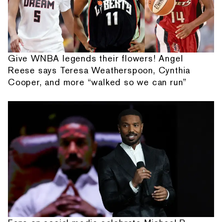
Give WNBA legends their flowers! Angel
Reese says Teresa Weatherspoon, Cynthia
Cooper, and more “walked so we can run”