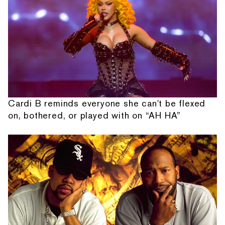
Cardi B reminds everyone she can't be flexed
on, bothered, or played with on “AH HA”