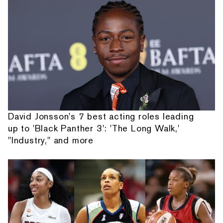
David Jonsson's 7 best acting roles leading
up to 'Black Panther 3': 'The Long Walk,'
"Industry," and more