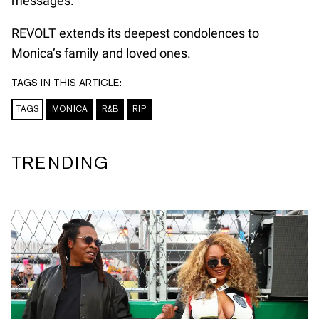
messages.
REVOLT extends its deepest condolences to
Monica’s family and loved ones.
TAGS IN THIS ARTICLE:
TAGS
MONICA
R&B
RIP
TRENDING