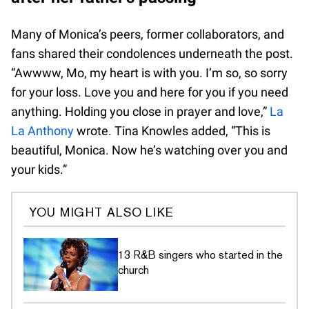
Many of Monica’s peers, former collaborators, and
fans shared their condolences underneath the post.
“Awwww, Mo, my heart is with you. I’m so, so sorry
for your loss. Love you and here for you if you need
anything. Holding you close in prayer and love,”
La
La Anthony
wrote. Tina Knowles added, “This is
beautiful, Monica. Now he’s watching over you and
your kids.”
YOU MIGHT ALSO LIKE
13 R&B singers who started in the
church