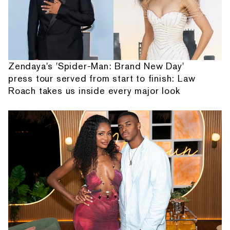
Zendaya's 'Spider-Man: Brand New Day'
press tour served from start to finish: Law
Roach takes us inside every major look