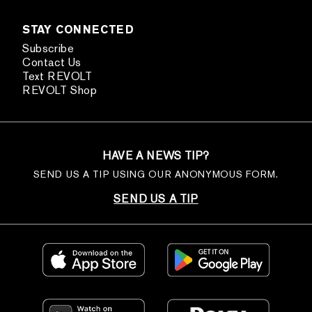
STAY CONNECTED
Subscribe
Contact Us
Text REVOLT
REVOLT Shop
HAVE A NEWS TIP?
SEND US A TIP USING OUR ANONYMOUS FORM.
SEND US A TIP