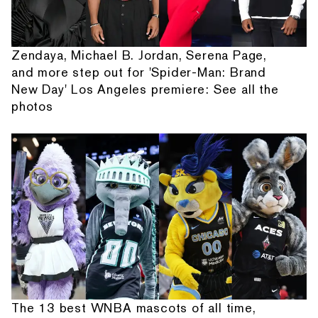
Zendaya, Michael B. Jordan, Serena Page,
and more step out for 'Spider-Man: Brand
New Day' Los Angeles premiere: See all the
photos
The 13 best WNBA mascots of all time,