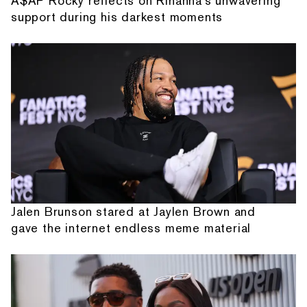
A$AP Rocky reflects on Rihanna's unwavering
support during his darkest moments
Jalen Brunson stared at Jaylen Brown and
gave the internet endless meme material