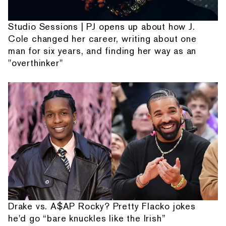
Studio Sessions | PJ opens up about how J.
Cole changed her career, writing about one
man for six years, and finding her way as an
"overthinker"
Drake vs. A$AP Rocky? Pretty Flacko jokes
he'd go “bare knuckles like the Irish”