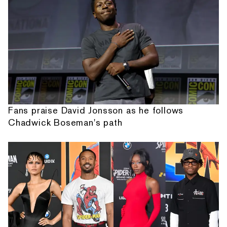
Fans praise David Jonsson as he follows
Chadwick Boseman's path