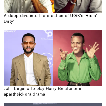
A deep dive into the creation of UGK's 'Ridin'
Dirty'
John Legend to play Harry Belafonte in
apartheid-era drama