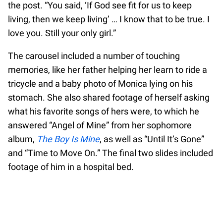
the post. “You said, ‘If God see fit for us to keep
living, then we keep living’ … I know that to be true. I
love you. Still your only girl.”
The carousel included a number of touching
memories, like her father helping her learn to ride a
tricycle and a baby photo of Monica lying on his
stomach. She also shared footage of herself asking
what his favorite songs of hers were, to which he
answered “Angel of Mine” from her sophomore
album,
The Boy Is Mine
, as well as “Until It’s Gone”
and “Time to Move On.” The final two slides included
footage of him in a hospital bed.