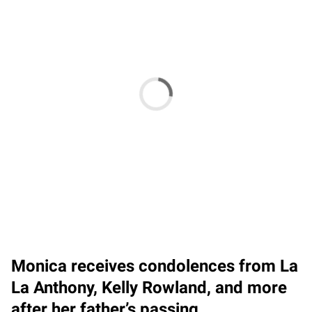
Monica receives condolences from La
La Anthony, Kelly Rowland, and more
after her father’s passing