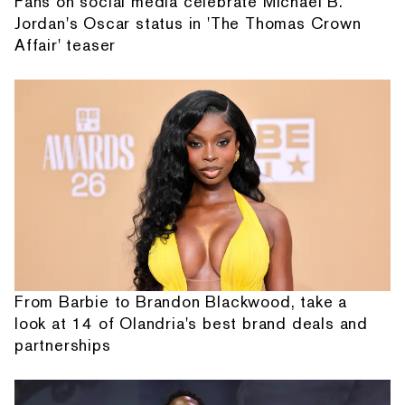
Fans on social media celebrate Michael B.
Jordan's Oscar status in 'The Thomas Crown
Affair' teaser
From Barbie to Brandon Blackwood, take a
look at 14 of Olandria's best brand deals and
partnerships