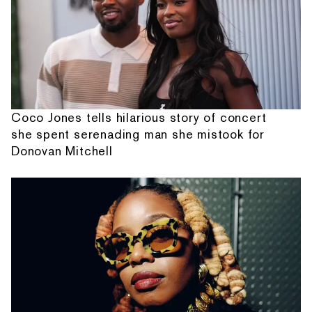
Coco Jones tells hilarious story of concert
she spent serenading man she mistook for
Donovan Mitchell