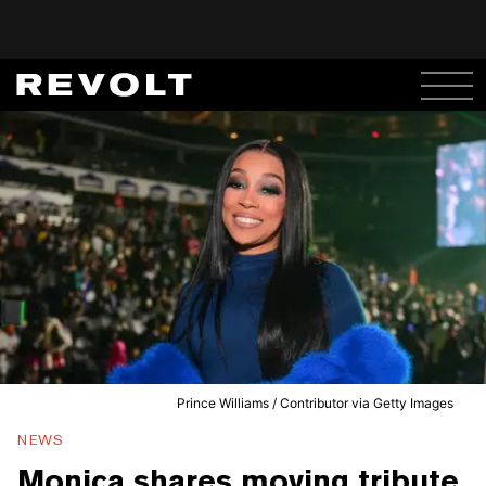
Prince Williams / Contributor via Getty Images
NEWS
Monica shares moving tribute