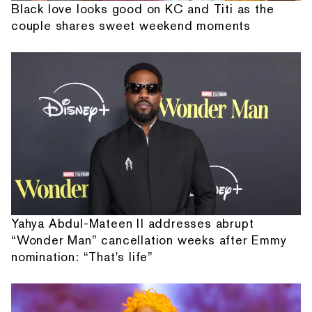
Black love looks good on KC and Titi as the
couple shares sweet weekend moments
Yahya Abdul-Mateen II addresses abrupt
“Wonder Man” cancellation weeks after Emmy
nomination: “That's life”