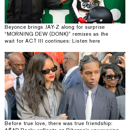
Beyonce brings JAY-Z along for surprise
“MORNING DEW (DONK)” remixes as the
wait for ACT III continues: Listen here
Before true love, there was true friendship: