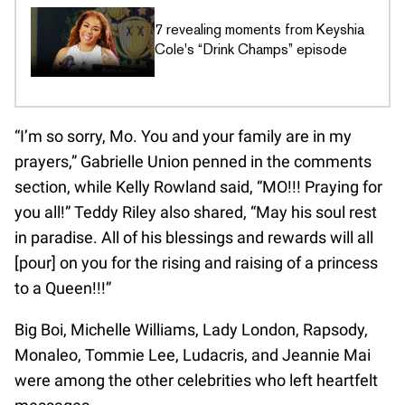
7 revealing moments from Keyshia
Cole's “Drink Champs” episode
“I’m so sorry, Mo. You and your family are in my
prayers,” Gabrielle Union penned in the comments
section, while Kelly Rowland said, “MO!!! Praying for
you all!” Teddy Riley also shared, “May his soul rest
in paradise. All of his blessings and rewards will all
[pour] on you for the rising and raising of a princess
to a Queen!!!”
Big Boi, Michelle Williams, Lady London, Rapsody,
Monaleo, Tommie Lee, Ludacris, and Jeannie Mai
were among the other celebrities who left heartfelt