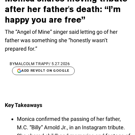
after her father's death: “I’m
happy you are free”
The “Angel of Mine” singer said letting go of her
father was something she “honestly wasn’t
prepared for.”
BY
MALCOLM TRAPP
/
5.27.2026
ADD REVOLT ON GOOGLE
Key Takeaways
Monica confirmed the passing of her father,
M.C. “Billy” Arnold Jr., in an Instagram tribute.