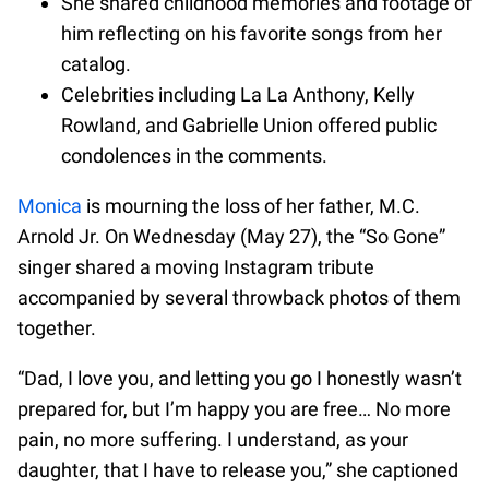
She shared childhood memories and footage of
him reflecting on his favorite songs from her
catalog.
Celebrities including La La Anthony, Kelly
Rowland, and Gabrielle Union offered public
condolences in the comments.
Monica
is mourning the loss of her father, M.C.
Arnold Jr. On Wednesday (May 27), the “So Gone”
singer shared a moving Instagram tribute
accompanied by several throwback photos of them
together.
“Dad, I love you, and letting you go I honestly wasn’t
prepared for, but I’m happy you are free… No more
pain, no more suffering. I understand, as your
daughter, that I have to release you,” she captioned