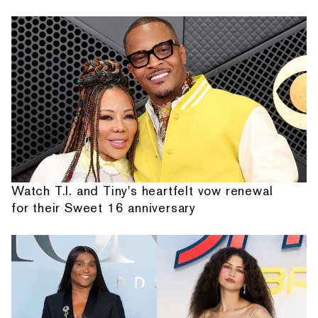
Watch T.I. and Tiny's heartfelt vow renewal
for their Sweet 16 anniversary