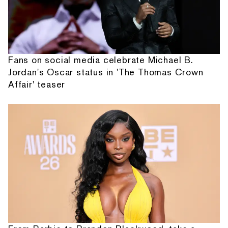
Fans on social media celebrate Michael B.
Jordan's Oscar status in 'The Thomas Crown
Affair' teaser