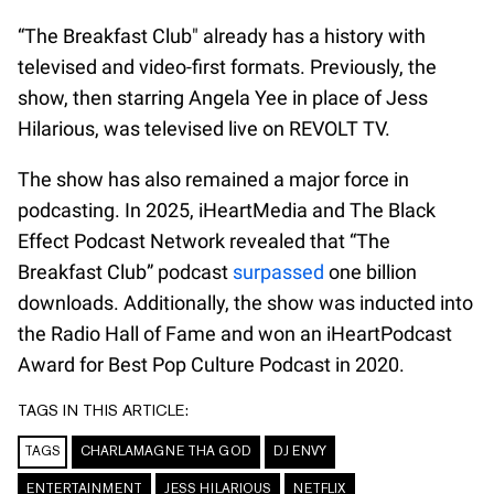
“The Breakfast Club" already has a history with
televised and video-first formats. Previously, the
show, then starring Angela Yee in place of Jess
Hilarious, was televised live on REVOLT TV.
The show has also remained a major force in
podcasting. In 2025, iHeartMedia and The Black
Effect Podcast Network revealed that “The
Breakfast Club” podcast
surpassed
one billion
downloads. Additionally, the show was inducted into
the Radio Hall of Fame and won an iHeartPodcast
Award for Best Pop Culture Podcast in 2020.
TAGS IN THIS ARTICLE:
TAGS
CHARLAMAGNE THA GOD
DJ ENVY
ENTERTAINMENT
JESS HILARIOUS
NETFLIX