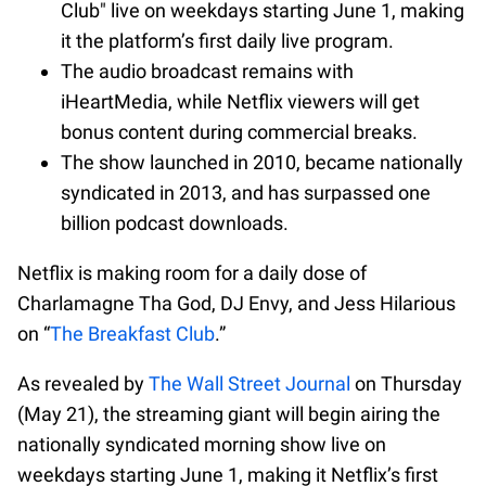
Club" live on weekdays starting June 1, making
it the platform’s first daily live program.
The audio broadcast remains with
iHeartMedia, while Netflix viewers will get
bonus content during commercial breaks.
The show launched in 2010, became nationally
syndicated in 2013, and has surpassed one
billion podcast downloads.
Netflix is making room for a daily dose of
Charlamagne Tha God, DJ Envy, and Jess Hilarious
on “
The Breakfast Club
.”
As revealed by
The Wall Street Journal
on Thursday
(May 21), the streaming giant will begin airing the
nationally syndicated morning show live on
weekdays starting June 1, making it Netflix’s first