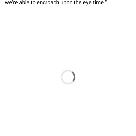
we're able to encroach upon the eye time."