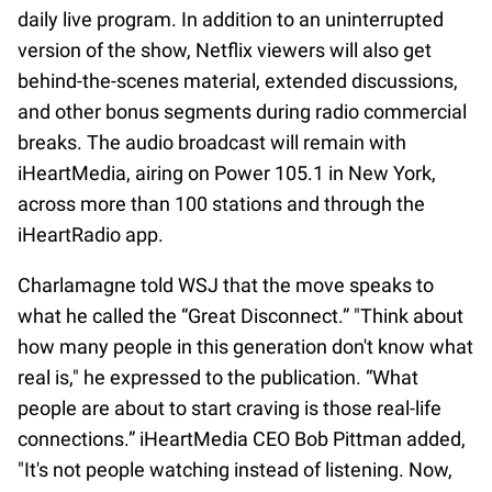
daily live program. In addition to an uninterrupted
version of the show, Netflix viewers will also get
behind-the-scenes material, extended discussions,
and other bonus segments during radio commercial
breaks. The audio broadcast will remain with
iHeartMedia, airing on Power 105.1 in New York,
across more than 100 stations and through the
iHeartRadio app.
Charlamagne told WSJ that the move speaks to
what he called the “Great Disconnect.” "Think about
how many people in this generation don't know what
real is," he expressed to the publication. “What
people are about to start craving is those real-life
connections.” iHeartMedia CEO Bob Pittman added,
"It's not people watching instead of listening. Now,