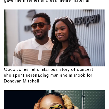
gave the internet endless meme material
Coco Jones tells hilarious story of concert
she spent serenading man she mistook for
Donovan Mitchell