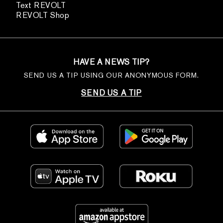
Text REVOLT
REVOLT Shop
HAVE A NEWS TIP?
SEND US A TIP USING OUR ANONYMOUS FORM.
SEND US A TIP