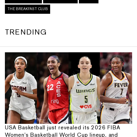
THE BREAKFAST CLUB
TRENDING
USA Basketball just revealed its 2026 FIBA
Women's Basketball World Cup lineup, and