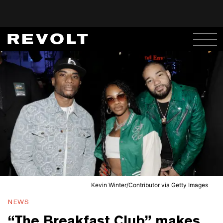
Kevin Winter/Contributor via Getty Images
NEWS
“The Breakfast Club” makes