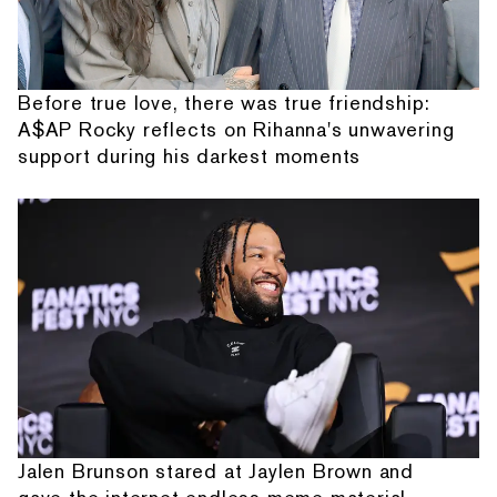
Before true love, there was true friendship:
A$AP Rocky reflects on Rihanna's unwavering
support during his darkest moments
Jalen Brunson stared at Jaylen Brown and