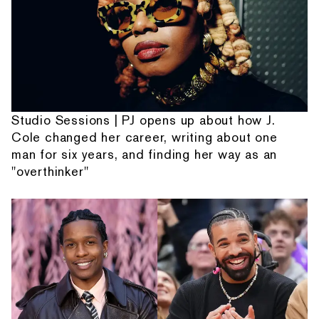
Studio Sessions | PJ opens up about how J.
Cole changed her career, writing about one
man for six years, and finding her way as an
"overthinker"