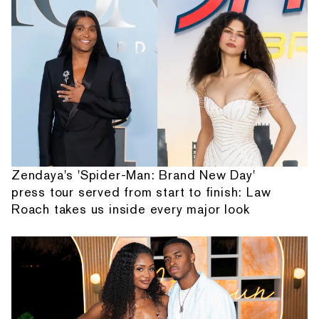
Zendaya's 'Spider-Man: Brand New Day'
press tour served from start to finish: Law
Roach takes us inside every major look