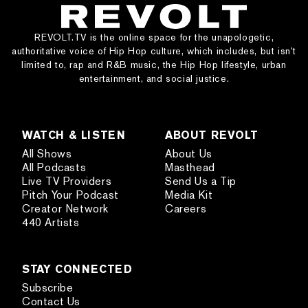
REVOLT.TV is the online space for the unapologetic,
authoritative voice of Hip Hop culture, which includes, but isn’t
limited to, rap and R&B music, the Hip Hop lifestyle, urban
entertainment, and social justice.
WATCH & LISTEN
ABOUT REVOLT
All Shows
About Us
All Podcasts
Masthead
Live TV Providers
Send Us a Tip
Pitch Your Podcast
Media Kit
Creator Network
Careers
440 Artists
STAY CONNECTED
Subscribe
Contact Us