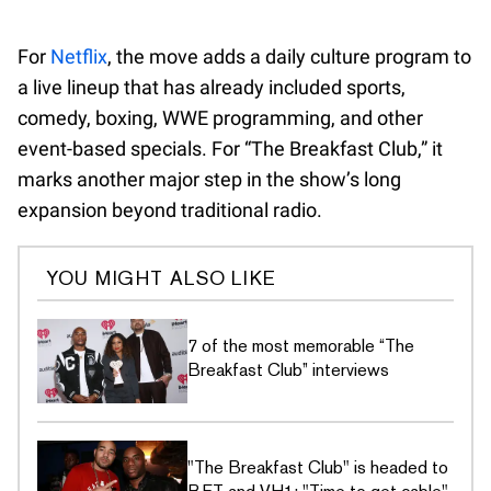
For
Netflix
, the move adds a daily culture program to
a live lineup that has already included sports,
comedy, boxing, WWE programming, and other
event-based specials. For “The Breakfast Club,” it
marks another major step in the show’s long
expansion beyond traditional radio.
YOU MIGHT ALSO LIKE
7 of the most memorable “The
Breakfast Club” interviews
"The Breakfast Club" is headed to