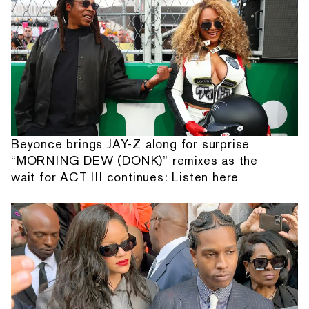
Beyonce brings JAY-Z along for surprise
“MORNING DEW (DONK)” remixes as the
wait for ACT III continues: Listen here