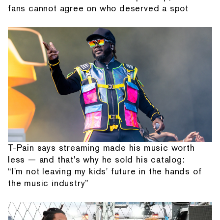
fans cannot agree on who deserved a spot
T-Pain says streaming made his music worth
less — and that's why he sold his catalog:
“I'm not leaving my kids' future in the hands of
the music industry”