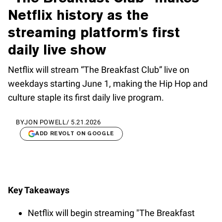
Netflix history as the
streaming platform's first
daily live show
Netflix will stream “The Breakfast Club” live on
weekdays starting June 1, making the Hip Hop and
culture staple its first daily live program.
BY
JON POWELL
/
5.21.2026
ADD REVOLT ON GOOGLE
Key Takeaways
Netflix will begin streaming "The Breakfast