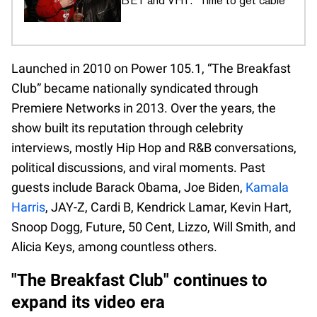
BET and VH1: "Time to get cable"
Launched in 2010 on Power 105.1, “The Breakfast
Club” became nationally syndicated through
Premiere Networks in 2013. Over the years, the
show built its reputation through celebrity
interviews, mostly Hip Hop and R&B conversations,
political discussions, and viral moments. Past
guests include Barack Obama, Joe Biden,
Kamala
Harris
, JAY-Z, Cardi B, Kendrick Lamar, Kevin Hart,
Snoop Dogg, Future, 50 Cent, Lizzo, Will Smith, and
Alicia Keys, among countless others.
"The Breakfast Club" continues to
expand its video era