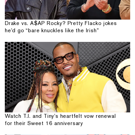
Drake vs. A$AP Rocky? Pretty Flacko jokes
he'd go “bare knuckles like the Irish”
Watch T.I. and Tiny's heartfelt vow renewal
for their Sweet 16 anniversary