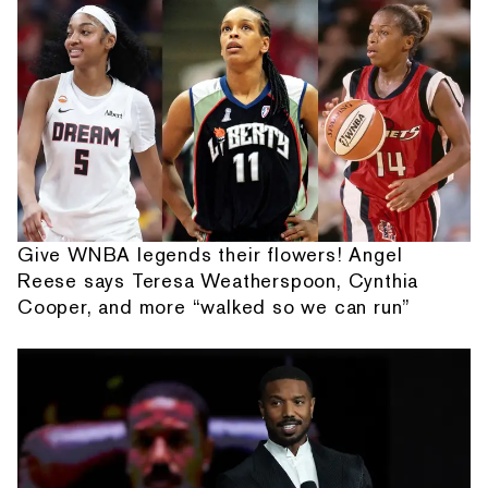
Give WNBA legends their flowers! Angel
Reese says Teresa Weatherspoon, Cynthia
Cooper, and more “walked so we can run”