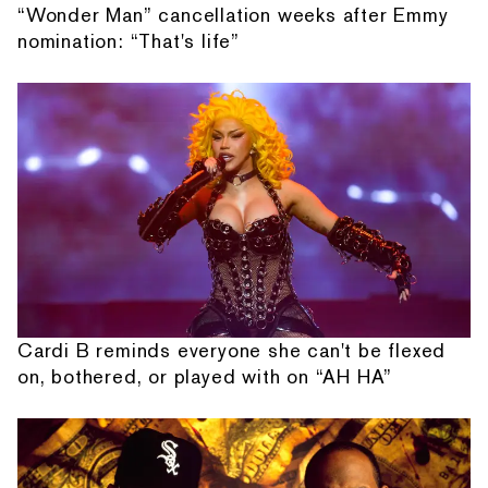
“Wonder Man” cancellation weeks after Emmy
nomination: “That's life”
Cardi B reminds everyone she can't be flexed
on, bothered, or played with on “AH HA”