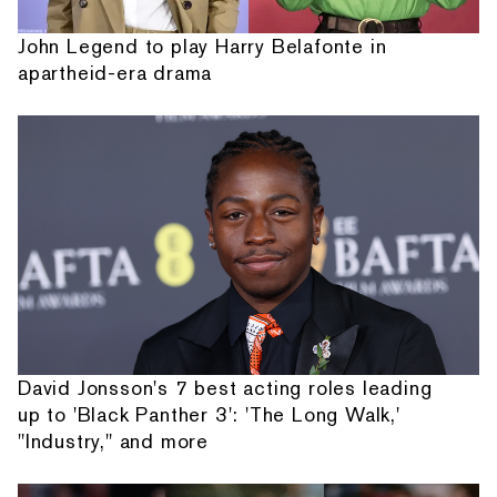
John Legend to play Harry Belafonte in
apartheid-era drama
David Jonsson's 7 best acting roles leading
up to 'Black Panther 3': 'The Long Walk,'
"Industry," and more