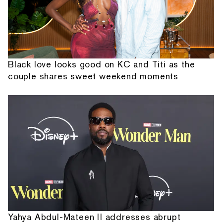
Black love looks good on KC and Titi as the
couple shares sweet weekend moments
Yahya Abdul-Mateen II addresses abrupt