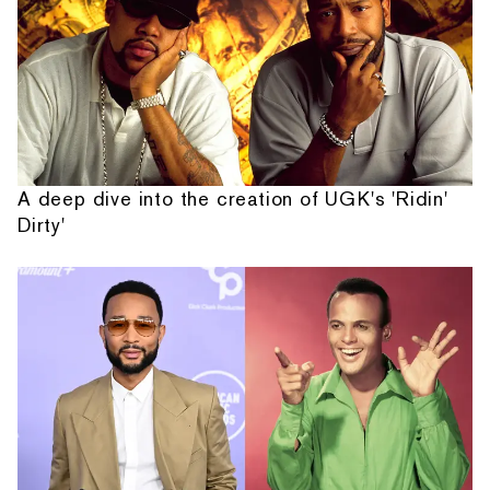
A deep dive into the creation of UGK's 'Ridin'
Dirty'