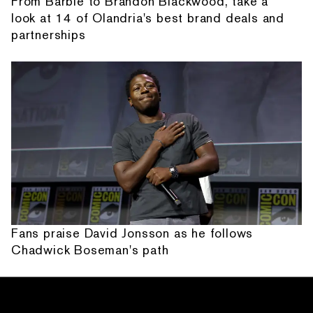
From Barbie to Brandon Blackwood, take a
look at 14 of Olandria's best brand deals and
partnerships
Fans praise David Jonsson as he follows
Chadwick Boseman's path