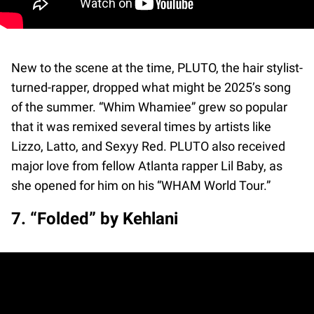
New to the scene at the time, PLUTO, the hair stylist-
turned-rapper, dropped what might be 2025’s song
of the summer. “Whim Whamiee” grew so popular
that it was remixed several times by artists like
Lizzo, Latto, and Sexyy Red. PLUTO also received
major love from fellow Atlanta rapper Lil Baby, as
she opened for him on his “WHAM World Tour.”
7. “Folded” by Kehlani