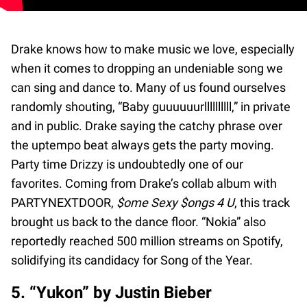
Drake knows how to make music we love, especially
when it comes to dropping an undeniable song we
can sing and dance to. Many of us found ourselves
randomly shouting, “Baby guuuuuurllllllllll,” in private
and in public. Drake saying the catchy phrase over
the uptempo beat always gets the party moving.
Party time Drizzy is undoubtedly one of our
favorites. Coming from Drake’s collab album with
PARTYNEXTDOOR,
$ome Sexy $ongs 4 U
, this track
brought us back to the dance floor. “Nokia” also
reportedly reached 500 million streams on Spotify,
solidifying its candidacy for Song of the Year.
5. “Yukon” by Justin Bieber