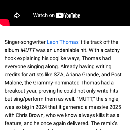
Singer-songwriter
Leon Thomas'
title track off the
album
MUTT
was an undeniable hit. With a catchy
hook explaining his doglike ways, Thomas had
everyone singing along. Already having writing
credits for artists like SZA, Ariana Grande, and Post
Malone, the Grammy-nominated Thomas had a
breakout year, proving he could not only write hits
but sing/perform them as well. “MUTT,” the single,
was so big in 2024 that it garnered a massive 2025
with Chris Brown, who we know always kills it as a
feature, and he once again delivered. The remix’s