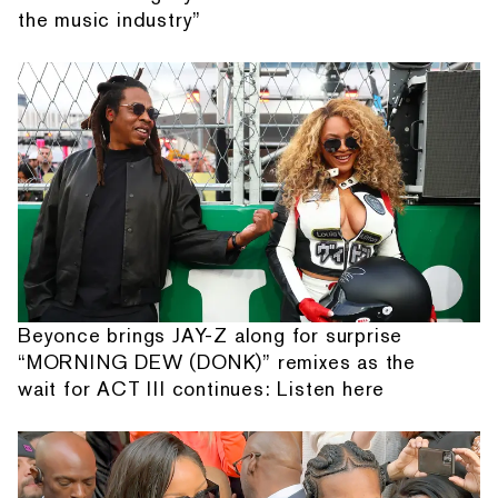
the music industry”
Beyonce brings JAY-Z along for surprise
“MORNING DEW (DONK)” remixes as the
wait for ACT III continues: Listen here