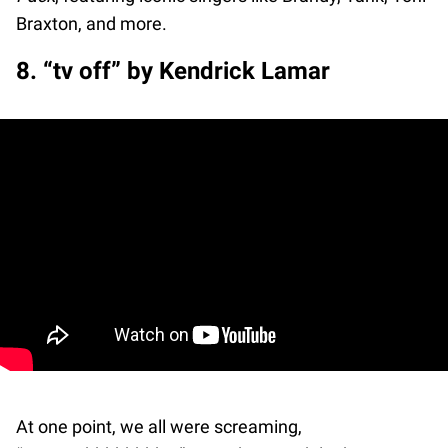
Braxton, and more.
8. “tv off” by Kendrick Lamar
At one point, we all were screaming,