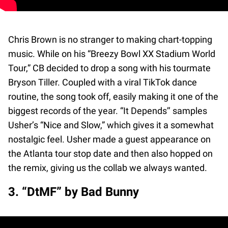
Chris Brown is no stranger to making chart-topping
music. While on his “Breezy Bowl XX Stadium World
Tour,” CB decided to drop a song with his tourmate
Bryson Tiller. Coupled with a viral TikTok dance
routine, the song took off, easily making it one of the
biggest records of the year. “It Depends’’ samples
Usher’s “Nice and Slow,” which gives it a somewhat
nostalgic feel. Usher made a guest appearance on
the Atlanta tour stop date and then also hopped on
the remix, giving us the collab we always wanted.
3. “DtMF” by Bad Bunny