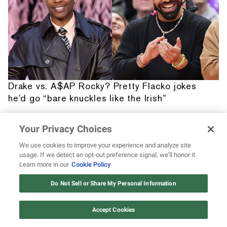
Drake vs. A$AP Rocky? Pretty Flacko jokes
he'd go “bare knuckles like the Irish”
Your Privacy Choices
We use cookies to improve your experience and analyze site
usage. If we detect an opt-out preference signal, we’ll honor it.
Learn more in our
Cookie Policy
12 ways Mariah Carey invented
Christmas
Do Not Sell or Share My Personal Information
Watch Now
Accept Cookies