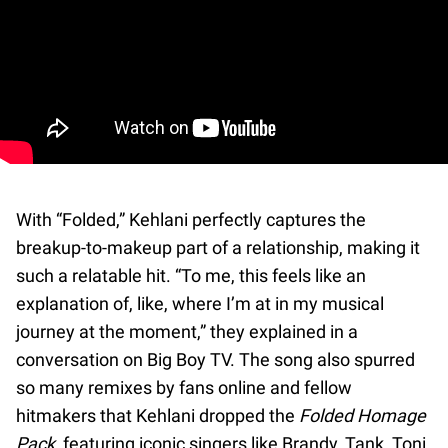
With “Folded,” Kehlani perfectly captures the
breakup-to-makeup part of a relationship, making it
such a relatable hit. “To me, this feels like an
explanation of, like, where I’m at in my musical
journey at the moment,” they explained in a
conversation on Big Boy TV. The song also spurred
so many remixes by fans online and fellow
hitmakers that Kehlani dropped the
Folded Homage
Pack
, featuring iconic singers like Brandy, Tank, Toni