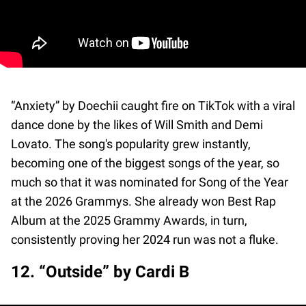
“Anxiety” by Doechii caught fire on TikTok with a viral
dance done by the likes of Will Smith and Demi
Lovato. The song's popularity grew instantly,
becoming one of the biggest songs of the year, so
much so that it was nominated for Song of the Year
at the 2026 Grammys. She already won Best Rap
Album at the 2025 Grammy Awards, in turn,
consistently proving her 2024 run was not a fluke.
12. “Outside” by Cardi B