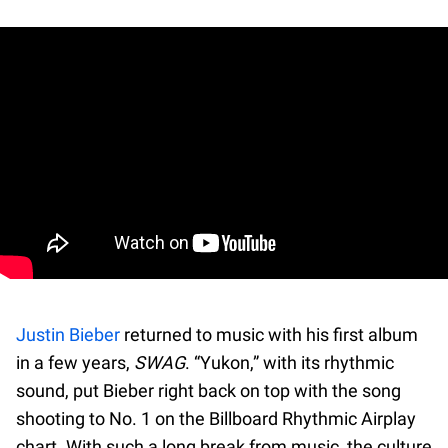
Justin Bieber
returned to music with his first album
in a few years,
SWAG
. “Yukon,” with its rhythmic
sound, put Bieber right back on top with the song
shooting to No. 1 on the Billboard Rhythmic Airplay
chart. With such a long break from music, the culture