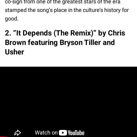
co-sign from one of the greatest stars of the era
stamped the song’s place in the culture’s history for
good.
2. “It Depends (The Remix)” by Chris
Brown featuring Bryson Tiller and
Usher