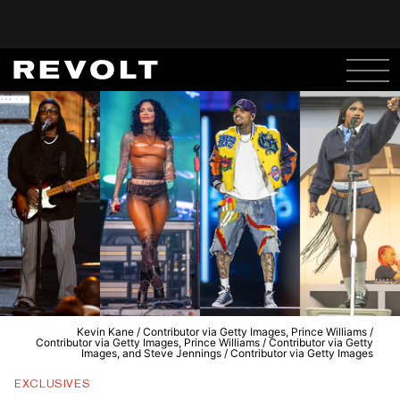
Kevin Kane / Contributor via Getty Images, Prince Williams /
Contributor via Getty Images, Prince Williams / Contributor via Getty
Images, and Steve Jennings / Contributor via Getty Images
EXCLUSIVES