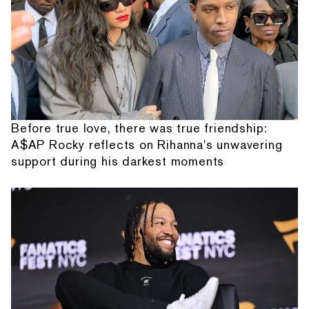
Before true love, there was true friendship:
A$AP Rocky reflects on Rihanna's unwavering
support during his darkest moments