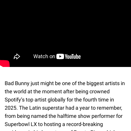
Bad Bunny just might be one of the biggest artists in
the world at the moment after being crowned
Spotify’s top artist globally for the fourth time in
2025. The Latin superstar had a year to remember,
from being named the halftime show performer for
Superbowl LX to hosting a record-breaking