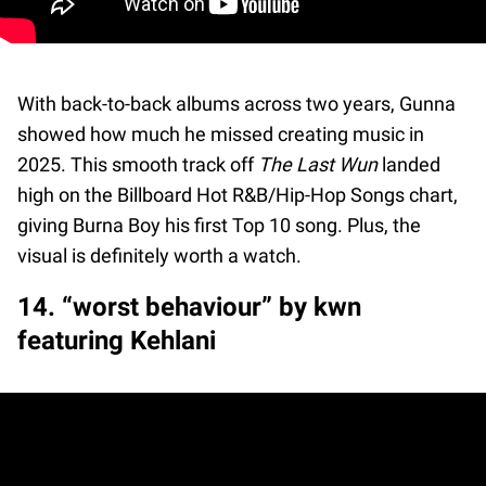
With back-to-back albums across two years, Gunna
showed how much he missed creating music in
2025. This smooth track off
The Last Wun
landed
high on the Billboard Hot R&B/Hip-Hop Songs chart,
giving Burna Boy his first Top 10 song. Plus, the
visual is definitely worth a watch.
14. “worst behaviour” by kwn
featuring Kehlani