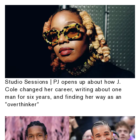
Studio Sessions | PJ opens up about how J.
Cole changed her career, writing about one
man for six years, and finding her way as an
"overthinker"