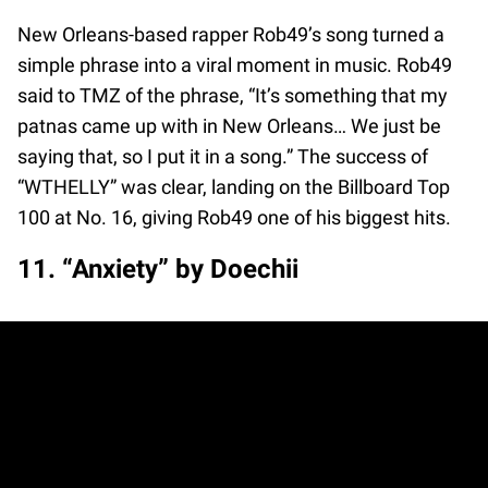
New Orleans-based rapper Rob49’s song turned a
simple phrase into a viral moment in music. Rob49
said to TMZ of the phrase, “It’s something that my
patnas came up with in New Orleans… We just be
saying that, so I put it in a song.” The success of
“WTHELLY” was clear, landing on the Billboard Top
100 at No. 16, giving Rob49 one of his biggest hits.
11. “Anxiety” by Doechii