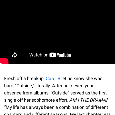
Fresh off a breakup,
Cardi B
let us know she was
back “Outside,” literally. After her seven-year
absence from albums, “Outside” served as the first
single off her sophomore effort,
AM I THE DRAMA?
“My life has always been a combination of different
chapters and different seasons. My last chapter was