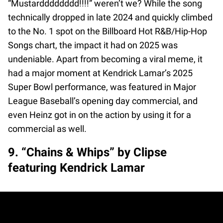
“Mustardddddddd!!!!” weren’t we? While the song
technically dropped in late 2024 and quickly climbed
to the No. 1 spot on the Billboard Hot R&B/Hip-Hop
Songs chart, the impact it had on 2025 was
undeniable. Apart from becoming a viral meme, it
had a major moment at Kendrick Lamar’s 2025
Super Bowl performance, was featured in Major
League Baseball’s opening day commercial, and
even Heinz got in on the action by using it for a
commercial as well.
9. “Chains & Whips” by Clipse
featuring Kendrick Lamar