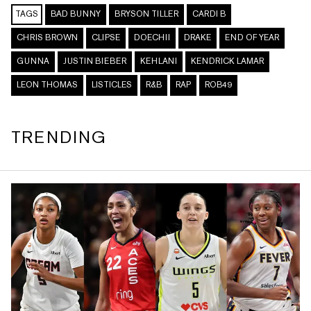
TAGS
BAD BUNNY
BRYSON TILLER
CARDI B
CHRIS BROWN
CLIPSE
DOECHII
DRAKE
END OF YEAR
GUNNA
JUSTIN BIEBER
KEHLANI
KENDRICK LAMAR
LEON THOMAS
LISTICLES
R&B
RAP
ROB49
TRENDING