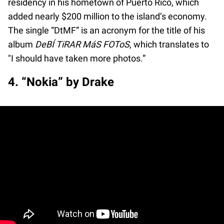
residency in his hometown of Puerto Rico, which
added nearly $200 million to the island’s economy.
The single “DtMF” is an acronym for the title of his
album
DeBÍ TiRAR MáS FOToS
, which translates to
"I should have taken more photos.”
4. “Nokia” by Drake