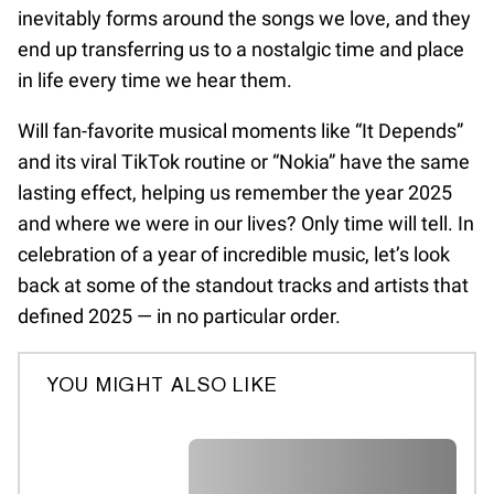
inevitably forms around the songs we love, and they
end up transferring us to a nostalgic time and place
in life every time we hear them.
Will fan-favorite musical moments like “It Depends”
and its viral TikTok routine or “Nokia” have the same
lasting effect, helping us remember the year 2025
and where we were in our lives? Only time will tell. In
celebration of a year of incredible music, let’s look
back at some of the standout tracks and artists that
defined 2025 — in no particular order.
YOU MIGHT ALSO LIKE
A A A A A A A A A A A A A A A A A
A A A A A A A A A A A A A A A A A