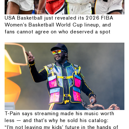
USA Basketball just revealed its 2026 FIBA
Women's Basketball World Cup lineup, and
fans cannot agree on who deserved a spot
T-Pain says streaming made his music worth
less — and that's why he sold his catalog:
“I'm not leaving my kids' future in the hands of