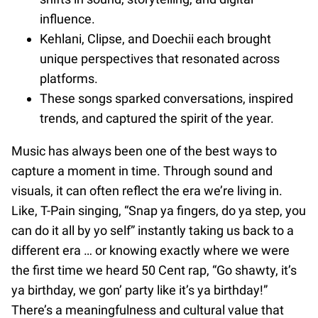
influence.
Kehlani, Clipse, and Doechii each brought
unique perspectives that resonated across
platforms.
These songs sparked conversations, inspired
trends, and captured the spirit of the year.
Music has always been one of the best ways to
capture a moment in time. Through sound and
visuals, it can often reflect the era we’re living in.
Like, T-Pain singing, “Snap ya fingers, do ya step, you
can do it all by yo self” instantly taking us back to a
different era … or knowing exactly where we were
the first time we heard 50 Cent rap, “Go shawty, it’s
ya birthday, we gon’ party like it’s ya birthday!”
There’s a meaningfulness and cultural value that