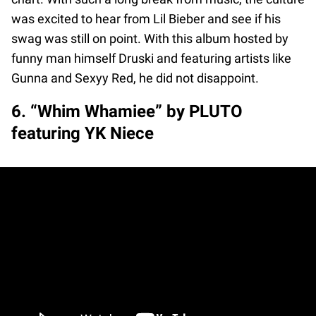
was excited to hear from Lil Bieber and see if his
swag was still on point. With this album hosted by
funny man himself Druski and featuring artists like
Gunna and Sexyy Red, he did not disappoint.
6. “Whim Whamiee” by PLUTO
featuring YK Niece