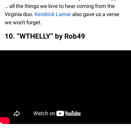
… all the things we love to hear coming from the
Virginia duo.
Kendrick Lamar
also gave us a verse
we won't forget.
10. “WTHELLY” by Rob49