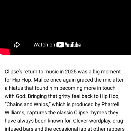
Clipse’s return to music in 2025 was a big moment
for Hip Hop. Malice once again graced the mic after
a hiatus that found him becoming more in touch
with God. Bringing that gritty feel back to Hip Hop,
“Chains and Whips,” which is produced by Pharrell
Williams, captures the classic Clipse rhymes they
have always been known for. Clever wordplay, drug-
infused bars and the occasional jab at other rappers