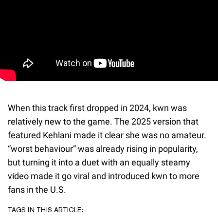
When this track first dropped in 2024, kwn was
relatively new to the game. The 2025 version that
featured Kehlani made it clear she was no amateur.
“worst behaviour” was already rising in popularity,
but turning it into a duet with an equally steamy
video made it go viral and introduced kwn to more
fans in the U.S.
TAGS IN THIS ARTICLE: