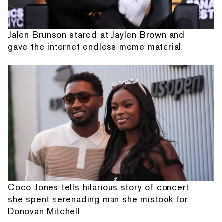
Jalen Brunson stared at Jaylen Brown and
gave the internet endless meme material
Coco Jones tells hilarious story of concert
she spent serenading man she mistook for
Donovan Mitchell