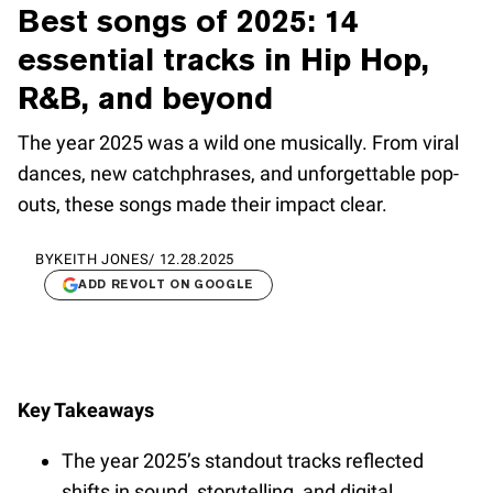
Best songs of 2025: 14
essential tracks in Hip Hop,
R&B, and beyond
The year 2025 was a wild one musically. From viral
dances, new catchphrases, and unforgettable pop-
outs, these songs made their impact clear.
BY
KEITH JONES
/
12.28.2025
ADD REVOLT ON GOOGLE
Key Takeaways
The year 2025’s standout tracks reflected
shifts in sound, storytelling, and digital