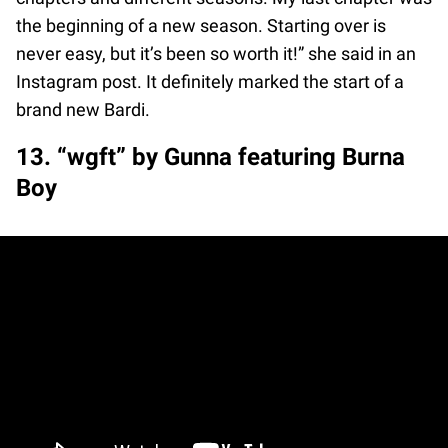
the beginning of a new season. Starting over is
never easy, but it’s been so worth it!” she said in an
Instagram post. It definitely marked the start of a
brand new Bardi.
13. “wgft” by Gunna featuring Burna
Boy