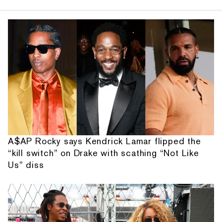
A$AP Rocky says Kendrick Lamar flipped the
“kill switch” on Drake with scathing “Not Like
Us” diss