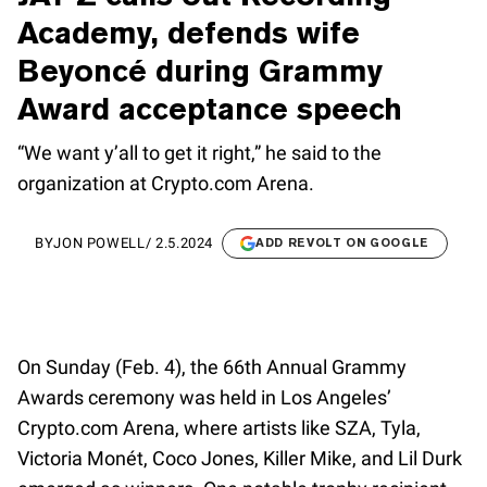
Academy, defends wife
Beyoncé during Grammy
Award acceptance speech
“We want y’all to get it right,” he said to the
organization at Crypto.com Arena.
BY
JON POWELL
/
2.5.2024
ADD REVOLT ON GOOGLE
On Sunday (Feb. 4), the 66th Annual Grammy
Awards ceremony was held in Los Angeles’
Crypto.com Arena, where artists like SZA, Tyla,
Victoria Monét, Coco Jones, Killer Mike, and Lil Durk