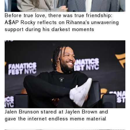
Before true love, there was true friendship:
A$AP Rocky reflects on Rihanna's unwavering
support during his darkest moments
Jalen Brunson stared at Jaylen Brown and
gave the internet endless meme material