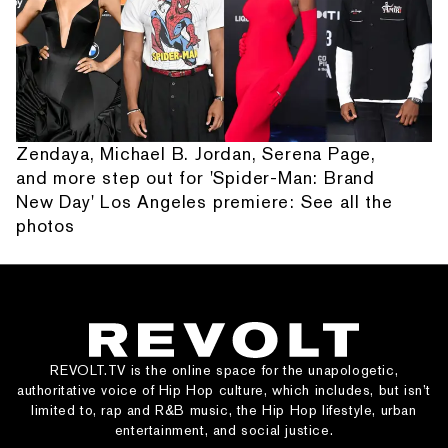
Zendaya, Michael B. Jordan, Serena Page,
and more step out for 'Spider-Man: Brand
New Day' Los Angeles premiere: See all the
photos
REVOLT.TV is the online space for the unapologetic,
authoritative voice of Hip Hop culture, which includes, but isn’t
limited to, rap and R&B music, the Hip Hop lifestyle, urban
entertainment, and social justice.