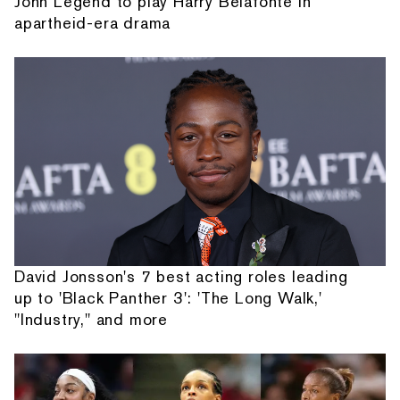
John Legend to play Harry Belafonte in
apartheid-era drama
David Jonsson's 7 best acting roles leading
up to 'Black Panther 3': 'The Long Walk,'
"Industry," and more