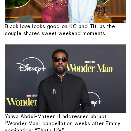
Black love looks good on KC and Titi as the
couple shares sweet weekend moments
Yahya Abdul-Mateen II addresses abrupt
“Wonder Man” cancellation weeks after Emmy
nomination: “That's life”