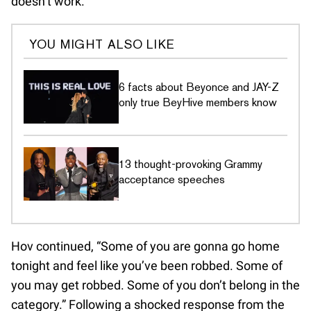
doesn’t work.”
YOU MIGHT ALSO LIKE
6 facts about Beyonce and JAY-Z
only true BeyHive members know
13 thought-provoking Grammy
acceptance speeches
Hov continued, “Some of you are gonna go home
tonight and feel like you’ve been robbed. Some of
you may get robbed. Some of you don’t belong in the
category.” Following a shocked response from the