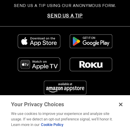
SEND US A TIP USING OUR ANONYMOUS FORM.
SEND US A TIP
Your Privacy Choices
FIND US ON SOCIAL MEDIA
We use cookies to improve your experience and analyze site
usage. If we detect an opt-out preference signal, we’ll honor it.
Learn more in our
Cookie Policy