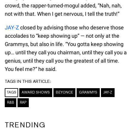
crowd, the rapper-turned-mogul added, “Nah, nah,
not with that. When I get nervous, I tell the truth!”
JAY-Z
closed by advising those who deserve those
accolades to “keep showing up” — not only at the
Grammys, but also in life. “You gotta keep showing
up… until they call you chairman, until they call you a
genius, until they call you the greatest of all time.
You feel me?” he said.
TAGS IN THIS ARTICLE:
TAGS
AWARD SHOWS
BEYONCE
GRAMMYS
JAY-Z
R&B
RAP
TRENDING