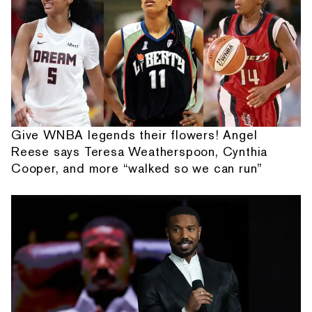
Give WNBA legends their flowers! Angel
Reese says Teresa Weatherspoon, Cynthia
Cooper, and more “walked so we can run”