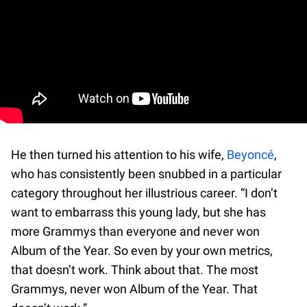
He then turned his attention to his wife,
Beyoncé
,
who has consistently been snubbed in a particular
category throughout her illustrious career. “I don’t
want to embarrass this young lady, but she has
more Grammys than everyone and never won
Album of the Year. So even by your own metrics,
that doesn’t work. Think about that. The most
Grammys, never won Album of the Year. That