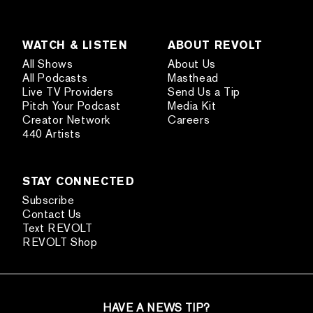
WATCH & LISTEN
ABOUT REVOLT
All Shows
About Us
All Podcasts
Masthead
Live TV Providers
Send Us a Tip
Pitch Your Podcast
Media Kit
Creator Network
Careers
440 Artists
STAY CONNECTED
Subscribe
Contact Us
Text REVOLT
REVOLT Shop
HAVE A NEWS TIP?