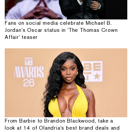
Fans on social media celebrate Michael B.
Jordan's Oscar status in 'The Thomas Crown
Affair' teaser
From Barbie to Brandon Blackwood, take a
look at 14 of Olandria's best brand deals and