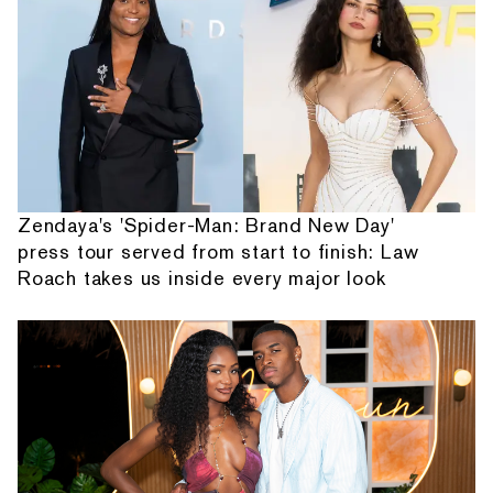
Zendaya's 'Spider-Man: Brand New Day'
press tour served from start to finish: Law
Roach takes us inside every major look