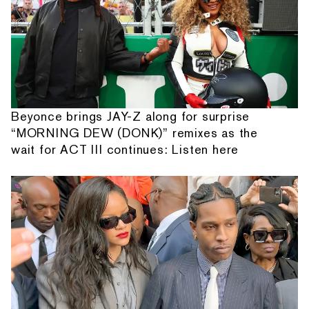
Beyonce brings JAY-Z along for surprise
“MORNING DEW (DONK)” remixes as the
wait for ACT III continues: Listen here