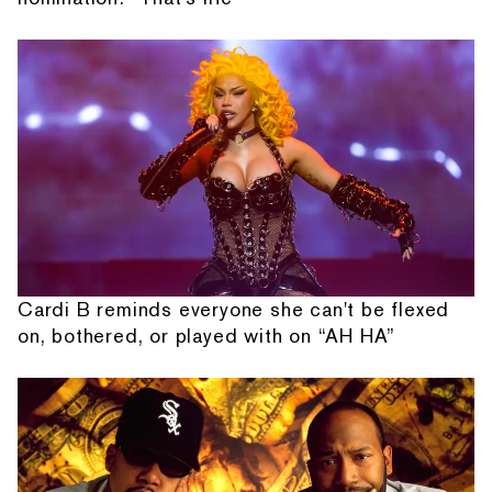
Cardi B reminds everyone she can't be flexed
on, bothered, or played with on “AH HA”