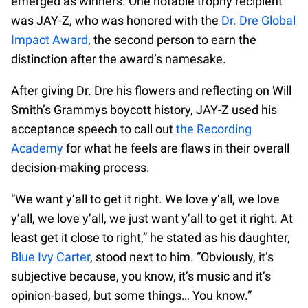
emerged as winners. One notable trophy recipient
was JAY-Z, who was honored with the
Dr. Dre Global
Impact Award
, the second person to earn the
distinction after the award’s namesake.
After giving Dr. Dre his flowers and reflecting on Will
Smith’s Grammys boycott history, JAY-Z used his
acceptance speech to call out
the Recording
Academy
for what he feels are flaws in their overall
decision-making process.
“We want y’all to get it right. We love y’all, we love
y’all, we love y’all, we just want y’all to get it right. At
least get it close to right,” he stated as his daughter,
Blue Ivy Carter
, stood next to him. “Obviously, it’s
subjective because, you know, it’s music and it’s
opinion-based, but some things… You know.”