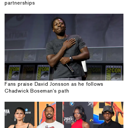
partnerships
Fans praise David Jonsson as he follows
Chadwick Boseman's path