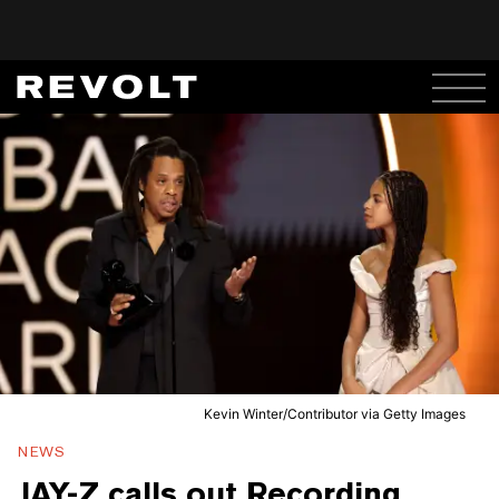
Kevin Winter/Contributor via Getty Images
NEWS
JAY-Z calls out Recording