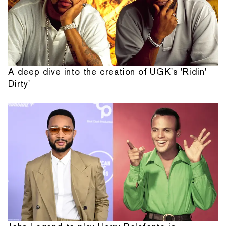
A deep dive into the creation of UGK's 'Ridin'
Dirty'