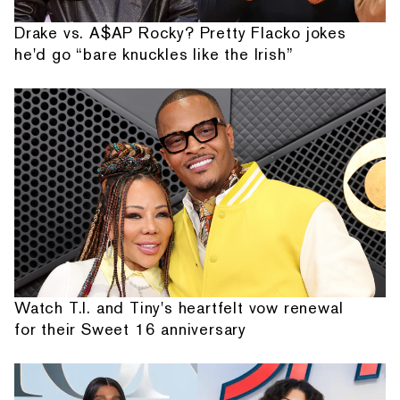
Drake vs. A$AP Rocky? Pretty Flacko jokes
he'd go “bare knuckles like the Irish”
Watch T.I. and Tiny's heartfelt vow renewal
for their Sweet 16 anniversary