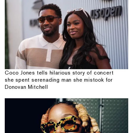
Coco Jones tells hilarious story of concert
she spent serenading man she mistook for
Donovan Mitchell