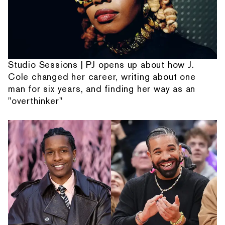
Studio Sessions | PJ opens up about how J.
Cole changed her career, writing about one
man for six years, and finding her way as an
"overthinker"