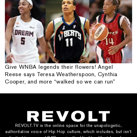
Give WNBA legends their flowers! Angel
Reese says Teresa Weatherspoon, Cynthia
Cooper, and more “walked so we can run”
REVOLT.TV is the online space for the unapologetic,
authoritative voice of Hip Hop culture, which includes, but isn’t