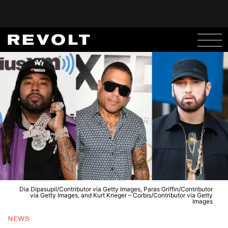
Dia Dipasupil/Contributor via Getty Images, Paras Griffin/Contributor
via Getty Images, and Kurt Krieger – Corbis/Contributor via Getty
Images
NEWS