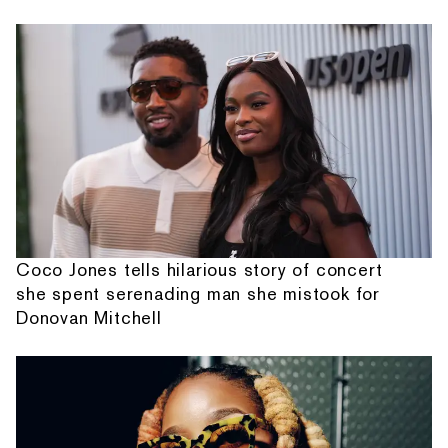
Coco Jones tells hilarious story of concert
she spent serenading man she mistook for
Donovan Mitchell