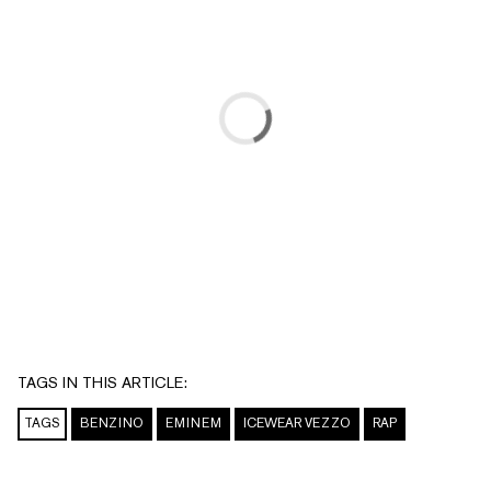
TAGS IN THIS ARTICLE:
TAGS
BENZINO
EMINEM
ICEWEAR VEZZO
RAP