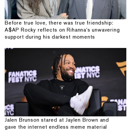
Before true love, there was true friendship:
A$AP Rocky reflects on Rihanna's unwavering
support during his darkest moments
Jalen Brunson stared at Jaylen Brown and
gave the internet endless meme material