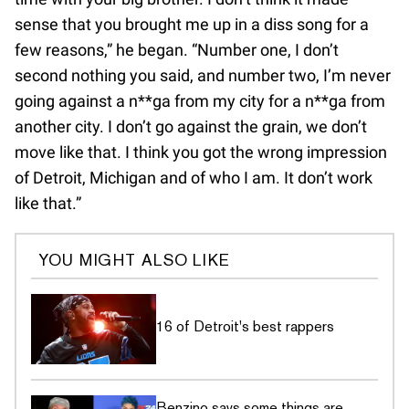
sense that you brought me up in a diss song for a
few reasons,” he began. “Number one, I don’t
second nothing you said, and number two, I’m never
going against a n**ga from my city for a n**ga from
another city. I don’t go against the grain, we don’t
move like that. I think you got the wrong impression
of Detroit, Michigan and of who I am. It don’t work
like that.”
YOU MIGHT ALSO LIKE
16 of Detroit's best rappers
Benzino says some things are