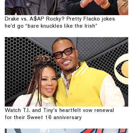
Drake vs. A$AP Rocky? Pretty Flacko jokes
he'd go “bare knuckles like the Irish”
Watch T.I. and Tiny's heartfelt vow renewal
for their Sweet 16 anniversary