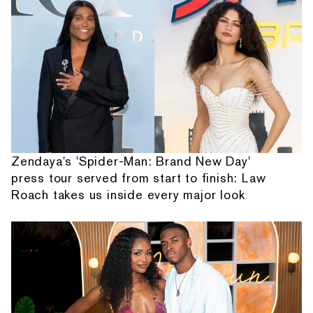
Zendaya's 'Spider-Man: Brand New Day'
press tour served from start to finish: Law
Roach takes us inside every major look