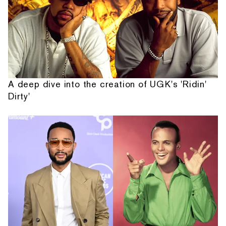
A deep dive into the creation of UGK's 'Ridin'
Dirty'