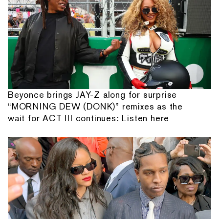
Beyonce brings JAY-Z along for surprise
“MORNING DEW (DONK)” remixes as the
wait for ACT III continues: Listen here