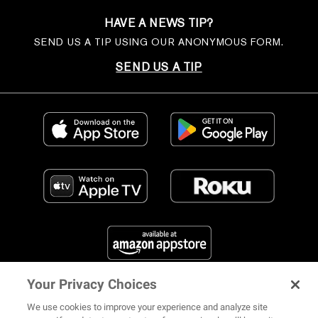
HAVE A NEWS TIP?
SEND US A TIP USING OUR ANONYMOUS FORM.
SEND US A TIP
Your Privacy Choices
FIND US ON SOCIAL MEDIA
We use cookies to improve your experience and analyze site