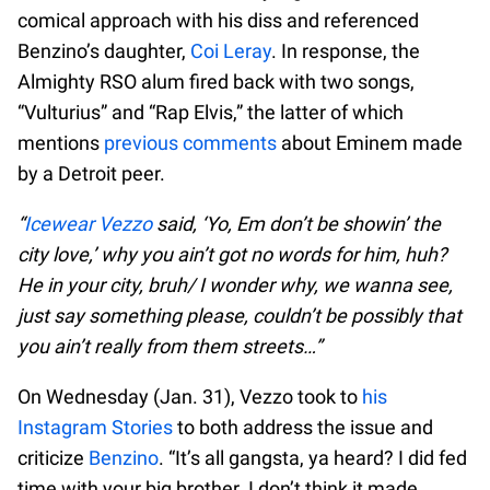
comical approach with his diss and referenced
Benzino’s daughter,
Coi Leray
. In response, the
Almighty RSO alum fired back with two songs,
“Vulturius” and “Rap Elvis,” the latter of which
mentions
previous comments
about Eminem made
by a Detroit peer.
“
Icewear Vezzo
said, ‘Yo, Em don’t be showin’ the
city love,’ why you ain’t got no words for him, huh?
He in your city, bruh/ I wonder why, we wanna see,
just say something please, couldn’t be possibly that
you ain’t really from them streets…”
On Wednesday (Jan. 31), Vezzo took to
his
Instagram Stories
to both address the issue and
criticize
Benzino
. “It’s all gangsta, ya heard? I did fed
time with your big brother. I don’t think it made