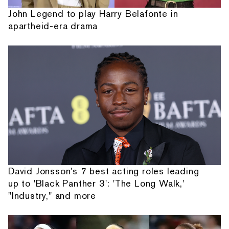
John Legend to play Harry Belafonte in
apartheid-era drama
David Jonsson's 7 best acting roles leading
up to 'Black Panther 3': 'The Long Walk,'
"Industry," and more