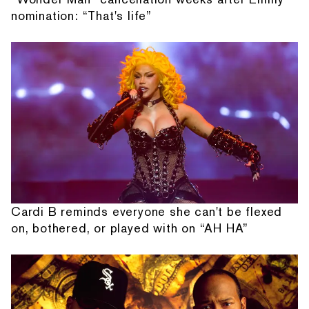
nomination: “That's life”
Cardi B reminds everyone she can't be flexed
on, bothered, or played with on “AH HA”