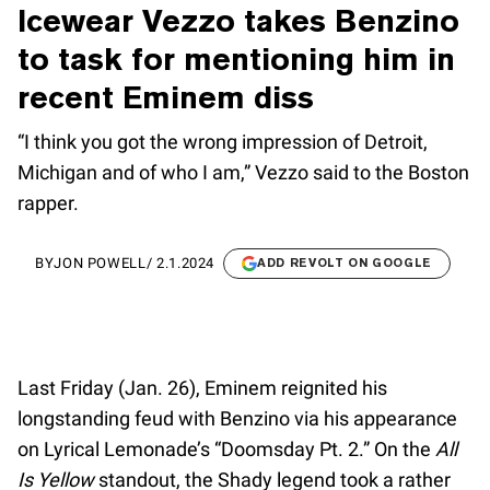
Icewear Vezzo takes Benzino
to task for mentioning him in
recent Eminem diss
“I think you got the wrong impression of Detroit,
Michigan and of who I am,” Vezzo said to the Boston
rapper.
BY
JON POWELL
/
2.1.2024
ADD REVOLT ON GOOGLE
Last Friday (Jan. 26), Eminem reignited his
longstanding feud with Benzino via his appearance
on Lyrical Lemonade’s “Doomsday Pt. 2.” On the
All
Is Yellow
standout, the Shady legend took a rather