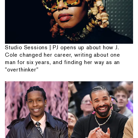
Studio Sessions | PJ opens up about how J.
Cole changed her career, writing about one
man for six years, and finding her way as an
"overthinker"