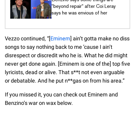
"beyond repair" after Coi Leray
says he was envious of her
Vezzo continued, “[
Eminem
] ain’t gotta make no diss
songs to say nothing back to me ’cause I ain’t
disrespect or discredit who he is. What he did might
never get done again. [Eminem is one of the] top five
lyricists, dead or alive. That s**t not even arguable
or debatable. And he put n**gas on from his area.”
If you missed it, you can check out Eminem and
Benzino’s war on wax below.