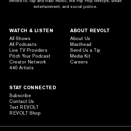
limited to, rap and R&B music, the Hip Hop lifestyle, urban
entertainment, and social justice.
WATCH & LISTEN
ABOUT REVOLT
All Shows
About Us
All Podcasts
Masthead
Live TV Providers
Send Us a Tip
Pitch Your Podcast
Media Kit
Creator Network
Careers
440 Artists
STAY CONNECTED
Subscribe
Contact Us
Text REVOLT
REVOLT Shop