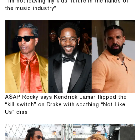
“I'm not leaving my kids' future in the hands of
the music industry”
A$AP Rocky says Kendrick Lamar flipped the
“kill switch” on Drake with scathing “Not Like
Us” diss