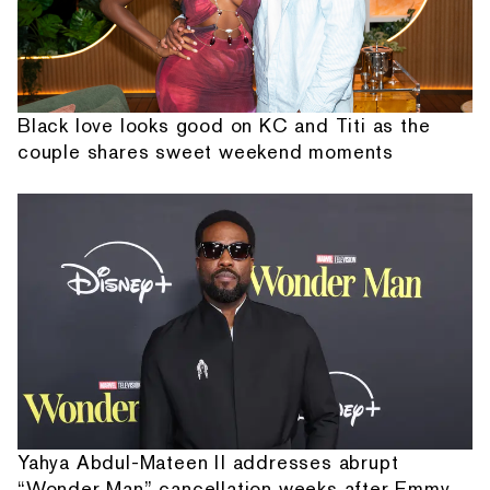
Black love looks good on KC and Titi as the
couple shares sweet weekend moments
Yahya Abdul-Mateen II addresses abrupt
“Wonder Man” cancellation weeks after Emmy