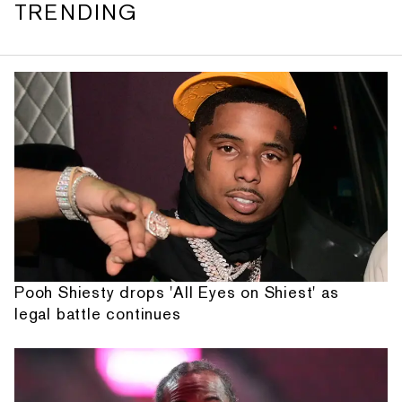
TRENDING
Pooh Shiesty drops 'All Eyes on Shiest' as
legal battle continues