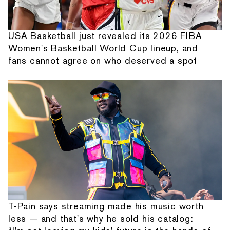
USA Basketball just revealed its 2026 FIBA
Women's Basketball World Cup lineup, and
fans cannot agree on who deserved a spot
T-Pain says streaming made his music worth
less — and that's why he sold his catalog: