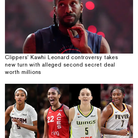
Clippers' Kawhi Leonard controversy takes
new turn with alleged second secret deal
worth millions