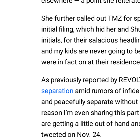
elsewhere — a point she reiterate
She further called out TMZ for s
initial filing, which hid her and 
initials, for their salacious hea
and my kids are never going to be 
were in fact on at their residence
As previously reported by REVOL
separation
amid rumors of infidel
and peacefully separate without a
reason I’m even sharing this part
are getting a little out of hand and
tweeted on Nov. 24.