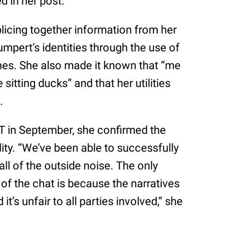
d in her post.
plicing together information from her
Shumpert’s identities through the use of
dlines. She also made it known that “me
sitting ducks” and that her utilities
.
T in September, she confirmed the
ity. “We’ve been able to successfully
ll of the outside noise. The only
 of the chat is because the narratives
 it’s unfair to all parties involved,” she