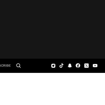
SCRIBE