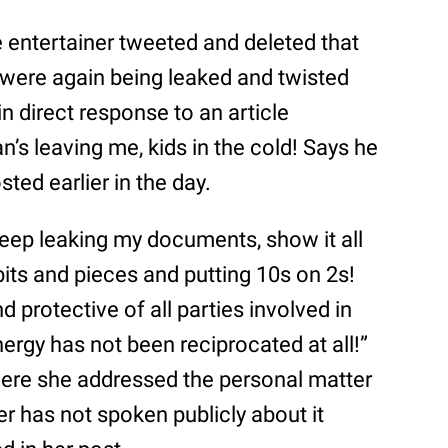
e entertainer tweeted and deleted that
n were again being leaked and twisted
n direct response to an article
an’s leaving me, kids in the cold! Says he
sted earlier in the day.
 keep leaking my documents, show it all
bits and pieces and putting 10s on 2s!
nd protective of all parties involved in
nergy has not been reciprocated at all!”
ere she addressed the personal matter
er has not spoken publicly about it