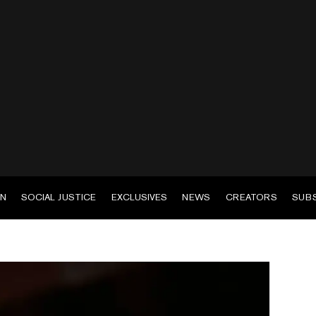
EN
SOCIAL JUSTICE
EXCLUSIVES
NEWS
CREATORS
SUB