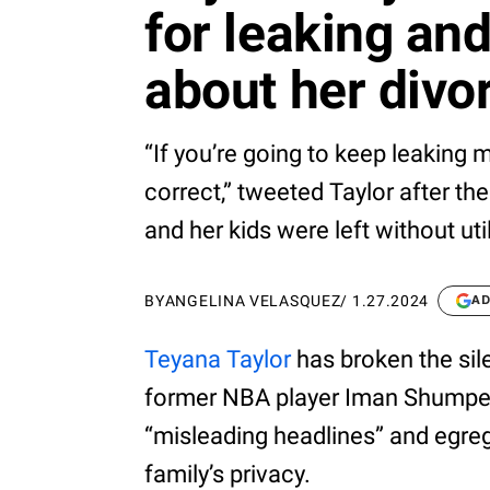
for leaking and
about her divo
“If you’re going to keep leaking
correct,” tweeted Taylor after the
and her kids were left without uti
BY
ANGELINA VELASQUEZ
/
1.27.2024
AD
Teyana Taylor
has broken the sil
former NBA player Iman Shumpert
“misleading headlines” and egre
family’s privacy.