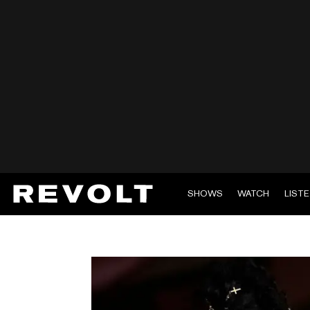
SHOWS
WATCH
LIST