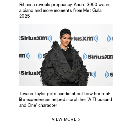
Rihanna reveals pregnancy, Andre 3000 wears
a piano and more moments from Met Gala
2025
Teyana Taylor gets candid about how her real-
life experiences helped morph her 'A Thousand
and One' character
VIEW MORE