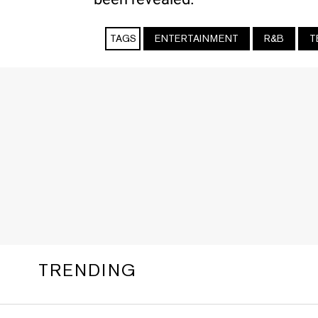
TAGS
ENTERTAINMENT
R&B
T
TRENDING