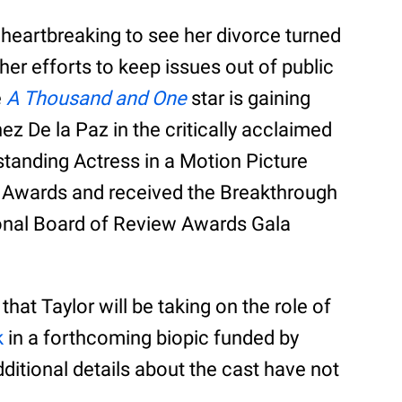
s heartbreaking to see her divorce turned
her efforts to keep issues out of public
e
A Thousand and One
star is gaining
nez De la Paz in the critically acclaimed
tanding Actress in a Motion Picture
Awards and received the Breakthrough
nal Board of Review Awards Gala
hat Taylor will be taking on the role of
k
in a forthcoming biopic funded by
dditional details about the cast have not