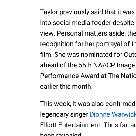
Taylor previously said that it wa
into social media fodder despite 
view. Personal matters aside, th
recognition for her portrayal of I
film. She was nominated for Outs
ahead of the 55th NAACP Image 
Performance Award at The Natio
earlier this month.
This week, it was also confirmed t
legendary singer
Dionne Warwic
Elliott Entertainment. Thus far, a
been revealed.