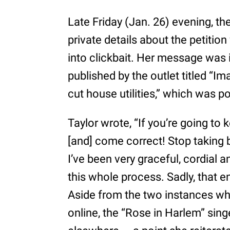
Late Friday (Jan. 26) evening, th
private details about the petitio
into clickbait. Her message was i
published by the outlet titled “Im
cut house utilities,” which was po
Taylor wrote, “If you’re going to
[and] come correct! Stop taking 
I’ve been very graceful, cordial a
this whole process. Sadly, that e
Aside from the two instances wh
online, the “Rose in Harlem” sing