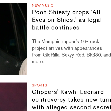
NEW MUSIC
Pooh Shiesty drops 'All
Eyes on Shiest' as legal
battle continues
The Memphis rapper’s 16-track
project arrives with appearances
from GloRilla, Sexyy Red, BIG30, an
more.
SPORTS
Clippers' Kawhi Leonard
controversy takes new tur
with alleged second secre