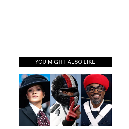
YOU MIGHT ALSO LIKE