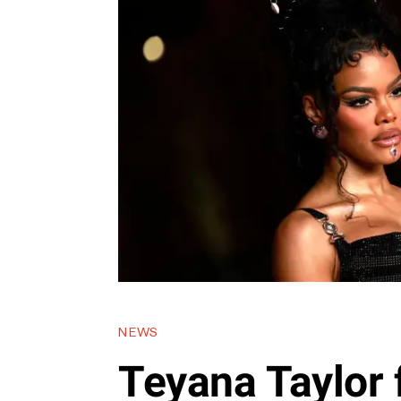
NEWS
Teyana Taylor 