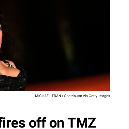
MICHAEL TRAN / Contributor via Getty Images
fires off on TMZ