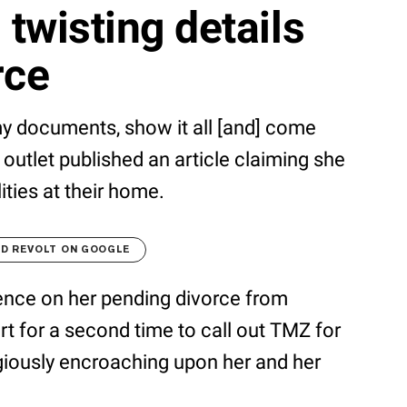
 twisting details
rce
 my documents, show it all [and] come
 outlet published an article claiming she
lities at their home.
D REVOLT ON GOOGLE
ence on her pending divorce from
 for a second time to call out TMZ for
giously encroaching upon her and her