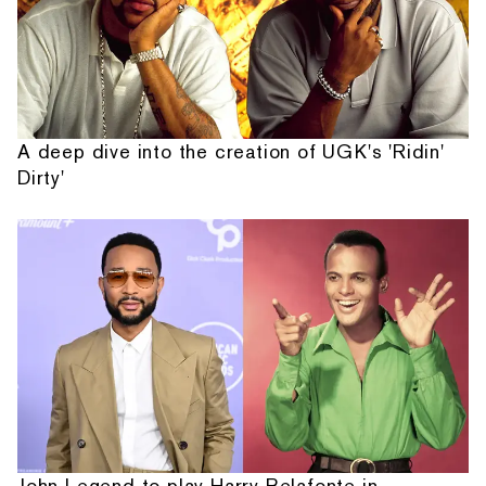
A deep dive into the creation of UGK's 'Ridin'
Dirty'
John Legend to play Harry Belafonte in