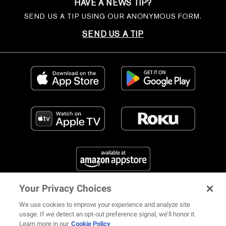
HAVE A NEWS TIP?
SEND US A TIP USING OUR ANONYMOUS FORM.
SEND US A TIP
Your Privacy Choices
FIND US ON SOCIAL MEDIA
We use cookies to improve your experience and analyze site
usage. If we detect an opt-out preference signal, we’ll honor it.
Learn more in our
Cookie Policy