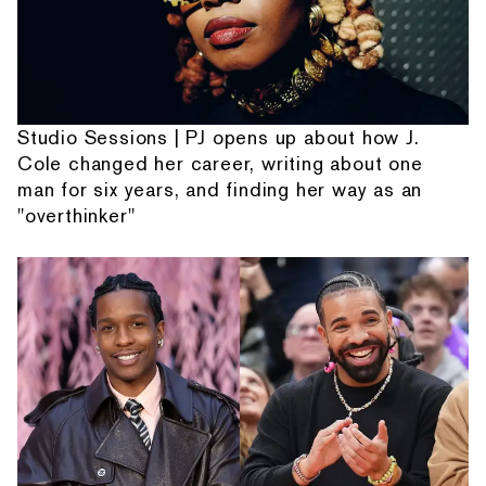
Studio Sessions | PJ opens up about how J.
Cole changed her career, writing about one
man for six years, and finding her way as an
"overthinker"