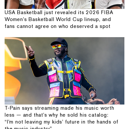
USA Basketball just revealed its 2026 FIBA
Women's Basketball World Cup lineup, and
fans cannot agree on who deserved a spot
T-Pain says streaming made his music worth
less — and that's why he sold his catalog:
“I'm not leaving my kids' future in the hands of
the music industry”