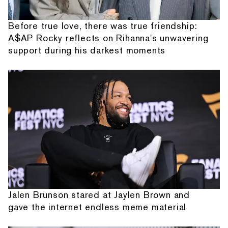
Before true love, there was true friendship:
A$AP Rocky reflects on Rihanna's unwavering
support during his darkest moments
Jalen Brunson stared at Jaylen Brown and
gave the internet endless meme material