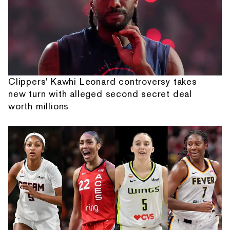
Clippers' Kawhi Leonard controversy takes
new turn with alleged second secret deal
worth millions