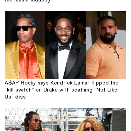
A$AP Rocky says Kendrick Lamar flipped the
“kill switch” on Drake with scathing “Not Like
Us” diss