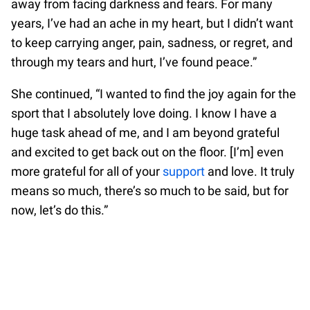
away from facing darkness and fears. For many
years, I’ve had an ache in my heart, but I didn’t want
to keep carrying anger, pain, sadness, or regret, and
through my tears and hurt, I’ve found peace.”
She continued, “I wanted to find the joy again for the
sport that I absolutely love doing. I know I have a
huge task ahead of me, and I am beyond grateful
and excited to get back out on the floor. [I’m] even
more grateful for all of your
support
and love. It truly
means so much, there’s so much to be said, but for
now, let’s do this.”