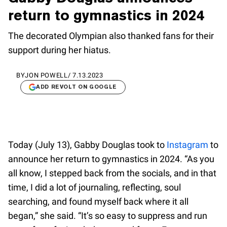
return to gymnastics in 2024
The decorated Olympian also thanked fans for their
support during her hiatus.
BY
JON POWELL
/
7.13.2023
ADD REVOLT ON GOOGLE
Today (July 13), Gabby Douglas took to
Instagram
to
announce her return to gymnastics in 2024. “As you
all know, I stepped back from the socials, and in that
time, I did a lot of journaling, reflecting, soul
searching, and found myself back where it all
began,” she said. “It’s so easy to suppress and run