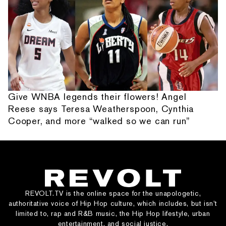
Give WNBA legends their flowers! Angel
Reese says Teresa Weatherspoon, Cynthia
Cooper, and more “walked so we can run”
REVOLT.TV is the online space for the unapologetic,
authoritative voice of Hip Hop culture, which includes, but isn’t
limited to, rap and R&B music, the Hip Hop lifestyle, urban
entertainment, and social justice.