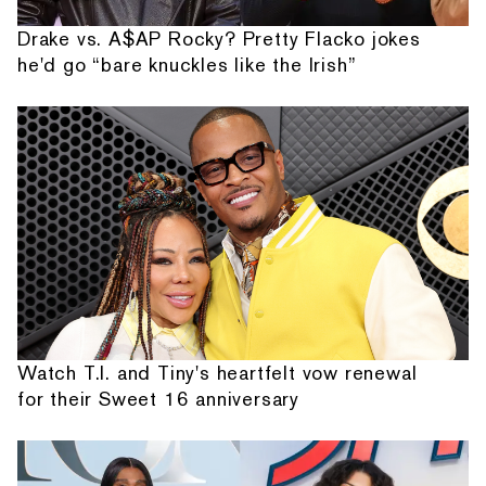
Drake vs. A$AP Rocky? Pretty Flacko jokes
he'd go “bare knuckles like the Irish”
Watch T.I. and Tiny's heartfelt vow renewal
for their Sweet 16 anniversary