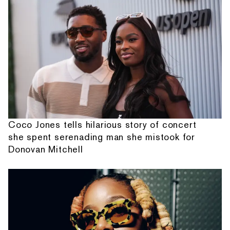
Coco Jones tells hilarious story of concert
she spent serenading man she mistook for
Donovan Mitchell