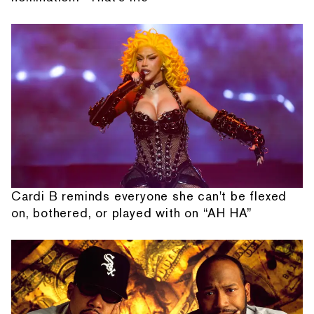
Cardi B reminds everyone she can't be flexed
on, bothered, or played with on “AH HA”