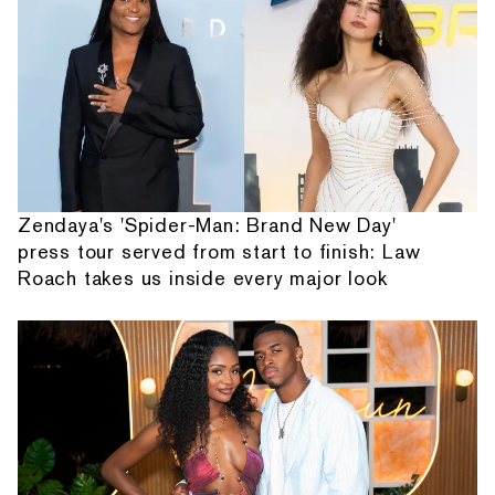
Zendaya's 'Spider-Man: Brand New Day'
press tour served from start to finish: Law
Roach takes us inside every major look