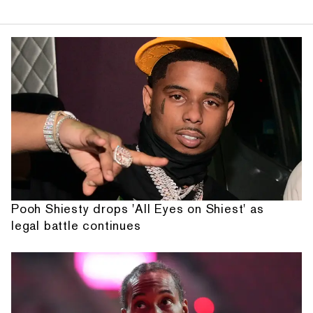
Pooh Shiesty drops 'All Eyes on Shiest' as
legal battle continues