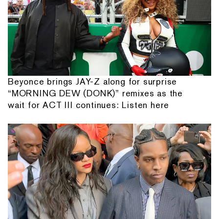
Beyonce brings JAY-Z along for surprise
“MORNING DEW (DONK)” remixes as the
wait for ACT III continues: Listen here