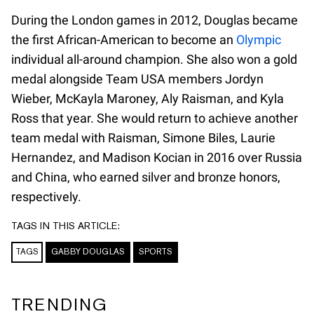
During the London games in 2012, Douglas became
the first African-American to become an
Olympic
individual all-around champion. She also won a gold
medal alongside Team USA members Jordyn
Wieber, McKayla Maroney, Aly Raisman, and Kyla
Ross that year. She would return to achieve another
team medal with Raisman, Simone Biles, Laurie
Hernandez, and Madison Kocian in 2016 over Russia
and China, who earned silver and bronze honors,
respectively.
TAGS IN THIS ARTICLE:
TAGS
GABBY DOUGLAS
SPORTS
TRENDING