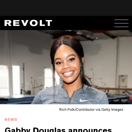
Rich Polk/Contributor via Getty Images
NEWS
Gabby Douglas announces