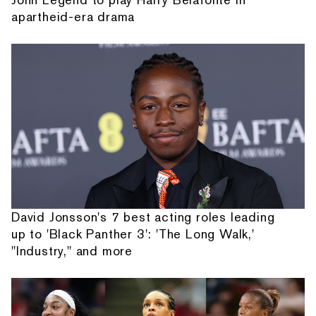
apartheid-era drama
David Jonsson's 7 best acting roles leading
up to 'Black Panther 3': 'The Long Walk,'
"Industry," and more