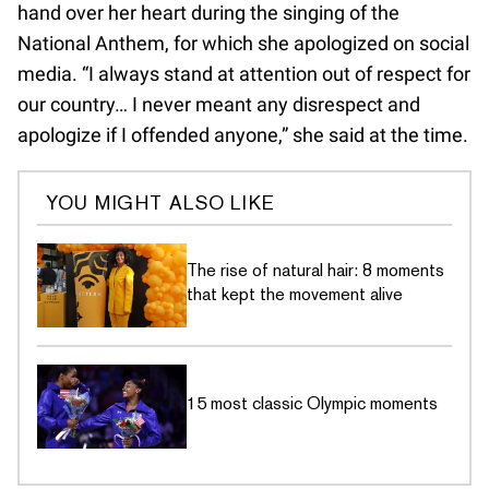
hand over her heart during the singing of the
National Anthem, for which she apologized on social
media. “I always stand at attention out of respect for
our country… I never meant any disrespect and
apologize if I offended anyone,” she said at the time.
YOU MIGHT ALSO LIKE
The rise of natural hair: 8 moments
that kept the movement alive
15 most classic Olympic moments