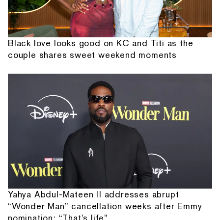
Black love looks good on KC and Titi as the
couple shares sweet weekend moments
Yahya Abdul-Mateen II addresses abrupt
“Wonder Man” cancellation weeks after Emmy
nomination: “That's life”