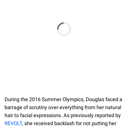
During the 2016 Summer Olympics, Douglas faced a
barrage of scrutiny over everything from her natural
hair to facial expressions. As previously reported by
REVOLT
, she received backlash for not putting her