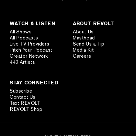
WATCH & LISTEN
ABOUT REVOLT
All Shows
About Us
All Podcasts
Masthead
Live TV Providers
Send Us a Tip
Pitch Your Podcast
Media Kit
Creator Network
Careers
440 Artists
STAY CONNECTED
Subscribe
Contact Us
Text REVOLT
REVOLT Shop