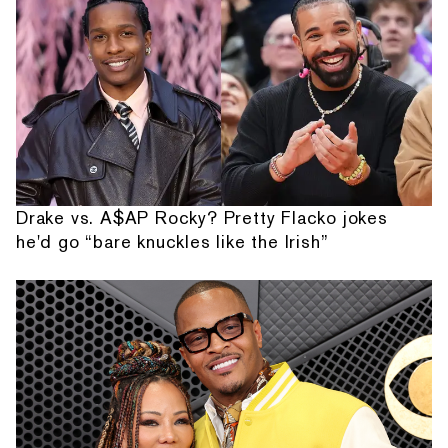
Drake vs. A$AP Rocky? Pretty Flacko jokes
he'd go “bare knuckles like the Irish”