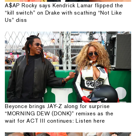
A$AP Rocky says Kendrick Lamar flipped the
“kill switch” on Drake with scathing “Not Like
Us” diss
Beyonce brings JAY-Z along for surprise
“MORNING DEW (DONK)” remixes as the
wait for ACT III continues: Listen here