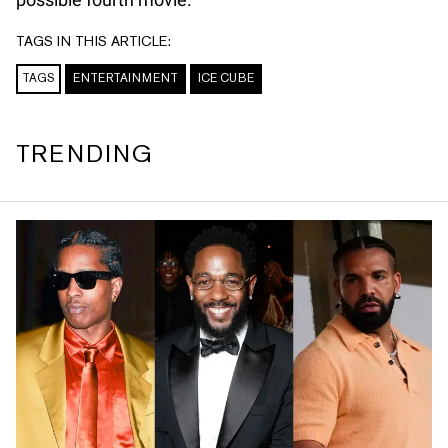
TAGS IN THIS ARTICLE:
TAGS
ENTERTAINMENT
ICE CUBE
TRENDING