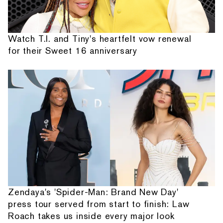
Watch T.I. and Tiny's heartfelt vow renewal
for their Sweet 16 anniversary
Zendaya's 'Spider-Man: Brand New Day'
press tour served from start to finish: Law
Roach takes us inside every major look