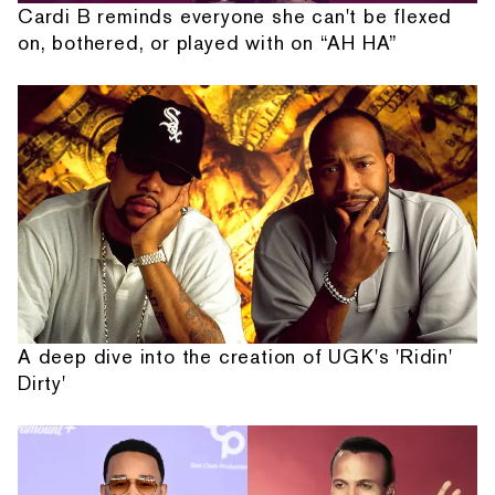
Cardi B reminds everyone she can't be flexed
on, bothered, or played with on “AH HA”
A deep dive into the creation of UGK's 'Ridin'
Dirty'