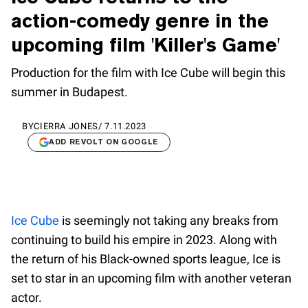
action-comedy genre in the
upcoming film 'Killer's Game'
Production for the film with Ice Cube will begin this
summer in Budapest.
BY
CIERRA JONES
/
7.11.2023
ADD REVOLT ON GOOGLE
Ice Cube
is seemingly not taking any breaks from
continuing to build his empire in 2023. Along with
the return of his Black-owned sports league, Ice is
set to star in an upcoming film with another veteran
actor.