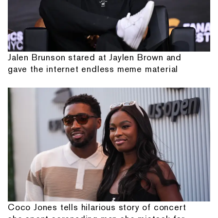
Jalen Brunson stared at Jaylen Brown and
gave the internet endless meme material
Coco Jones tells hilarious story of concert