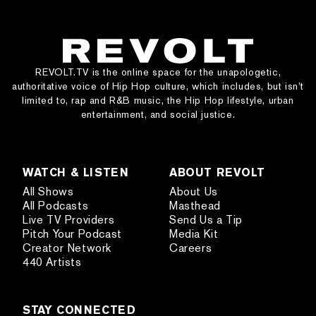
REVOLT.TV is the online space for the unapologetic,
authoritative voice of Hip Hop culture, which includes, but isn’t
limited to, rap and R&B music, the Hip Hop lifestyle, urban
entertainment, and social justice.
WATCH & LISTEN
ABOUT REVOLT
All Shows
About Us
All Podcasts
Masthead
Live TV Providers
Send Us a Tip
Pitch Your Podcast
Media Kit
Creator Network
Careers
440 Artists
STAY CONNECTED