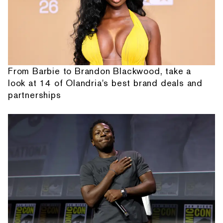
From Barbie to Brandon Blackwood, take a
look at 14 of Olandria's best brand deals and
partnerships