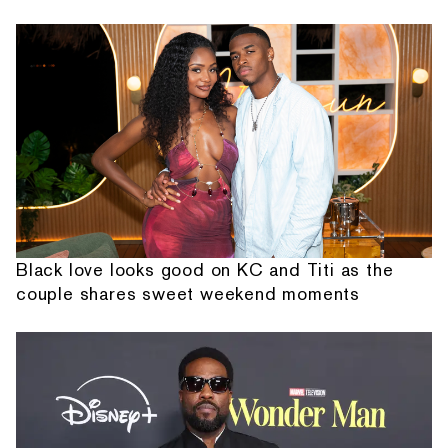
Black love looks good on KC and Titi as the
couple shares sweet weekend moments