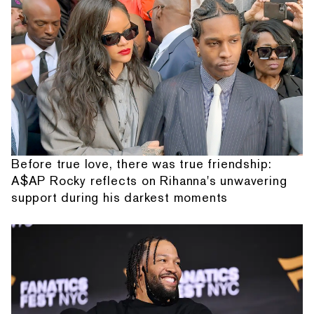
Before true love, there was true friendship:
A$AP Rocky reflects on Rihanna's unwavering
support during his darkest moments