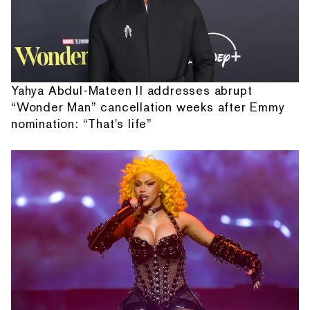
Yahya Abdul-Mateen II addresses abrupt
“Wonder Man” cancellation weeks after Emmy
nomination: “That's life”