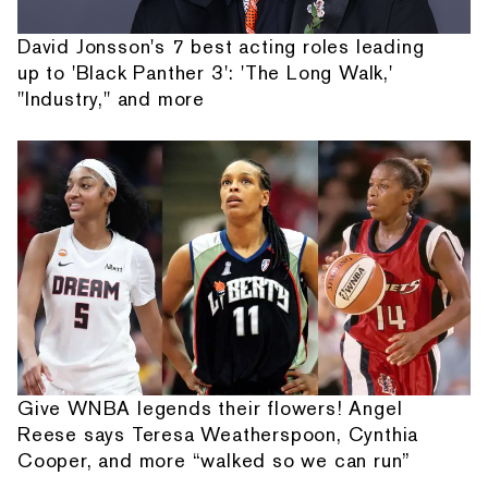
David Jonsson's 7 best acting roles leading
up to 'Black Panther 3': 'The Long Walk,'
"Industry," and more
Give WNBA legends their flowers! Angel
Reese says Teresa Weatherspoon, Cynthia
Cooper, and more “walked so we can run”