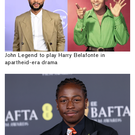
John Legend to play Harry Belafonte in
apartheid-era drama