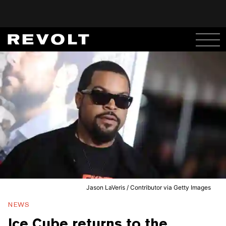
Jason LaVeris / Contributor via Getty Images
NEWS
Ice Cube returns to the