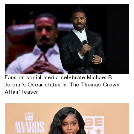
Fans on social media celebrate Michael B.
Jordan's Oscar status in 'The Thomas Crown
Affair' teaser