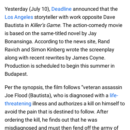
Yesterday (July 10),
Deadline
announced that the
Los Angeles
storyteller with work opposite Dave
Bautista in
Killer’s Game
. The action-comedy movie
is based on the same-titled novel by Jay
Bonansinga. According to the news site, Rand
Ravich and Simon Kinberg wrote the screenplay
along with recent rewrites by James Coyne.
Production is scheduled to begin this summer in
Budapest.
Per the synopsis, the film follows “veteran assassin
Joe Flood (Bautista), who is diagnosed with a
life-
threatening
illness and authorizes a kill on himself to
avoid the pain that is destined to follow. After
ordering the kill, he finds out that he was
misdiagnosed and must then fend off the army of