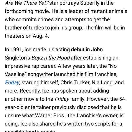
Are We There Yet?
star portrays Superfly in the
forthcoming movie. He is a leader of mutant animals
who commits crimes and attempts to get the
brother of turtles to join his group. The film will be in
theaters on Aug. 4.
In 1991, Ice made his acting debut in John
Singleton’s
Boyz n the Hood
after establishing an
impressive rap career. A few years later, the “No
Vaseline” songwriter launched his film franchise,
Friday
, starring himself, Chris Tucker, Nia Long, and
more. Recently, Ice has spoken about adding
another movie to the
Friday
family. However, the 54-
year-old entertainer previously disclosed that he is
unsure what Warner Bros., the franchise’s owner, is
doing. Ice also shared he’s written two scripts for a
possible fourth movie.