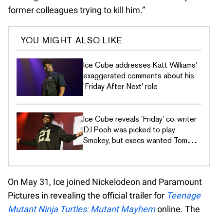
former colleagues trying to kill him.”
YOU MIGHT ALSO LIKE
Ice Cube addresses Katt Williams'
exaggerated comments about his
'Friday After Next' role
Ice Cube reveals 'Friday' co-writer
DJ Pooh was picked to play
Smokey, but execs wanted Tommy
Davidson
On May 31, Ice joined Nickelodeon and Paramount
Pictures in revealing the official trailer for
Teenage
Mutant Ninja Turtles: Mutant Mayhem
online. The