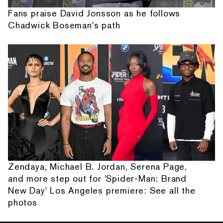
Fans praise David Jonsson as he follows
Chadwick Boseman's path
Zendaya, Michael B. Jordan, Serena Page,
and more step out for 'Spider-Man: Brand
New Day' Los Angeles premiere: See all the
photos