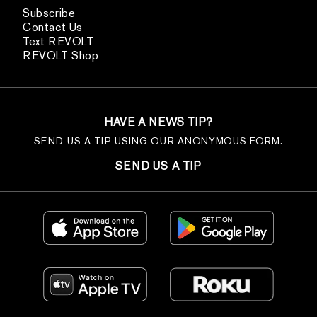
Subscribe
Contact Us
Text REVOLT
REVOLT Shop
HAVE A NEWS TIP?
SEND US A TIP USING OUR ANONYMOUS FORM.
SEND US A TIP