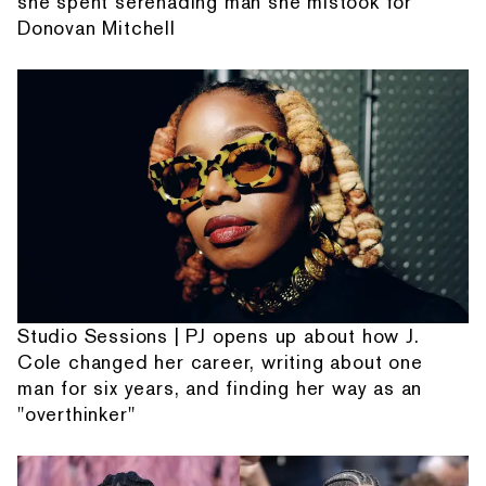
she spent serenading man she mistook for
Donovan Mitchell
Studio Sessions | PJ opens up about how J.
Cole changed her career, writing about one
man for six years, and finding her way as an
"overthinker"