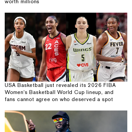
worth millions
USA Basketball just revealed its 2026 FIBA
Women's Basketball World Cup lineup, and
fans cannot agree on who deserved a spot