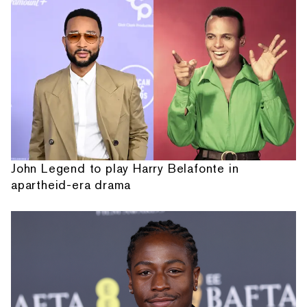
John Legend to play Harry Belafonte in
apartheid-era drama