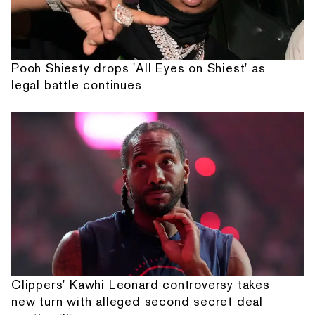
Pooh Shiesty drops 'All Eyes on Shiest' as
legal battle continues
Clippers' Kawhi Leonard controversy takes
new turn with alleged second secret deal