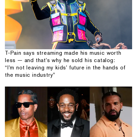
T-Pain says streaming made his music worth
less — and that's why he sold his catalog:
“I'm not leaving my kids' future in the hands of
the music industry”