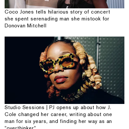
Coco Jones tells hilarious story of concert
she spent serenading man she mistook for
Donovan Mitchell
Studio Sessions | PJ opens up about how J.
Cole changed her career, writing about one
man for six years, and finding her way as an
"overthinker"