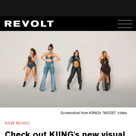
Screenshot from KIING’s “MOOD” video
NEW MUSIC
Check out KIING's new visual