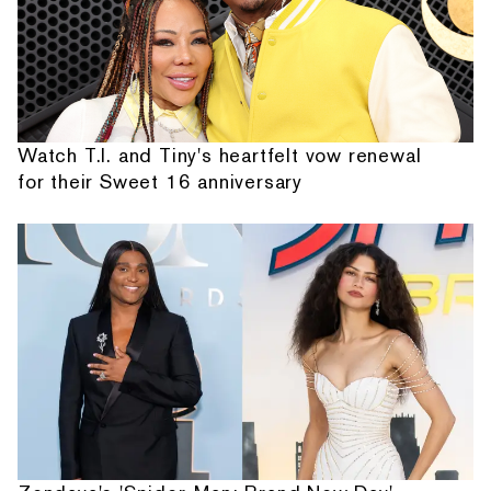
Watch T.I. and Tiny's heartfelt vow renewal
for their Sweet 16 anniversary