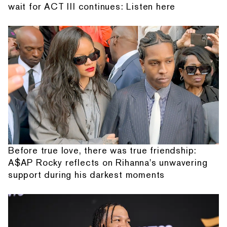
wait for ACT III continues: Listen here
Before true love, there was true friendship:
A$AP Rocky reflects on Rihanna's unwavering
support during his darkest moments