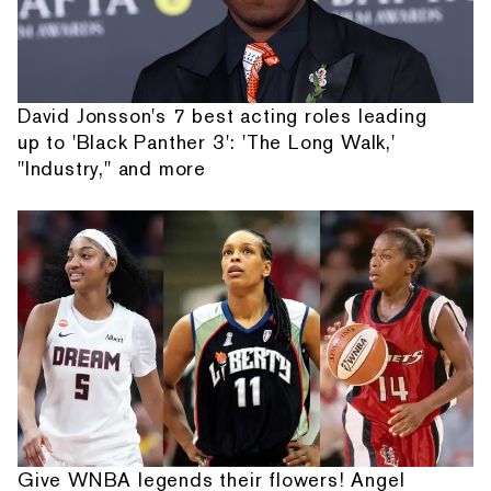
David Jonsson's 7 best acting roles leading
up to 'Black Panther 3': 'The Long Walk,'
"Industry," and more
Give WNBA legends their flowers! Angel