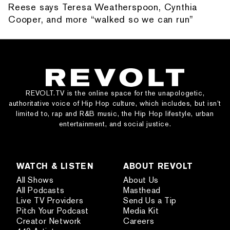
Reese says Teresa Weatherspoon, Cynthia
Cooper, and more “walked so we can run”
REVOLT.TV is the online space for the unapologetic,
authoritative voice of Hip Hop culture, which includes, but isn’t
limited to, rap and R&B music, the Hip Hop lifestyle, urban
entertainment, and social justice.
WATCH & LISTEN
ABOUT REVOLT
All Shows
About Us
All Podcasts
Masthead
Live TV Providers
Send Us a Tip
Pitch Your Podcast
Media Kit
Creator Network
Careers