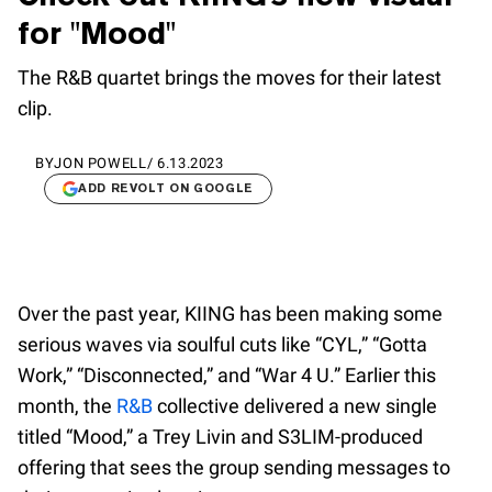
for "Mood"
The R&B quartet brings the moves for their latest
clip.
BY
JON POWELL
/
6.13.2023
ADD REVOLT ON GOOGLE
Over the past year, KIING has been making some
serious waves via soulful cuts like “CYL,” “Gotta
Work,” “Disconnected,” and “War 4 U.” Earlier this
month, the
R&B
collective delivered a new single
titled “Mood,” a Trey Livin and S3LIM-produced
offering that sees the group sending messages to