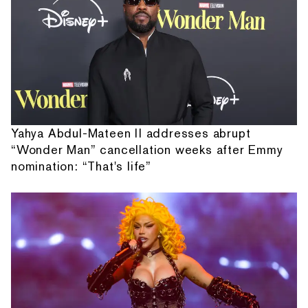
Yahya Abdul-Mateen II addresses abrupt
“Wonder Man” cancellation weeks after Emmy
nomination: “That's life”