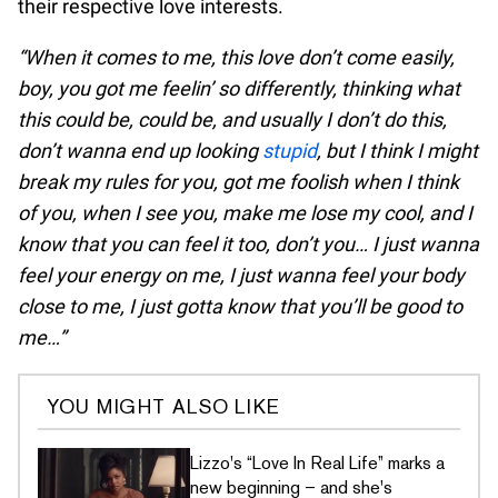
their respective love interests.
“When it comes to me, this love don’t come easily,
boy, you got me feelin’ so differently, thinking what
this could be, could be, and usually I don’t do this,
don’t wanna end up looking
stupid
, but I think I might
break my rules for you, got me foolish when I think
of you, when I see you, make me lose my cool, and I
know that you can feel it too, don’t you… I just wanna
feel your energy on me, I just wanna feel your body
close to me, I just gotta know that you’ll be good to
me…”
YOU MIGHT ALSO LIKE
Lizzo's “Love In Real Life” marks a
new beginning – and she's