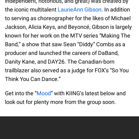
independent, notorious, and great) was created by
the iconic multitalent
LaurieAnn Gibson
. In addition
to serving as choreographer for the likes of Michael
Jackson, Alicia Keys, and Beyoncé, Gibson is largely
known for her work on the MTV series “Making The
Band,” a show that saw Sean “Diddy” Combs as a
producer and launched the careers of DaBand,
Danity Kane, and DAY26. The Canadian-born
trailblazer also served as a judge for FOX’s “So You
Think You Can Dance.”
Get into the “
Mood
” with KIING’s latest below and
look out for plenty more from the group soon.