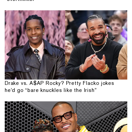
Drake vs. A$AP Rocky? Pretty Flacko jokes
he'd go “bare knuckles like the Irish”