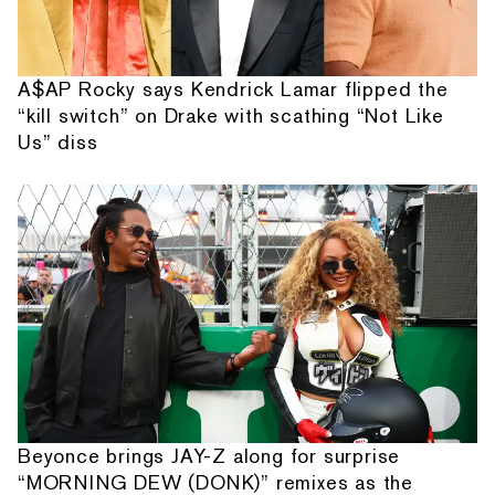
A$AP Rocky says Kendrick Lamar flipped the
“kill switch” on Drake with scathing “Not Like
Us” diss
Beyonce brings JAY-Z along for surprise
“MORNING DEW (DONK)” remixes as the