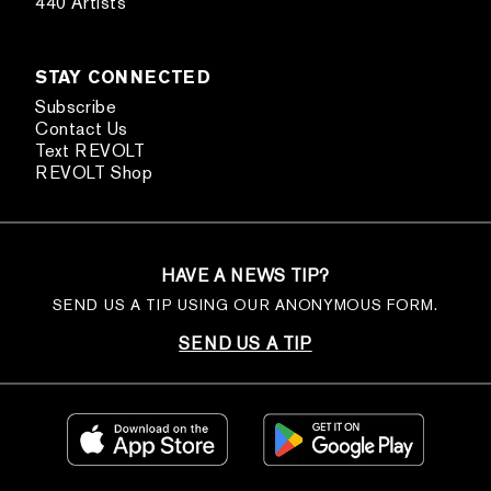
440 Artists
STAY CONNECTED
Subscribe
Contact Us
Text REVOLT
REVOLT Shop
HAVE A NEWS TIP?
SEND US A TIP USING OUR ANONYMOUS FORM.
SEND US A TIP