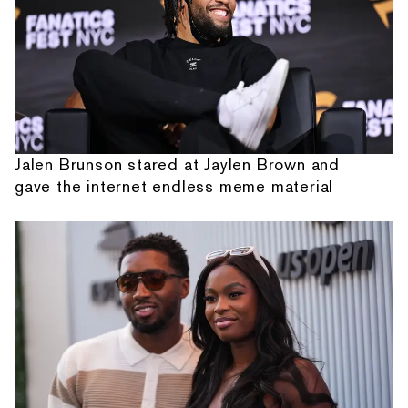
Jalen Brunson stared at Jaylen Brown and
gave the internet endless meme material