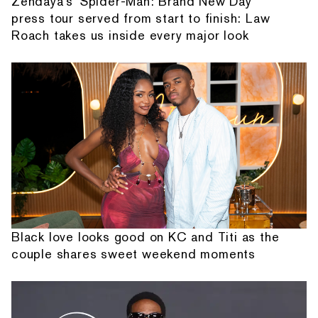
Zendaya's 'Spider-Man: Brand New Day'
press tour served from start to finish: Law
Roach takes us inside every major look
Black love looks good on KC and Titi as the
couple shares sweet weekend moments