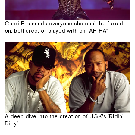
Cardi B reminds everyone she can't be flexed
on, bothered, or played with on “AH HA”
A deep dive into the creation of UGK's 'Ridin'
Dirty'