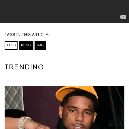
TAGS IN THIS ARTICLE:
TAGS
KIING
R&B
TRENDING