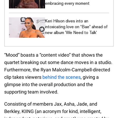
embracing every moment
Keri Hilson dives into an
intoxicating love on “Bae” ahead of
new album 'We Need to Talk'
“Mood” boasts a “content video” that shows the
quartet breaking out some dance moves in a studio.
Furthermore, the Ryan Malcolm-Campbell-directed
clip takes viewers
behind the scenes
, giving a
glimpse into the overall production and the
supporting team involved.
Consisting of members Jax, Asha, Jade, and
Berkley, KIING (an acronym for kind, intelligent,