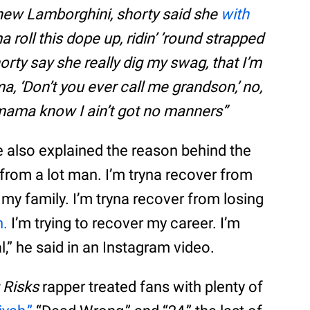
nd new Lamborghini, shorty said she
with
ma roll this dope up, ridin’ ’round strapped
horty say she really dig my swag, that I’m
, ‘Don’t you ever call me grandson,’ no,
 mama know I ain’t got no manners”
e also explained the reason behind the
r from a lot man. I’m tryna recover from
 my family. I’m tryna recover from losing
n.
I’m trying to recover my career. I’m
,” he said in an Instagram video.
g Risks
rapper treated fans with plenty of