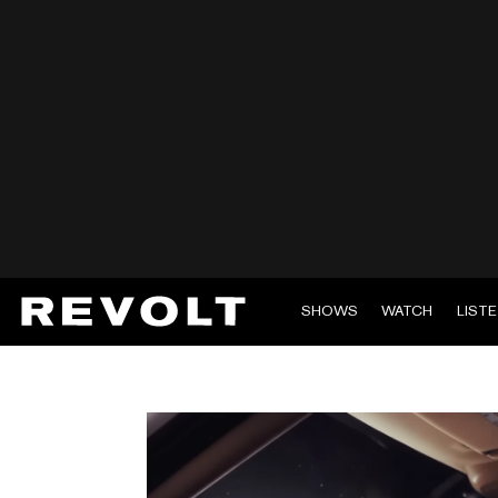
SHOWS
WATCH
LIST