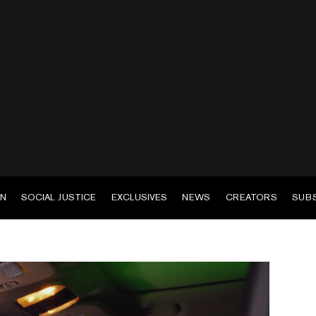
EN
SOCIAL JUSTICE
EXCLUSIVES
NEWS
CREATORS
SUB