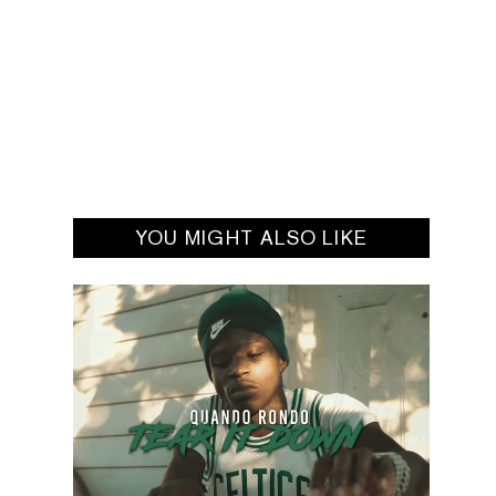
YOU MIGHT ALSO LIKE