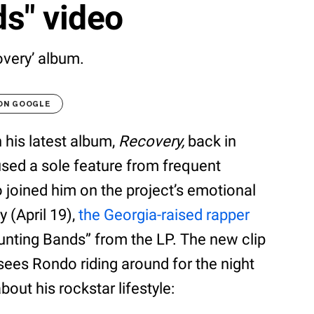
s" video
overy’ album.
 ON GOOGLE
his latest album,
Recovery,
back in
sed a sole feature from frequent
joined him on the project’s emotional
y (April 19),
the Georgia-raised rapper
ounting Bands” from the LP. The new clip
sees Rondo riding around for the night
bout his rockstar lifestyle: