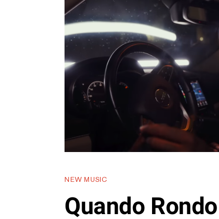
NEW MUSIC
Quando Rondo 