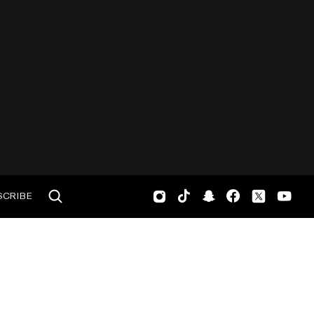
SCRIBE