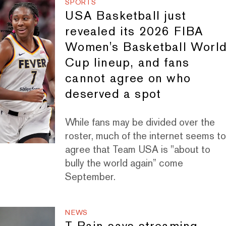
SPORTS
USA Basketball just
revealed its 2026 FIBA
Women's Basketball Worl
Cup lineup, and fans
cannot agree on who
deserved a spot
While fans may be divided over the
roster, much of the internet seems t
agree that Team USA is "about to
bully the world again” come
September.
NEWS
T-Pain says streaming