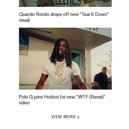
Quando Rondo drops off new "Tear It Down"
visual
Polo G joins Hotboii for new "WTF (Remix)"
video
VIEW MORE