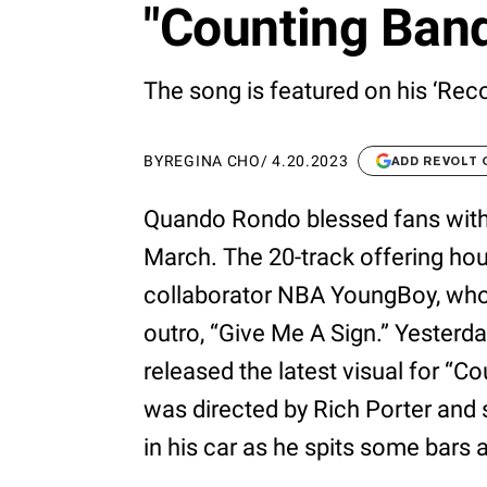
"Counting Band
The song is featured on his ‘Rec
BY
REGINA CHO
/
4.20.2023
ADD REVOLT
Quando Rondo blessed fans with 
March. The 20-track offering hou
collaborator NBA YoungBoy, who 
outro, “Give Me A Sign.” Yesterda
released the latest visual for “C
was directed by Rich Porter and 
in his car as he spits some bars a