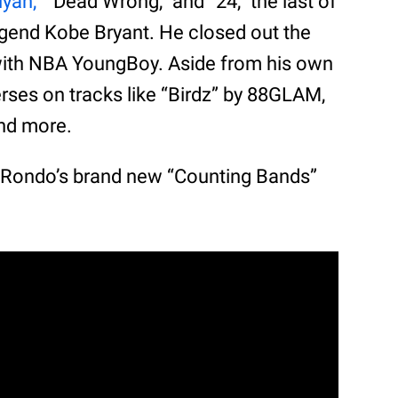
iyah,”
“Dead Wrong,” and “24,” the last of
egend Kobe Bryant. He closed out the
 with NBA YoungBoy. Aside from his own
erses on tracks like “Birdz” by 88GLAM,
and more.
o Rondo’s brand new “Counting Bands”