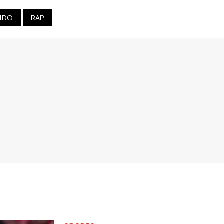
NDO
RAP