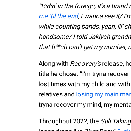
“Ridin’ in the foreign, it’s a bra
me ’til the end
, I wanna see it/ I’
while counting bands, yeah, lil’ s
handsome/ I told Jakiyah grandma
that b**ch can’t get my number,
Along with
Recovery’s
release, h
title he chose. “I’m tryna recove
lost times with my child and with
relatives and
losing my main ma
tryna recover my mind, my mental
Throughout 2022, the
Still Takin