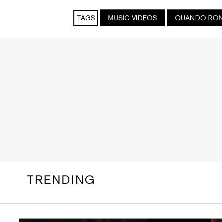
TAGS
MUSIC VIDEOS
QUANDO RO
TRENDING