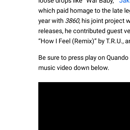
loose drops like “War Baby,”
“Jak
which paid homage to the late l
year with
3860,
his joint project
releases, he contributed guest v
“How I Feel (Remix)” by T.R.U., 
Be sure to press play on Quand
music video down below.