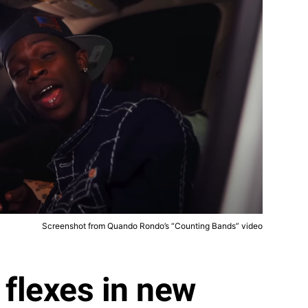
Screenshot from Quando Rondo’s “Counting Bands” video
flexes in new