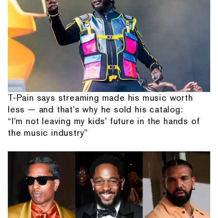
T-Pain says streaming made his music worth
less — and that's why he sold his catalog:
“I'm not leaving my kids' future in the hands of
the music industry”