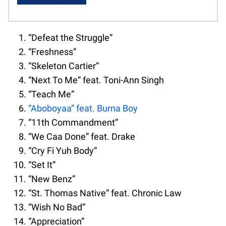
“Defeat the Struggle”
“Freshness”
“Skeleton Cartier”
“Next To Me” feat. Toni-Ann Singh
“Teach Me”
“Aboboyaa” feat. Burna Boy
“11th Commandment”
“We Caa Done” feat. Drake
“Cry Fi Yuh Body”
“Set It”
“New Benz”
“St. Thomas Native” feat. Chronic Law
“Wish No Bad”
“Appreciation”