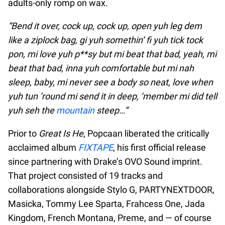
adults-only romp on wax.
“Bend it over, cock up, cock up, open yuh leg dem
like a ziplock bag, gi yuh somethin’ fi yuh tick tock
pon, mi love yuh p**sy but mi beat that bad, yeah, mi
beat that bad, inna yuh comfortable but mi nah
sleep, baby, mi never see a body so neat, love when
yuh tun ’round mi send it in deep, ‘member mi did tell
yuh seh the
mountain
steep…”
Prior to
Great Is He
, Popcaan liberated the critically
acclaimed album
FIXTAPE
, his first official release
since partnering with Drake’s OVO Sound imprint.
That project consisted of 19 tracks and
collaborations alongside Stylo G, PARTYNEXTDOOR,
Masicka, Tommy Lee Sparta, Frahcess One, Jada
Kingdom, French Montana, Preme, and — of course