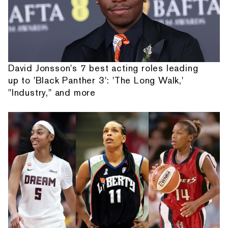
David Jonsson's 7 best acting roles leading
up to 'Black Panther 3': 'The Long Walk,'
"Industry," and more