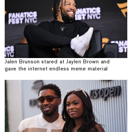
Jalen Brunson stared at Jaylen Brown and
gave the internet endless meme material