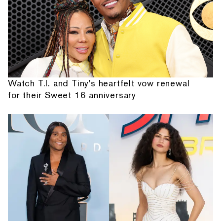
Watch T.I. and Tiny's heartfelt vow renewal
for their Sweet 16 anniversary