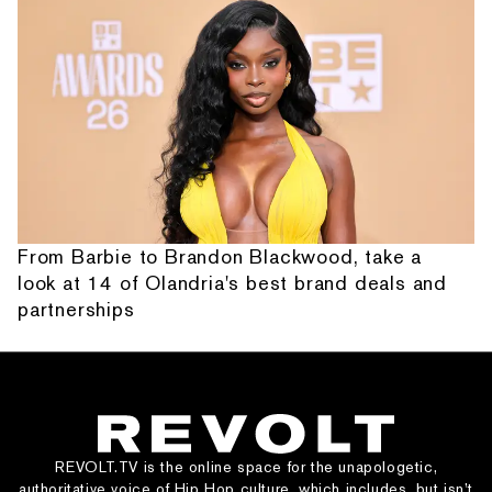
From Barbie to Brandon Blackwood, take a
look at 14 of Olandria's best brand deals and
partnerships
REVOLT.TV is the online space for the unapologetic,
authoritative voice of Hip Hop culture, which includes, but isn’t