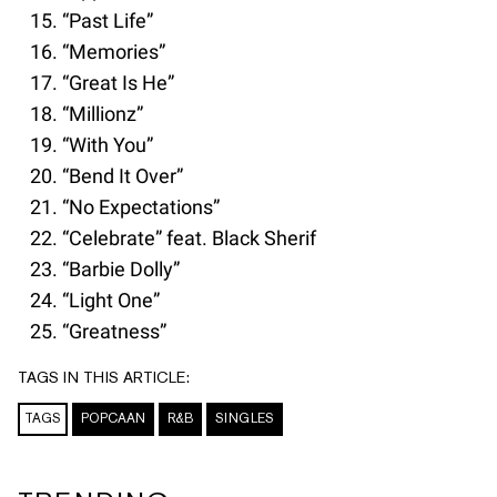
“Past Life”
“Memories”
“Great Is He”
“Millionz”
“With You”
“Bend It Over”
“No Expectations”
“Celebrate” feat. Black Sherif
“Barbie Dolly”
“Light One”
“Greatness”
TAGS IN THIS ARTICLE:
TAGS
POPCAAN
R&B
SINGLES