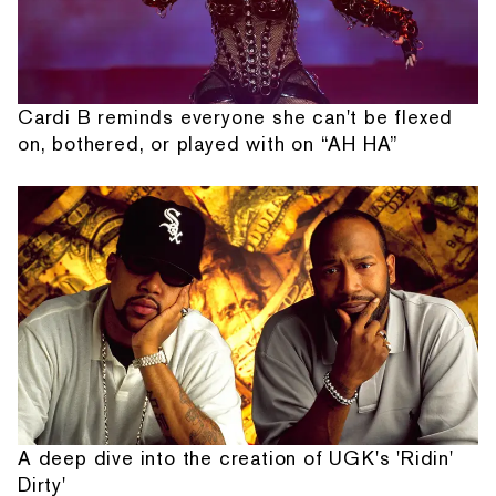
Cardi B reminds everyone she can't be flexed
on, bothered, or played with on “AH HA”
A deep dive into the creation of UGK's 'Ridin'
Dirty'