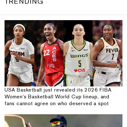
TRENDING
USA Basketball just revealed its 2026 FIBA
Women's Basketball World Cup lineup, and
fans cannot agree on who deserved a spot