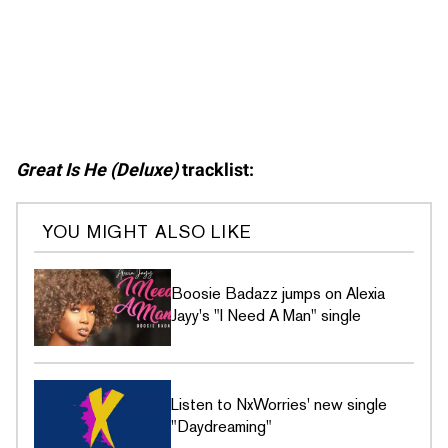
Great Is He (Deluxe)
tracklist:
YOU MIGHT ALSO LIKE
Boosie Badazz jumps on Alexia
Jayy's "I Need A Man" single
Listen to NxWorries' new single
"Daydreaming"