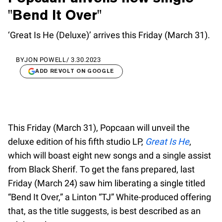
"Bend It Over"
‘Great Is He (Deluxe)’ arrives this Friday (March 31).
BY
JON POWELL
/
3.30.2023
ADD REVOLT ON GOOGLE
This Friday (March 31), Popcaan will unveil the
deluxe edition of his fifth studio LP,
Great Is He
,
which will boast eight new songs and a single assist
from Black Sherif. To get the fans prepared, last
Friday (March 24) saw him liberating a single titled
“Bend It Over,” a Linton “TJ” White-produced offering
that, as the title suggests, is best described as an