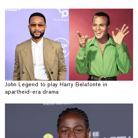
John Legend to play Harry Belafonte in
apartheid-era drama