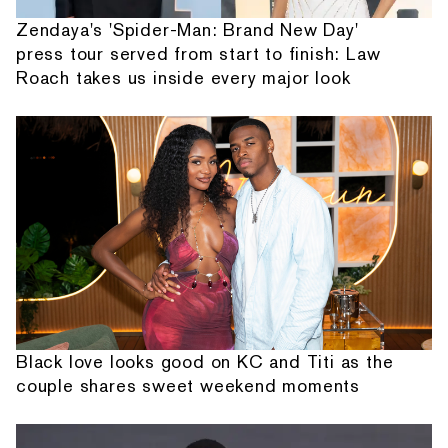
Zendaya's 'Spider-Man: Brand New Day'
press tour served from start to finish: Law
Roach takes us inside every major look
Black love looks good on KC and Titi as the
couple shares sweet weekend moments