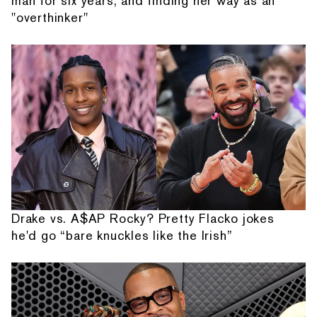
man for six years, and finding her way as an
"overthinker"
Drake vs. A$AP Rocky? Pretty Flacko jokes
he'd go “bare knuckles like the Irish”