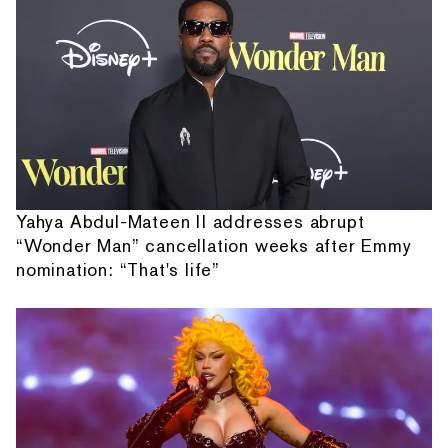
Yahya Abdul-Mateen II addresses abrupt
“Wonder Man” cancellation weeks after Emmy
nomination: “That's life”