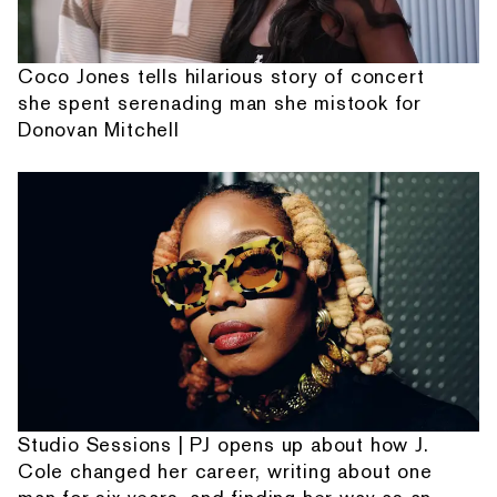
Coco Jones tells hilarious story of concert
she spent serenading man she mistook for
Donovan Mitchell
Studio Sessions | PJ opens up about how J.
Cole changed her career, writing about one