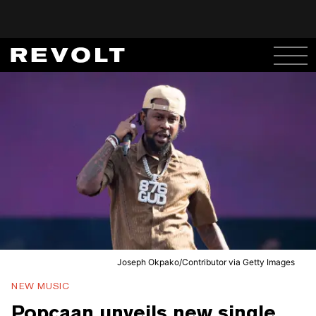
Joseph Okpako/Contributor via Getty Images
NEW MUSIC
Popcaan unveils new single