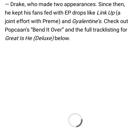
— Drake, who made two appearances. Since then,
he kept his fans fed with EP drops like
Link Up
(a
joint effort with Preme) and
Gyalentine’s
. Check out
Popcaan’s “Bend It Over” and the full tracklisting for
Great Is He (Deluxe)
below.