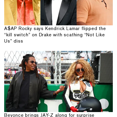
A$AP Rocky says Kendrick Lamar flipped the
“kill switch” on Drake with scathing “Not Like
Us” diss
Beyonce brings JAY-Z along for surprise