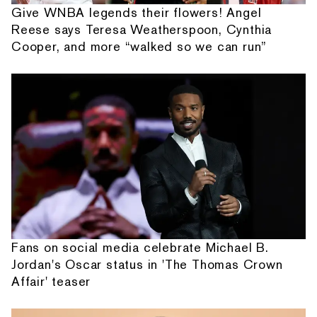
Give WNBA legends their flowers! Angel
Reese says Teresa Weatherspoon, Cynthia
Cooper, and more “walked so we can run”
Fans on social media celebrate Michael B.
Jordan's Oscar status in 'The Thomas Crown
Affair' teaser