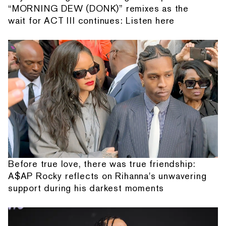
“MORNING DEW (DONK)” remixes as the
wait for ACT III continues: Listen here
Before true love, there was true friendship:
A$AP Rocky reflects on Rihanna's unwavering
support during his darkest moments