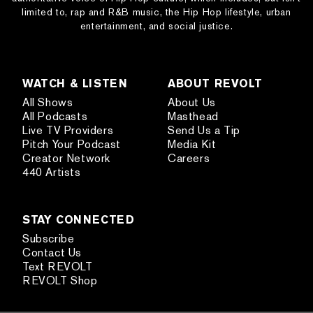
limited to, rap and R&B music, the Hip Hop lifestyle, urban
entertainment, and social justice.
WATCH & LISTEN
ABOUT REVOLT
All Shows
About Us
All Podcasts
Masthead
Live TV Providers
Send Us a Tip
Pitch Your Podcast
Media Kit
Creator Network
Careers
440 Artists
STAY CONNECTED
Subscribe
Contact Us
Text REVOLT
REVOLT Shop