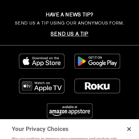
HAVE A NEWS TIP?
SEND US A TIP USING OUR ANONYMOUS FORM.
SEND US A TIP
Your Privacy Choices
FIND US ON SOCIAL MEDIA
We use cookies to improve your experience and analyze site