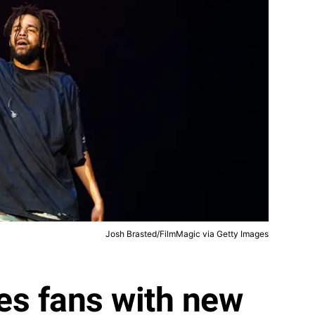
Josh Brasted/FilmMagic via Getty Images
ses fans with new