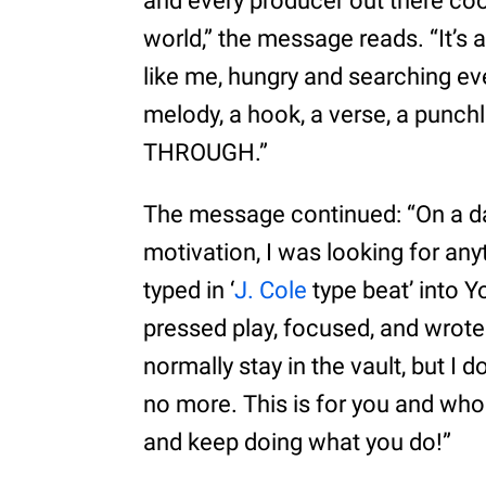
and every producer out there coo
world,” the message reads. “It’s 
like me, hungry and searching ev
melody, a hook, a verse, a punchl
THROUGH.”
The message continued: “On a da
motivation, I was looking for anyt
typed in ‘
J. Cole
type beat’ into Y
pressed play, focused, and wrote 
normally stay in the vault, but I 
no more. This is for you and whoe
and keep doing what you do!”