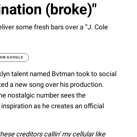
ination (broke)"
liver some fresh bars over a “J. Cole
 ON GOOGLE
lyn talent named Bvtman took to social
ed a new song over his production.
 the nostalgic number sees the
inspiration as he creates an official
these creditors callin’ my cellular like