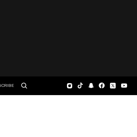
SCRIBE