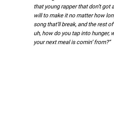
that young rapper that don’t got a
will to make it no matter how long
song that’ll break, and the rest of
uh, how do you tap into hunger,
your next meal is comin’ from?”