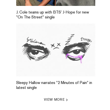
J. Cole teams up with BTS' J-Hope for new
"On The Street" single
Sleepy Hallow narrates "2 Minutes of Pain" in
latest single
VIEW MORE