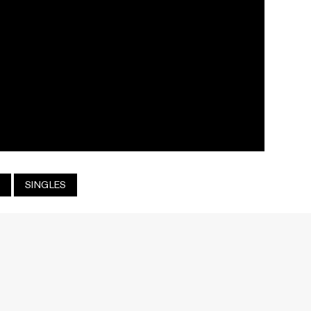
SINGLES