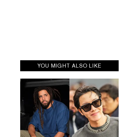
YOU MIGHT ALSO LIKE