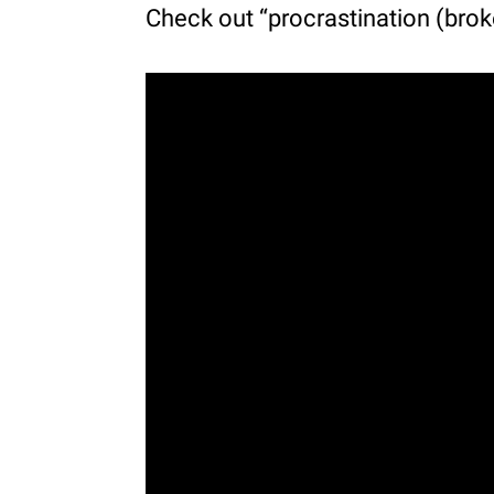
Check out “procrastination (brok