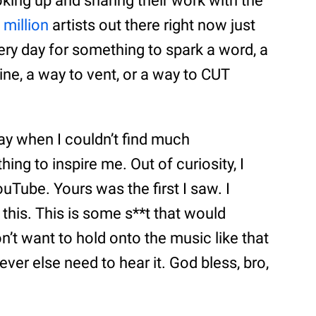
king up and sharing their work with the
a
million
artists out there right now just
ery day for something to spark a word, a
ine, a way to vent, or a way to CUT
y when I couldn’t find much
hing to inspire me. Out of curiosity, I
ouTube. Yours was the first I saw. I
this. This is some s**t that would
don’t want to hold onto the music like that
ver else need to hear it. God bless, bro,