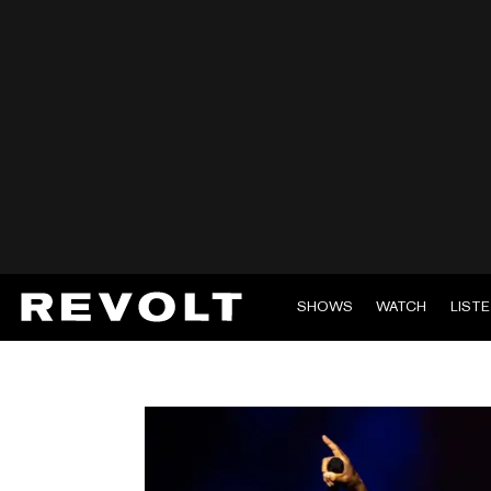
SHOWS
WATCH
LIST