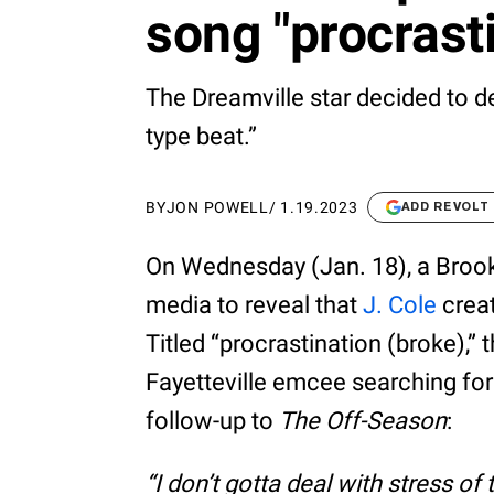
song "procrast
The Dreamville star decided to de
type beat.”
BY
JON POWELL
/
1.19.2023
ADD REVOLT
On Wednesday (Jan. 18), a Brook
media to reveal that
J. Cole
creat
Titled “procrastination (broke),”
Fayetteville emcee searching for 
follow-up to
The Off-Season
:
“I don’t gotta deal with stress of 