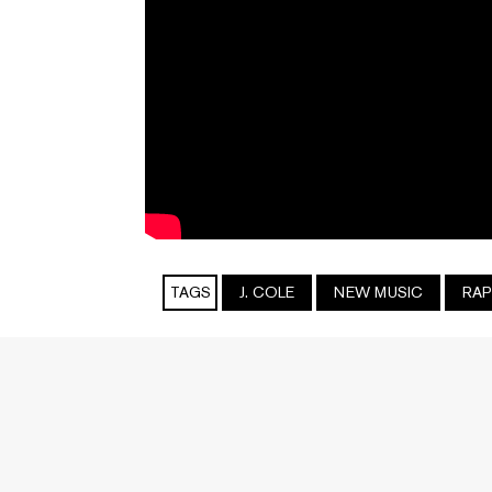
TAGS
J. COLE
NEW MUSIC
RAP