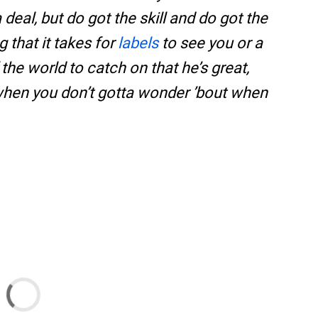
 deal, but do got the skill and do got the
 that it takes for
labels
to see you or a
 the world to catch on that he’s great,
 when you don’t gotta wonder ’bout when