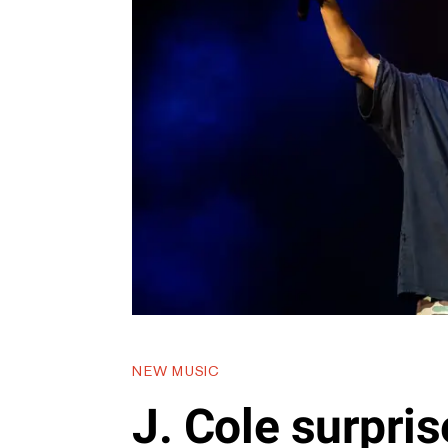
NEW MUSIC
J. Cole surpri