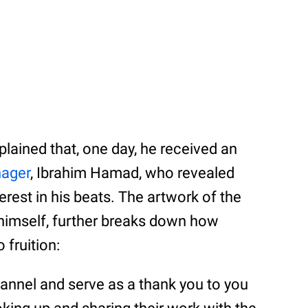
plained that, one day, he received an
nager
, Ibrahim Hamad, who revealed
erest in his beats. The artwork of the
himself, further breaks down how
 fruition:
hannel and serve as a thank you to you