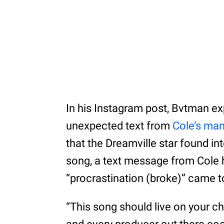
In his Instagram post, Bvtman ex
unexpected text from
Cole’s ma
that the Dreamville star found int
song, a text message from Cole 
“procrastination (broke)” came to
“This song should live on your c