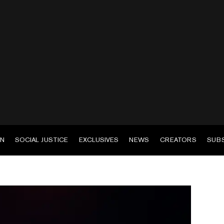
EN
SOCIAL JUSTICE
EXCLUSIVES
NEWS
CREATORS
SUB