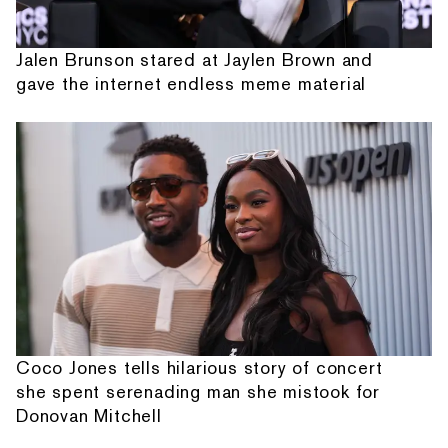
Jalen Brunson stared at Jaylen Brown and
gave the internet endless meme material
Coco Jones tells hilarious story of concert
she spent serenading man she mistook for
Donovan Mitchell