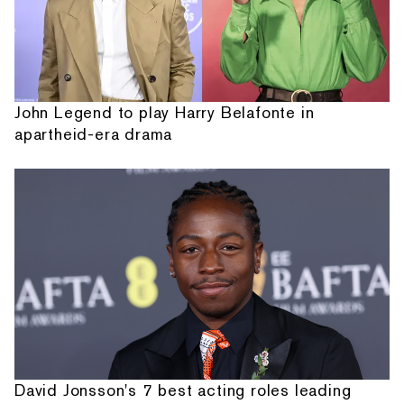
John Legend to play Harry Belafonte in
apartheid-era drama
David Jonsson's 7 best acting roles leading