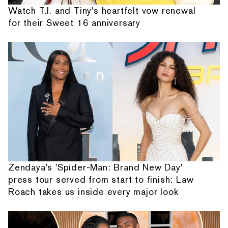
Watch T.I. and Tiny's heartfelt vow renewal
for their Sweet 16 anniversary
Zendaya's 'Spider-Man: Brand New Day'
press tour served from start to finish: Law
Roach takes us inside every major look