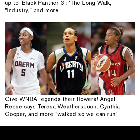
up to 'Black Panther 3': 'The Long Walk,'
"Industry," and more
Give WNBA legends their flowers! Angel
Reese says Teresa Weatherspoon, Cynthia
Cooper, and more “walked so we can run”