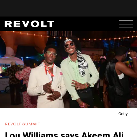
Getty
REVOLT SUMMIT
Lou Williams says Akeem Ali