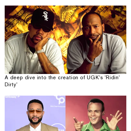
A deep dive into the creation of UGK's 'Ridin'
Dirty'