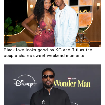
Black love looks good on KC and Titi as the
couple shares sweet weekend moments