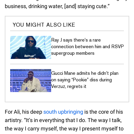
business, drinking water, [and] staying cute.”
YOU MIGHT ALSO LIKE
Ray J says there's a rare
connection between him and RSVP
supergroup members
Gucci Mane admits he didn't plan
on saying “Pookie” diss during
Verzuz, regrets it
For Ali, his deep
south upbringing
is the core of his
artistry. “It’s in everything that I do. The way I talk,
the way I carry myself, the way I present myself to