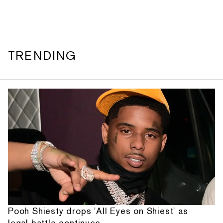
TRENDING
Pooh Shiesty drops 'All Eyes on Shiest' as
legal battle continues