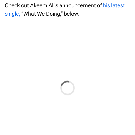
Check out Akeem Ali’s announcement of
his latest
single,
“What We Doing,” below.