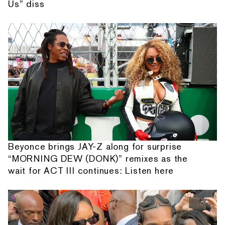
Us” diss
Beyonce brings JAY-Z along for surprise
“MORNING DEW (DONK)” remixes as the
wait for ACT III continues: Listen here