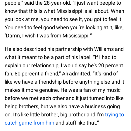
people,” said the 28-year-old. “I just want people to
know that this is what Mississippi is all about. When
you look at me, you need to see it, you got to feel it.
You need to feel good when you’re looking at it, like,
‘Damn, I wish I was from Mississippi.'”
He also described his partnership with Williams and
what it meant to be a part of his label. “If I had to
explain our relationship, I would say he’s 20 percent
fan, 80 percent a friend,” Ali admitted. “It’s kind of
like we have a friendship before anything else and it
makes it more genuine. He was a fan of my music
before we met each other and it just turned into like
being brothers, but we also have a business going
on. It’s like little brother, big brother and I’m
trying to
catch game from him
and stuff like that.”