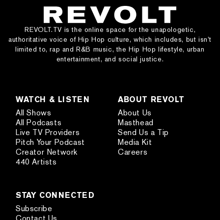
REVOLT.TV is the online space for the unapologetic,
authoritative voice of Hip Hop culture, which includes, but isn’t
limited to, rap and R&B music, the Hip Hop lifestyle, urban
entertainment, and social justice.
WATCH & LISTEN
ABOUT REVOLT
All Shows
About Us
All Podcasts
Masthead
Live TV Providers
Send Us a Tip
Pitch Your Podcast
Media Kit
Creator Network
Careers
440 Artists
STAY CONNECTED
Subscribe
Contact Us