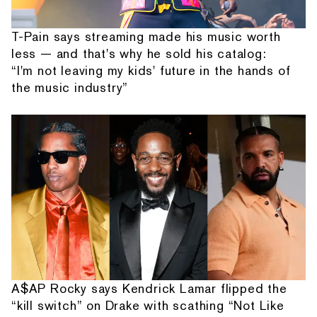
T-Pain says streaming made his music worth
less — and that's why he sold his catalog:
“I'm not leaving my kids' future in the hands of
the music industry”
A$AP Rocky says Kendrick Lamar flipped the
“kill switch” on Drake with scathing “Not Like