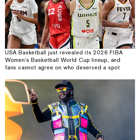
USA Basketball just revealed its 2026 FIBA
Women's Basketball World Cup lineup, and
fans cannot agree on who deserved a spot