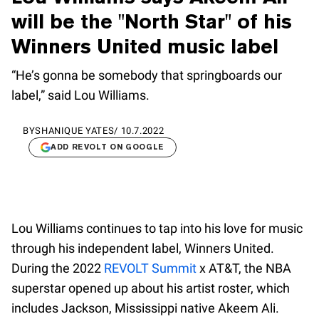
will be the "North Star" of his
Winners United music label
“He’s gonna be somebody that springboards our
label,” said Lou Williams.
BY
SHANIQUE YATES
/
10.7.2022
ADD REVOLT ON GOOGLE
Lou Williams continues to tap into his love for music
through his independent label, Winners United.
During the 2022
REVOLT Summit
x AT&T, the NBA
superstar opened up about his artist roster, which
includes Jackson, Mississippi native Akeem Ali.