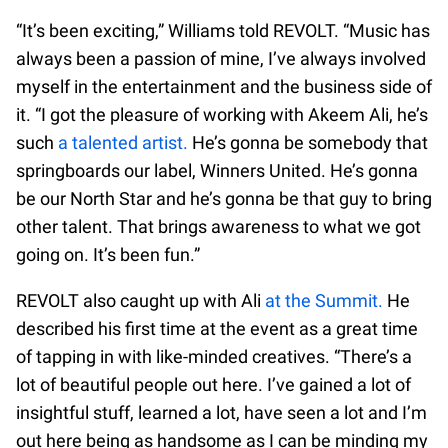
“It’s been exciting,” Williams told REVOLT. “Music has
always been a passion of mine, I’ve always involved
myself in the entertainment and the business side of
it. “I got the pleasure of working with Akeem Ali, he’s
such
a talented artist.
He’s gonna be somebody that
springboards our label, Winners United. He’s gonna
be our North Star and he’s gonna be that guy to bring
other talent. That brings awareness to what we got
going on. It’s been fun.”
REVOLT also caught up with Ali
at the Summit.
He
described his first time at the event as a great time
of tapping in with like-minded creatives. “There’s a
lot of beautiful people out here. I’ve gained a lot of
insightful stuff, learned a lot, have seen a lot and I’m
out here being as handsome as I can be minding my