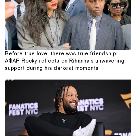
Before true love, there was true friendship:
A$AP Rocky reflects on Rihanna's unwavering
support during his darkest moments