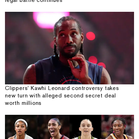
Clippers' Kawhi Leonard controversy takes
new turn with alleged second secret deal
worth millions