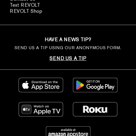
Text REVOLT
REVOLT Shop
HAVE A NEWS TIP?
SEND US A TIP USING OUR ANONYMOUS FORM.
SEND US A TIP