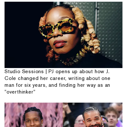
Studio Sessions | PJ opens up about how J.
Cole changed her career, writing about one
man for six years, and finding her way as an
"overthinker"