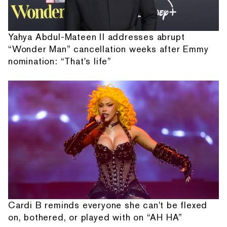
Yahya Abdul-Mateen II addresses abrupt
“Wonder Man” cancellation weeks after Emmy
nomination: “That's life”
Cardi B reminds everyone she can't be flexed
on, bothered, or played with on “AH HA”