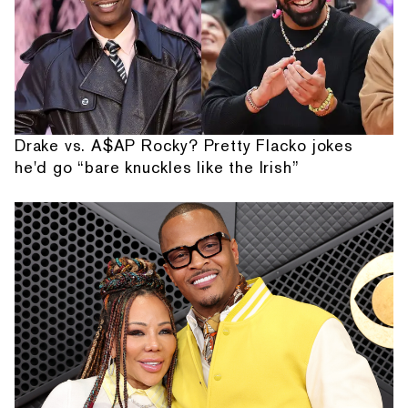
Drake vs. A$AP Rocky? Pretty Flacko jokes
he'd go “bare knuckles like the Irish”