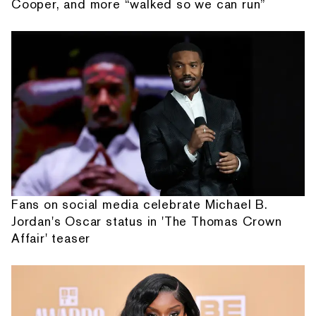
Cooper, and more “walked so we can run”
Fans on social media celebrate Michael B.
Jordan's Oscar status in 'The Thomas Crown
Affair' teaser