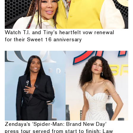
Watch T.I. and Tiny's heartfelt vow renewal
for their Sweet 16 anniversary
Zendaya's 'Spider-Man: Brand New Day'
press tour served from start to finish: Law