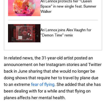
Ari Lennox protects her "Queen
Space" in new single feat. Summer
Walker
Ari Lennox joins Alex Vaughn for
"Demon Time" remix
In related news, the 31-year-old artist posted an
announcement on her Instagram stories and Twitter
back in June sharing that she would no longer be
doing shows that require her to travel by plane due
to an extreme
fear of flying
. She added that she has
been dealing with for a while and that flying on
planes affects her mental health.