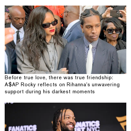
Before true love, there was true friendship:
A$AP Rocky reflects on Rihanna's unwavering
support during his darkest moments