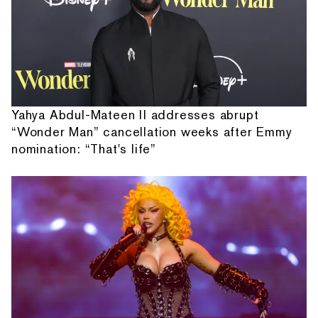
Yahya Abdul-Mateen II addresses abrupt
“Wonder Man” cancellation weeks after Emmy
nomination: “That's life”