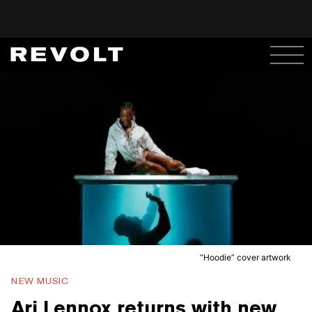
“Hoodie” cover artwork
NEW MUSIC
Ari Lennox returns with new