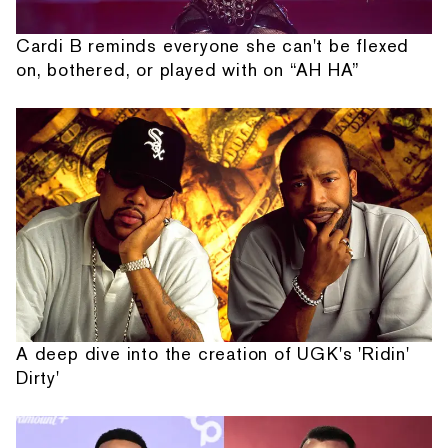
Cardi B reminds everyone she can't be flexed
on, bothered, or played with on “AH HA”
A deep dive into the creation of UGK's 'Ridin'
Dirty'