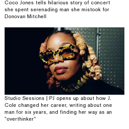
Coco Jones tells hilarious story of concert
she spent serenading man she mistook for
Donovan Mitchell
Studio Sessions | PJ opens up about how J.
Cole changed her career, writing about one
man for six years, and finding her way as an
"overthinker"