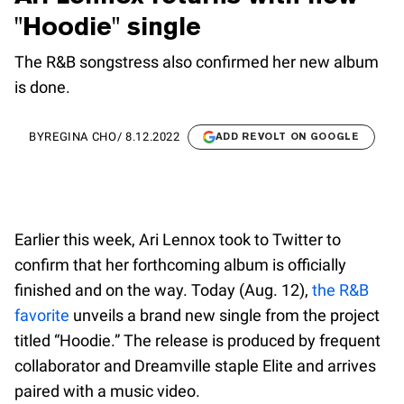
"Hoodie" single
The R&B songstress also confirmed her new album
is done.
BY
REGINA CHO
/
8.12.2022
ADD REVOLT ON GOOGLE
Earlier this week, Ari Lennox took to Twitter to
confirm that her forthcoming album is officially
finished and on the way. Today (Aug. 12),
the R&B
favorite
unveils a brand new single from the project
titled “Hoodie.” The release is produced by frequent
collaborator and Dreamville staple Elite and arrives
paired with a music video.