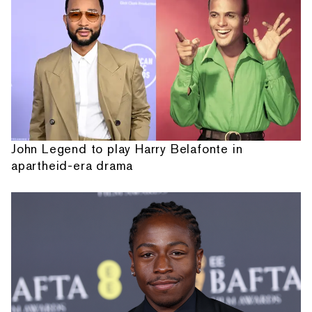
John Legend to play Harry Belafonte in
apartheid-era drama