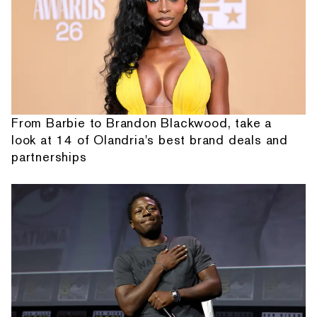
From Barbie to Brandon Blackwood, take a
look at 14 of Olandria's best brand deals and
partnerships