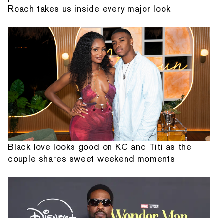
Roach takes us inside every major look
Black love looks good on KC and Titi as the
couple shares sweet weekend moments