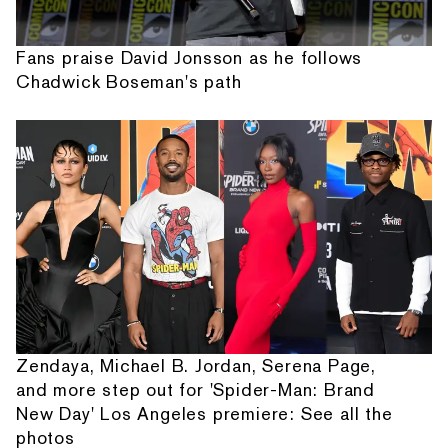
Fans praise David Jonsson as he follows
Chadwick Boseman's path
Zendaya, Michael B. Jordan, Serena Page,
and more step out for 'Spider-Man: Brand
New Day' Los Angeles premiere: See all the
photos