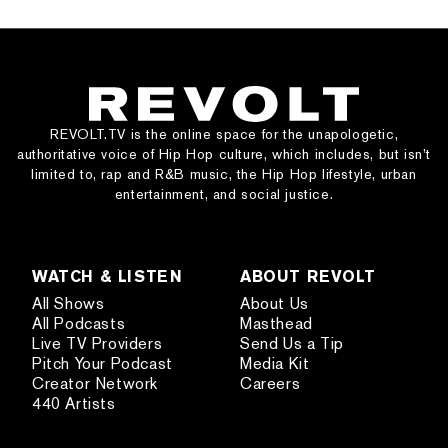
REVOLT.TV is the online space for the unapologetic,
authoritative voice of Hip Hop culture, which includes, but isn’t
limited to, rap and R&B music, the Hip Hop lifestyle, urban
entertainment, and social justice.
WATCH & LISTEN
ABOUT REVOLT
All Shows
About Us
All Podcasts
Masthead
Live TV Providers
Send Us a Tip
Pitch Your Podcast
Media Kit
Creator Network
Careers
440 Artists