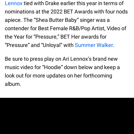
Lennox
tied with Drake earlier this year in terms of
nominations at the 2022 BET Awards with four nods
apiece. The “Shea Butter Baby” singer was a
contender for Best Female R&B/Pop Artist, Video of
the Year for “Pressure,” BET Her awards for
“Pressure” and “Unloyal” with
Summer Walker
.
Be sure to press play on Ari Lennox’s brand new
music video for “Hoodie” down below and keep a
look out for more updates on her forthcoming
album.