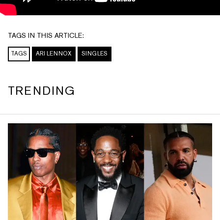
TAGS IN THIS ARTICLE:
TAGS
ARI LENNOX
SINGLES
TRENDING