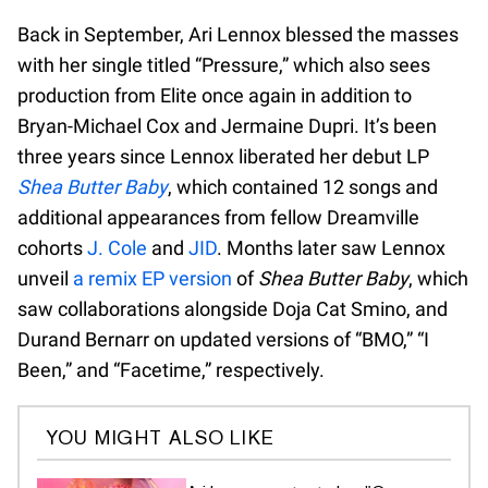
Back in September, Ari Lennox blessed the masses
with her single titled “Pressure,” which also sees
production from Elite once again in addition to
Bryan-Michael Cox and Jermaine Dupri. It’s been
three years since Lennox liberated her debut LP
Shea Butter Baby
, which contained 12 songs and
additional appearances from fellow Dreamville
cohorts
J. Cole
and
JID
. Months later saw Lennox
unveil
a remix EP version
of
Shea Butter Baby
, which
saw collaborations alongside Doja Cat Smino, and
Durand Bernarr on updated versions of “BMO,” “I
Been,” and “Facetime,” respectively.
YOU MIGHT ALSO LIKE