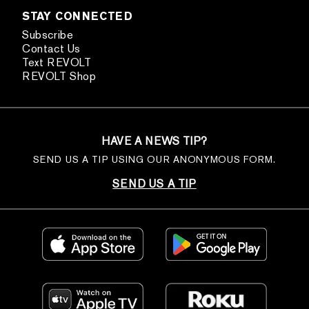
STAY CONNECTED
Subscribe
Contact Us
Text REVOLT
REVOLT Shop
HAVE A NEWS TIP?
SEND US A TIP USING OUR ANONYMOUS FORM.
SEND US A TIP