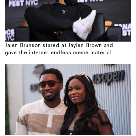
Jalen Brunson stared at Jaylen Brown and
gave the internet endless meme material