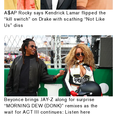
A$AP Rocky says Kendrick Lamar flipped the
“kill switch” on Drake with scathing “Not Like
Us” diss
Beyonce brings JAY-Z along for surprise
“MORNING DEW (DONK)” remixes as the
wait for ACT III continues: Listen here