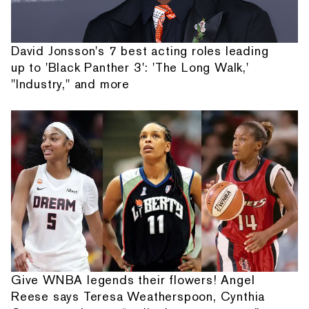
David Jonsson's 7 best acting roles leading
up to 'Black Panther 3': 'The Long Walk,'
"Industry," and more
Give WNBA legends their flowers! Angel
Reese says Teresa Weatherspoon, Cynthia