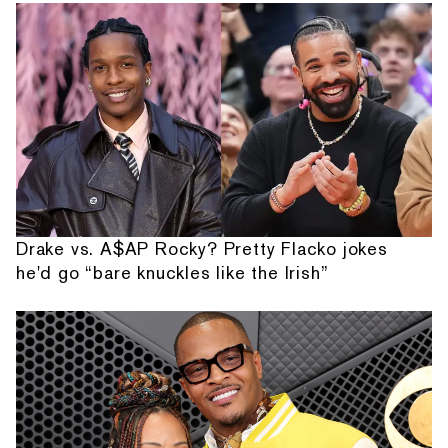
Drake vs. A$AP Rocky? Pretty Flacko jokes
he'd go “bare knuckles like the Irish”