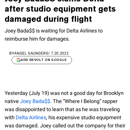
after studio equipment gets
damaged during flight
Joey Bada$$ is waiting for Delta Airlines to
reimburse him for damages.
BY
ANGEL SAUNDERS
/
7.20.2022
ADD REVOLT ON GOOGLE
Yesterday (July 19) was not a good day for Brooklyn
native
Joey Bada$$
. The “Where I Belong” rapper
was disappointed to learn that as he was traveling
with
Delta Airlines
, his expensive studio equipment
was damaged. Joey called out the company for their