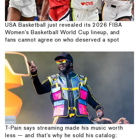
USA Basketball just revealed its 2026 FIBA
Women's Basketball World Cup lineup, and
fans cannot agree on who deserved a spot
T-Pain says streaming made his music worth
less — and that's why he sold his catalog: