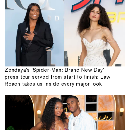
Zendaya's 'Spider-Man: Brand New Day'
press tour served from start to finish: Law
Roach takes us inside every major look