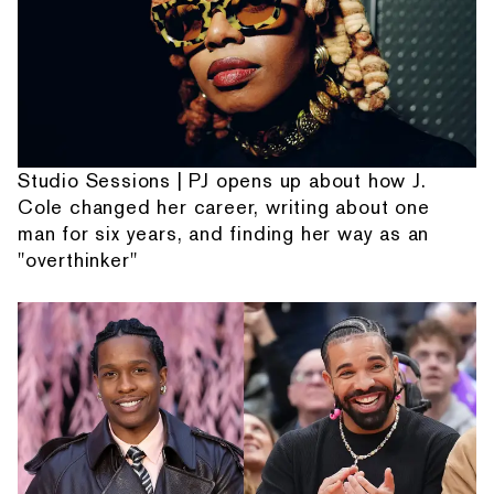
Studio Sessions | PJ opens up about how J.
Cole changed her career, writing about one
man for six years, and finding her way as an
"overthinker"