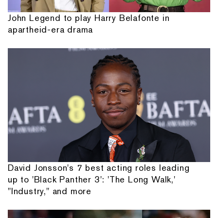
John Legend to play Harry Belafonte in
apartheid-era drama
David Jonsson's 7 best acting roles leading
up to 'Black Panther 3': 'The Long Walk,'
"Industry," and more