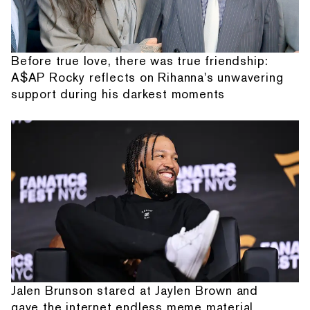
Before true love, there was true friendship:
A$AP Rocky reflects on Rihanna's unwavering
support during his darkest moments
Jalen Brunson stared at Jaylen Brown and
gave the internet endless meme material