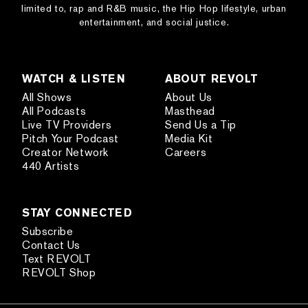
limited to, rap and R&B music, the Hip Hop lifestyle, urban
entertainment, and social justice.
WATCH & LISTEN
ABOUT REVOLT
All Shows
About Us
All Podcasts
Masthead
Live TV Providers
Send Us a Tip
Pitch Your Podcast
Media Kit
Creator Network
Careers
440 Artists
STAY CONNECTED
Subscribe
Contact Us
Text REVOLT
REVOLT Shop