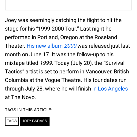
Joey was seemingly catching the flight to hit the
stage for his “1999-2000 Tour.” Last night he
performed in Portland, Oregon at the Roseland
Theater.
His new album
2000
was released just last
month on June 17. It was the follow-up to his
mixtape titled
1999
. Today (July 20), the “Survival
Tactics” artist is set to perform in Vancouver, British
Columbia at the Vogue Theatre. His tour dates run
through July 28, where he will finish
in Los Angeles
at The Novo.
TAGS IN THIS ARTICLE:
TAGS
JOEY BADASS