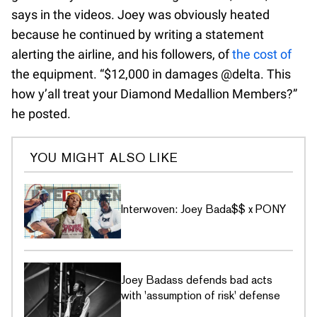
says in the videos. Joey was obviously heated
because he continued by writing a statement
alerting the airline, and his followers, of
the cost of
the equipment. “$12,000 in damages @delta. This
how y’all treat your Diamond Medallion Members?”
he posted.
YOU MIGHT ALSO LIKE
Interwoven: Joey Bada$$ x PONY
Joey Badass defends bad acts
with 'assumption of risk' defense