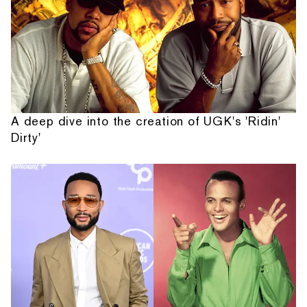
A deep dive into the creation of UGK's 'Ridin'
Dirty'