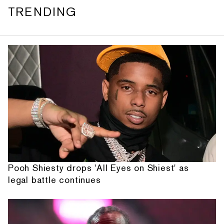
TRENDING
Pooh Shiesty drops 'All Eyes on Shiest' as
legal battle continues