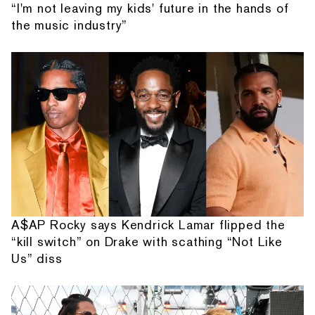
“I'm not leaving my kids' future in the hands of
the music industry”
A$AP Rocky says Kendrick Lamar flipped the
“kill switch” on Drake with scathing “Not Like
Us” diss