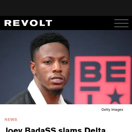
Getty Images
NEWS
Joey BadaSS slams Delta