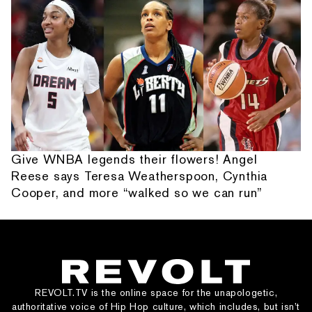
Give WNBA legends their flowers! Angel
Reese says Teresa Weatherspoon, Cynthia
Cooper, and more “walked so we can run”
REVOLT.TV is the online space for the unapologetic,
authoritative voice of Hip Hop culture, which includes, but isn’t