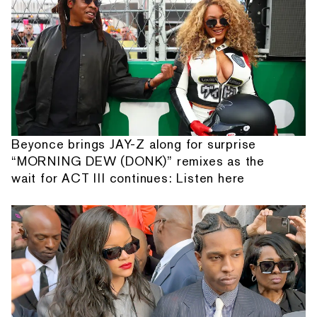
Beyonce brings JAY-Z along for surprise
“MORNING DEW (DONK)” remixes as the
wait for ACT III continues: Listen here