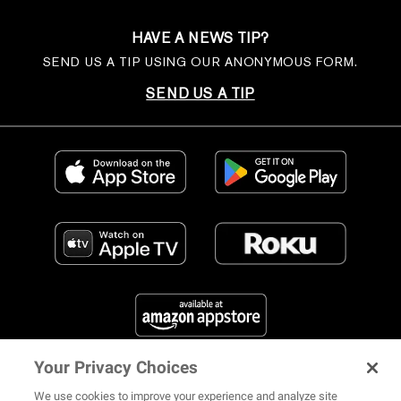
HAVE A NEWS TIP?
SEND US A TIP USING OUR ANONYMOUS FORM.
SEND US A TIP
Your Privacy Choices
FIND US ON SOCIAL MEDIA
We use cookies to improve your experience and analyze site