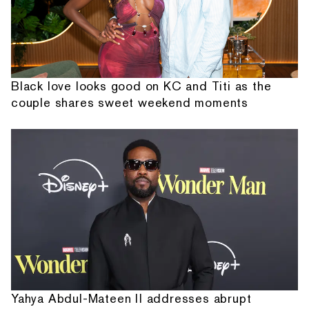
Black love looks good on KC and Titi as the
couple shares sweet weekend moments
Yahya Abdul-Mateen II addresses abrupt