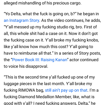
alleged mishandling of his precious cargo.
“Yo Delta, what the fuck is going on, b?” he began in
an Instagram Story
. As the video continues, he adds,
“Y’all messed up my fucking studio rig, bro. First of
all, this whole shit had a case on it. Now it don’t got
the fucking case on it. Y’all broke my fucking knobs,
like y’all know how much this cost? Y’all going to
have to reimburse all that.” In a series of Story posts,
the “
Power Book III: Raising Kanan
” actor continued
to voice his disapproval.
“This is the second time y’all fucked up one of my
luggage pieces in the last month. Y’all broke my
fucking RIMOWA bag,
still ain’t pay up on that
. I’m a
fucking Diamond Medallion Member, like, what is
good with y’all? I need fucking answers, Delta,” he