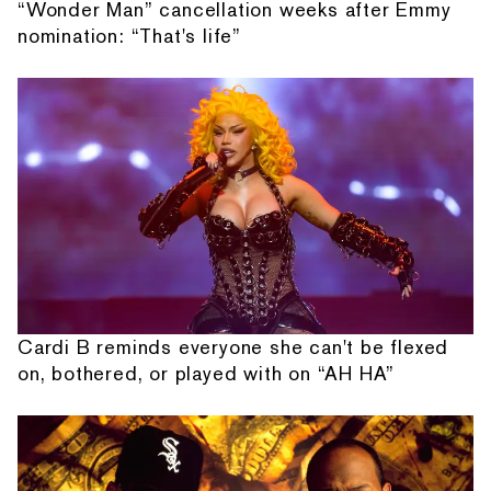
“Wonder Man” cancellation weeks after Emmy
nomination: “That's life”
Cardi B reminds everyone she can't be flexed
on, bothered, or played with on “AH HA”