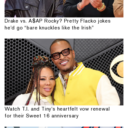
Drake vs. A$AP Rocky? Pretty Flacko jokes
he'd go “bare knuckles like the Irish”
Watch T.I. and Tiny's heartfelt vow renewal
for their Sweet 16 anniversary