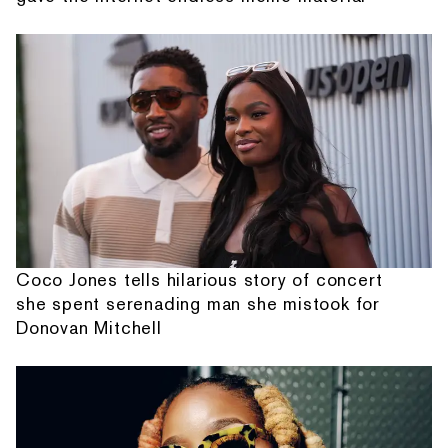
Coco Jones tells hilarious story of concert
she spent serenading man she mistook for
Donovan Mitchell