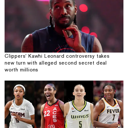
Clippers' Kawhi Leonard controversy takes
new turn with alleged second secret deal
worth millions