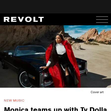
Cover art
NEW MUSIC
Monica teams up with Ty Dolla