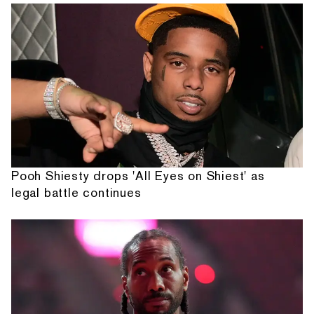
Pooh Shiesty drops 'All Eyes on Shiest' as
legal battle continues