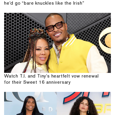
he'd go “bare knuckles like the Irish”
Watch T.I. and Tiny's heartfelt vow renewal
for their Sweet 16 anniversary