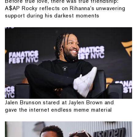
Before true love, there was true friendship:
A$AP Rocky reflects on Rihanna's unwavering
support during his darkest moments
Jalen Brunson stared at Jaylen Brown and
gave the internet endless meme material