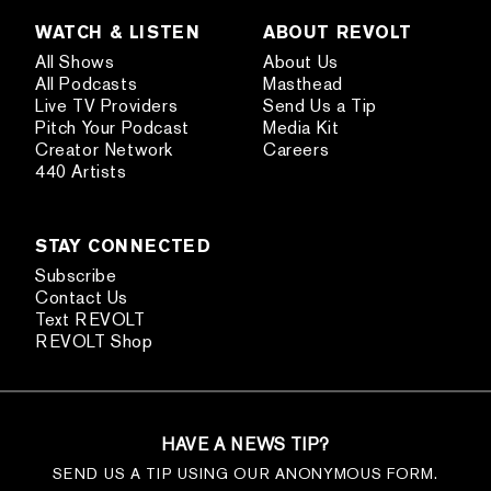
WATCH & LISTEN
ABOUT REVOLT
All Shows
About Us
All Podcasts
Masthead
Live TV Providers
Send Us a Tip
Pitch Your Podcast
Media Kit
Creator Network
Careers
440 Artists
STAY CONNECTED
Subscribe
Contact Us
Text REVOLT
REVOLT Shop
HAVE A NEWS TIP?
SEND US A TIP USING OUR ANONYMOUS FORM.