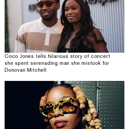
Coco Jones tells hilarious story of concert
she spent serenading man she mistook for
Donovan Mitchell