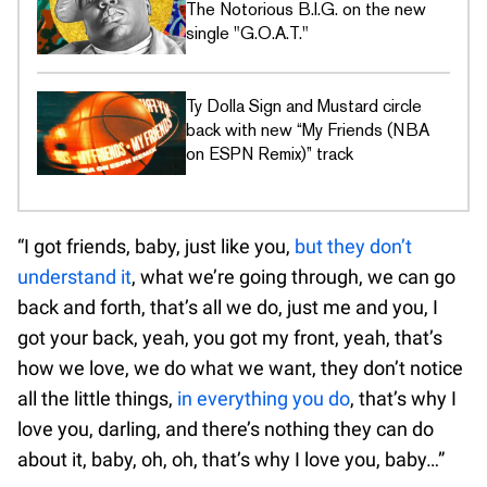
The Notorious B.I.G. on the new
single "G.O.A.T."
Ty Dolla Sign and Mustard circle
back with new “My Friends (NBA
on ESPN Remix)” track
“I got friends, baby, just like you,
but they don’t
understand it
, what we’re going through, we can go
back and forth, that’s all we do, just me and you, I
got your back, yeah, you got my front, yeah, that’s
how we love, we do what we want, they don’t notice
all the little things,
in everything you do
, that’s why I
love you, darling, and there’s nothing they can do
about it, baby, oh, oh, that’s why I love you, baby…”