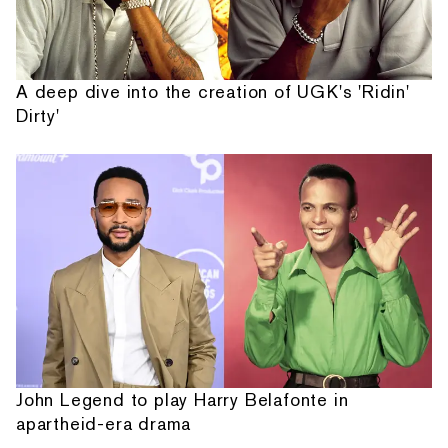
A deep dive into the creation of UGK's 'Ridin'
Dirty'
John Legend to play Harry Belafonte in
apartheid-era drama