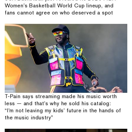
Women's Basketball World Cup lineup, and
fans cannot agree on who deserved a spot
T-Pain says streaming made his music worth
less — and that's why he sold his catalog:
“I'm not leaving my kids' future in the hands of
the music industry”