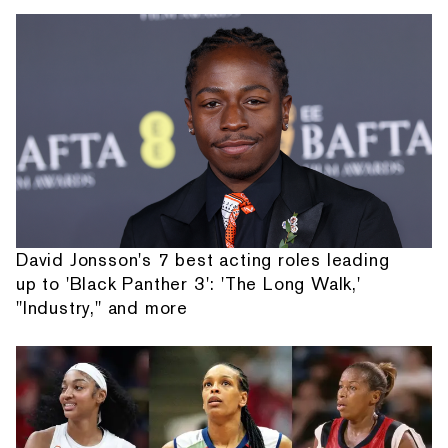
David Jonsson's 7 best acting roles leading
up to 'Black Panther 3': 'The Long Walk,'
"Industry," and more