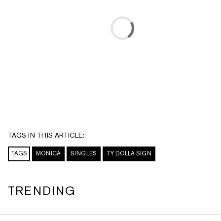
TAGS IN THIS ARTICLE:
TAGS
MONICA
SINGLES
TY DOLLA SIGN
TRENDING