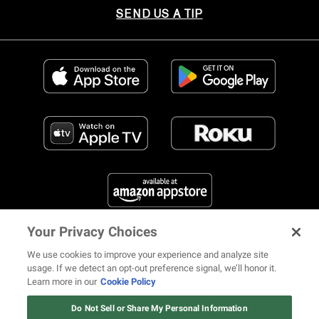
SEND US A TIP
Your Privacy Choices
FIND US ON SOCIAL MEDIA
We use cookies to improve your experience and analyze site
usage. If we detect an opt-out preference signal, we’ll honor it.
Learn more in our
Cookie Policy
12 ways Mariah Carey invented
Christmas
Do Not Sell or Share My Personal Information
© 2026 REVOLT TV ALL RIGHTS RESERVED
Terms of Use
Watch Now