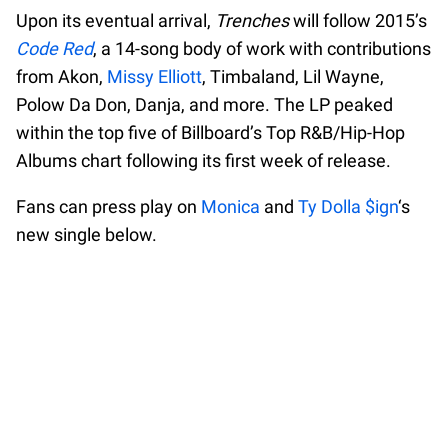
Upon its eventual arrival,
Trenches
will follow 2015’s
Code Red
, a 14-song body of work with contributions
from Akon,
Missy Elliott
, Timbaland, Lil Wayne,
Polow Da Don, Danja, and more. The LP peaked
within the top five of Billboard’s Top R&B/Hip-Hop
Albums chart following its first week of release.
Fans can press play on
Monica
and
Ty Dolla $ign
‘s
new single below.