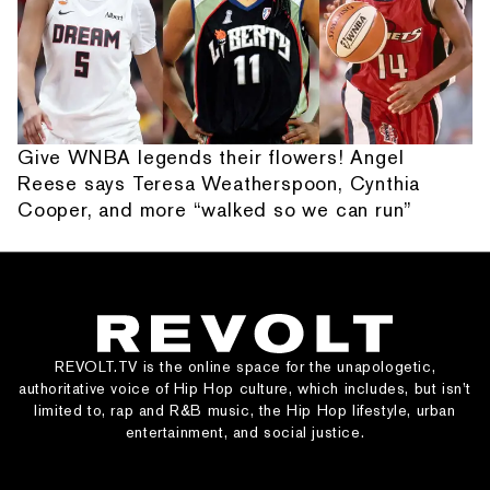
Give WNBA legends their flowers! Angel
Reese says Teresa Weatherspoon, Cynthia
Cooper, and more “walked so we can run”
REVOLT.TV is the online space for the unapologetic,
authoritative voice of Hip Hop culture, which includes, but isn’t
limited to, rap and R&B music, the Hip Hop lifestyle, urban
entertainment, and social justice.