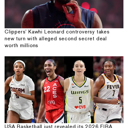
Clippers' Kawhi Leonard controversy takes
new turn with alleged second secret deal
worth millions
USA Basketball just revealed its 2026 FIBA