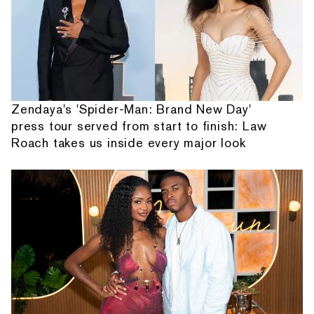
Zendaya's 'Spider-Man: Brand New Day'
press tour served from start to finish: Law
Roach takes us inside every major look