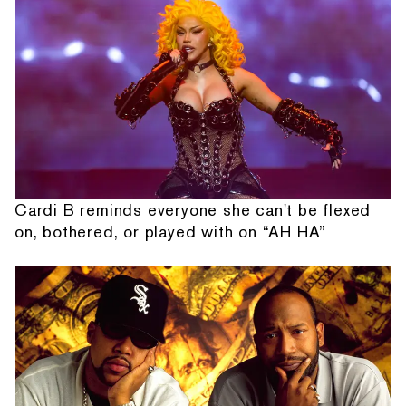
Cardi B reminds everyone she can't be flexed
on, bothered, or played with on “AH HA”