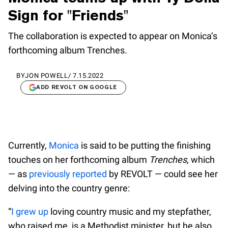
Sign for "Friends"
The collaboration is expected to appear on Monica’s
forthcoming album Trenches.
BY
JON POWELL
/
7.15.2022
ADD REVOLT ON GOOGLE
Currently,
Monica
is said to be putting the finishing
touches on her forthcoming album
Trenches
, which
— as
previously reported
by REVOLT — could see her
delving into the country genre:
“
I grew up
loving country music and my stepfather,
who raised me, is a Methodist minister, but he also