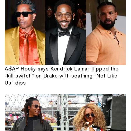
A$AP Rocky says Kendrick Lamar flipped the
“kill switch” on Drake with scathing “Not Like
Us” diss