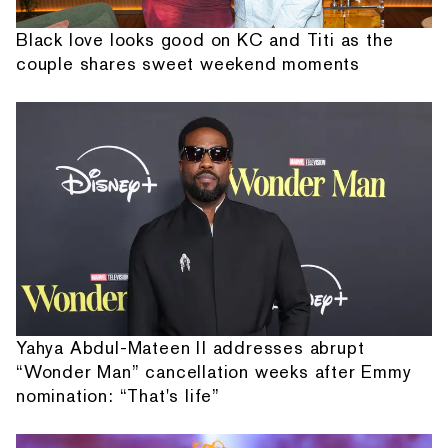
Black love looks good on KC and Titi as the
couple shares sweet weekend moments
Yahya Abdul-Mateen II addresses abrupt
“Wonder Man” cancellation weeks after Emmy
nomination: “That's life”