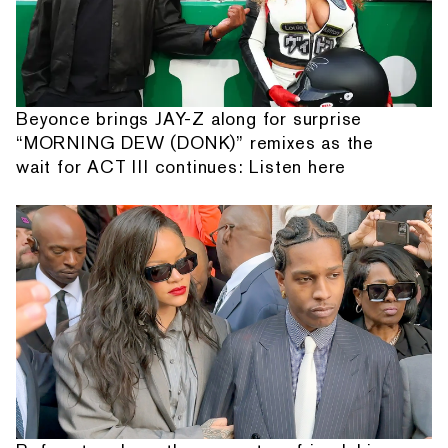
Beyonce brings JAY-Z along for surprise
“MORNING DEW (DONK)” remixes as the
wait for ACT III continues: Listen here