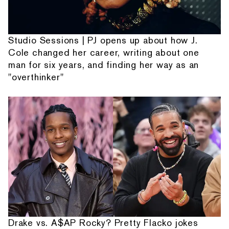
Studio Sessions | PJ opens up about how J.
Cole changed her career, writing about one
man for six years, and finding her way as an
"overthinker"
Drake vs. A$AP Rocky? Pretty Flacko jokes