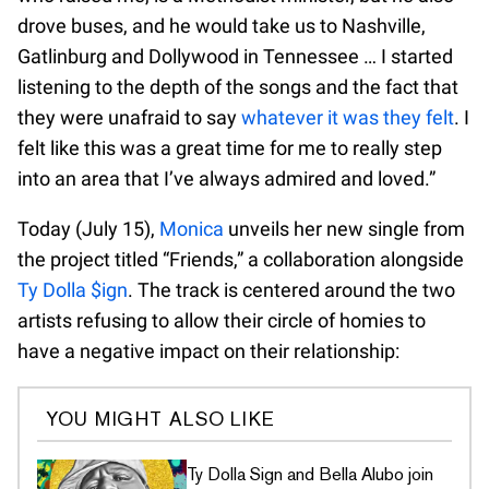
drove buses, and he would take us to Nashville,
Gatlinburg and Dollywood in Tennessee … I started
listening to the depth of the songs and the fact that
they were unafraid to say
whatever it was they felt
. I
felt like this was a great time for me to really step
into an area that I’ve always admired and loved.”
Today (July 15),
Monica
unveils her new single from
the project titled “Friends,” a collaboration alongside
Ty Dolla $ign
. The track is centered around the two
artists refusing to allow their circle of homies to
have a negative impact on their relationship:
YOU MIGHT ALSO LIKE
Ty Dolla Sign and Bella Alubo join